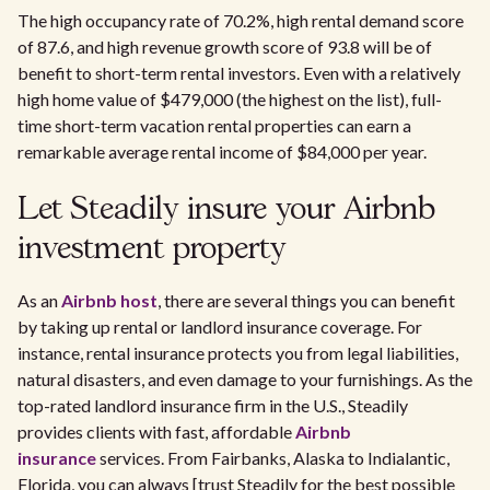
The high occupancy rate of 70.2%, high rental demand score
of 87.6, and high revenue growth score of 93.8 will be of
benefit to short-term rental investors. Even with a relatively
high home value of $479,000 (the highest on the list), full-
time short-term vacation rental properties can earn a
remarkable average rental income of $84,000 per year.
Let Steadily insure your Airbnb
investment property
As an
Airbnb host
, there are several things you can benefit
by taking up rental or landlord insurance coverage. For
instance, rental insurance protects you from legal liabilities,
natural disasters, and even damage to your furnishings. As the
top-rated landlord insurance firm in the U.S., Steadily
provides clients with fast, affordable
Airbnb
insurance
services. From Fairbanks, Alaska to Indialantic,
Florida, you can always [trust Steadily for the best possible