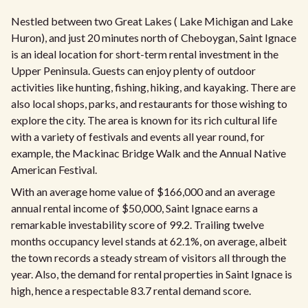
Nestled between two Great Lakes ( Lake Michigan and Lake
Huron), and just 20 minutes north of Cheboygan, Saint Ignace
is an ideal location for short-term rental investment in the
Upper Peninsula. Guests can enjoy plenty of outdoor
activities like hunting, fishing, hiking, and kayaking. There are
also local shops, parks, and restaurants for those wishing to
explore the city. The area is known for its rich cultural life
with a variety of festivals and events all year round, for
example, the Mackinac Bridge Walk and the Annual Native
American Festival.
With an average home value of $166,000 and an average
annual rental income of $50,000, Saint Ignace earns a
remarkable investability score of 99.2. Trailing twelve
months occupancy level stands at 62.1%, on average, albeit
the town records a steady stream of visitors all through the
year. Also, the demand for rental properties in Saint Ignace is
high, hence a respectable 83.7 rental demand score.