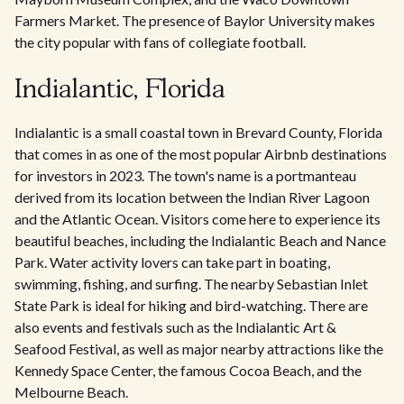
Farmers Market. The presence of Baylor University makes
the city popular with fans of collegiate football.
Indialantic, Florida
Indialantic is a small coastal town in Brevard County, Florida
that comes in as one of the most popular Airbnb destinations
for investors in 2023. The town's name is a portmanteau
derived from its location between the Indian River Lagoon
and the Atlantic Ocean. Visitors come here to experience its
beautiful beaches, including the Indialantic Beach and Nance
Park. Water activity lovers can take part in boating,
swimming, fishing, and surfing. The nearby Sebastian Inlet
State Park is ideal for hiking and bird-watching. There are
also events and festivals such as the Indialantic Art &
Seafood Festival, as well as major nearby attractions like the
Kennedy Space Center, the famous Cocoa Beach, and the
Melbourne Beach.