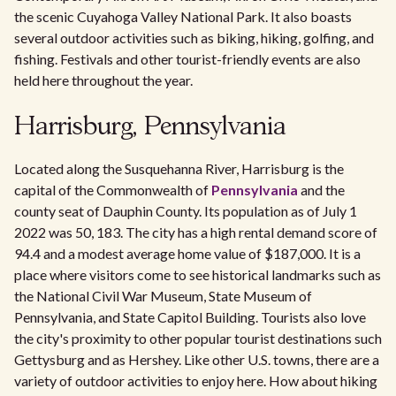
the scenic Cuyahoga Valley National Park. It also boasts
several outdoor activities such as biking, hiking, golfing, and
fishing. Festivals and other tourist-friendly events are also
held here throughout the year.
Harrisburg, Pennsylvania
Located along the Susquehanna River, Harrisburg is the
capital of the Commonwealth of
Pennsylvania
and the
county seat of Dauphin County. Its population as of July 1
2022 was 50, 183. The city has a high rental demand score of
94.4 and a modest average home value of $187,000. It is a
place where visitors come to see historical landmarks such as
the National Civil War Museum, State Museum of
Pennsylvania, and State Capitol Building. Tourists also love
the city's proximity to other popular tourist destinations such
Gettysburg and as Hershey. Like other U.S. towns, there are a
variety of outdoor activities to enjoy here. How about hiking