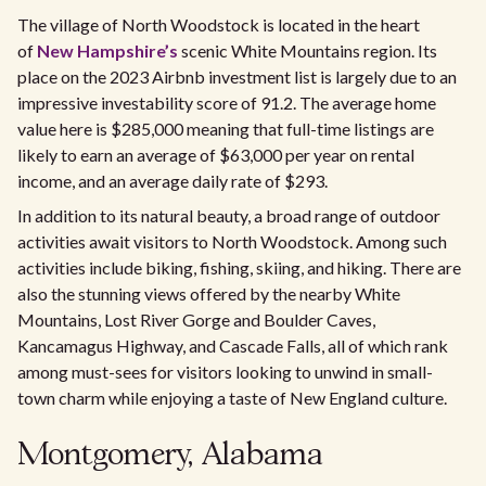
The village of North Woodstock is located in the heart
of
New Hampshire’s
scenic White Mountains region. Its
place on the 2023 Airbnb investment list is largely due to an
impressive investability score of 91.2. The average home
value here is $285,000 meaning that full-time listings are
likely to earn an average of $63,000 per year on rental
income, and an average daily rate of $293.
In addition to its natural beauty, a broad range of outdoor
activities await visitors to North Woodstock. Among such
activities include biking, fishing, skiing, and hiking. There are
also the stunning views offered by the nearby White
Mountains, Lost River Gorge and Boulder Caves,
Kancamagus Highway, and Cascade Falls, all of which rank
among must-sees for visitors looking to unwind in small-
town charm while enjoying a taste of New England culture.
Montgomery, Alabama