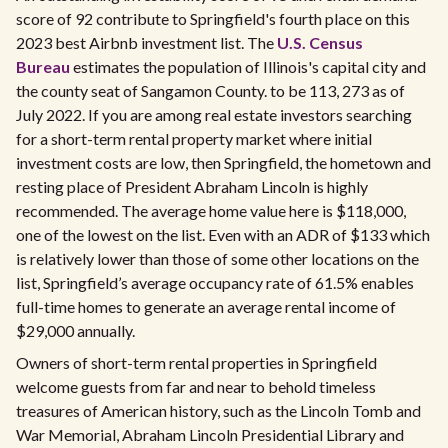
score of 92 contribute to Springfield's fourth place on this
2023 best Airbnb investment list. The
U.S. Census
Bureau
estimates the population of Illinois's capital city and
the county seat of Sangamon County. to be 113, 273 as of
July 2022. If you are among real estate investors searching
for a short-term rental property market where initial
investment costs are low, then Springfield, the hometown and
resting place of President Abraham Lincoln is highly
recommended. The average home value here is $118,000,
one of the lowest on the list. Even with an ADR of $133 which
is relatively lower than those of some other locations on the
list, Springfield’s average occupancy rate of 61.5% enables
full-time homes to generate an average rental income of
$29,000 annually.
Owners of short-term rental properties in Springfield
welcome guests from far and near to behold timeless
treasures of American history, such as the Lincoln Tomb and
War Memorial, Abraham Lincoln Presidential Library and