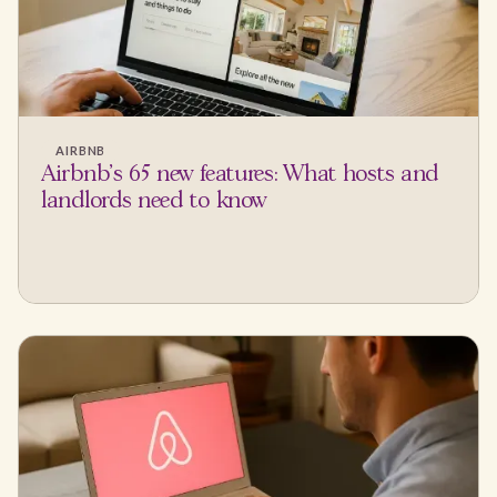
AIRBNB
Airbnb's 65 new features: What hosts and
landlords need to know