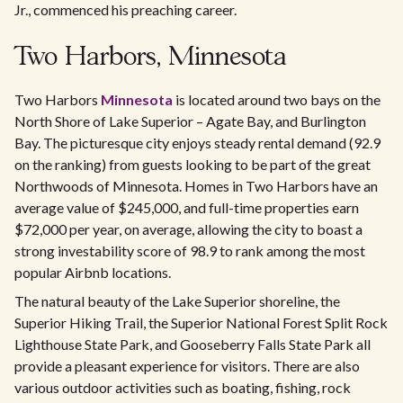
Jr., commenced his preaching career.
Two Harbors, Minnesota
Two Harbors
Minnesota
is located around two bays on the
North Shore of Lake Superior – Agate Bay, and Burlington
Bay. The picturesque city enjoys steady rental demand (92.9
on the ranking) from guests looking to be part of the great
Northwoods of Minnesota. Homes in Two Harbors have an
average value of $245,000, and full-time properties earn
$72,000 per year, on average, allowing the city to boast a
strong investability score of 98.9 to rank among the most
popular Airbnb locations.
The natural beauty of the Lake Superior shoreline, the
Superior Hiking Trail, the Superior National Forest Split Rock
Lighthouse State Park, and Gooseberry Falls State Park all
provide a pleasant experience for visitors. There are also
various outdoor activities such as boating, fishing, rock