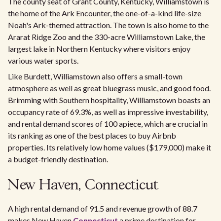
The county seat of Grant County, Kentucky, Williamstown is
the home of the Ark Encounter, the one-of-a-kind life-size
Noah's Ark-themed attraction. The town is also home to the
Ararat Ridge Zoo and the 330-acre Williamstown Lake, the
largest lake in Northern Kentucky where visitors enjoy
various water sports.
Like Burdett, Williamstown also offers a small-town
atmosphere as well as great bluegrass music, and good food.
Brimming with Southern hospitality, Williamstown boasts an
occupancy rate of 69.3%, as well as impressive investability,
and rental demand scores of 100 apiece, which are crucial in
its ranking as one of the best places to buy Airbnb
properties. Its relatively low home values ($179,000) make it
a budget-friendly destination.
New Haven, Connecticut
A high rental demand of 91.5 and revenue growth of 88.7
makes New Haven
Connecticut
a prime destination for