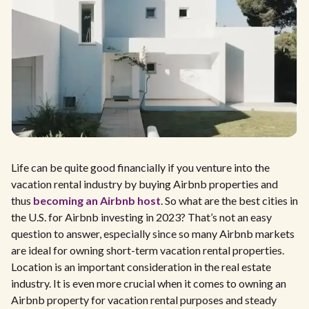
Life can be quite good financially if you venture into the
vacation rental industry by buying Airbnb properties and
thus
becoming an Airbnb host
. So what are the best cities in
the U.S. for Airbnb investing in 2023? That’s not an easy
question to answer, especially since so many Airbnb markets
are ideal for owning short-term vacation rental properties.
Location is an important consideration in the real estate
industry. It is even more crucial when it comes to owning an
Airbnb property for vacation rental purposes and steady