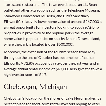
stores, and restaurants. The town even boasts an L.L. Bean
outlet and other attractions such as the Telephone Museum,
Stanwood Homestead Museum, and Bird’s Sanctuary.
Ellsworth’s relatively lower home value of around $267,000 is
a great opportunity for investors looking to acquire Airbnb
properties in proximity to the popular park (the average
home value in popular cities on nearby Mount Desert Island,
where the park is located is over $500,000).
Moreover, the extension of the tourism season from May
through to the end of October has become beneficial to
Ellsworth. A 72.8% occupancy rate over the past year and an
average annual rental income of $67,000 help give the town a
high investor score of 84.7.
Cheboygan, Michigan
Cheboygan’s location on the shores of Lake Huron makes it a
perfect place for short-term rental investors hoping to offer