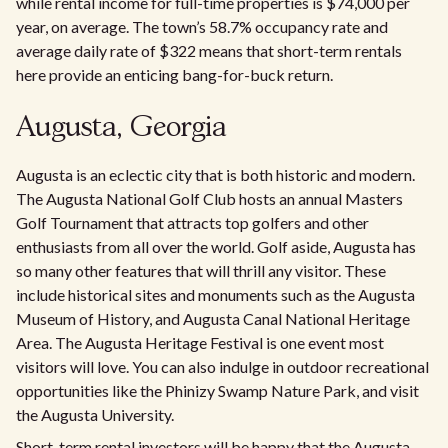
while rental income for full-time properties is $74,000 per
year, on average. The town’s 58.7% occupancy rate and
average daily rate of $322 means that short-term rentals
here provide an enticing bang-for-buck return.
Augusta, Georgia
Augusta is an eclectic city that is both historic and modern.
The Augusta National Golf Club hosts an annual Masters
Golf Tournament that attracts top golfers and other
enthusiasts from all over the world. Golf aside, Augusta has
so many other features that will thrill any visitor. These
include historical sites and monuments such as the Augusta
Museum of History, and Augusta Canal National Heritage
Area. The Augusta Heritage Festival is one event most
visitors will love. You can also indulge in outdoor recreational
opportunities like the Phinizy Swamp Nature Park, and visit
the Augusta University.
Short-term rental investors will be happy that the Augusta