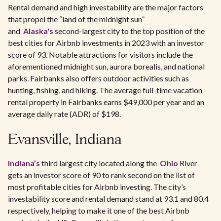
Rental demand and high investability are the major factors
that propel the “land of the midnight sun”
and
Alaska's
second-largest city to the top position of the
best cities for Airbnb investments in 2023 with an investor
score of 93. Notable attractions for visitors include the
aforementioned midnight sun, aurora borealis, and national
parks. Fairbanks also offers outdoor activities such as
hunting, fishing, and hiking. The average full-time vacation
rental property in Fairbanks earns $49,000 per year and an
average daily rate (ADR) of $198.
Evansville, Indiana
Indiana’s
third largest city located along the
Ohio
River
gets an investor score of 90 to rank second on the list of
most profitable cities for Airbnb investing. The city’s
investability score and rental demand stand at 93.1 and 80.4
respectively, helping to make it one of the best Airbnb