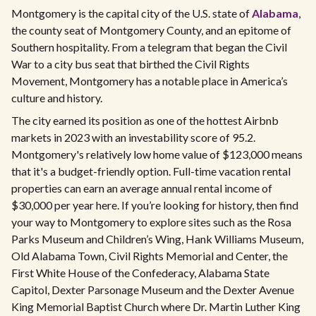
Montgomery is the capital city of the U.S. state of
Alabama
,
the county seat of Montgomery County, and an epitome of
Southern hospitality. From a telegram that began the Civil
War to a city bus seat that birthed the Civil Rights
Movement, Montgomery has a notable place in America’s
culture and history.
The city earned its position as one of the hottest Airbnb
markets in 2023 with an investability score of 95.2.
Montgomery's relatively low home value of $123,000 means
that it's a budget-friendly option. Full-time vacation rental
properties can earn an average annual rental income of
$30,000 per year here. If you’re looking for history, then find
your way to Montgomery to explore sites such as the Rosa
Parks Museum and Children’s Wing, Hank Williams Museum,
Old Alabama Town, Civil Rights Memorial and Center, the
First White House of the Confederacy, Alabama State
Capitol, Dexter Parsonage Museum and the Dexter Avenue
King Memorial Baptist Church where Dr. Martin Luther King