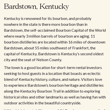
Bardstown, Kentucky
Kentucky is renowned for its bourbon, and probably
nowhere in the state is there more bourbon than in
Bardstown, the self-acclaimed Bourbon Capital of the World
where nearly 3 million barrels of bourbon are aging. 11
bourbon distilleries are located within 16 miles of downtown
Bardstown, about 55 miles southwest of Frankfort, the
capital of Kentucky. Bardstown is Kentucky’s second oldest
city and the seat of Nelson County.
The town is a good location for short-term rental investors
seeking to host guests in a location that boasts an eclectic
blend of Kentucky history, culture, and nature. Visitors love
to experience Bardstown’s bourbon heritage and distilleries
along the Kentucky Bourbon Trail in addition to exploring
historical sites and other landmarks as well as having fun with
outdoor activities in the beautiful countryside.