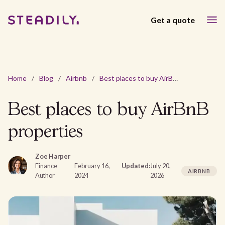
Get a quote
Home
/
Blog
/
Airbnb
/
Best places to buy AirBnB properties
Best places to buy AirBnB
properties
Zoe Harper
Finance
February 16,
Updated:
July 20,
AIRBNB
Author
2024
2026