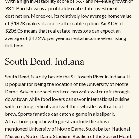
With a high investability score of 96.7 and revenue growth of
93.1, Bardstown is a profitable real estate investment
destination. Moreover, its relatively low average home value
of $182K makes it a more affordable option. An ADR of
$206.05 means that real estate investors can expect an
average of $42,296 per year as rental income when listing
full-time.
South Bend, Indiana
South Bend, is a city beside the St. Joseph River in Indiana. It
is popular for being the location of the University of Notre
Dame. Adventure seekers here can whitewater raft through
downtown while food lovers can savor international cuisine
with fresh ingredients and wet their whistles with a local
brew. Sports fanatics can catch a game in a ballpark.
Attractions popular with guests include the above-
mentioned University of Notre Dame, Studebaker National
Museum, Notre Dame Stadium, Basilica of the Sacred Heart,