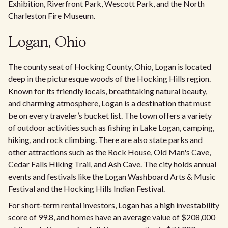
Exhibition, Riverfront Park, Wescott Park, and the North
Charleston Fire Museum.
Logan, Ohio
The county seat of Hocking County, Ohio, Logan is located
deep in the picturesque woods of the Hocking Hills region.
Known for its friendly locals, breathtaking natural beauty,
and charming atmosphere, Logan is a destination that must
be on every traveler’s bucket list. The town offers a variety
of outdoor activities such as fishing in Lake Logan, camping,
hiking, and rock climbing. There are also state parks and
other attractions such as the Rock House, Old Man's Cave,
Cedar Falls Hiking Trail, and Ash Cave. The city holds annual
events and festivals like the Logan Washboard Arts & Music
Festival and the Hocking Hills Indian Festival.
For short-term rental investors, Logan has a high investability
score of 99.8, and homes have an average value of $208,000