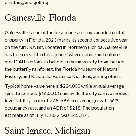
climbing, and golfing.
Gainesville, Florida
Gainesville is one of the best places to buy vacation rental
property in Florida. 2023 marks its second consecutive year
on the AirDNA list. Located in Northern Florida, Gainesville
has been described as a place “where nature and culture
meet.” Attractions to behold in the university town include
the butterfly rainforest, the Florida Museum of Natural
History, and Kanapaha Botanical Gardens, among others.
Typical home value here is $234,000 while annual average
rental income is $46,000. Gainseville the city earns a modest
investability score of 77.8, 69.6 in revenue growth, 56%
occupancy rate, and an ADR of $218. The population
estimate as of July 1, 2022, was 145,214.
Saint Ignace, Michigan