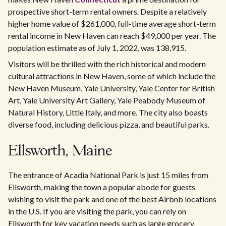
prospective short-term rental owners. Despite a relatively
higher home value of $261,000, full-time average short-term
rental income in New Haven can reach $49,000 per year. The
population estimate as of July 1, 2022, was 138,915.
Visitors will be thrilled with the rich historical and modern
cultural attractions in New Haven, some of which include the
New Haven Museum, Yale University, Yale Center for British
Art, Yale University Art Gallery, Yale Peabody Museum of
Natural History, Little Italy, and more. The city also boasts
diverse food, including delicious pizza, and beautiful parks.
Ellsworth, Maine
The entrance of Acadia National Park is just 15 miles from
Ellsworth, making the town a popular abode for guests
wishing to visit the park and one of the best Airbnb locations
in the U.S. If you are visiting the park, you can rely on
Ellsworth for key vacation needs such as large grocery