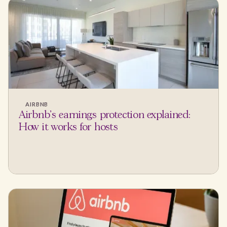
AIRBNB
Airbnb's earnings protection explained:
How it works for hosts