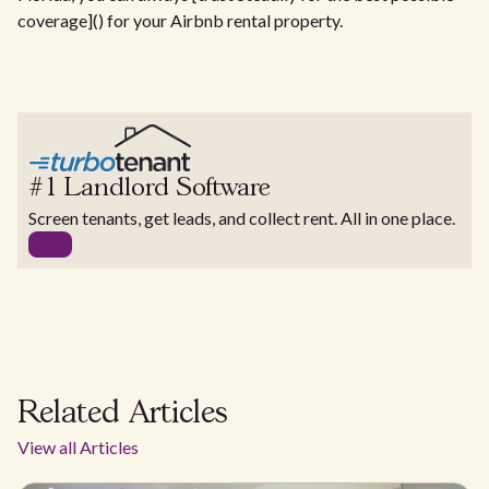
coverage]() for your Airbnb rental property.
#1 Landlord Software
Screen tenants, get leads, and collect rent. All in one place.
Related Articles
View all Articles