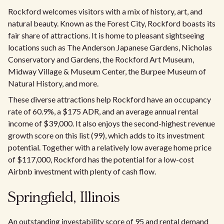
Rockford welcomes visitors with a mix of history, art, and
natural beauty. Known as the Forest City, Rockford boasts its
fair share of attractions. It is home to pleasant sightseeing
locations such as The Anderson Japanese Gardens, Nicholas
Conservatory and Gardens, the Rockford Art Museum,
Midway Village & Museum Center, the Burpee Museum of
Natural History, and more.
These diverse attractions help Rockford have an occupancy
rate of 60.9%, a $175 ADR, and an average annual rental
income of $39,000. It also enjoys the second-highest revenue
growth score on this list (99), which adds to its investment
potential. Together with a relatively low average home price
of $117,000, Rockford has the potential for a low-cost
Airbnb investment with plenty of cash flow.
Springfield, Illinois
An outstanding investability score of 95 and rental demand