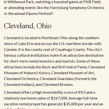
in Wildwood Park, watching a baseball game at FNB Field,
or attending events like the Harrisburg Symphony Orchestra
or the annual Kipona Festival?
Cleveland, Ohio
Cleveland is located in Northeast Ohio along the southern
shore of Lake Erie and across the U.S. maritime border with
Canada. It is the county seat of Cuyahoga County. The city’s
famous cultural institutions make it an attractive destination
for short-term rental investors and tourists. Some of these
attractions include the Rock and Roll Hall of Fame, Cleveland
Museum of Natural History, Cleveland Museum of Art,
Cleveland Orchestra, Cleveland Guardians (formerly the
Cleveland Indians), and Cleveland Browns.
Cleveland offers a high investability score of 89.2 and a
relatively low home value of $167,000. Average full-time
vacation rental properties generate $35,000 per year and an