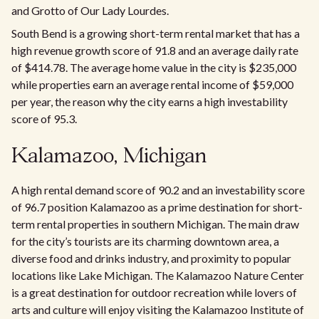
and Grotto of Our Lady Lourdes.
South Bend is a growing short-term rental market that has a
high revenue growth score of 91.8 and an average daily rate
of $414.78. The average home value in the city is $235,000
while properties earn an average rental income of $59,000
per year, the reason why the city earns a high investability
score of 95.3.
Kalamazoo, Michigan
A high rental demand score of 90.2 and an investability score
of 96.7 position Kalamazoo as a prime destination for short-
term rental properties in southern Michigan. The main draw
for the city’s tourists are its charming downtown area, a
diverse food and drinks industry, and proximity to popular
locations like Lake Michigan. The Kalamazoo Nature Center
is a great destination for outdoor recreation while lovers of
arts and culture will enjoy visiting the Kalamazoo Institute of