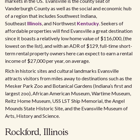
markets in the US. Evansville is the county seat of
Vanderburgh County as well as the social and economic hub
of a region that includes Southwest Indiana,
Southeast
Illinois
, and Northwest
Kentucky
. Seekers of
affordable properties will find Evansville a great destination
since it boasts a relatively low home value of $116,000, (the
lowest on the list), and with an ADR of $129, full-time short-
term rental property owners here can expect to earn a rental
income of $27,000 per year, on average.
Rich in historic sites and cultural landmarks Evansville
attracts visitors from miles away to destinations such as the
Mesker Park Zoo and Botanical Gardens (Indiana’s first and
largest zoo), African American Museum, Wartime Museum,
Reitz Home Museum, USS LST Ship Memorial, the Angel
Mounds State Historic Site, and the Evansville Museum of
Arts, History and Science.
Rockford, Illinois