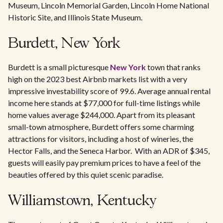
Museum, Lincoln Memorial Garden, Lincoln Home National
Historic Site, and Illinois State Museum.
Burdett, New York
Burdett is a small picturesque
New York
town that ranks
high on the 2023 best Airbnb markets list with a very
impressive investability score of 99.6. Average annual rental
income here stands at $77,000 for full-time listings while
home values average $244,000. Apart from its pleasant
small-town atmosphere, Burdett offers some charming
attractions for visitors, including a host of wineries, the
Hector Falls, and the Seneca Harbor. With an ADR of $345,
guests will easily pay premium prices to have a feel of the
beauties offered by this quiet scenic paradise.
Williamstown, Kentucky