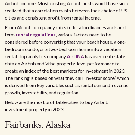
Airbnb income. Most existing Airbnb hosts would have since
realized that a correlation exists between their choice of US
cities and consistent profit from rental income.
From Airbnb occupancy rates to local ordinances and short-
term
rental regulations
, various factors need to be
considered before converting that your beach house, a one-
bedroom condo, or a two-bedroom home into a vacation
rental. Top analytics company
AirDNA
has used real estate
data on Airbnb and Vrbo property-level performance to
create an index of the best markets for investment in 2023.
The ranking is based on what they call “investor score” which
is derived from key variables such as rental demand, revenue
growth, investability, and regulation.
Below are the most profitable cities to buy Airbnb
investment property in 2023.
Fairbanks, Alaska