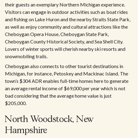
their guests an exemplary Northern Michigan experience.
Visitors can engage in outdoor activities such as boat rides
and fishing on Lake Huron and the nearby Straits State Park,
as well as enjoy community and cultural attractions like the
Cheboygan Opera House, Cheboygan State Park,
Cheboygan County Historical Society, and Sea Shell City.
Lovers of winter sports will cherish nearby ski resorts and
snowmobiling trails.
Cheboygan also connects to other tourist destinations in
Michigan, for instance, Petoskey and Mackinac Island. The
town’s $304 ADR enables full-time homes here to generate
an average rental income of $69,000 per year which is not
bad considering that the average home value is just
$205,000.
North Woodstock, New
Hampshire