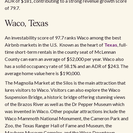
ADR of $181, contributing to a strong revenue growth score
of 79.7.
Waco, Texas
An investability score of 97.7 ranks Waco among the best
Airbnb markets in the U.S. Known as the heart of
Texas
, full-
time short-term rentals in the county seat of McLennan
County can earn an average of $52,000 per year. Waco also
has a solid occupancy rate of 58.1% and an ADR of $243. The
average home value here is $190,000.
The Magnolia Market at the Silos is the main attraction that
lures visitors to Waco. Visitors can also explore the Waco
Suspension Bridge, a historic bridge offering stunning views
of the Brazos River as well as the Dr Pepper Museum which
was invented in Waco. Other popular attractions include the
Waco Mammoth National Monument, the Cameron Park and
Zoo, the Texas Ranger Hall of Fame and Museum, the
Mayborn Museum Complex, and the Waco Downtown