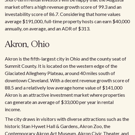
market offers a high revenue growth score of 99.3 and an
investability score of 86.7. Considering that home values
average $191,000, full-time property hosts can earn $40,000
annually, on average, and an ADR of $313.
Akron, Ohio
Akron is the fifth-largest city in Ohio and the county seat of
Summit County. It is located on the western edge of the
Glaciated Allegheny Plateau, around 40 miles south of
downtown Cleveland. With a decent revenue growth score of
88.5 and a relatively low average home value of $141,000
Akron is an attractive investment market where properties
can generate an average of $33,000 per year in rental
income.
The city draws in visitors with diverse attractions such as the
historic Stan Hywet Hall & Gardens, Akron Zoo, the
Contemporary Akron Art Museum, Akron Civic Theater, and