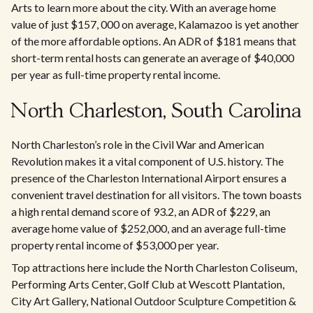
Arts to learn more about the city. With an average home
value of just $157, 000 on average, Kalamazoo is yet another
of the more affordable options. An ADR of $181 means that
short-term rental hosts can generate an average of $40,000
per year as full-time property rental income.
North Charleston, South Carolina
North Charleston’s role in the Civil War and American
Revolution makes it a vital component of U.S. history. The
presence of the Charleston International Airport ensures a
convenient travel destination for all visitors. The town boasts
a high rental demand score of 93.2, an ADR of $229, an
average home value of $252,000, and an average full-time
property rental income of $53,000 per year.
Top attractions here include the North Charleston Coliseum,
Performing Arts Center, Golf Club at Wescott Plantation,
City Art Gallery, National Outdoor Sculpture Competition &