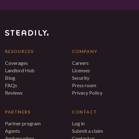
RESOURCES
COMPANY
Coverages
Careers
Landlord Hub
Licenses
Blog
Security
FAQs
Press room
Reviews
Privacy Policy
PARTNERS
CONTACT
Partner program
Log in
Agents
Submit a claim
Ambassadors
Contact us