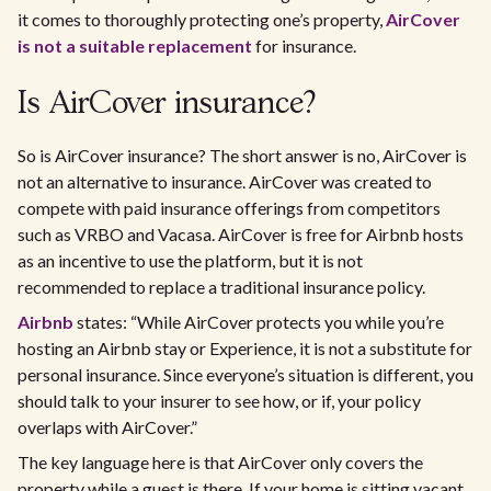
it comes to thoroughly protecting one’s property,
AirCover
is not a suitable replacement
for insurance.
Is AirCover insurance?
So is AirCover insurance? The short answer is no, AirCover is
not an alternative to insurance. AirCover was created to
compete with paid insurance offerings from competitors
such as VRBO and Vacasa. AirCover is free for Airbnb hosts
as an incentive to use the platform, but it is not
recommended to replace a traditional insurance policy.
Airbnb
states: “While AirCover protects you while you’re
hosting an Airbnb stay or Experience, it is not a substitute for
personal insurance. Since everyone’s situation is different, you
should talk to your insurer to see how, or if, your policy
overlaps with AirCover.”
The key language here is that AirCover only covers the
property while a guest is there. If your home is sitting vacant,