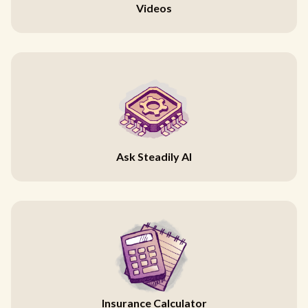
Videos
Ask Steadily AI
Insurance Calculator