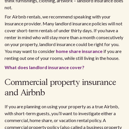
think furnishings, clothing, artwork – landlord insurance does
not.
For Airbnb rentals, we recommend speaking with your
insurance provider. Many landlord insurance policies will not
cover short-term rentals of under thirty days. If you have a
renter in mind who will stay more than a month consecutively
on your property, landlord insurance could be right for you.
You may want to consider
home share insurance
if you are
renting out one of your rooms, while still living in the house.
What does landlord insurance cover?
Commercial property insurance
and Airbnb
If you are planning on using your property as a true Airbnb,
with short-term guests, you’ll want to investigate either a
commercial, home share, or vacation rental policy. A
commercial property policy (also called a business property