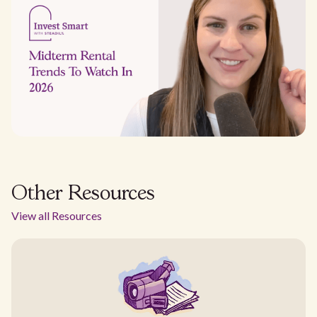
Other Resources
View all Resources