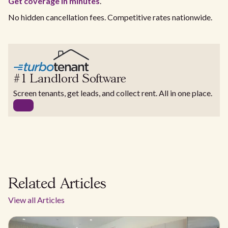
Get coverage in minutes
.
No hidden cancellation fees. Competitive rates nationwide.
#1 Landlord Software
Screen tenants, get leads, and collect rent. All in one place.
Related Articles
View all Articles