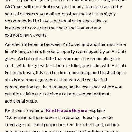
AirCover will not reimburse you for any damage caused by
natural disasters, vandalism, or other factors. It is highly
recommended to have a personal or business line of
insurance to cover normal wear and tear and any
extraordinary events.​
Another difference between AirCover and another insurance
line? Filing a claim. If your property is damaged by an Airbnb
guest, Airbnb rules state that you must try reconciling the
costs with the guest first, before filing any claim with Airbnb.
For busy hosts, this can be time-consuming and frustrating. It
also is not a sure guarantee that you will receive full
compensation for the damages, unlike insurance where you
can file a claim and receive a reimbursement without
additional steps.
Keith Sant, owner of
Kind House Buyers
, explains
"Conventional homeowners insurance doesn't provide
coverage for rental properties. On the other hand, Airbnb
homeowners insurance offers coverage for things such as