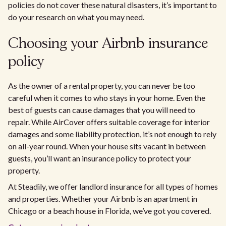
policies do not cover these natural disasters, it’s important to
do your research on what you may need.
Choosing your Airbnb insurance
policy
As the owner of a rental property, you can never be too
careful when it comes to who stays in your home. Even the
best of guests can cause damages that you will need to
repair. While AirCover offers suitable coverage for interior
damages and some liability protection, it’s not enough to rely
on all-year round. When your house sits vacant in between
guests, you’ll want an insurance policy to protect your
property.
At Steadily, we offer landlord insurance for all types of homes
and properties. Whether your Airbnb is an apartment in
Chicago or a beach house in Florida, we’ve got you covered.