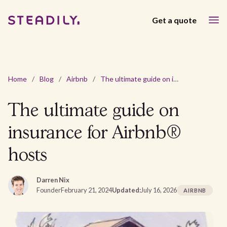
Get a quote
Home
/
Blog
/
Airbnb
/
The ultimate guide on insurance for Airbnb® hosts
The ultimate guide on
insurance for Airbnb®
hosts
Darren Nix
Founder
February 21, 2024
Updated:
July 16, 2026
AIRBNB