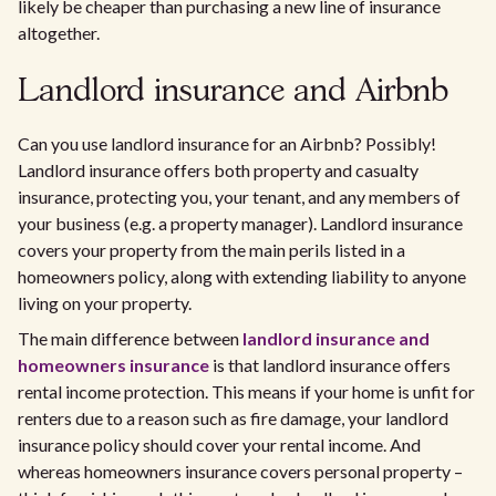
likely be cheaper than purchasing a new line of insurance
altogether.
Landlord insurance and Airbnb
Can you use landlord insurance for an Airbnb? Possibly!
Landlord insurance offers both property and casualty
insurance, protecting you, your tenant, and any members of
your business (e.g. a property manager). Landlord insurance
covers your property from the main perils listed in a
homeowners policy, along with extending liability to anyone
living on your property.​
The main difference between
landlord insurance and
homeowners insurance
is that landlord insurance offers
rental income protection. This means if your home is unfit for
renters due to a reason such as fire damage, your landlord
insurance policy should cover your rental income. And
whereas homeowners insurance covers personal property –