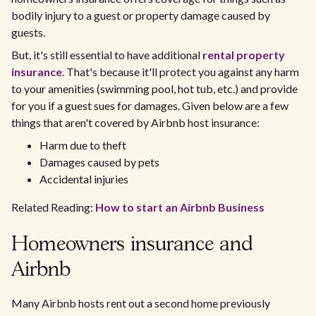
bodily injury to a guest or property damage caused by
guests.
But, it's still essential to have additional
rental property
insurance
. That's because it'll protect you against any harm
to your amenities (swimming pool, hot tub, etc.) and provide
for you if a guest sues for damages. Given below are a few
things that aren't covered by Airbnb host insurance:
Harm due to theft
Damages caused by pets
Accidental injuries
Related Reading:
How to start an Airbnb Business
Homeowners insurance and
Airbnb
Many Airbnb hosts rent out a second home previously