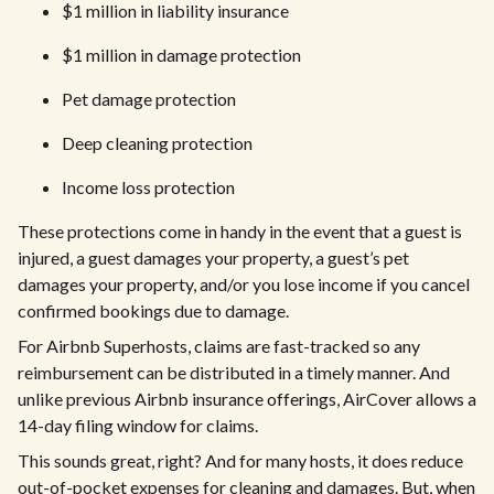
$1 million in liability insurance
$1 million in damage protection
Pet damage protection
Deep cleaning protection
Income loss protection
These protections come in handy in the event that a guest is
injured, a guest damages your property, a guest’s pet
damages your property, and/or you lose income if you cancel
confirmed bookings due to damage.
For Airbnb Superhosts, claims are fast-tracked so any
reimbursement can be distributed in a timely manner. And
unlike previous Airbnb insurance offerings, AirCover allows a
14-day filing window for claims.
This sounds great, right? And for many hosts, it does reduce
out-of-pocket expenses for cleaning and damages. But, when