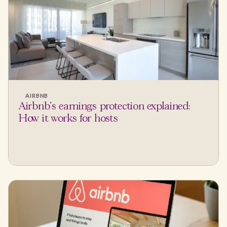
AIRBNB
Airbnb's earnings protection explained:
How it works for hosts