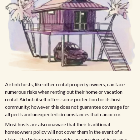
Airbnb hosts, like other rental property owners, can face
numerous risks when renting out their home or vacation
rental. Airbnb itself offers some protection for its host
community; however, this does not guarantee coverage for
all perils and unexpected circumstances that can occur.
Most hosts are also unaware that their traditional
homeowners policy will not cover them in the event of a
claim. The below guide provides an overview of insurance