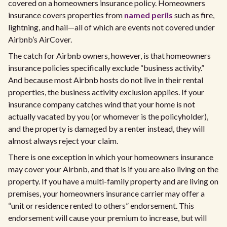
covered on a homeowners insurance policy. Homeowners
insurance covers properties from
named perils
such as fire,
lightning, and hail—all of which are events not covered under
Airbnb’s AirCover.
The catch for Airbnb owners, however, is that homeowners
insurance policies specifically exclude “business activity.”
And because most Airbnb hosts do not live in their rental
properties, the business activity exclusion applies. If your
insurance company catches wind that your home is not
actually vacated by you (or whomever is the policyholder),
and the property is damaged by a renter instead, they will
almost always reject your claim.
There is one exception in which your homeowners insurance
may cover your Airbnb, and that is if you are also living on the
property. If you have a multi-family property and are living on
premises, your homeowners insurance carrier may offer a
“unit or residence rented to others” endorsement. This
endorsement will cause your premium to increase, but will