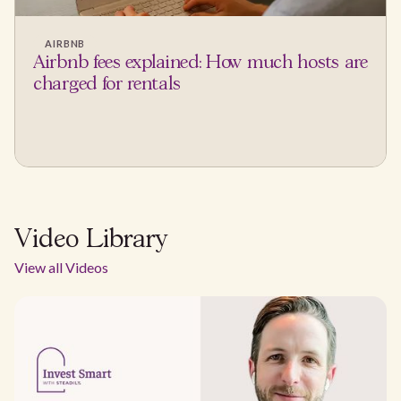
AIRBNB
Airbnb fees explained: How much hosts are
charged for rentals
Video Library
View all Videos