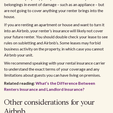
belongings in event of damage – such as an appliance – but
are not going to cover anything your renter brings into the
house.
If you are renting an apartment or house and want to turn it
into an Airbnb, your renter’s insurance will likely not cover
your future renter. You should double check your lease to see
rules on subletting and Airbnb’s. Some leases may forbid
business activity on the property, in which case you cannot
Airbnb your unit.​
We recommend speaking with your rental insurance carrier
to understand the exact terms of your coverage and any
limitations about guests you can have living on premises.​
Related reading:
What’s the Difference Between
Renters Insurance and Landlord Insurance?
Other considerations for your
Airbnb