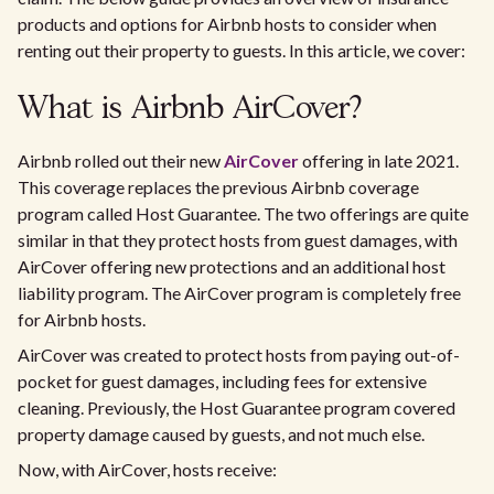
products and options for Airbnb hosts to consider when
renting out their property to guests. In this article, we cover:
What is Airbnb AirCover?
Airbnb rolled out their new
AirCover
offering in late 2021.
This coverage replaces the previous Airbnb coverage
program called Host Guarantee. The two offerings are quite
similar in that they protect hosts from guest damages, with
AirCover offering new protections and an additional host
liability program. The AirCover program is completely free
for Airbnb hosts.
AirCover was created to protect hosts from paying out-of-
pocket for guest damages, including fees for extensive
cleaning. Previously, the Host Guarantee program covered
property damage caused by guests, and not much else.
Now, with AirCover, hosts receive: