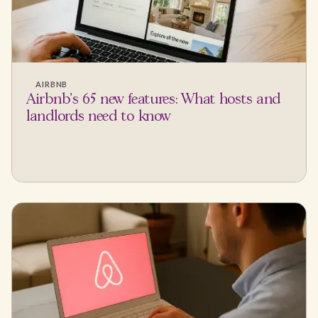
AIRBNB
Airbnb's 65 new features: What hosts and
landlords need to know