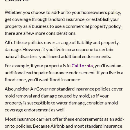
Whether you choose to add-on to your homeowners policy,
get coverage through landlord insurance, or establish your
property as a business to use a commercial property policy,
there are a few more considerations.​
All of these policies cover a range of liability and property
damage. However, if you live in an area prone to certain
natural disasters, you’ll need additional endorsements.
For example, if your property is in
California
, you’ll want an
additional earthquake insurance endorsement. If you live in a
flood zone, you’ll want flood insurance.
Also, neither AirCover nor standard insurance policies cover
mold removal and damage caused by mold, so if your
property is susceptible to water damage, consider a mold
coverage endorsement as well.
Most insurance carriers offer these endorsements as an add-
on to policies. Because Airbnb and most standard insurance