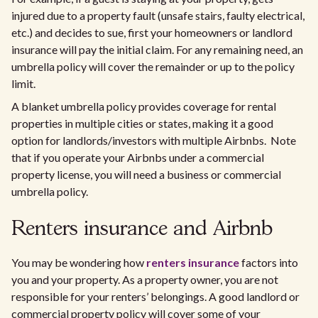
injured due to a property fault (unsafe stairs, faulty electrical,
etc.) and decides to sue, first your homeowners or landlord
insurance will pay the initial claim. For any remaining need, an
umbrella policy will cover the remainder or up to the policy
limit.
A blanket umbrella policy provides coverage for rental
properties in multiple cities or states, making it a good
option for landlords/investors with multiple Airbnbs. Note
that if you operate your Airbnbs under a commercial
property license, you will need a business or commercial
umbrella policy.
Renters insurance and Airbnb
You may be wondering how
renters insurance
factors into
you and your property. As a property owner, you are not
responsible for your renters’ belongings. A good landlord or
commercial property policy will cover some of your