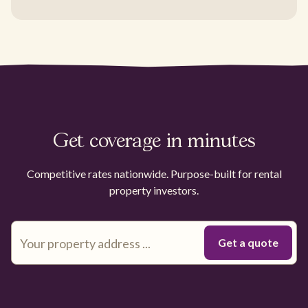
Get coverage in minutes
Competitive rates nationwide. Purpose-built for rental
property investors.