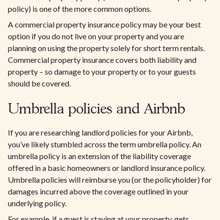
policy) is one of the more common options.
A commercial property insurance policy may be your best
option if you do not live on your property and you are
planning on using the property solely for short term rentals.
Commercial property insurance covers both liability and
property – so damage to your property or to your guests
should be covered.
Umbrella policies and Airbnb
If you are researching landlord policies for your Airbnb,
you’ve likely stumbled across the term umbrella policy. An
umbrella policy is an extension of the liability coverage
offered in a basic homeowners or landlord insurance policy.
Umbrella policies will reimburse you (or the policyholder) for
damages incurred above the coverage outlined in your
underlying policy.​
For example, if a guest is staying at your property, gets