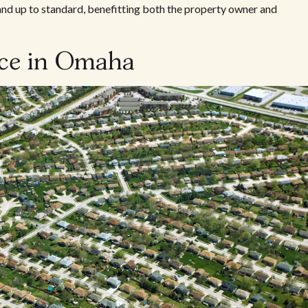
 and up to standard, benefitting both the property owner and
nce in Omaha