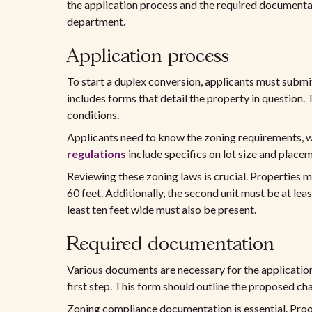
the application process and the required documentat
department.
Application process
To start a duplex conversion, applicants must submi
includes forms that detail the property in question.
conditions.
Applicants need to know the zoning requirements, 
regulations
include specifics on lot size and place
Reviewing these zoning laws is crucial. Properties m
60 feet. Additionally, the second unit must be at lea
least ten feet wide must also be present.
Required documentation
Various documents are necessary for the applicati
first step. This form should outline the proposed ch
Zoning compliance documentation is essential. Pro