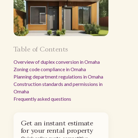
Table of Contents
Overview of duplex conversion in Omaha
Zoning code compliance in Omaha
Planning department regulations in Omaha
Construction standards and permissions in
Omaha
Frequently asked questions
Get an instant estimate
for your rental property