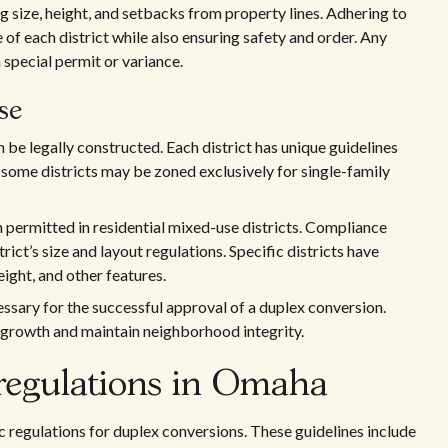
g size, height, and setbacks from property lines. Adhering to
 of each district while also ensuring safety and order. Any
 special permit or variance.
se
be legally constructed. Each district has unique guidelines
 some districts may be zoned exclusively for single-family
n permitted in residential mixed-use districts. Compliance
trict’s size and layout regulations. Specific districts have
ight, and other features.
essary for the successful approval of a duplex conversion.
 growth and maintain neighborhood integrity.
regulations in Omaha
 regulations for duplex conversions. These guidelines include