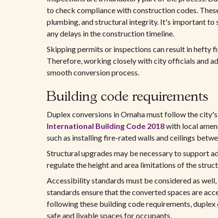
to check compliance with construction codes. These
plumbing, and structural integrity. It's important to
any delays in the construction timeline.
Skipping permits or inspections can result in hefty 
Therefore, working closely with city officials and ad
smooth conversion process.
Building code requirements
Duplex conversions in Omaha must follow the city's
International Building Code 2018
with local amen
such as installing fire-rated walls and ceilings bet
Structural upgrades may be necessary to support add
regulate the height and area limitations of the str
Accessibility standards must be considered as well,
standards ensure that the converted spaces are access
following these building code requirements, duplex 
safe and livable spaces for occupants.