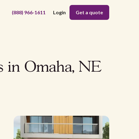
(888) 966-1611
Login
Get a quote
ns in Omaha, NE