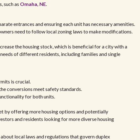
s, such as
Omaha, NE
.
parate entrances and ensuring each unit has necessary amenities.
owners need to follow local zoning laws to make modifications.
rease the housing stock, which is beneficial for a city with a
eds of different residents, including families and single
mits is crucial.
 the conversions meet safety standards.
nctionality for both units.
et by offering more housing options and potentially
vestors and residents looking for more diverse housing
 about local laws and regulations that govern duplex