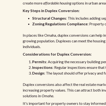
create more
affordable housing
options in urban area
Key Steps in Duplex Conversion:
Structural Changes
: This includes adding se
Zoning Regulations Compliance
: Property 
In places like Omaha, duplex conversions can help inc
growing population. Duplexes can meet the housing ne
individuals.
Considerations for Duplex Conversion:
Permits
: Acquiring the necessary building per
Inspections
: Regular inspections ensure that
Design
: The layout should offer privacy and fu
Duplex conversions also affect the real estate mark
increasing property values. This can attract both in
solutions in
Omaha
.
It's important for property owners to stay informed