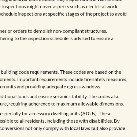
 inspections might cover aspects such as electrical work,
 schedule inspections at specific stages of the project to avoid
fines or orders to demolish non-compliant structures.
hering to the inspection schedule is advised to ensure a
 building code requirements. These codes are based on the
dments. Important requirements include fire safety measures,
ween units and providing adequate egress windows.
itional loads and ensure seismic stability. The codes also
ucture, requiring adherence to maximum allowable dimensions.
 especially for accessory dwelling units (ADUs). These
ible to all residents, including those with disabilities. By
conversions not only comply with local laws but also provide