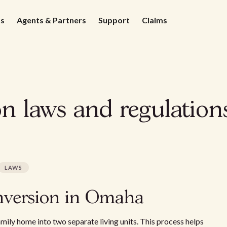
ds
Agents & Partners
Support
Claims
on laws and regulatio
LAWS
nversion in Omaha
mily home into two separate living units. This process helps