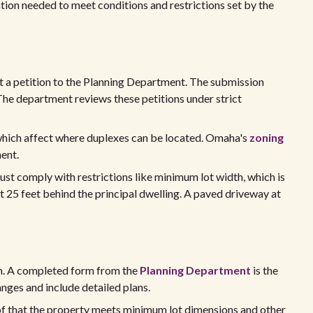
ion needed to meet conditions and restrictions set by the
t a petition to the Planning Department. The submission
 The department reviews these petitions under strict
which affect where duplexes can be located. Omaha's
zoning
ment.
ust comply with restrictions like minimum lot width, which is
st 25 feet behind the principal dwelling. A paved driveway at
on. A completed form from the
Planning Department
is the
anges and include detailed plans.
of that the property meets minimum lot dimensions and other