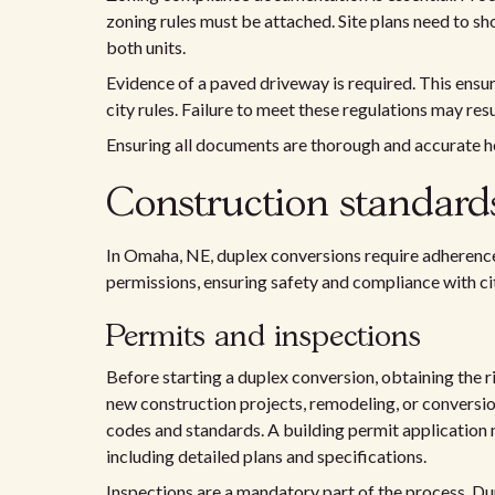
zoning rules must be attached. Site plans need to sh
both units.
Evidence of a paved driveway is required. This ensur
city rules. Failure to meet these regulations may resul
Ensuring all documents are thorough and accurate h
Construction standar
In Omaha, NE, duplex conversions require adherence
permissions, ensuring safety and compliance with ci
Permits and inspections
Before starting a duplex conversion, obtaining the r
new construction projects, remodeling, or conversio
codes and standards. A building permit application 
including detailed plans and specifications.
Inspections are a mandatory part of the process. Duri