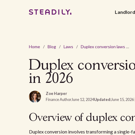
Landlor
Home
/
Blog
/
Laws
/
Duplex conversion laws and regulations in Omaha, NE in 2026
Duplex conversi
in 2026
Zoe Harper
Finance Author
June 12, 2024
Updated:
June 15, 2026
Overview of duplex co
Duplex conversion involves transforming a single-fa