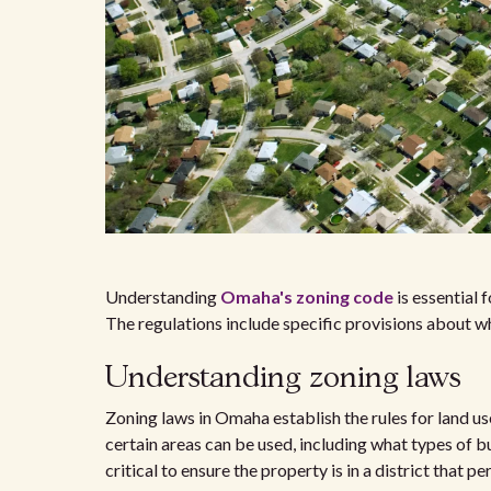
Understanding
Omaha's zoning code
is essential 
The regulations include specific provisions about w
Understanding zoning laws
Zoning laws in Omaha establish the rules for land u
certain areas can be used, including what types of b
critical to ensure the property is in a district that p