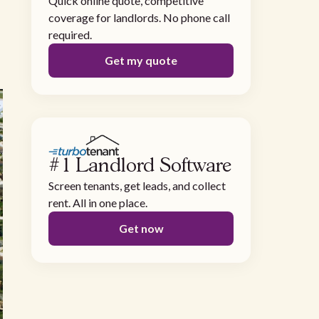
Quick online quote, competitive
coverage for landlords. No phone call
required.
Get my quote
#1 Landlord Software
Screen tenants, get leads, and collect
rent. All in one place.
Get now