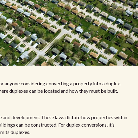
for anyone considering converting a property into a duplex.
here duplexes can be located and how they must be built.
se and development. These laws dictate how properties within
uildings can be constructed. For duplex conversions, it’s
ermits duplexes.