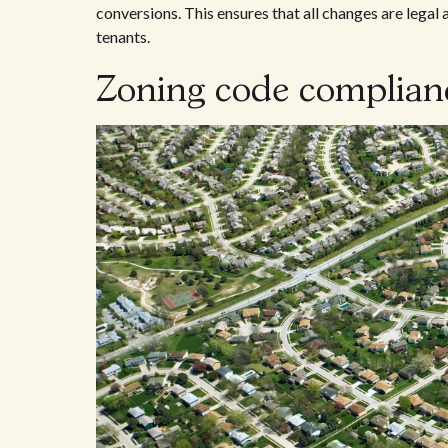
conversions. This ensures that all changes are legal
tenants.
Zoning code complia