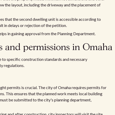
ow the layout, including the driveway and the placement of
es that the second dwelling unit is accessible according to
t in delays or rejection of the petition.
elps in gaining approval from the Planning Department.
ds and permissions in Omaha
 to specific construction standards and necessary
ty regulations.
ight permits is crucial. The city of Omaha requires permits for
ns. This ensures that the planned work meets local building
must be submitted to the city's planning department,
ng and after construction, city inspectors will visit the site