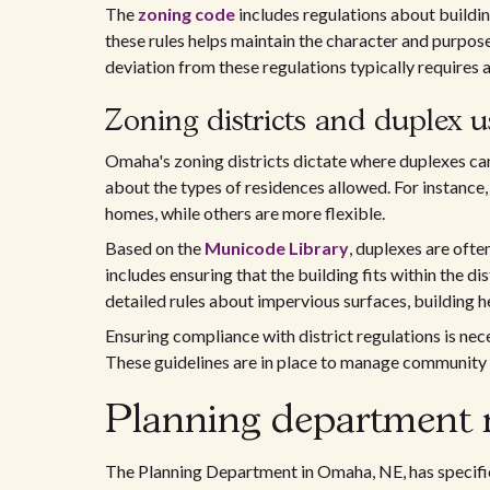
The
zoning code
includes regulations about buildin
these rules helps maintain the character and purpose
deviation from these regulations typically requires a
Zoning districts and duplex u
Omaha's zoning districts dictate where duplexes can 
about the types of residences allowed. For instance,
homes, while others are more flexible.
Based on the
Municode Library
, duplexes are ofte
includes ensuring that the building fits within the dis
detailed rules about impervious surfaces, building he
Ensuring compliance with district regulations is nec
These guidelines are in place to manage community
Planning department 
The Planning Department in Omaha, NE, has specific