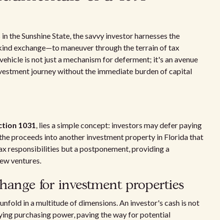
in the Sunshine State, the savvy investor harnesses the
kind exchange—to maneuver through the terrain of tax
 vehicle is not just a mechanism for deferment; it's an avenue
investment journey without the immediate burden of capital
ction 1031
, lies a simple concept: investors may defer paying
 the proceeds into another investment property in Florida that
 tax responsibilities but a postponement, providing a
new ventures.
xchange for investment properties
unfold in a multitude of dimensions. An investor's cash is not
fying purchasing power, paving the way for potential