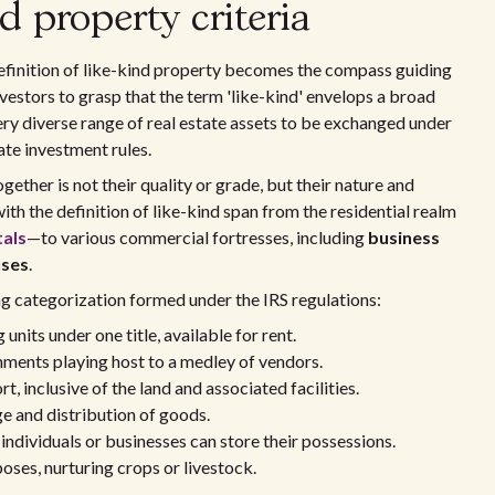
d property criteria
finition of like-kind property becomes the compass guiding
 investors to grasp that the term 'like-kind' envelops a broad
ery diverse range of real estate assets to be exchanged under
te investment rules.
ther is not their quality or grade, but their nature and
ith the definition of like-kind span from the residential realm
tals
—to various commercial fortresses, including
business
uses
.
ng categorization formed under the IRS regulations:
nits under one title, available for rent.
hments playing host to a medley of vendors.
 inclusive of the land and associated facilities.
e and distribution of goods.
individuals or businesses can store their possessions.
oses, nurturing crops or livestock.