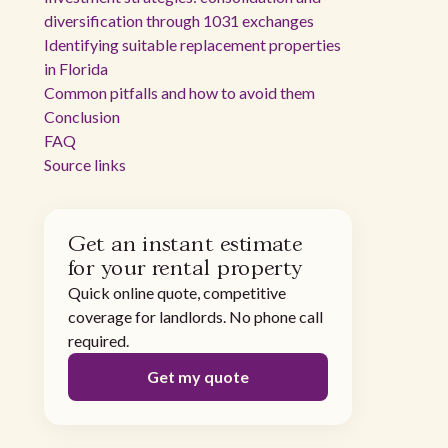
diversification through 1031 exchanges
Identifying suitable replacement properties
in Florida
Common pitfalls and how to avoid them
Conclusion
FAQ
Source links
Get an instant estimate
for your rental property
Quick online quote, competitive
coverage for landlords. No phone call
required.
Get my quote