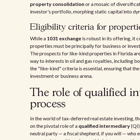
property consolidation
or a mosaic of diversific
investor's portfolio, morphing static capital into d
Eligibility criteria for propert
While a
1031 exchange
is robust in its offering, it 
properties must be principally for business or inv
The prospects for like-kind properties in Florida are
way to interests in oil and gas royalties, including
the "like-kind" criteria is essential, ensuring that t
investment or business arena.
The role of qualified i
process
In the world of tax-deferred real estate investing, t
on the pivotal role of a
qualified intermediary
(QI)
neutral party — a fiscal shepherd, if you will — who 