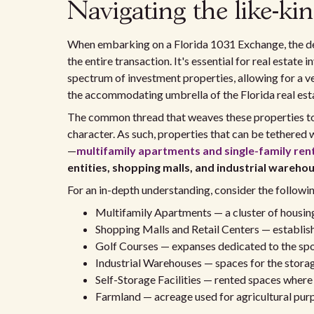
Navigating the like-kin
When embarking on a Florida 1031 Exchange, the de
the entire transaction. It's essential for real estate
spectrum of investment properties, allowing for a v
the accommodating umbrella of the Florida real esta
The common thread that weaves these properties toge
character. As such, properties that can be tethered w
—
multifamily apartments
and single-family ren
entities, shopping malls, and industrial wareho
For an in-depth understanding, consider the followi
Multifamily Apartments — a cluster of housing u
Shopping Malls and Retail Centers — establis
Golf Courses — expanses dedicated to the sport,
Industrial Warehouses — spaces for the storag
Self-Storage Facilities — rented spaces where 
Farmland — acreage used for agricultural purp