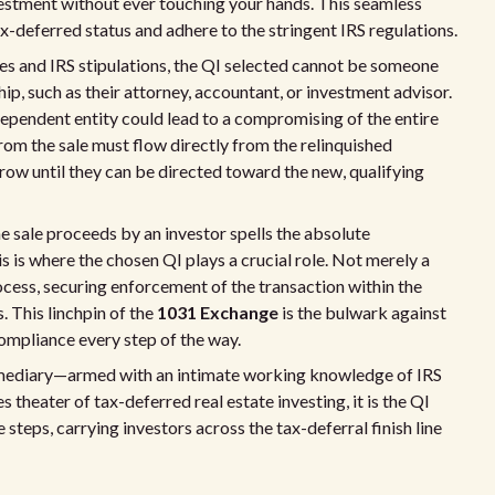
vestment without ever touching your hands. This seamless
ax-deferred status and adhere to the stringent IRS regulations.
les and IRS stipulations, the QI selected cannot be someone
ip, such as their attorney, accountant, or investment advisor.
dependent entity could lead to a compromising of the entire
rom the sale must flow directly from the relinquished
row until they can be directed toward the new, qualifying
he sale proceeds by an investor spells the absolute
is is where the chosen QI plays a crucial role. Not merely a
ocess, securing enforcement of the transaction within the
. This linchpin of the
1031 Exchange
is the bulwark against
compliance every step of the way.
ermediary—armed with an intimate working knowledge of IRS
theater of tax-deferred real estate investing, it is the QI
steps, carrying investors across the tax-deferral finish line