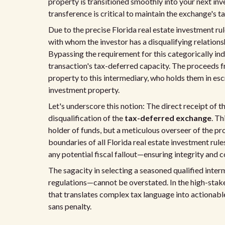
property is transitioned smoothly into your next in
transference is critical to maintain the exchange's t
Due to the precise Florida real estate investment ru
with whom the investor has a disqualifying relationsh
Bypassing the requirement for this categorically in
transaction's tax-deferred capacity. The proceeds f
property to this intermediary, who holds them in esc
investment property.
Let's underscore this notion: The direct receipt of t
disqualification of the
tax-deferred exchange
. Th
holder of funds, but a meticulous overseer of the pr
boundaries of all Florida real estate investment rules
any potential fiscal fallout—ensuring integrity and 
The sagacity in selecting a seasoned qualified int
regulations—cannot be overstated. In the high-stakes 
that translates complex tax language into actionable 
sans penalty.