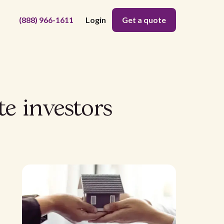
(888) 966-1611
Login
Get a quote
te investors