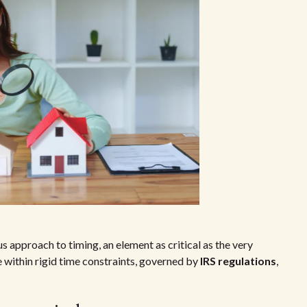
approach to timing, an element as critical as the very
 within rigid time constraints, governed by
IRS regulations
,