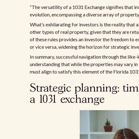
“The versatility of a 1031 Exchange signifies that i
evolution, encompassing a diverse array of propert
What’s exhilarating for investors is the reality that a
other types of real property, given that they are ret
of these rules provides an investor the freedom to 
or vice versa, widening the horizon for strategic inv
In summary, successful navigation through the like-
understanding that while the properties may vary in t
must align to satisfy this element of the Florida 10
Strategic planning: ti
a 1031 exchange