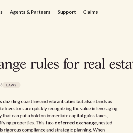
ds
Agents & Partners
Support
Claims
nge rules for real esta
26
LAWS
s dazzling coastline and vibrant cities but also stands as
te investors are quickly recognizing the value in leveraging
gy that can put a hold on immediate capital gains taxes,
lifying properties. This
tax-deferred exchange
, nested
 rigorous compliance and strategic planning. When