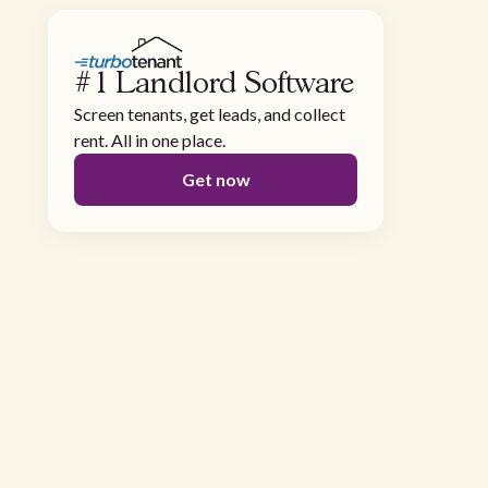
#1 Landlord Software
Screen tenants, get leads, and collect
rent. All in one place.
Get now