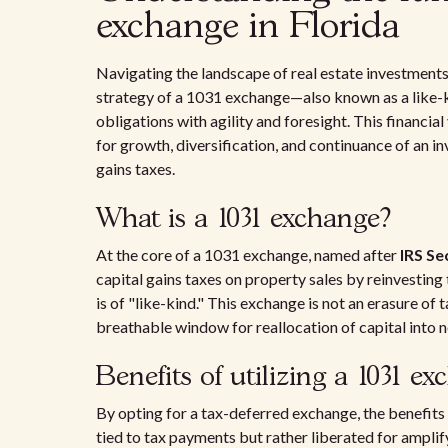
exchange in Florida
Navigating the landscape of real estate investments 
strategy of a 1031 exchange—also known as a like-
obligations with agility and foresight. This financial
for growth, diversification, and continuance of an 
gains taxes.
What is a 1031 exchange?
At the core of a 1031 exchange, named after
IRS Se
capital gains taxes on property sales by reinvesting
is of "like-kind." This exchange is not an erasure of
breathable window for reallocation of capital into 
Benefits of utilizing a 1031 e
By opting for a tax-deferred exchange, the benefits 
tied to tax payments but rather liberated for ampli