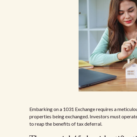
Embarking on a 1031 Exchange requires a meticulous 
properties being exchanged. Investors must operate
to reap the benefits of tax deferral.