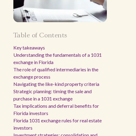
Table of Contents
Key takeaways
Understanding the fundamentals of a 1031
exchange in Florida
The role of qualified intermediaries in the
exchange process
Navigating the like-kind property criteria
Strategic planning: timing the sale and
purchase in a 1031 exchange
Tax implications and deferral benefits for
Florida investors
Florida 1031 exchange rules for real estate
investors
Investment strategies: consolidation and