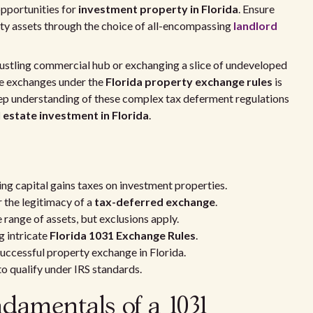
opportunities for
investment property in Florida
. Ensure
erty assets through the choice of all-encompassing
landlord
bustling commercial hub or exchanging a slice of undeveloped
hese exchanges under the
Florida property exchange rules
is
eep understanding of these complex tax deferment regulations
l estate investment in Florida
.
ng capital gains taxes on investment properties.
r the legitimacy of a
tax-deferred exchange
.
 range of assets, but exclusions apply.
g intricate
Florida 1031 Exchange Rules
.
 successful property exchange in Florida.
o qualify under IRS standards.
damentals of a 1031