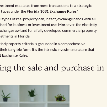
nvestment escalates from mere transactions to a strategic
y types under the
Florida 1031 Exchange Rules
.”
ll types of real property can, in fact, exchange hands with all
ained for business or investment use. Moreover, the elasticity
exchange raw land for a fully developed commercial property
estments in Florida.
kind property criteria is grounded in a comprehensive
heir tangible form, it's the intrinsic investment nature that
31 Exchange Rules.
ming the sale and purchase in