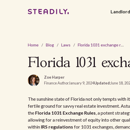
Landlor
Home
/
Blog
/
Laws
/
Florida 1031 exchange rules for real estate investors
Florida 1031 excha
Zoe Harper
Finance Author
January 9, 2024
Updated:
June 18, 20
The sunshine state of Florida not only tempts with it
fertile ground for savvy real estate investment. Astu
the
Florida 1031 Exchange Rules
, a potent strate
allowing for a reinvestment of equity into other qua
within
IRS regulations
for 1031 exchanges, demands