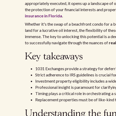
appropriately executed, it opens up a landscape of 
the protection of your financial interests and prop
insurance in Florida
.
Whether it's the swap of a beachfront condo for a 
land for a lucrative oil interest, the flexibility of t
immense. The key to unlocking this potential is a d
to successfully navigate through the nuances of
rea
Key takeaways
1031 Exchanges provide a strategy for deferri
Strict adherence to IRS guidelines is crucial fo
Investment property eligibility includes a wide
Professional insight is paramount for clarifyin
Timing plays a critical role in orchestrating a
Replacement properties must be of like-kind t
Understanding the fun