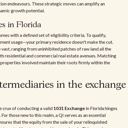
ation endeavours. These strategic moves can amplify an
ynamic growth potential.
ies in Florida
comes with a defined set of eligibility criteria. To qualify,
estment usage—your primary residence doesn't make the cut.
 vast, ranging from uninhibited patches of raw land all the
 both residential and commercial real estate avenues. Matching
he properties involved maintain their roots firmly within the
ntermediaries in the exchange
he crux of conducting a valid
1031 Exchange
in Florida hinges
. For those new to this realm, a QI serves as an essential
ensures that the equity from the sale of your relinquished