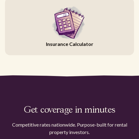
Insurance Calculator
Get coverage in minutes
Competitive rates nationwide. Purpose-built for rental
property investors.