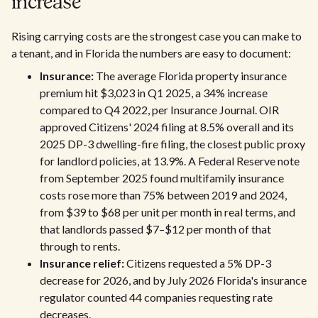
increase
Rising carrying costs are the strongest case you can make to
a tenant, and in Florida the numbers are easy to document:
Insurance:
The average Florida property insurance
premium hit $3,023 in Q1 2025, a 34% increase
compared to Q4 2022, per Insurance Journal. OIR
approved Citizens' 2024 filing at 8.5% overall and its
2025 DP-3 dwelling-fire filing, the closest public proxy
for landlord policies, at 13.9%. A Federal Reserve note
from September 2025 found multifamily insurance
costs rose more than 75% between 2019 and 2024,
from $39 to $68 per unit per month in real terms, and
that landlords passed $7–$12 per month of that
through to rents.
Insurance relief:
Citizens requested a 5% DP-3
decrease for 2026, and by July 2026 Florida's insurance
regulator counted 44 companies requesting rate
decreases.