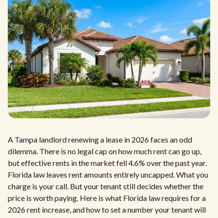
A Tampa landlord renewing a lease in 2026 faces an odd
dilemma. There is no legal cap on how much rent can go up,
but effective rents in the market fell 4.6% over the past year.
Florida law leaves rent amounts entirely uncapped. What you
charge is your call. But your tenant still decides whether the
price is worth paying. Here is what Florida law requires for a
2026 rent increase, and how to set a number your tenant will