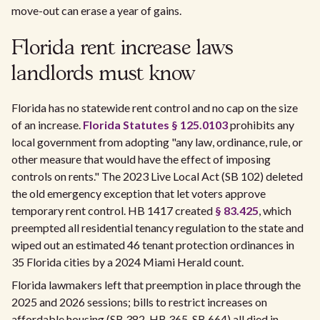
move-out can erase a year of gains.
Florida rent increase laws
landlords must know
Florida has no statewide rent control and no cap on the size
of an increase.
Florida Statutes § 125.0103
prohibits any
local government from adopting "any law, ordinance, rule, or
other measure that would have the effect of imposing
controls on rents." The 2023 Live Local Act (SB 102) deleted
the old emergency exception that let voters approve
temporary rent control. HB 1417 created
§ 83.425
, which
preempted all residential tenancy regulation to the state and
wiped out an estimated 46 tenant protection ordinances in
35 Florida cities by a 2024 Miami Herald count.
Florida lawmakers left that preemption in place through the
2025 and 2026 sessions; bills to restrict increases on
affordable housing (SB 382, HB 365, SB 664) all died in