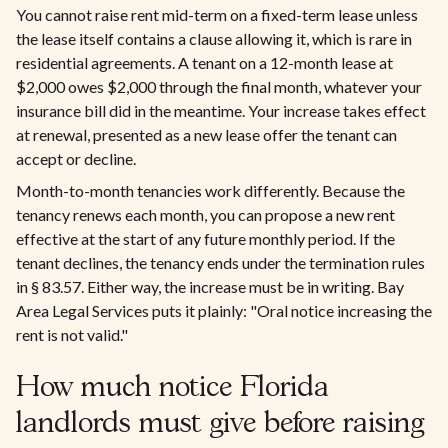
You cannot raise rent mid-term on a fixed-term lease unless
the lease itself contains a clause allowing it, which is rare in
residential agreements. A tenant on a 12-month lease at
$2,000 owes $2,000 through the final month, whatever your
insurance bill did in the meantime. Your increase takes effect
at renewal, presented as a new lease offer the tenant can
accept or decline.
Month-to-month tenancies work differently. Because the
tenancy renews each month, you can propose a new rent
effective at the start of any future monthly period. If the
tenant declines, the tenancy ends under the termination rules
in § 83.57. Either way, the increase must be in writing. Bay
Area Legal Services puts it plainly: "Oral notice increasing the
rent is not valid."
How much notice Florida
landlords must give before raising