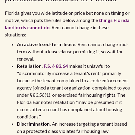
Florida gives you wide latitude on price but none on timing or
motive, which puts the rules below among the
things Florida
landlords cannot do
. Rent cannot change in these
situations:
An active fixed-term lease.
Rent cannot change mid-
term without a lease clause permitting it, so wait for
renewal.
Retaliation.
F.S. § 83.64
makes it unlawful to
"discriminatorily increase a tenant's rent" primarily
because the tenant complained to a code enforcement
agency, joined a tenant organization, complained to you
under § 83.56(1), or exercised fair housing rights. The
Florida Bar notes retaliation "may be presumed if it
occurs after a tenant has complained about housing
conditions."
Discrimination.
An increase targeting a tenant based
on a protected class violates fair housing law