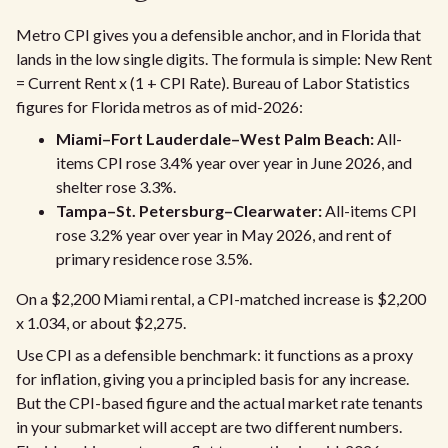
Metro CPI gives you a defensible anchor, and in Florida that
lands in the low single digits. The formula is simple: New Rent
= Current Rent x (1 + CPI Rate). Bureau of Labor Statistics
figures for Florida metros as of mid-2026:
Miami–Fort Lauderdale–West Palm Beach:
All-
items CPI rose 3.4% year over year in June 2026, and
shelter rose 3.3%.
Tampa–St. Petersburg–Clearwater:
All-items CPI
rose 3.2% year over year in May 2026, and rent of
primary residence rose 3.5%.
On a $2,200 Miami rental, a CPI-matched increase is $2,200
x 1.034, or about $2,275.
Use CPI as a defensible benchmark: it functions as a proxy
for inflation, giving you a principled basis for any increase.
But the CPI-based figure and the actual market rate tenants
in your submarket will accept are two different numbers.