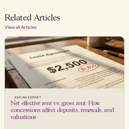
Related Articles
View all Articles
ASK AN EXPERT
Net effective rent vs. gross rent: How
concessions affect deposits, renewals, and
valuations