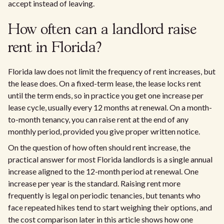
accept instead of leaving.
How often can a landlord raise
rent in Florida?
Florida law does not limit the frequency of rent increases, but
the lease does. On a fixed-term lease, the lease locks rent
until the term ends, so in practice you get one increase per
lease cycle, usually every 12 months at renewal. On a month-
to-month tenancy, you can raise rent at the end of any
monthly period, provided you give proper written notice.
On the question of how often should rent increase, the
practical answer for most Florida landlords is a single annual
increase aligned to the 12-month period at renewal. One
increase per year is the standard. Raising rent more
frequently is legal on periodic tenancies, but tenants who
face repeated hikes tend to start weighing their options, and
the cost comparison later in this article shows how one