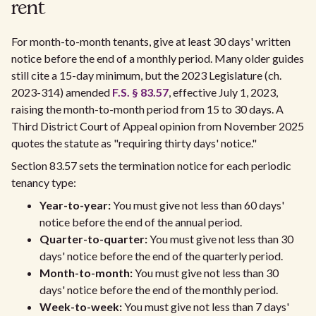
rent
For month-to-month tenants, give at least 30 days' written
notice before the end of a monthly period. Many older guides
still cite a 15-day minimum, but the 2023 Legislature (ch.
2023-314) amended
F.S. § 83.57
, effective July 1, 2023,
raising the month-to-month period from 15 to 30 days. A
Third District Court of Appeal opinion from November 2025
quotes the statute as "requiring thirty days' notice."
Section 83.57 sets the termination notice for each periodic
tenancy type:
Year-to-year:
You must give not less than 60 days'
notice before the end of the annual period.
Quarter-to-quarter:
You must give not less than 30
days' notice before the end of the quarterly period.
Month-to-month:
You must give not less than 30
days' notice before the end of the monthly period.
Week-to-week:
You must give not less than 7 days'