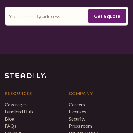
RESOURCES
COMPANY
Coverages
Careers
Landlord Hub
Licenses
Blog
Security
FAQs
Press room
Reviews
Privacy Policy