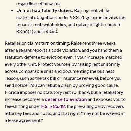
regardless of amount.
Unmet habitability duties.
Raising rent while
material obligations under § 83.51 go unmet invites the
tenant's rent-withholding and defense rights under §
83.56(1) and § 83.60.
Retaliation claims turn on timing. Raise rent three weeks
after a tenant reports a code violation, and you hand them a
statutory defense to eviction even if your increase matched
every other unit. Protect yourself by raising rent uniformly
across comparable units and documenting the business
reason, such as the tax bill or insurance renewal, before you
send notice. You can rebut a claim by proving good cause.
Florida imposes no statutory rent rollback, but a retaliatory
increase becomes a
defense to eviction
and exposes you to
fee-shifting under
F.S. § 83.48
: the prevailing party recovers
attorney fees and costs, and that right "may not be waived in
a lease agreement."