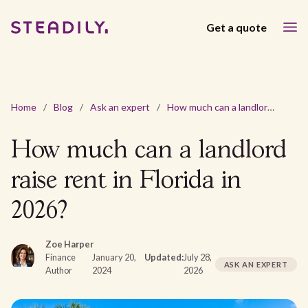
Get a quote
Home
/
Blog
/
Ask an expert
/
How much can a landlord raise rent in Florida in 2026?
How much can a landlord
raise rent in Florida in
2026?
Zoe Harper
Finance
January 20,
Updated:
July 28,
ASK AN EXPERT
Author
2024
2026