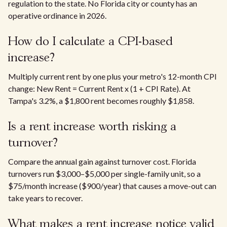
regulation to the state. No Florida city or county has an
operative ordinance in 2026.
How do I calculate a CPI-based
increase?
Multiply current rent by one plus your metro's 12-month CPI
change: New Rent = Current Rent x (1 + CPI Rate). At
Tampa's 3.2%, a $1,800 rent becomes roughly $1,858.
Is a rent increase worth risking a
turnover?
Compare the annual gain against turnover cost. Florida
turnovers run $3,000–$5,000 per single-family unit, so a
$75/month increase ($900/year) that causes a move-out can
take years to recover.
What makes a rent increase notice valid