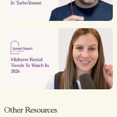
Other Resources