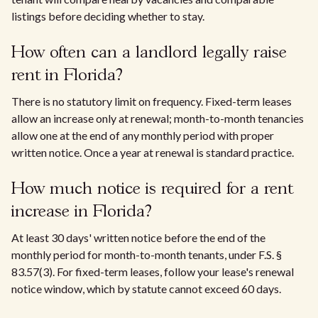
listings before deciding whether to stay.
How often can a landlord legally raise
rent in Florida?
There is no statutory limit on frequency. Fixed-term leases
allow an increase only at renewal; month-to-month tenancies
allow one at the end of any monthly period with proper
written notice. Once a year at renewal is standard practice.
How much notice is required for a rent
increase in Florida?
At least 30 days' written notice before the end of the
monthly period for month-to-month tenants, under F.S. §
83.57(3). For fixed-term leases, follow your lease's renewal
notice window, which by statute cannot exceed 60 days.