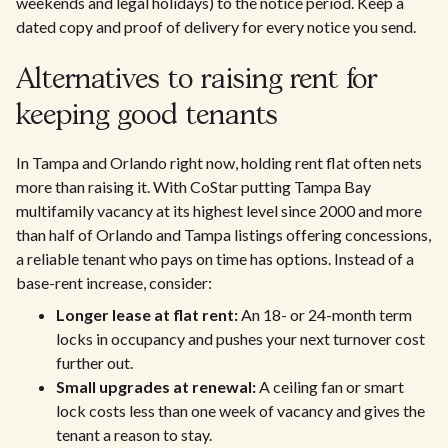
weekends and legal holidays) to the notice period. Keep a
dated copy and proof of delivery for every notice you send.
Alternatives to raising rent for
keeping good tenants
In Tampa and Orlando right now, holding rent flat often nets
more than raising it. With CoStar putting Tampa Bay
multifamily vacancy at its highest level since 2000 and more
than half of Orlando and Tampa listings offering concessions,
a reliable tenant who pays on time has options. Instead of a
base-rent increase, consider:
Longer lease at flat rent:
An 18- or 24-month term
locks in occupancy and pushes your next turnover cost
further out.
Small upgrades at renewal:
A ceiling fan or smart
lock costs less than one week of vacancy and gives the
tenant a reason to stay.