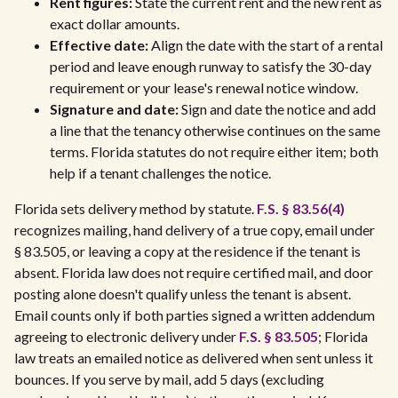
Rent figures:
State the current rent and the new rent as
exact dollar amounts.
Effective date:
Align the date with the start of a rental
period and leave enough runway to satisfy the 30-day
requirement or your lease's renewal notice window.
Signature and date:
Sign and date the notice and add
a line that the tenancy otherwise continues on the same
terms. Florida statutes do not require either item; both
help if a tenant challenges the notice.
Florida sets delivery method by statute.
F.S. § 83.56(4)
recognizes mailing, hand delivery of a true copy, email under
§ 83.505, or leaving a copy at the residence if the tenant is
absent. Florida law does not require certified mail, and door
posting alone doesn't qualify unless the tenant is absent.
Email counts only if both parties signed a written addendum
agreeing to electronic delivery under
F.S. § 83.505
; Florida
law treats an emailed notice as delivered when sent unless it
bounces. If you serve by mail, add 5 days (excluding