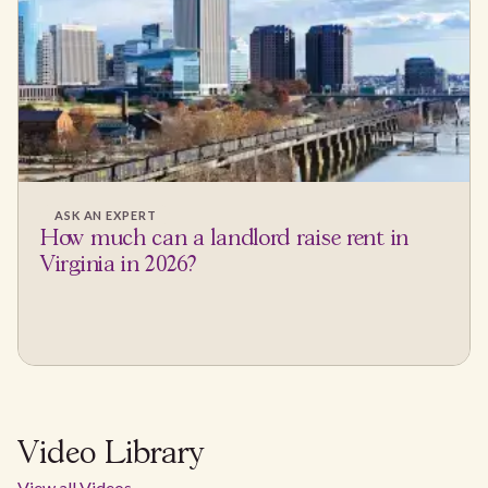
ASK AN EXPERT
How much can a landlord raise rent in
Virginia in 2026?
Video Library
View all Videos