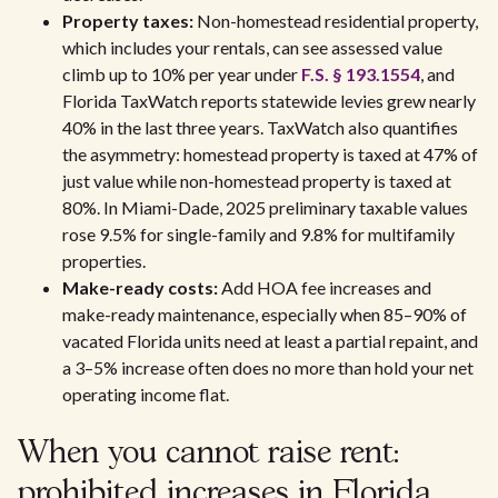
Property taxes:
Non-homestead residential property,
which includes your rentals, can see assessed value
climb up to 10% per year under
F.S. § 193.1554
, and
Florida TaxWatch reports statewide levies grew nearly
40% in the last three years. TaxWatch also quantifies
the asymmetry: homestead property is taxed at 47% of
just value while non-homestead property is taxed at
80%. In Miami-Dade, 2025 preliminary taxable values
rose 9.5% for single-family and 9.8% for multifamily
properties.
Make-ready costs:
Add HOA fee increases and
make-ready maintenance, especially when 85–90% of
vacated Florida units need at least a partial repaint, and
a 3–5% increase often does no more than hold your net
operating income flat.
When you cannot raise rent:
prohibited increases in Florida