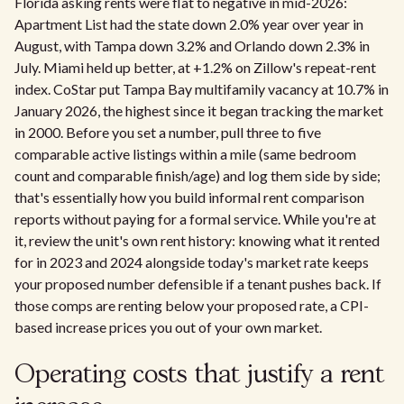
Florida asking rents were flat to negative in mid-2026:
Apartment List had the state down 2.0% year over year in
August, with Tampa down 3.2% and Orlando down 2.3% in
July. Miami held up better, at +1.2% on Zillow's repeat-rent
index. CoStar put Tampa Bay multifamily vacancy at 10.7% in
January 2026, the highest since it began tracking the market
in 2000. Before you set a number, pull three to five
comparable active listings within a mile (same bedroom
count and comparable finish/age) and log them side by side;
that's essentially how you build informal rent comparison
reports without paying for a formal service. While you're at
it, review the unit's own rent history: knowing what it rented
for in 2023 and 2024 alongside today's market rate keeps
your proposed number defensible if a tenant pushes back. If
those comps are renting below your proposed rate, a CPI-
based increase prices you out of your own market.
Operating costs that justify a rent