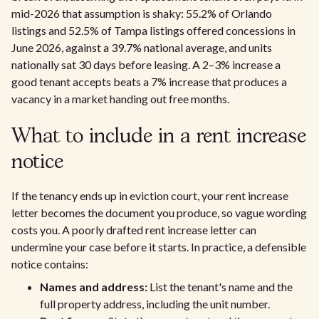
mid-2026 that assumption is shaky: 55.2% of Orlando
listings and 52.5% of Tampa listings offered concessions in
June 2026, against a 39.7% national average, and units
nationally sat 30 days before leasing. A 2–3% increase a
good tenant accepts beats a 7% increase that produces a
vacancy in a market handing out free months.
What to include in a rent increase
notice
If the tenancy ends up in eviction court, your rent increase
letter becomes the document you produce, so vague wording
costs you. A poorly drafted rent increase letter can
undermine your case before it starts. In practice, a defensible
notice contains:
Names and address:
List the tenant's name and the
full property address, including the unit number.