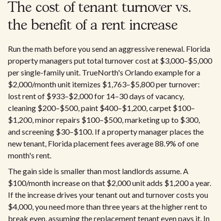
The cost of tenant turnover vs.
the benefit of a rent increase
Run the math before you send an aggressive renewal. Florida
property managers put total turnover cost at $3,000–$5,000
per single-family unit. TrueNorth's Orlando example for a
$2,000/month unit itemizes $1,763–$5,800 per turnover:
lost rent of $933–$2,000 for 14–30 days of vacancy,
cleaning $200–$500, paint $400–$1,200, carpet $100–
$1,200, minor repairs $100–$500, marketing up to $300,
and screening $30–$100. If a property manager places the
new tenant, Florida placement fees average 88.9% of one
month's rent.
The gain side is smaller than most landlords assume. A
$100/month increase on that $2,000 unit adds $1,200 a year.
If the increase drives your tenant out and turnover costs you
$4,000, you need more than three years at the higher rent to
break even, assuming the replacement tenant even pays it. In