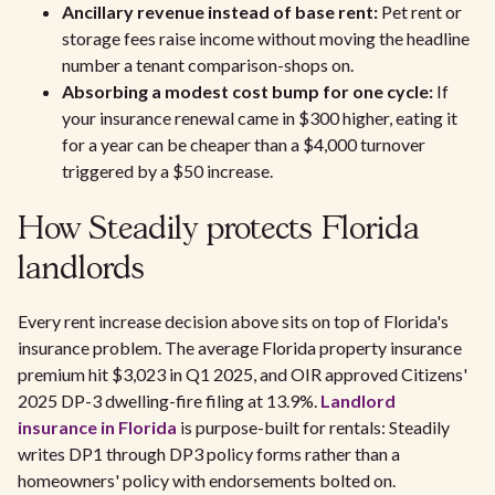
Ancillary revenue instead of base rent:
Pet rent or
storage fees raise income without moving the headline
number a tenant comparison-shops on.
Absorbing a modest cost bump for one cycle:
If
your insurance renewal came in $300 higher, eating it
for a year can be cheaper than a $4,000 turnover
triggered by a $50 increase.
How Steadily protects Florida
landlords
Every rent increase decision above sits on top of Florida's
insurance problem. The average Florida property insurance
premium hit $3,023 in Q1 2025, and OIR approved Citizens'
2025 DP-3 dwelling-fire filing at 13.9%.
Landlord
insurance in Florida
is purpose-built for rentals: Steadily
writes DP1 through DP3 policy forms rather than a
homeowners' policy with endorsements bolted on.