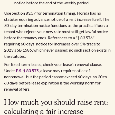
notice before the end of the weekly period.
Use Section 83.57 for termination timing. Florida has no
statute requiring advance notice of a rent increase itself. The
30-day termination notice functions as the practical floor: a
tenant who rejects your new rate must still get lawful notice
before the tenancy ends. References to a "§ 83.576"
requiring 60 days' notice for increases over 5% trace to
2023's SB 1586, which never passed; no such section exists in
the statutes.
For fixed-term leases, check your lease's renewal clause.
Under
F.S. § 83.575
, a lease may require notice of
nonrenewal, but the period cannot exceed 60 days, so 30 to
60 days before lease expiration is the working norm for
renewal offers.
How much you should raise rent:
calculating a fair increase