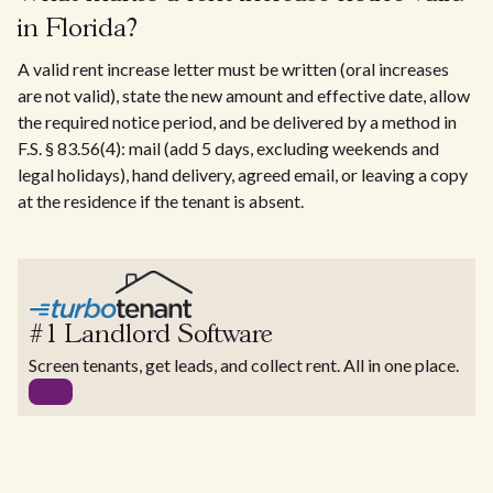
in Florida?
A valid rent increase letter must be written (oral increases
are not valid), state the new amount and effective date, allow
the required notice period, and be delivered by a method in
F.S. § 83.56(4): mail (add 5 days, excluding weekends and
legal holidays), hand delivery, agreed email, or leaving a copy
at the residence if the tenant is absent.
#1 Landlord Software
Screen tenants, get leads, and collect rent. All in one place.