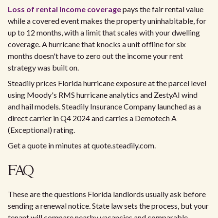
Loss of rental income coverage
pays the fair rental value
while a covered event makes the property uninhabitable, for
up to 12 months, with a limit that scales with your dwelling
coverage. A hurricane that knocks a unit offline for six
months doesn't have to zero out the income your rent
strategy was built on.
Steadily prices Florida hurricane exposure at the parcel level
using Moody's RMS hurricane analytics and ZestyAI wind
and hail models. Steadily Insurance Company launched as a
direct carrier in Q4 2024 and carries a Demotech A
(Exceptional) rating.
Get a quote in minutes at quote.steadily.com.
FAQ
These are the questions Florida landlords usually ask before
sending a renewal notice. State law sets the process, but your
tenant will compare nearby vacancies and comparable