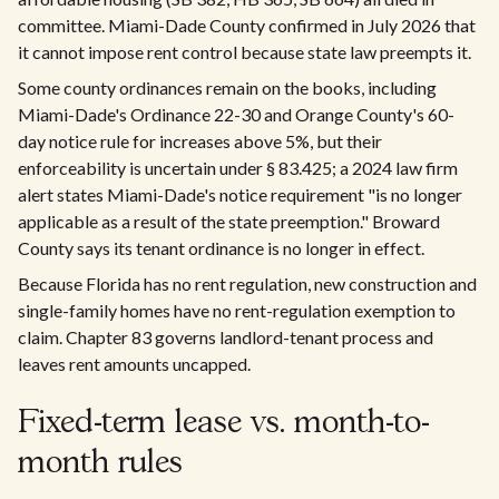
committee. Miami-Dade County confirmed in July 2026 that
it cannot impose rent control because state law preempts it.
Some county ordinances remain on the books, including
Miami-Dade's Ordinance 22-30 and Orange County's 60-
day notice rule for increases above 5%, but their
enforceability is uncertain under § 83.425; a 2024 law firm
alert states Miami-Dade's notice requirement "is no longer
applicable as a result of the state preemption." Broward
County says its tenant ordinance is no longer in effect.
Because Florida has no rent regulation, new construction and
single-family homes have no rent-regulation exemption to
claim. Chapter 83 governs landlord-tenant process and
leaves rent amounts uncapped.
Fixed-term lease vs. month-to-
month rules