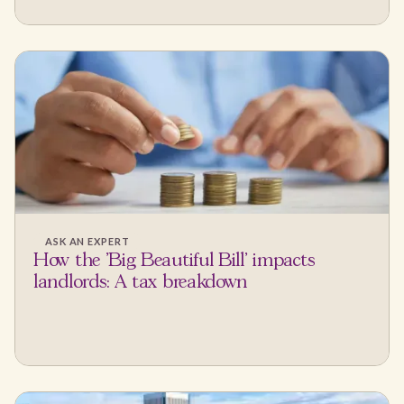
ASK AN EXPERT
How the 'Big Beautiful Bill' impacts
landlords: A tax breakdown