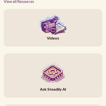
View all Resources
Videos
Ask Steadily AI