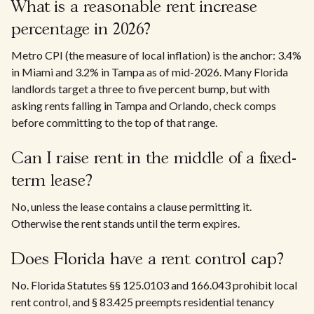
What is a reasonable rent increase
percentage in 2026?
Metro CPI (the measure of local inflation) is the anchor: 3.4%
in Miami and 3.2% in Tampa as of mid-2026. Many Florida
landlords target a three to five percent bump, but with
asking rents falling in Tampa and Orlando, check comps
before committing to the top of that range.
Can I raise rent in the middle of a fixed-
term lease?
No, unless the lease contains a clause permitting it.
Otherwise the rent stands until the term expires.
Does Florida have a rent control cap?
No. Florida Statutes §§ 125.0103 and 166.043 prohibit local
rent control, and § 83.425 preempts residential tenancy