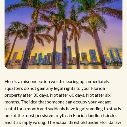
Here's a misconception worth clearing up immediately:
squatters do not gain any legal rights to your Florida
property after 30 days. Not after 60 days. Not after six
months. The idea that someone can occupy your vacant
rental for a month and suddenly have legal standing to stay is
one of the most persistent myths in Florida landlord circles,
and it's simply wrong. The actual threshold under Florida law