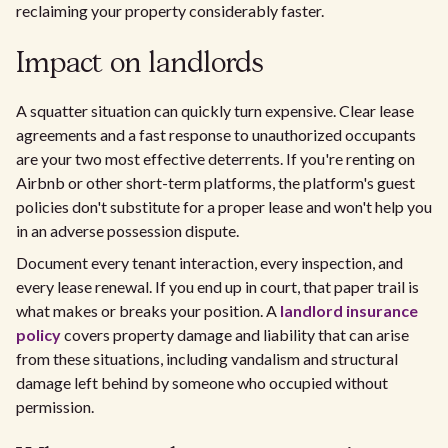
reclaiming your property considerably faster.
Impact on landlords
A squatter situation can quickly turn expensive. Clear lease
agreements and a fast response to unauthorized occupants
are your two most effective deterrents. If you're renting on
Airbnb or other short-term platforms, the platform's guest
policies don't substitute for a proper lease and won't help you
in an adverse possession dispute.
Document every tenant interaction, every inspection, and
every lease renewal. If you end up in court, that paper trail is
what makes or breaks your position. A
landlord insurance
policy
covers property damage and liability that can arise
from these situations, including vandalism and structural
damage left behind by someone who occupied without
permission.