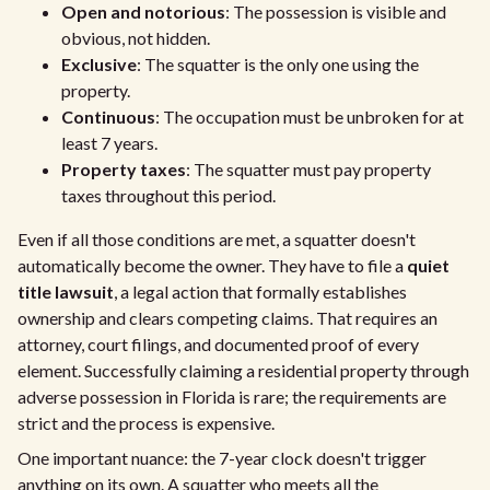
Open and notorious
: The possession is visible and
obvious, not hidden.
Exclusive
: The squatter is the only one using the
property.
Continuous
: The occupation must be unbroken for at
least 7 years.
Property taxes
: The squatter must pay property
taxes throughout this period.
Even if all those conditions are met, a squatter doesn't
automatically become the owner. They have to file a
quiet
title lawsuit
, a legal action that formally establishes
ownership and clears competing claims. That requires an
attorney, court filings, and documented proof of every
element. Successfully claiming a residential property through
adverse possession in Florida is rare; the requirements are
strict and the process is expensive.
One important nuance: the 7-year clock doesn't trigger
anything on its own. A squatter who meets all the