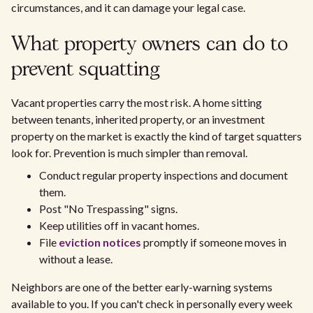
circumstances, and it can damage your legal case.
What property owners can do to
prevent squatting
Vacant properties carry the most risk. A home sitting
between tenants, inherited property, or an investment
property on the market is exactly the kind of target squatters
look for. Prevention is much simpler than removal.
Conduct regular property inspections and document
them.
Post "No Trespassing" signs.
Keep utilities off in vacant homes.
File
eviction notices
promptly if someone moves in
without a lease.
Neighbors are one of the better early-warning systems
available to you. If you can't check in personally every week