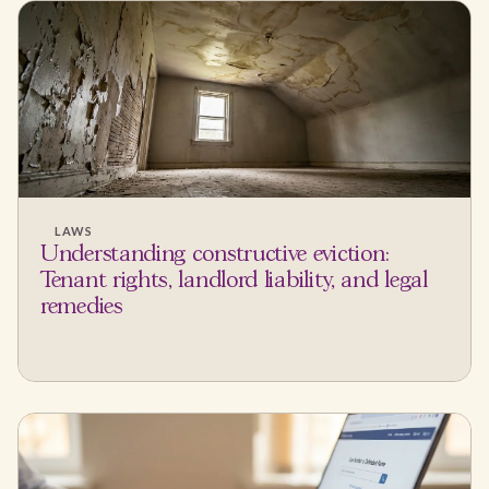
LAWS
Understanding constructive eviction:
Tenant rights, landlord liability, and legal
remedies