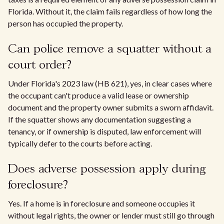
Florida. Without it, the claim fails regardless of how long the
person has occupied the property.
Can police remove a squatter without a
court order?
Under Florida's 2023 law (HB 621), yes, in clear cases where
the occupant can't produce a valid lease or ownership
document and the property owner submits a sworn affidavit.
If the squatter shows any documentation suggesting a
tenancy, or if ownership is disputed, law enforcement will
typically defer to the courts before acting.
Does adverse possession apply during
foreclosure?
Yes. If a home is in foreclosure and someone occupies it
without legal rights, the owner or lender must still go through