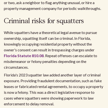
or two, ask a neighbor to flag anything unusual, or hire a
property management company for periodic walkthroughs.
Criminal risks for squatters
While squatters have a theoretical legal avenue to pursue
ownership, squatting itself can be criminal. In Florida,
knowingly occupying residential property without the
owner's consent can result in trespassing charges under
Florida Statute 810.08
. Repeat offenses can escalate to
misdemeanor or felony penalties depending on the
circumstances.
Florida's 2023 squatter law added another layer of criminal
exposure. Providing fraudulent documentation, such as fake
leases or fabricated rental agreements, to occupy a property
is now a felony. This was a direct legislative response to
cases where squatters were showing paperwork to law
enforcement to delay removal.