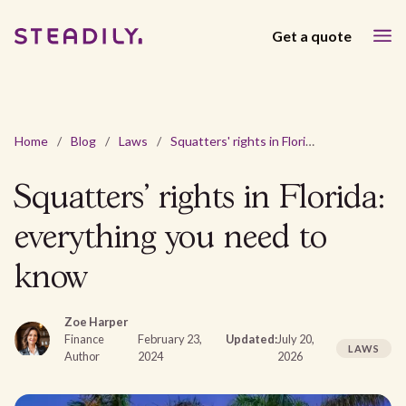
Get a quote
Home
/
Blog
/
Laws
/
Squatters' rights in Florida: everything you need to know
Squatters' rights in Florida:
everything you need to
know
Zoe Harper
Finance
February 23,
Updated:
July 20,
LAWS
Author
2024
2026