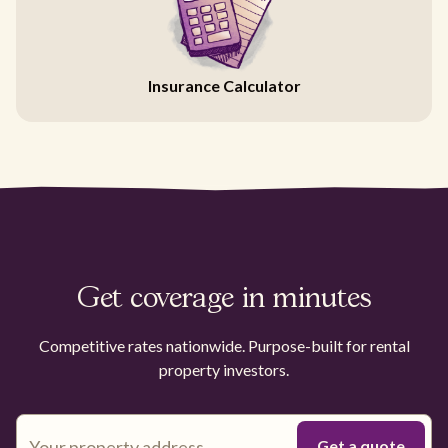
Insurance Calculator
Get coverage in minutes
Competitive rates nationwide. Purpose-built for rental
property investors.