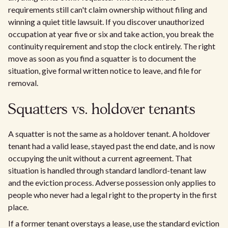
requirements still can't claim ownership without filing and
winning a quiet title lawsuit. If you discover unauthorized
occupation at year five or six and take action, you break the
continuity requirement and stop the clock entirely. The right
move as soon as you find a squatter is to document the
situation, give formal written notice to leave, and file for
removal.
Squatters vs. holdover tenants
A squatter is not the same as a holdover tenant. A holdover
tenant had a valid lease, stayed past the end date, and is now
occupying the unit without a current agreement. That
situation is handled through standard landlord-tenant law
and the eviction process. Adverse possession only applies to
people who never had a legal right to the property in the first
place.
If a former tenant overstays a lease, use the standard eviction