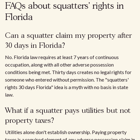
FAQs about squatters' rights in
Florida
Can a squatter claim my property after
30 days in Florida?
No. Florida law requires at least 7 years of continuous
occupation, along with all other adverse possession
conditions being met. Thirty days creates no legal rights for
someone who entered without permission. The "squatters'
rights 30 days Florida" idea is a myth with no basis in state
law.
What if a squatter pays utilities but not
property taxes?
Utilities alone don't establish ownership. Paying property
taxes is a required element of any adverse possession claim in