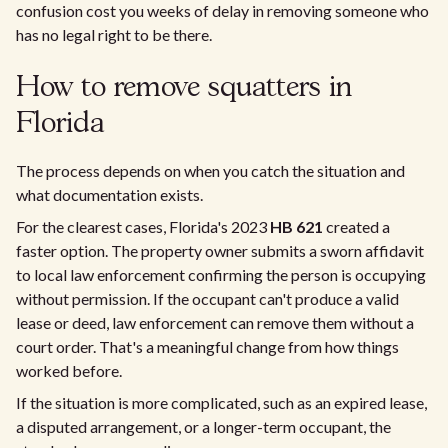
confusion cost you weeks of delay in removing someone who
has no legal right to be there.
How to remove squatters in
Florida
The process depends on when you catch the situation and
what documentation exists.
For the clearest cases, Florida's 2023
HB 621
created a
faster option. The property owner submits a sworn affidavit
to local law enforcement confirming the person is occupying
without permission. If the occupant can't produce a valid
lease or deed, law enforcement can remove them without a
court order. That's a meaningful change from how things
worked before.
If the situation is more complicated, such as an expired lease,
a disputed arrangement, or a longer-term occupant, the