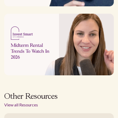
Other Resources
View all Resources