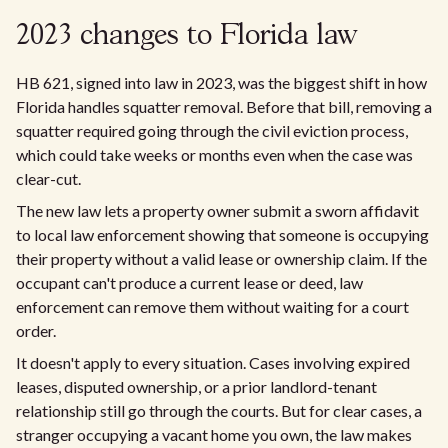
2023 changes to Florida law
HB 621, signed into law in 2023, was the biggest shift in how
Florida handles squatter removal. Before that bill, removing a
squatter required going through the civil eviction process,
which could take weeks or months even when the case was
clear-cut.
The new law lets a property owner submit a sworn affidavit
to local law enforcement showing that someone is occupying
their property without a valid lease or ownership claim. If the
occupant can't produce a current lease or deed, law
enforcement can remove them without waiting for a court
order.
It doesn't apply to every situation. Cases involving expired
leases, disputed ownership, or a prior landlord-tenant
relationship still go through the courts. But for clear cases, a
stranger occupying a vacant home you own, the law makes