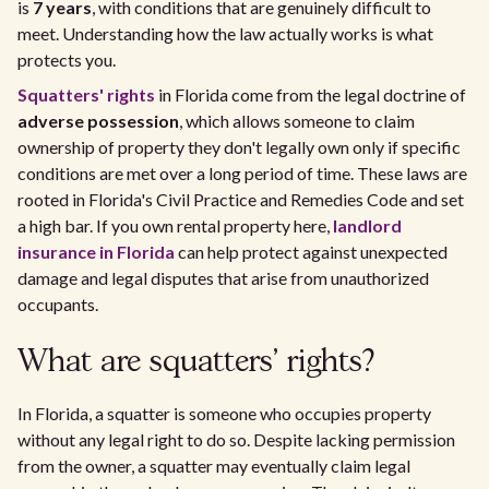
is
7 years
, with conditions that are genuinely difficult to
meet. Understanding how the law actually works is what
protects you.
Squatters' rights
in Florida come from the legal doctrine of
adverse possession
, which allows someone to claim
ownership of property they don't legally own only if specific
conditions are met over a long period of time. These laws are
rooted in Florida's Civil Practice and Remedies Code and set
a high bar. If you own rental property here,
landlord
insurance in Florida
can help protect against unexpected
damage and legal disputes that arise from unauthorized
occupants.
What are squatters' rights?
In Florida, a squatter is someone who occupies property
without any legal right to do so. Despite lacking permission
from the owner, a squatter may eventually claim legal