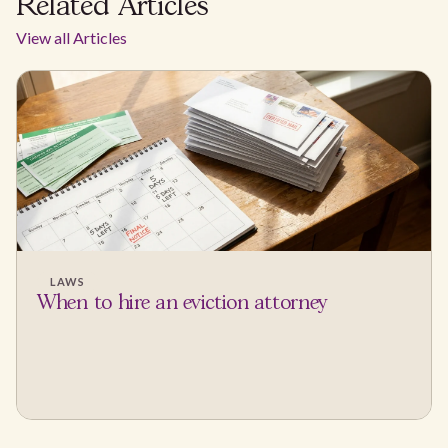
Related Articles
View all Articles
LAWS
When to hire an eviction attorney