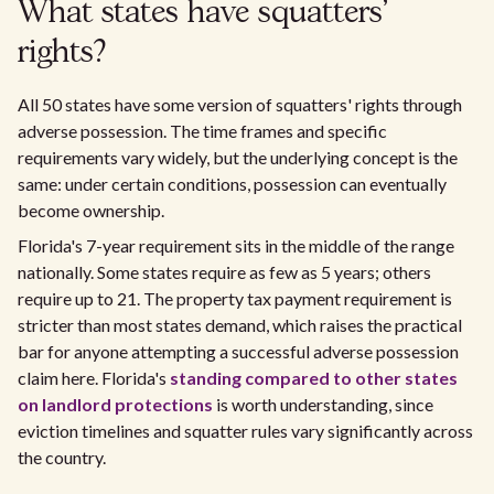
What states have squatters'
rights?
All 50 states have some version of squatters' rights through
adverse possession. The time frames and specific
requirements vary widely, but the underlying concept is the
same: under certain conditions, possession can eventually
become ownership.
Florida's 7-year requirement sits in the middle of the range
nationally. Some states require as few as 5 years; others
require up to 21. The property tax payment requirement is
stricter than most states demand, which raises the practical
bar for anyone attempting a successful adverse possession
claim here. Florida's
standing compared to other states
on landlord protections
is worth understanding, since
eviction timelines and squatter rules vary significantly across
the country.