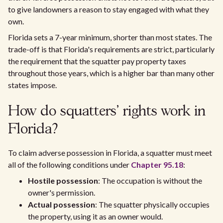
to give landowners a reason to stay engaged with what they
own.
Florida sets a 7-year minimum, shorter than most states. The
trade-off is that Florida's requirements are strict, particularly
the requirement that the squatter pay property taxes
throughout those years, which is a higher bar than many other
states impose.
How do squatters' rights work in
Florida?
To claim adverse possession in Florida, a squatter must meet
all of the following conditions under
Chapter 95.18
:
Hostile possession
: The occupation is without the
owner's permission.
Actual possession
: The squatter physically occupies
the property, using it as an owner would.