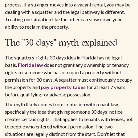
process. If a stranger moves into a vacant rental, you may be
dealing with a squatter, and the legal pathway is different.
Treating one situation like the other can slow down your
ability to reclaim the property.
The "30 days" myth explained
The squatters' rights 30 days idea in Florida has no legal
basis.
Florida law
does not grant any ownership or tenancy
rights to someone who has occupied a property without
permission for 30 days. A squatter must continuously occupy
the property and
pay property taxes
for at least 7 years
before qualifying for adverse possession.
The myth likely comes from confusion with tenant law,
specifically the idea that giving someone 30 days' notice
creates certain rights. That applies to tenants with leases, not
to people who entered without permission. The two
situations are legally distinct from the start. Don't let that