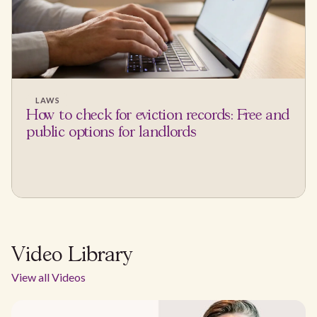
LAWS
How to check for eviction records: Free and
public options for landlords
Video Library
View all Videos