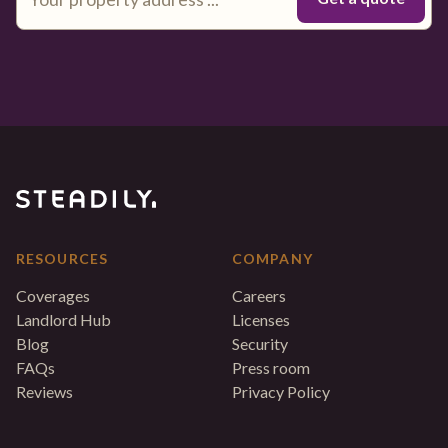
RESOURCES
COMPANY
Coverages
Careers
Landlord Hub
Licenses
Blog
Security
FAQs
Press room
Reviews
Privacy Policy