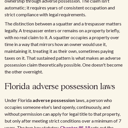
ownership through adverse possession. The claim isn't
automatic; it requires years of consistent occupation and
strict compliance with legal requirements.
The distinction between a squatter and a trespasser matters
legally. A trespasser enters or remains on a property briefly,
with no real claim to it. A squatter occupies a property over
time in a way that mirrors how an owner would use it,
maintaining it, treating it as their own, sometimes paying
taxes on it. That sustained pattern is what makes an adverse
possession claim theoretically possible. One doesn't become
the other overnight.
Florida adverse possession laws
Under Florida
adverse possession
laws, a person who
occupies someone else's land openly, continuously, and
without permission can apply for legal title to that property,
but only after meeting strict conditions over a minimum of 7
years. The two key statutes:
Chapter 95.18
sets out the