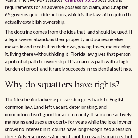
requirements for an adverse possession claim, and Chapter
65 governs quiet title actions, which is the lawsuit required to
actually establish ownership.
The doctrine comes from the idea that land should be used. If
a legal owner abandons their property and someone else
moves in and treats it as their own, paying taxes, maintaining
it, living there without hiding it, Florida law gives that person
a potential path to ownership. It's a narrow path with a high
burden of proof, and it rarely succeeds in residential settings.
Why do squatters have rights?
The idea behind adverse possession goes back to English
common law. Land left vacant, deteriorating, and
unmonitored isn't good for a community. If someone actively
maintains and uses a property for years while the legal owner
shows no interest in it, courts have long recognized a tension
there. Adverse possession exists not to reward squatters, but