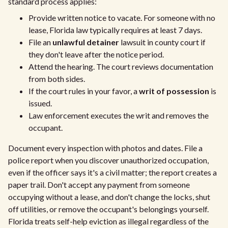
standard process applies:
Provide written notice to vacate. For someone with no
lease, Florida law typically requires at least 7 days.
File an
unlawful detainer
lawsuit in county court if
they don't leave after the notice period.
Attend the hearing. The court reviews documentation
from both sides.
If the court rules in your favor, a
writ of possession
is
issued.
Law enforcement executes the writ and removes the
occupant.
Document every inspection with photos and dates. File a
police report when you discover unauthorized occupation,
even if the officer says it's a civil matter; the report creates a
paper trail. Don't accept any payment from someone
occupying without a lease, and don't change the locks, shut
off utilities, or remove the occupant's belongings yourself.
Florida treats self-help eviction as illegal regardless of the