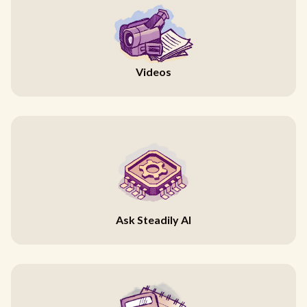
Videos
Ask Steadily AI