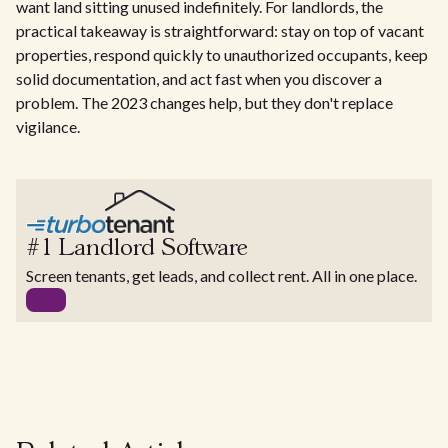
want land sitting unused indefinitely. For landlords, the
practical takeaway is straightforward: stay on top of vacant
properties, respond quickly to unauthorized occupants, keep
solid documentation, and act fast when you discover a
problem. The 2023 changes help, but they don't replace
vigilance.
#1 Landlord Software
Screen tenants, get leads, and collect rent. All in one place.