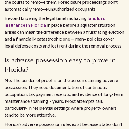
the courts to remove them. Foreclosure proceedings don't
automatically remove unauthorized occupants.
Beyond knowing the legal timeline, having
landlord
insurance in Florida
in place before a squatter situation
arises can mean the difference between a frustrating eviction
and a financially catastrophic one — many policies cover
legal defense costs and lost rent during the removal process.
Is adverse possession easy to prove in
Florida?
No. The burden of proof is on the person claiming adverse
possession. They need documentation of continuous
occupation, tax payment receipts, and evidence of long-term
maintenance spanning 7 years. Most attempts fail,
particularly in residential settings where property owners
tend to be more attentive.
Florida's adverse possession rules exist because states don't