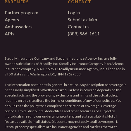
PARTNERS
CONTACT
Partner program
Log in
Agents
Submit a claim
Ambassadors
Contact us
APIs
(888) 966-1611
Steadily Insurance Company and Steadily Insurance Agency, Inc. are fully
owned subsidiaries of Steadily, Inc. Steadily Insurance Company is an Arizona
insurance company; NAIC 16963. Steadily Insurance Agency, Inc is licensed in
all 50 states and Washington, DC; NPN 19627533.
The information on this site is general in nature. Any description of coverage is
necessarily simplified. Whether a particular loss is covered depends on the
specific facts and the provisions, exclusions and limits of the actual policy.
Nothing on this site alters the terms or conditions of any of our policies. You
should read the policy for a complete description of coverage. Coverage
options, limits, discounts, deductibles and other features are subject to
individuals meeting our underwriting criteria and state availability. Not all
features available in all states. Discounts may not apply to all coverages. 1.
Rental property specialists are insurance agencies and carriers that write