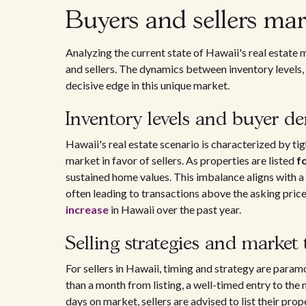
Buyers and sellers mar
Analyzing the current state of Hawaii's real estate 
and sellers. The dynamics between inventory levels, 
decisive edge in this unique market.
Inventory levels and buyer 
Hawaii's real estate scenario is characterized by tight
market in favor of sellers. As properties are listed
f
sustained home values. This imbalance aligns with a
often leading to transactions above the asking price
increase
in Hawaii over the past year.
Selling strategies and market
For sellers in Hawaii, timing and strategy are para
than a month from listing, a well-timed entry to the
days on market, sellers are advised to list their pro