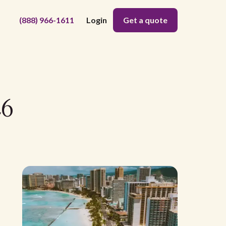
(888) 966-1611
Login
Get a quote
26