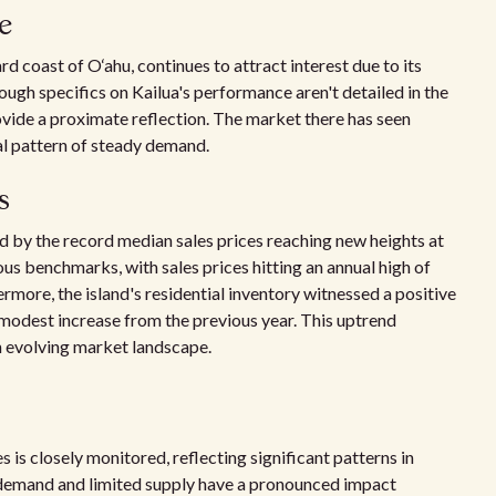
e
rd coast of O‘ahu, continues to attract interest due to its
ugh specifics on Kailua's performance aren't detailed in the
vide a proximate reflection. The market there has seen
ral pattern of steady demand.
s
d by the record median sales prices reaching new heights at
us benchmarks, with sales prices hitting an annual high of
ermore, the island's residential inventory witnessed a positive
 a modest increase from the previous year. This uptrend
n evolving market landscape.
s is closely monitored, reflecting significant patterns in
h demand and limited supply have a pronounced impact