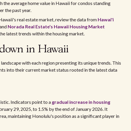
h the average home value in Hawaii for condos standing
er the past year.
 Hawaii's real estate market, review the data from
Hawai'i
and
Norada Real Estate's Hawaii Housing Market
the latest trends within the housing market.
kdown in Hawaii
 landscape with each region presenting its unique trends. This
ts into their current market status rooted in the latest data
istic. Indicators point to a
gradual increase in housing
ebruary 29, 2025, to 1.5% by the end of January 2026. It
ea, maintaining Honolulu's position as a significant player in