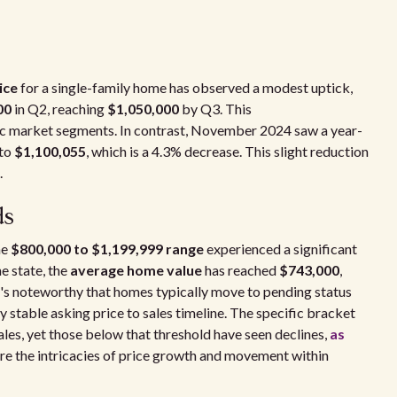
ice
for a single-family home has observed a modest uptick,
00
in Q2, reaching
$1,050,000
by Q3. This
ic market segments. In contrast, November 2024 saw a year-
 to
$1,100,055
, which is a 4.3% decrease. This slight reduction
.
ds
he
$800,000 to $1,199,999 range
experienced a significant
e state, the
average home value
has reached
$743,000
,
It's noteworthy that homes typically move to pending status
y stable asking price to sales timeline. The specific bracket
es, yet those below that threshold have seen declines,
as
re the intricacies of price growth and movement within