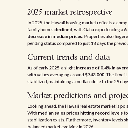
2025 market retrospective
In 2025, the Hawaii housing market reflects a comple
family homes
declined
, with Oahu experiencing a
6
decrease in median prices
. Properties also linger
pending status compared to just 18 days the previou
Current trends and data
As of early 2025, a slight
increase of 0.4% in ave
with values averaging around
$743,000
. The time i
stabilized, maintaining a median close to the 29 da
Market predictions and proje
Looking ahead, the Hawaii real estate market is pois
With
median sales prices hitting record levels
to
stabilization exists. Furthermore, inventory levels
balanced market evolving in 2026.