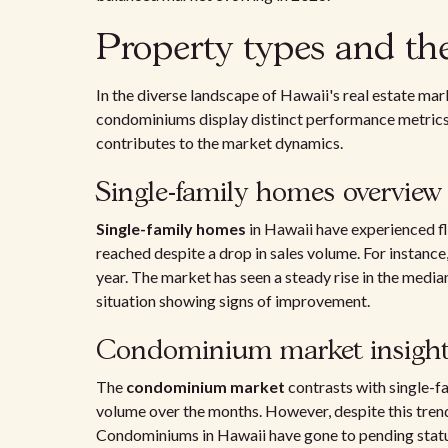
Property types and th
In the diverse landscape of Hawaii's real estate mar
condominiums display distinct performance metrics.
contributes to the market dynamics.
Single-family homes overview
Single-family homes
in Hawaii have experienced fl
reached despite a drop in sales volume. For instance
year. The market has seen a steady rise in the media
situation showing signs of improvement.
Condominium market insight
The
condominium market
contrasts with single-f
volume over the months. However, despite this trend
Condominiums in Hawaii have gone to pending status