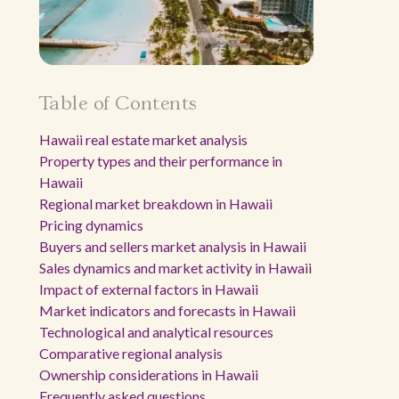
Table of Contents
Hawaii real estate market analysis
Property types and their performance in
Hawaii
Regional market breakdown in Hawaii
Pricing dynamics
Buyers and sellers market analysis in Hawaii
Sales dynamics and market activity in Hawaii
Impact of external factors in Hawaii
Market indicators and forecasts in Hawaii
Technological and analytical resources
Comparative regional analysis
Ownership considerations in Hawaii
Frequently asked questions