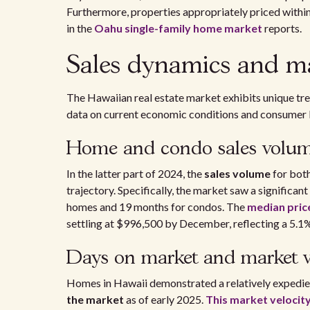
Furthermore, properties appropriately priced withi
in the
Oahu single-family home market
reports.
Sales dynamics and mar
The Hawaiian real estate market exhibits unique tre
data on current economic conditions and consumer 
Home and condo sales volu
In the latter part of 2024, the
sales volume
for bot
trajectory. Specifically, the market saw a significan
homes and 19 months for condos. The
median price
settling at $996,500 by December, reflecting a 5.1%
Days on market and market v
Homes in Hawaii demonstrated a relatively expedien
the market
as of early 2025.
This market velocit