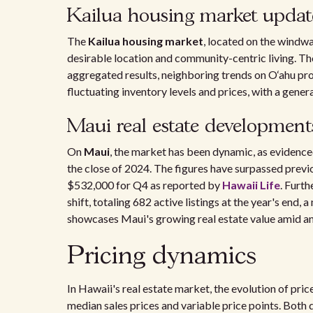
Kailua housing market updat
The
Kailua housing market
, located on the windwa
desirable location and community-centric living. Tho
aggregated results, neighboring trends on O‘ahu pro
fluctuating inventory levels and prices, with a gene
Maui real estate development
On
Maui
, the market has been dynamic, as evidence
the close of 2024. The figures have surpassed previo
$532,000 for Q4 as reported by
Hawaii Life
. Furth
shift, totaling 682 active listings at the year's end,
showcases Maui's growing real estate value amid a
Pricing dynamics
In Hawaii's real estate market, the evolution of price
median sales prices and variable price points. Bot