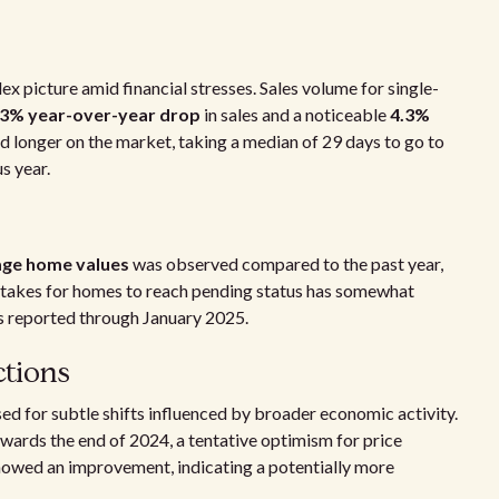
x picture amid financial stresses. Sales volume for single-
.3% year-over-year drop
in sales and a noticeable
4.3%
ed longer on the market, taking a median of 29 days to go to
s year.
rage home values
was observed compared to the past year,
t takes for homes to reach pending status has somewhat
ys reported through January 2025.
ctions
ed for subtle shifts influenced by broader economic activity.
wards the end of 2024, a tentative optimism for price
 showed an improvement, indicating a potentially more