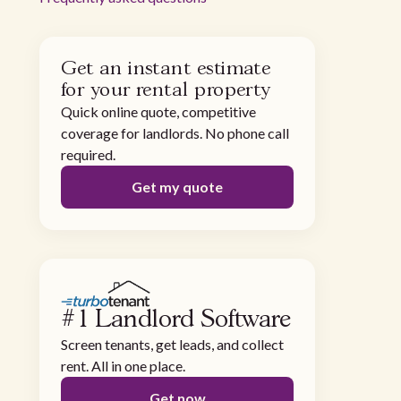
Get an instant estimate
for your rental property
Quick online quote, competitive
coverage for landlords. No phone call
required.
Get my quote
#1 Landlord Software
Screen tenants, get leads, and collect
rent. All in one place.
Get now