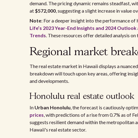
demand. The pricing dynamic remains steadfast, wit
at
$572,000
, suggesting a slight increase in value ov
Note
: For a deeper insight into the performance of
Life’s 2023 Year-End Insights and 2024 Outlook
Trends
. These resources offer detailed analysis on 
Regional market brea
The real estate market in Hawaii displays a nuanced
breakdown will touch upon key areas, offering insigh
and developments.
Honolulu real estate outlook
In
Urban Honolulu
, the forecast is cautiously optim
prices
, with predictions of a rise from 0.7% as of F
suggests resilient demand within the metropolitan ar
Hawaii's real estate sector.