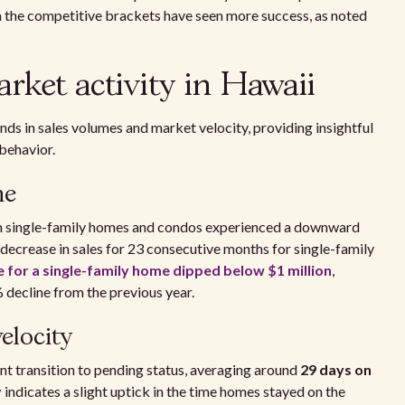
n the competitive brackets have seen more success, as noted
ket activity in Hawaii
nds in sales volumes and market velocity, providing insightful
behavior.
me
h single-family homes and condos experienced a downward
t decrease in sales for 23 consecutive months for single-family
 for a single-family home dipped below $1 million
,
 decline from the previous year.
elocity
t transition to pending status, averaging around
29 days on
y
indicates a slight uptick in the time homes stayed on the