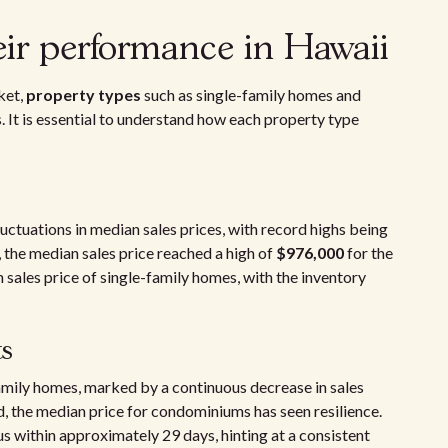
eir performance in Hawaii
ket,
property types
such as single-family homes and
 It is essential to understand how each property type
uctuations in median sales prices, with record highs being
, the median sales price reached a high of
$976,000
for the
n sales price of single-family homes, with the inventory
s
amily homes, marked by a continuous decrease in sales
, the median price for condominiums has seen resilience.
 within approximately 29 days, hinting at a consistent