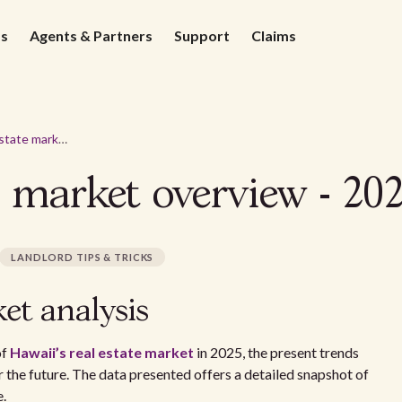
ds
Agents & Partners
Support
Claims
Hawaii real estate market overview - 2026
e market overview - 20
LANDLORD TIPS & TRICKS
et analysis
of
Hawaii’s real estate market
in 2025, the present trends
r the future. The data presented offers a detailed snapshot of
e.