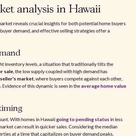
ket analysis in Hawaii
market reveals crucial insights for both potential home buyers
buyer demand, and effective selling strategies offer a
demand
 inventory levels, a situation that traditionally tilts the
or sale
, the low supply coupled with high demand has
seller's market
, where buyers compete against each other,
. Evidence of this dynamic is seen in the
average home value
 timing
mount. With homes in Hawaii
going to pending status
in less
 market can result in quicker sales. Considering the median
perties at a time that capitalizes on buyer demand peaks.