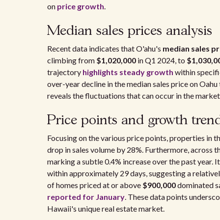
on
price growth
.
Median sales prices analysis
Recent data indicates that O'ahu's
median sales pr
climbing from
$1,020,000
in Q1 2024, to
$1,030,0
trajectory
highlights steady growth
within specif
over-year decline in the median sales price on Oahu
reveals the fluctuations that can occur in the market
Price points and growth tren
Focusing on the various price points, properties in t
drop in sales volume by 28%. Furthermore, across th
marking a subtle 0.4% increase over the past year. 
within approximately 29 days, suggesting a relativel
of homes priced at or above
$900,000
dominated sal
reported for January
. These data points undersco
Hawaii's unique real estate market.