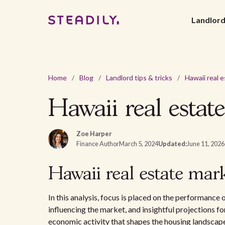
Landlor
Home
/
Blog
/
Landlord tips & tricks
/
Hawaii real estat
Zoe Harper
Finance Author
March 5, 2024
Updated:
June 11, 2026
Hawaii real estate mark
In this analysis, focus is placed on the performance 
influencing the market, and insightful projections fo
economic activity that shapes the housing landscap