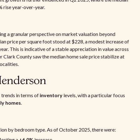
 rise year-over-year.
ering a granular perspective on market valuation beyond
ian price per square foot stood at $228, a modest increase of
ar. This is indicative of a stable appreciation in value across
r Clark County saw the median home sale price stabilize at
ocalities.
 Henderson
 trends in terms of
inventory
levels, with a particular focus
ily homes
.
tion by bedroom type. As of October 2025, there were:
flecting a
+6.0%
increase.