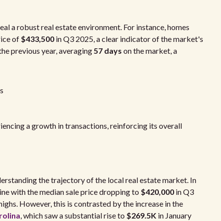
eal a robust real estate environment. For instance, homes
rice of
$433,500
in Q3 2025, a clear indicator of the market's
 the previous year, averaging
57 days
on the market, a
s
ncing a growth in transactions, reinforcing its overall
erstanding the trajectory of the local real estate market. In
ine with the median sale price dropping to
$420,000
in Q3
ighs. However, this is contrasted by the increase in the
rolina
, which saw a substantial rise to
$269.5K
in January