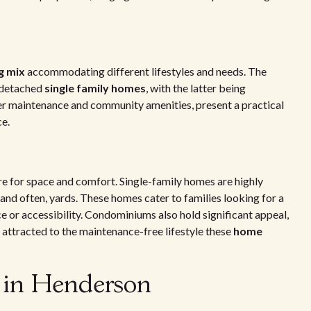
g mix
accommodating different lifestyles and needs. The
 detached
single family homes
, with the latter being
er maintenance and community amenities, present a practical
ce.
re for space and comfort. Single-family homes are highly
 and often, yards. These homes cater to families looking for a
 or accessibility. Condominiums also hold significant appeal,
 attracted to the maintenance-free lifestyle these
home
s in Henderson