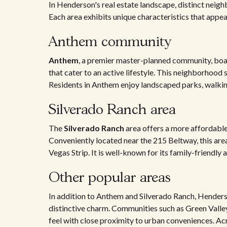
In Henderson's real estate landscape, distinct neigh
Each area exhibits unique characteristics that appea
Anthem community
Anthem
, a premier master-planned community, boas
that cater to an active lifestyle. This neighborhood 
Residents in Anthem enjoy landscaped parks, walkin
Silverado Ranch area
The
Silverado Ranch
area offers a more affordable
Conveniently located near the 215 Beltway, this ar
Vegas Strip. It is well-known for its family-friendl
Other popular areas
In addition to Anthem and Silverado Ranch, Henders
distinctive charm. Communities such as Green Vall
feel with close proximity to urban conveniences. Ac