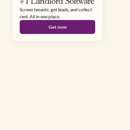
#1 Landlord Software
Screen tenants, get leads, and collect
rent. All in one place.
Get now