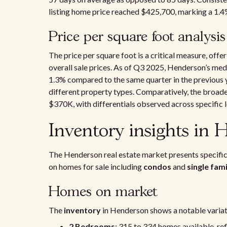
listing home price reached $425,700, marking a 1.4%
Price per square foot analysis
The price per square foot is a critical measure, off
overall sale prices. As of Q3 2025, Henderson’s med
1.3% compared to the same quarter in the previous ye
different property types. Comparatively, the broade
$370K, with differentials observed across specific l
Inventory insights in
The Henderson real estate market presents specific
on homes for sale including
condos
and
single fam
Homes on market
The
inventory
in Henderson shows a notable varia
2 Bedrooms
: 315 to 334 homes available, re