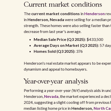
Current market conditions
The
current market conditions
in
Henderson
rev
in
Henderson, Nevada
were selling for a median p
strength. These homes were also selling faster than
decrease from last year's average.
Median Sale Price (Q3 2025):
$433,500
Average Days on Market (Q3 2025):
57 day
Homes Sold (Q3 2025):
376
Henderson's real estate market appears to be experie
dynamism and appeal to homebuyers.
Year-over-year analysis
Performing a
year-over-year (YoY) analysis
aids in und
Henderson,
Nevada
, the market experienced a decl
2024, suggesting a slight cooling off from previous h
median listing home price in
Henderson,
North Ca