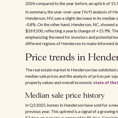
2024 compared to the year before, an uptick of 15.
In summary, the year-over-year (YoY) analysis of H
Henderson, NV, saw a slight decrease in its median 
-0.8%. On the other hand, Henderson, NC, showed a n
$269,500, reflecting a yearly change of +15.9%. Thes
emphasizing the need for investors and potential ho
different regions of Henderson to make informed dec
Price trends in Hende
The real estate market in Henderson has exhibited di
median sale prices and the analysis of prices per squ
property values and overall economic
state of th
Median sale price history
In Q3 2025, homes in Henderson have sold for a med
previous year. This uptrend is a signal of a growing
57 days on average as opposed to 85 days. Consiste