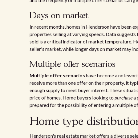
and the frequency of multiple offer scenarios can gi
Days on market
In recent months, homes in Henderson have been ex
properties selling at varying speeds. Data suggests
sold is a critical indicator of market temperature. H
seller's market, while longer days on market may in
Multiple offer scenarios
Multiple offer scenarios
have become a noteworth
receive more than one offer on their property, it ty
enough supply to meet buyer interest. These situatio
price of homes. Home buyers looking to
purchase
a 
prepared for the possibility of entering a multiple of
Home type distributi
Henderson's real estate market offers a diverse sel