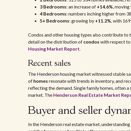
3 Bedrooms
: an increase of
+14.6%
, moving
4 Bedrooms
: numbers inching higher from 3
5+ Bedrooms
: growing by
+11.2%
, with 169
Condos and other housing types also contribute to t
detail on the distribution of
condos
with respect to 
Housing Market Report
.
Recent sales
The Henderson housing market witnessed stable sale
of
homes
resonate with trends in inventory, and re
reflecting the demand. Single family homes, often a 
market. The
Henderson Real Estate Market Rep
Buyer and seller dyna
In the Henderson real estate market, understanding 