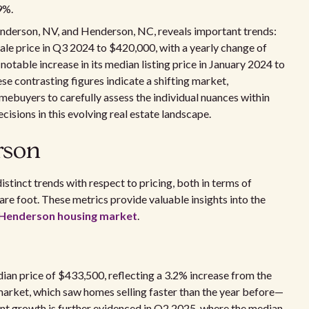
9%.
enderson, NV, and Henderson, NC, reveals important trends:
sale price in Q3 2024 to $420,000, with a yearly change of
otable increase in its median listing price in January 2024 to
e contrasting figures indicate a shifting market,
mebuyers to carefully assess the individual nuances within
isions in this evolving real estate landscape.
rson
stinct trends with respect to pricing, both in terms of
are foot. These metrics provide valuable insights into the
e Henderson housing market
.
ian price of $433,500, reflecting a 3.2% increase from the
 market, which saw homes selling faster than the year before—
nt growth is further evidenced in Q2 2025, where the median