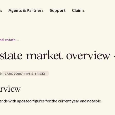
ds
Agents & Partners
Support
Claims
Henderson real estate market overview - 2026
state market overview 
26
LANDLORD TIPS & TRICKS
rview
nds with updated figures for the current year and notable