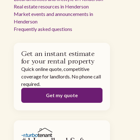
Real estate resources in Henderson
Market events and announcements in
Henderson
Frequently asked questions
Get an instant estimate
for your rental property
Quick online quote, competitive
coverage for landlords. No phone call
required.
Get my quote