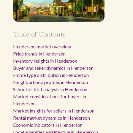
Table of Contents
Henderson market overview
Price trends in Henderson
Inventory insights in Henderson
Buyer and seller dynamics in Henderson
Home type distribution in Henderson
Neighborhood profiles in Henderson
School district analysis in Henderson
Market considerations for buyers in
Henderson
Market insights for sellers in Henderson
Rental market dynamics in Henderson
Economic indicators in Henderson
Local amenities and lifestyle in Henderson