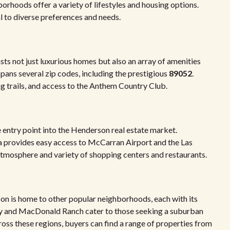
borhoods offer a variety of lifestyles and housing options.
l to diverse preferences and needs.
ts not just luxurious homes but also an array of amenities
spans several zip codes, including the prestigious
89052
.
g trails, and access to the Anthem Country Club.
 entry point into the Henderson real estate market.
ea provides easy access to McCarran Airport and the Las
y atmosphere and variety of shopping centers and restaurants.
on is home to other popular neighborhoods, each with its
ey and MacDonald Ranch cater to those seeking a suburban
ross these regions, buyers can find a range of properties from