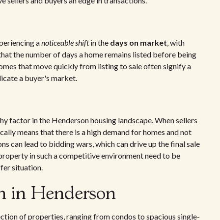
ve sellers and buyers an edge in transactions.
periencing a
noticeable shift
in the
days on market
, with
 that the number of days a home remains listed before being
omes that move quickly from listing to sale often signify a
dicate a buyer's market.
y factor in the Henderson housing landscape. When sellers
pically means that there is a high demand for homes and not
ns can lead to bidding wars, which can drive up the final sale
property in such a competitive environment need to be
fer situation.
on in Henderson
ection of properties, ranging from condos to spacious single-