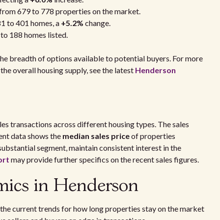
 from 679 to 778 properties on the market.
81 to 401 homes, a
+5.2%
change.
 to 188 homes listed.
he breadth of options available to potential buyers. For more
the overall housing supply, see the latest
Henderson
s transactions across different housing types. The sales
cent data shows the
median sales price
of properties
substantial segment, maintain consistent interest in the
ort
may provide further specifics on the recent sales figures.
mics in Henderson
the current trends for how long properties stay on the market