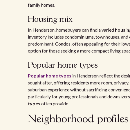
family homes.
Housing mix
In Henderson, homebuyers can find a varied
housin
inventory includes condominiums, townhouses, and
predominant. Condos, often appealing for their low
option for those seeking a more compact living spa
Popular home types
Popular home types
in Henderson reflect the desi
sought after, offering residents more room, privacy,
suburban experience without sacrificing convenience
particularly for young professionals and downsizers
types
often provide.
Neighborhood profile