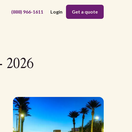
(888) 966-1611
Login
Get a quote
- 2026