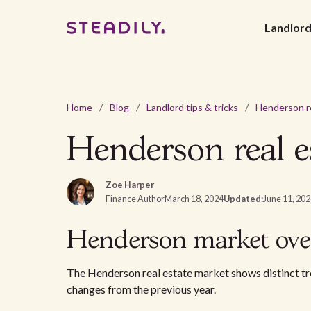
Landlor
Home
/
Blog
/
Landlord tips & tricks
/
Henderson real e
Zoe Harper
Finance Author
March 18, 2024
Updated:
June 11, 20
Henderson market ove
The Henderson real estate market shows distinct tre
changes from the previous year.