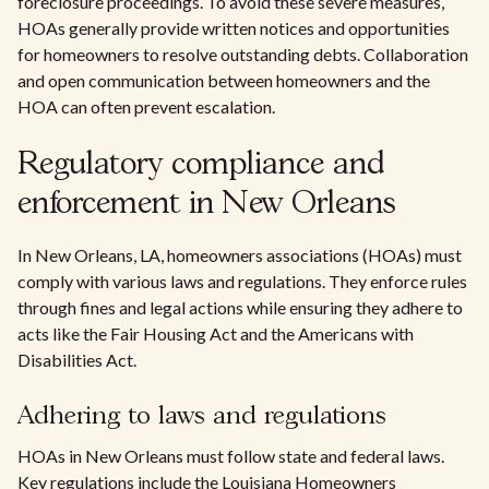
foreclosure proceedings. To avoid these severe measures,
HOAs generally provide written notices and opportunities
for homeowners to resolve outstanding debts. Collaboration
and open communication between homeowners and the
HOA can often prevent escalation.
Regulatory compliance and
enforcement in New Orleans
In New Orleans, LA, homeowners associations (HOAs) must
comply with various laws and regulations. They enforce rules
through fines and legal actions while ensuring they adhere to
acts like the Fair Housing Act and the Americans with
Disabilities Act.
Adhering to laws and regulations
HOAs in New Orleans must follow state and federal laws.
Key regulations include the Louisiana Homeowners