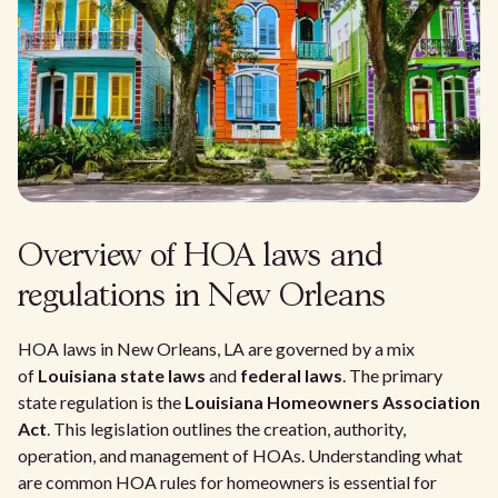
Overview of HOA laws and
regulations in New Orleans
HOA laws in New Orleans, LA are governed by a mix
of
Louisiana state laws
and
federal laws
. The primary
state regulation is the
Louisiana Homeowners Association
Act
. This legislation outlines the creation, authority,
operation, and management of HOAs. Understanding what
are common HOA rules for homeowners is essential for