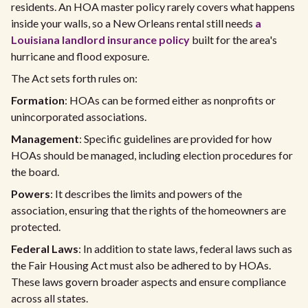
residents. An HOA master policy rarely covers what happens
inside your walls, so a New Orleans rental still needs
a
Louisiana landlord insurance policy
built for the area's
hurricane and flood exposure.
The Act sets forth rules on:
Formation
: HOAs can be formed either as nonprofits or
unincorporated associations.
Management
: Specific guidelines are provided for how
HOAs should be managed, including election procedures for
the board.
Powers
: It describes the limits and powers of the
association, ensuring that the rights of the homeowners are
protected.
Federal Laws
: In addition to state laws, federal laws such as
the Fair Housing Act must also be adhered to by HOAs.
These laws govern broader aspects and ensure compliance
across all states.