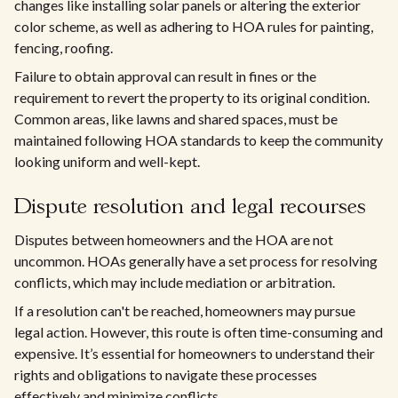
changes like installing solar panels or altering the exterior
color scheme, as well as adhering to HOA rules for painting,
fencing, roofing.
Failure to obtain approval can result in fines or the
requirement to revert the property to its original condition.
Common areas, like lawns and shared spaces, must be
maintained following HOA standards to keep the community
looking uniform and well-kept.
Dispute resolution and legal recourses
Disputes between homeowners and the HOA are not
uncommon. HOAs generally have a set process for resolving
conflicts, which may include mediation or arbitration.
If a resolution can't be reached, homeowners may pursue
legal action. However, this route is often time-consuming and
expensive. It’s essential for homeowners to understand their
rights and obligations to navigate these processes
effectively and minimize conflicts.