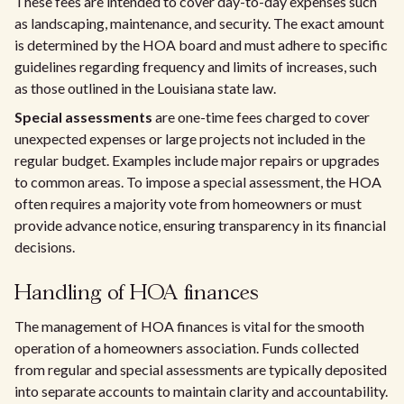
These fees are intended to cover day-to-day expenses such
as landscaping, maintenance, and security. The exact amount
is determined by the HOA board and must adhere to specific
guidelines regarding frequency and limits of increases, such
as those outlined in the Louisiana state law.
Special assessments
are one-time fees charged to cover
unexpected expenses or large projects not included in the
regular budget. Examples include major repairs or upgrades
to common areas. To impose a special assessment, the HOA
often requires a majority vote from homeowners or must
provide advance notice, ensuring transparency in its financial
decisions.
Handling of HOA finances
The management of HOA finances is vital for the smooth
operation of a homeowners association. Funds collected
from regular and special assessments are typically deposited
into separate accounts to maintain clarity and accountability.