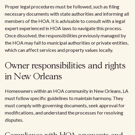
Proper legal procedures must be followed, such as filing
necessary documents with state authorities and informing all
members of the HOA. It is advisable to consult with a legal
expert experienced in HOA laws to navigate this process.
Once dissolved, the responsibilities previously managed by
the HOA may fall to municipal authorities or private entities,
which can affect services and property values locally.
Owner responsibilities and rights
in New Orleans
Homeowners within an HOA community in New Orleans, LA
must follow specific guidelines to maintain harmony. They
must comply with governing documents, seek approval for
modifications, and understand the processes for resolving
disputes.