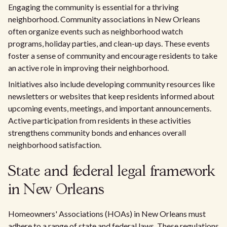
Engaging the community is essential for a thriving
neighborhood. Community associations in New Orleans
often organize events such as neighborhood watch
programs, holiday parties, and clean-up days. These events
foster a sense of community and encourage residents to take
an active role in improving their neighborhood.
Initiatives also include developing community resources like
newsletters or websites that keep residents informed about
upcoming events, meetings, and important announcements.
Active participation from residents in these activities
strengthens community bonds and enhances overall
neighborhood satisfaction.
State and federal legal framework
in New Orleans
Homeowners' Associations (HOAs) in New Orleans must
adhere to a range of state and federal laws. These regulations