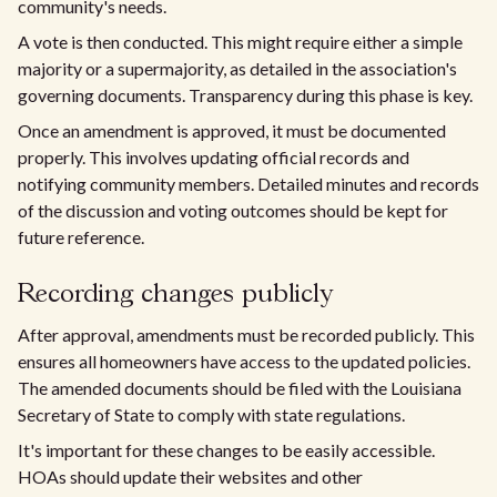
community's needs.
A vote is then conducted. This might require either a simple
majority or a supermajority, as detailed in the association's
governing documents. Transparency during this phase is key.
Once an amendment is approved, it must be documented
properly. This involves updating official records and
notifying community members. Detailed minutes and records
of the discussion and voting outcomes should be kept for
future reference.
Recording changes publicly
After approval, amendments must be recorded publicly. This
ensures all homeowners have access to the updated policies.
The amended documents should be filed with the Louisiana
Secretary of State to comply with state regulations.
It's important for these changes to be easily accessible.
HOAs should update their websites and other