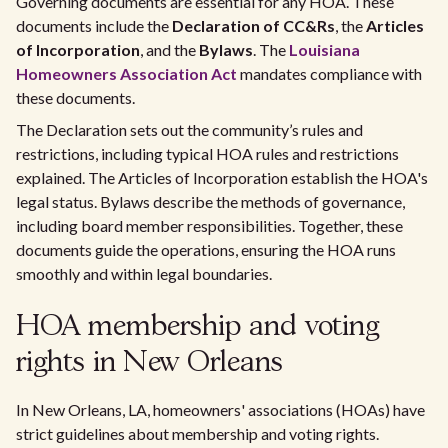
Governing documents are essential for any HOA. These
documents include the
Declaration of CC&Rs
, the
Articles
of Incorporation
, and the
Bylaws
. The
Louisiana
Homeowners Association Act
mandates compliance with
these documents.
The Declaration sets out the community’s rules and
restrictions, including typical HOA rules and restrictions
explained. The Articles of Incorporation establish the HOA's
legal status. Bylaws describe the methods of governance,
including board member responsibilities. Together, these
documents guide the operations, ensuring the HOA runs
smoothly and within legal boundaries.
HOA membership and voting
rights in New Orleans
In New Orleans, LA, homeowners' associations (HOAs) have
strict guidelines about membership and voting rights.