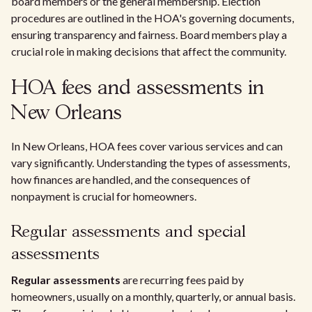
board members or the general membership. Election
procedures are outlined in the HOA's governing documents,
ensuring transparency and fairness. Board members play a
crucial role in making decisions that affect the community.
HOA fees and assessments in
New Orleans
In New Orleans, HOA fees cover various services and can
vary significantly. Understanding the types of assessments,
how finances are handled, and the consequences of
nonpayment is crucial for homeowners.
Regular assessments and special
assessments
Regular assessments
are recurring fees paid by
homeowners, usually on a monthly, quarterly, or annual basis.