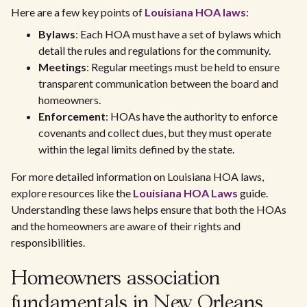
Here are a few key points of
Louisiana HOA laws
:
Bylaws
: Each HOA must have a set of bylaws which
detail the rules and regulations for the community.
Meetings
: Regular meetings must be held to ensure
transparent communication between the board and
homeowners.
Enforcement
: HOAs have the authority to enforce
covenants and collect dues, but they must operate
within the legal limits defined by the state.
For more detailed information on Louisiana HOA laws,
explore resources like the
Louisiana HOA Laws
guide.
Understanding these laws helps ensure that both the HOAs
and the homeowners are aware of their rights and
responsibilities.
Homeowners association
fundamentals in New Orleans