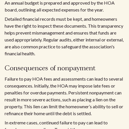
An annual budget is prepared and approved by the HOA
board, outlining all expected expenses for the year.
Detailed financial records must be kept, and homeowners
have the right to inspect these documents. This transparency
helps prevent mismanagement and ensures that funds are
used appropriately. Regular audits, either internal or external,
are also common practice to safeguard the association's
financial health.
Consequences of nonpayment
Failure to pay HOA fees and assessments can lead to several
consequences. Initially, the HOA may impose late fees or
penalties for overdue payments. Persistent nonpayment can
result in more severe actions, such as placing a lien on the
property. This lien can limit the homeowner’s ability to sell or
refinance their home until the debt is settled.
In extreme cases, continued failure to pay can lead to