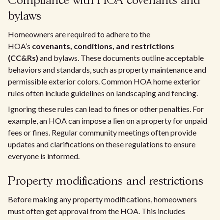
Compliance with HOA covenants and
bylaws
Homeowners are required to adhere to the
HOA’s
covenants, conditions, and restrictions
(CC&Rs)
and bylaws. These documents outline acceptable
behaviors and standards, such as property maintenance and
permissible exterior colors. Common HOA home exterior
rules often include guidelines on landscaping and fencing.
Ignoring these rules can lead to fines or other penalties. For
example, an HOA can impose a lien on a property for unpaid
fees or fines. Regular community meetings often provide
updates and clarifications on these regulations to ensure
everyone is informed.
Property modifications and restrictions
Before making any property modifications, homeowners
must often get approval from the HOA. This includes