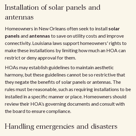
Installation of solar panels and
antennas
Homeowners in New Orleans often seek to install
solar
panels
and
antennas
to save on utility costs and improve
connectivity. Louisiana laws support homeowners' rights to
make these installations by limiting how much an HOA can
restrict or deny approval for them.
HOAs may establish guidelines to maintain aesthetic
harmony, but these guidelines cannot be so restrictive that
they negate the benefits of solar panels or antennas. The
rules must be reasonable, such as requiring installations to be
installed in a specific manner or place. Homeowners should
review their HOA’s governing documents and consult with
the board to ensure compliance.
Handling emergencies and disasters