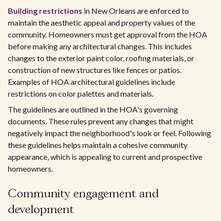
Building restrictions
in New Orleans are enforced to
maintain the aesthetic appeal and property values of the
community. Homeowners must get approval from the HOA
before making any architectural changes. This includes
changes to the exterior paint color, roofing materials, or
construction of new structures like fences or patios.
Examples of HOA architectural guidelines include
restrictions on color palettes and materials.
The guidelines are outlined in the HOA's governing
documents. These rules prevent any changes that might
negatively impact the neighborhood's look or feel. Following
these guidelines helps maintain a cohesive community
appearance, which is appealing to current and prospective
homeowners.
Community engagement and
development