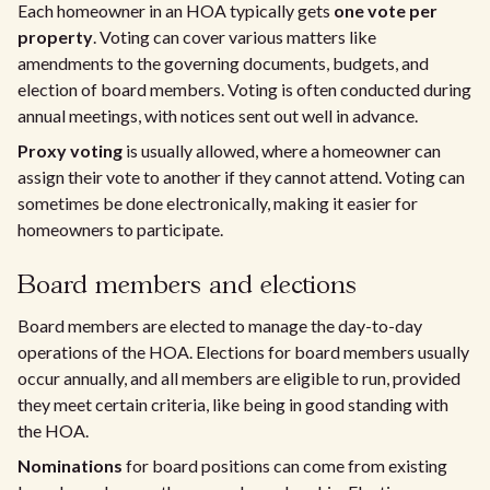
Each homeowner in an HOA typically gets
one vote per
property
. Voting can cover various matters like
amendments to the governing documents, budgets, and
election of board members. Voting is often conducted during
annual meetings, with notices sent out well in advance.
Proxy voting
is usually allowed, where a homeowner can
assign their vote to another if they cannot attend. Voting can
sometimes be done electronically, making it easier for
homeowners to participate.
Board members and elections
Board members are elected to manage the day-to-day
operations of the HOA. Elections for board members usually
occur annually, and all members are eligible to run, provided
they meet certain criteria, like being in good standing with
the HOA.
Nominations
for board positions can come from existing