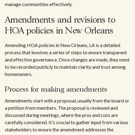
manage communities effectively.
Amendments and revisions to
HOA policies in New Orleans
Amending HOA policies in New Orleans, LA is a detailed
process that involves a series of steps to ensure transparent
and effective governance. Once changes are made, they need
to be recorded publicly to maintain clarity and trust among
homeowners.
Process for making amendments
Amendments start with a proposal, usually from the board or
a petition from members. The proposal is reviewed and
discussed during meetings, where the pros and cons are
carefully considered. It's crucial to gather input from various
stakeholders to ensure the amendment addresses the