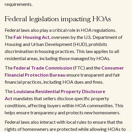
requirements.
Federal legislation impacting HOAs
Federal laws also play a critical role in HOA regulations.
The
Fair Housing Act
, overseen by the U.S. Department of
Housing and Urban Development (HUD), prohibits
discrimination in housing practices. This law applies to all
residential areas, including those managed by HOAs.
The
Federal Trade Commission
(FTC) and the
Consumer
Financial Protection Bureau
ensure transparent and fair
financial practices, including HOA dues and fines.
The
Louisiana Residential Property Disclosure
Act
mandates that sellers disclose specific property
conditions, affecting buyers within HOA communities. This
helps ensure transparency and protects new homeowners.
Federal laws also interact with local rules to ensure that the
rights of homeowners are protected while allowing HOAs to