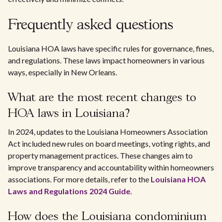
Frequently asked questions
Louisiana HOA laws have specific rules for governance, fines,
and regulations. These laws impact homeowners in various
ways, especially in New Orleans.
What are the most recent changes to
HOA laws in Louisiana?
In 2024, updates to the Louisiana Homeowners Association
Act included new rules on board meetings, voting rights, and
property management practices. These changes aim to
improve transparency and accountability within homeowners
associations. For more details, refer to the
Louisiana HOA
Laws and Regulations 2024 Guide
.
How does the Louisiana condominium