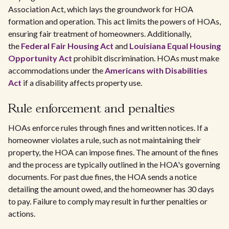
Association Act, which lays the groundwork for HOA
formation and operation. This act limits the powers of HOAs,
ensuring fair treatment of homeowners. Additionally,
the
Federal Fair Housing Act
and
Louisiana Equal Housing
Opportunity Act
prohibit discrimination. HOAs must make
accommodations under the
Americans with Disabilities
Act
if a disability affects property use.
Rule enforcement and penalties
HOAs enforce rules through fines and written notices. If a
homeowner violates a rule, such as not maintaining their
property, the HOA can impose fines. The amount of the fines
and the process are typically outlined in the HOA's governing
documents. For past due fines, the HOA sends a notice
detailing the amount owed, and the homeowner has 30 days
to pay. Failure to comply may result in further penalties or
actions.