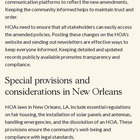
communication platforms to reflect the new amendments.
Keeping the community informed helps to maintain trust and
order.
HOAs need to ensure that all stakeholders can easily access
the amended policies. Posting these changes on the HOA’s
website and sending out newsletters are effective ways to
keep everyone informed. Keeping detailed and updated
records publicly available promotes transparency and
compliance.
Special provisions and
considerations in New Orleans
HOA laws in New Orleans, LA, include essential regulations
on fair housing, the installation of solar panels and antennas,
handling emergencies, and the dissolution of an HOA. These
provisions ensure the community's well-being and
compliance with legal standards.