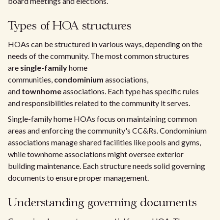
board meetings and elections.
Types of HOA structures
HOAs can be structured in various ways, depending on the
needs of the community. The most common structures
are
single-family
home
communities,
condominium
associations,
and
townhome
associations. Each type has specific rules
and responsibilities related to the community it serves.
Single-family home HOAs focus on maintaining common
areas and enforcing the community's CC&Rs. Condominium
associations manage shared facilities like pools and gyms,
while townhome associations might oversee exterior
building maintenance. Each structure needs solid governing
documents to ensure proper management.
Understanding governing documents