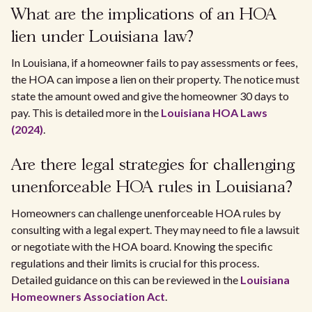
What are the implications of an HOA
lien under Louisiana law?
In Louisiana, if a homeowner fails to pay assessments or fees,
the HOA can impose a lien on their property. The notice must
state the amount owed and give the homeowner 30 days to
pay. This is detailed more in the
Louisiana HOA Laws
(2024)
.
Are there legal strategies for challenging
unenforceable HOA rules in Louisiana?
Homeowners can challenge unenforceable HOA rules by
consulting with a legal expert. They may need to file a lawsuit
or negotiate with the HOA board. Knowing the specific
regulations and their limits is crucial for this process.
Detailed guidance on this can be reviewed in the
Louisiana
Homeowners Association Act
.