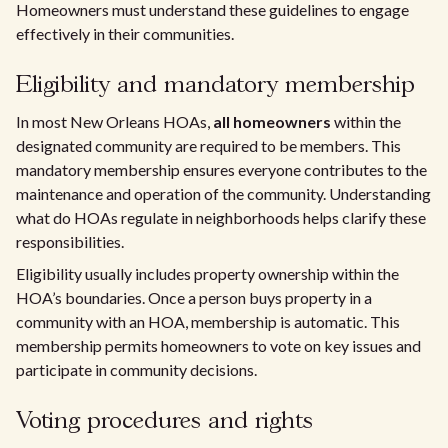
Homeowners must understand these guidelines to engage
effectively in their communities.
Eligibility and mandatory membership
In most New Orleans HOAs,
all homeowners
within the
designated community are required to be members. This
mandatory membership ensures everyone contributes to the
maintenance and operation of the community. Understanding
what do HOAs regulate in neighborhoods helps clarify these
responsibilities.
Eligibility usually includes property ownership within the
HOA’s boundaries. Once a person buys property in a
community with an HOA, membership is automatic. This
membership permits homeowners to vote on key issues and
participate in community decisions.
Voting procedures and rights