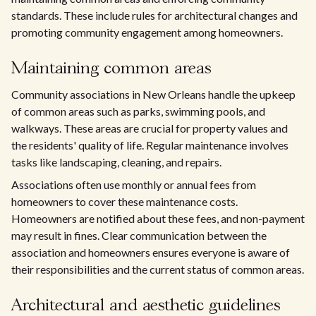
standards. These include rules for architectural changes and
promoting community engagement among homeowners.
Maintaining common areas
Community associations in New Orleans handle the upkeep
of common areas such as parks, swimming pools, and
walkways. These areas are crucial for property values and
the residents' quality of life. Regular maintenance involves
tasks like landscaping, cleaning, and repairs.
Associations often use monthly or annual fees from
homeowners to cover these maintenance costs.
Homeowners are notified about these fees, and non-payment
may result in fines. Clear communication between the
association and homeowners ensures everyone is aware of
their responsibilities and the current status of common areas.
Architectural and aesthetic guidelines