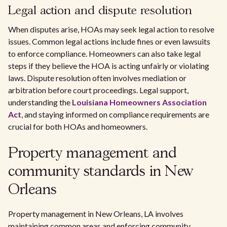
Legal action and dispute resolution
When disputes arise, HOAs may seek legal action to resolve
issues. Common legal actions include fines or even lawsuits
to enforce compliance. Homeowners can also take legal
steps if they believe the HOA is acting unfairly or violating
laws. Dispute resolution often involves mediation or
arbitration before court proceedings. Legal support,
understanding the
Louisiana Homeowners Association
Act
, and staying informed on compliance requirements are
crucial for both HOAs and homeowners.
Property management and
community standards in New
Orleans
Property management in New Orleans, LA involves
maintaining common areas and enforcing community