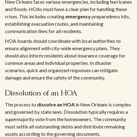
New Orleans faces various emergencies, including hurricanes
and floods. HOAs must have a clear plan for handling these
crises. This includes creating
emergency
preparedness kits,
establishing evacuation routes, and maintaining
communication lines for all residents.
HOA boards should coordinate with local authorities to
ensure alignment with city-wide emergency plans. They
should also inform residents about insurance coverage for
common areas and individual properties. In disaster
scenarios, quick and organized responses can mitigate
damage and ensure the safety of the community.
Dissolution of an HOA
The process to
dissolve an HOA
in New Orleans is complex
and governed by state laws. Dissolution typically requires a
supermajority vote from the homeowners. The community
must settle all outstanding debts and distribute remaining
assets according to the governing documents.