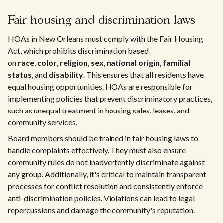
Fair housing and discrimination laws
HOAs in New Orleans must comply with the Fair Housing
Act, which prohibits discrimination based
on
race
,
color
,
religion
,
sex
,
national origin
,
familial
status
, and
disability
. This ensures that all residents have
equal housing opportunities. HOAs are responsible for
implementing policies that prevent discriminatory practices,
such as unequal treatment in housing sales, leases, and
community services.
Board members should be trained in fair housing laws to
handle complaints effectively. They must also ensure
community rules do not inadvertently discriminate against
any group. Additionally, it's critical to maintain transparent
processes for conflict resolution and consistently enforce
anti-discrimination policies. Violations can lead to legal
repercussions and damage the community's reputation.