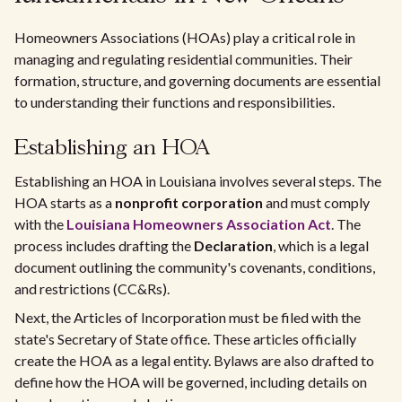
Homeowners Associations (HOAs) play a critical role in
managing and regulating residential communities. Their
formation, structure, and governing documents are essential
to understanding their functions and responsibilities.
Establishing an HOA
Establishing an HOA in Louisiana involves several steps. The
HOA starts as a
nonprofit corporation
and must comply
with the
Louisiana Homeowners Association Act
. The
process includes drafting the
Declaration
, which is a legal
document outlining the community's covenants, conditions,
and restrictions (CC&Rs).
Next, the Articles of Incorporation must be filed with the
state's Secretary of State office. These articles officially
create the HOA as a legal entity. Bylaws are also drafted to
define how the HOA will be governed, including details on