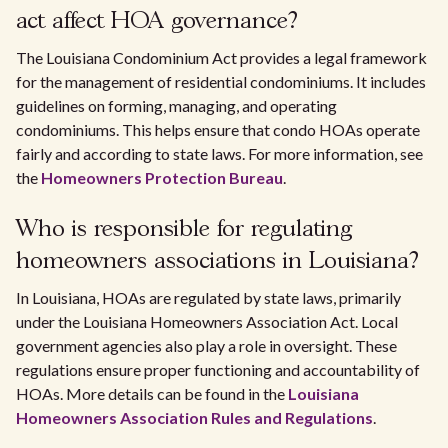
act affect HOA governance?
The Louisiana Condominium Act provides a legal framework
for the management of residential condominiums. It includes
guidelines on forming, managing, and operating
condominiums. This helps ensure that condo HOAs operate
fairly and according to state laws. For more information, see
the
Homeowners Protection Bureau
.
Who is responsible for regulating
homeowners associations in Louisiana?
In Louisiana, HOAs are regulated by state laws, primarily
under the Louisiana Homeowners Association Act. Local
government agencies also play a role in oversight. These
regulations ensure proper functioning and accountability of
HOAs. More details can be found in the
Louisiana
Homeowners Association Rules and Regulations
.