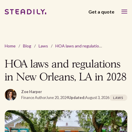
Get a quote
Home
/
Blog
/
Laws
/
HOA laws and regulations in New Orleans, LA in 2028
HOA laws and regulations
in New Orleans, LA in 2028
Zoe Harper
Finance Author
June 20, 2024
Updated:
August 3, 2026
LAWS