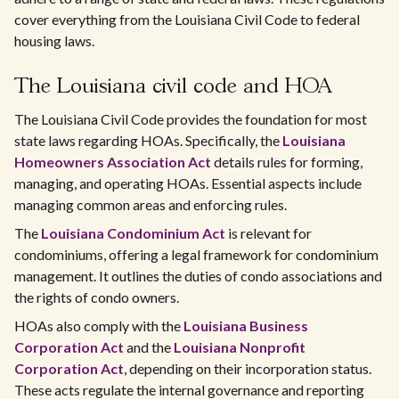
cover everything from the Louisiana Civil Code to federal
housing laws.
The Louisiana civil code and HOA
The Louisiana Civil Code provides the foundation for most
state laws regarding HOAs. Specifically, the
Louisiana
Homeowners Association Act
details rules for forming,
managing, and operating HOAs. Essential aspects include
managing common areas and enforcing rules.
The
Louisiana Condominium Act
is relevant for
condominiums, offering a legal framework for condominium
management. It outlines the duties of condo associations and
the rights of condo owners.
HOAs also comply with the
Louisiana Business
Corporation Act
and the
Louisiana Nonprofit
Corporation Act
, depending on their incorporation status.
These acts regulate the internal governance and reporting