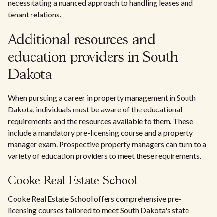
necessitating a nuanced approach to handling leases and
tenant relations.
Additional resources and
education providers in South
Dakota
When pursuing a career in property management in South
Dakota, individuals must be aware of the educational
requirements and the resources available to them. These
include a mandatory pre-licensing course and a property
manager exam. Prospective property managers can turn to a
variety of education providers to meet these requirements.
Cooke Real Estate School
Cooke Real Estate School offers comprehensive pre-
licensing courses tailored to meet South Dakota's state