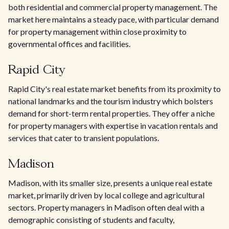
both residential and commercial property management. The
market here maintains a steady pace, with particular demand
for property management within close proximity to
governmental offices and facilities.
Rapid City
Rapid City's real estate market benefits from its proximity to
national landmarks and the tourism industry which bolsters
demand for short-term rental properties. They offer a niche
for property managers with expertise in vacation rentals and
services that cater to transient populations.
Madison
Madison, with its smaller size, presents a unique real estate
market, primarily driven by local college and agricultural
sectors. Property managers in Madison often deal with a
demographic consisting of students and faculty,