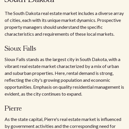
The South Dakota real estate market includes a diverse array
of cities, each with its unique market dynamics. Prospective
property managers should understand the specific
characteristics and requirements of these local markets.
Sioux Falls
Sioux Falls stands as the largest city in South Dakota, with a
vibrant real estate market characterized by a mix of urban
and suburban properties. Here, rental demand is strong,
reflecting the city's growing population and economic
opportunities. Emphasis on quality residential management is
evident, as the city continues to expand.
Pierre
As the state capital, Pierre's real estate market is influenced
by government activities and the corresponding need for