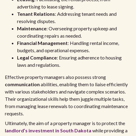
advertising to lease signing.
Tenant Relations
: Addressing tenant needs and
resolving disputes.
Maintenance
: Overseeing property upkeep and
coordinating repairs as needed.
Financial Management
: Handling rental income,
budgets, and operational expenses.
Legal Compliance
: Ensuring adherence to housing
laws and regulations.
Effective property managers also possess strong
communication
abilities, enabling them to liaise efficiently
with various stakeholders and navigate complex scenarios.
Their organizational skills help them juggle multiple tasks,
from managing lease renewals to coordinating maintenance
requests.
Ultimately, the aim of a property manager is to protect the
landlord’s investment in South Dakota
while providing a