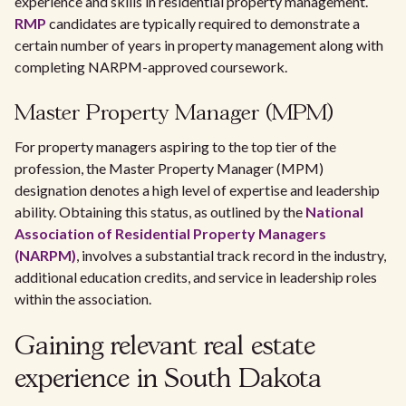
experience and skills in residential property management.
RMP
candidates are typically required to demonstrate a
certain number of years in property management along with
completing NARPM-approved coursework.
Master Property Manager (MPM)
For property managers aspiring to the top tier of the
profession, the Master Property Manager (MPM)
designation denotes a high level of expertise and leadership
ability. Obtaining this status, as outlined by the
National
Association of Residential Property Managers
(NARPM)
, involves a substantial track record in the industry,
additional education credits, and service in leadership roles
within the association.
Gaining relevant real estate
experience in South Dakota