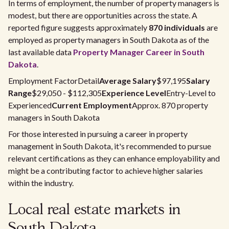
In terms of employment, the number of property managers is
modest, but there are opportunities across the state. A
reported figure suggests approximately
870 individuals
are
employed as property managers in South Dakota as of the
last available data
Property Manager Career in South
Dakota
.
Employment FactorDetail
Average Salary
$97,195
Salary
Range
$29,050 - $112,305
Experience Level
Entry-Level to
Experienced
Current Employment
Approx. 870 property
managers in South Dakota
For those interested in pursuing a career in property
management in South Dakota, it's recommended to pursue
relevant certifications as they can enhance employability and
might be a contributing factor to achieve higher salaries
within the industry.
Local real estate markets in
South Dakota