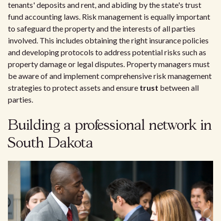
tenants' deposits and rent, and abiding by the state's trust
fund accounting laws. Risk management is equally important
to safeguard the property and the interests of all parties
involved. This includes obtaining the right insurance policies
and developing protocols to address potential risks such as
property damage or legal disputes. Property managers must
be aware of and implement comprehensive risk management
strategies to protect assets and ensure
trust
between all
parties.
Building a professional network in
South Dakota