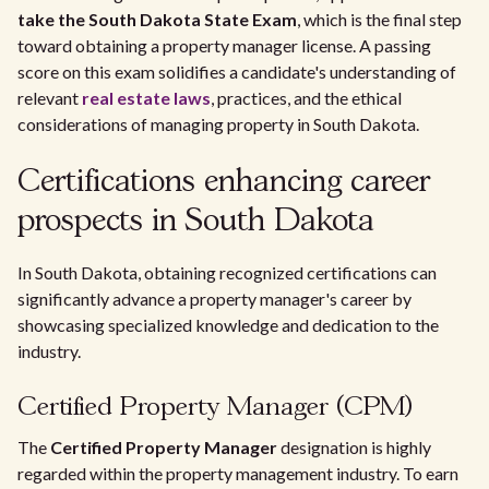
take the South Dakota State Exam
, which is the final step
toward obtaining a property manager license. A passing
score on this exam solidifies a candidate's understanding of
relevant
real estate laws
, practices, and the ethical
considerations of managing property in South Dakota.
Certifications enhancing career
prospects in South Dakota
In South Dakota, obtaining recognized certifications can
significantly advance a property manager's career by
showcasing specialized knowledge and dedication to the
industry.
Certified Property Manager (CPM)
The
Certified Property Manager
designation is highly
regarded within the property management industry. To earn