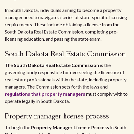
In South Dakota, individuals aiming to become a property
manager need to navigate a series of state-specific licensing
requirements. These include obtaining a license from the
South Dakota Real Estate Commission, completing pre-
licensing education, and passing the state exam.
South Dakota Real Estate Commission
The
South Dakota Real Estate Commission
is the
governing body responsible for overseeing the licensure of
real estate professionals within the state, including property
managers. The Commission sets forth the laws and
regulations that property managers
must comply with to
operate legally in South Dakota.
Property manager license process
To begin the
Property Manager License Process
in South