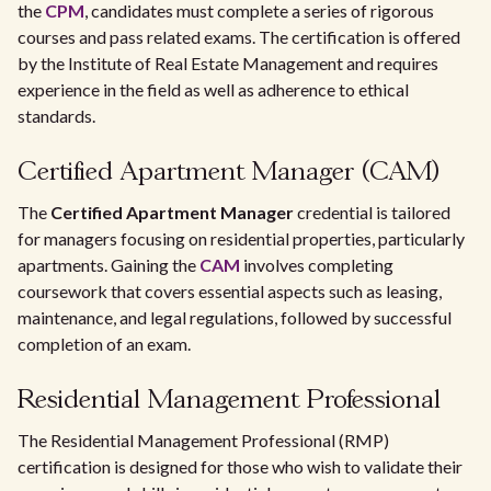
the
CPM
, candidates must complete a series of rigorous
courses and pass related exams. The certification is offered
by the Institute of Real Estate Management and requires
experience in the field as well as adherence to ethical
standards.
Certified Apartment Manager (CAM)
The
Certified Apartment Manager
credential is tailored
for managers focusing on residential properties, particularly
apartments. Gaining the
CAM
involves completing
coursework that covers essential aspects such as leasing,
maintenance, and legal regulations, followed by successful
completion of an exam.
Residential Management Professional
The Residential Management Professional (RMP)
certification is designed for those who wish to validate their