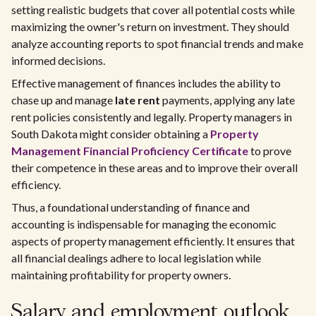
setting realistic budgets that cover all potential costs while
maximizing the owner's return on investment. They should
analyze accounting reports to spot financial trends and make
informed decisions.
Effective management of finances includes the ability to
chase up and manage
late rent
payments, applying any late
rent policies consistently and legally. Property managers in
South Dakota might consider obtaining a
Property
Management Financial Proficiency Certificate
to prove
their competence in these areas and to improve their overall
efficiency.
Thus, a foundational understanding of finance and
accounting is indispensable for managing the economic
aspects of property management efficiently. It ensures that
all financial dealings adhere to local legislation while
maintaining profitability for property owners.
Salary and employment outlook