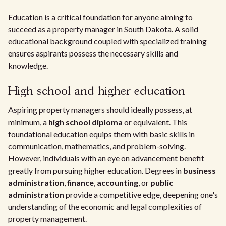
Education is a critical foundation for anyone aiming to
succeed as a property manager in South Dakota. A solid
educational background coupled with specialized training
ensures aspirants possess the necessary skills and
knowledge.
High school and higher education
Aspiring property managers should ideally possess, at
minimum, a
high school diploma
or equivalent. This
foundational education equips them with basic skills in
communication, mathematics, and problem-solving.
However, individuals with an eye on advancement benefit
greatly from pursuing higher education. Degrees in
business
administration
,
finance
,
accounting
, or
public
administration
provide a competitive edge, deepening one's
understanding of the economic and legal complexities of
property management.