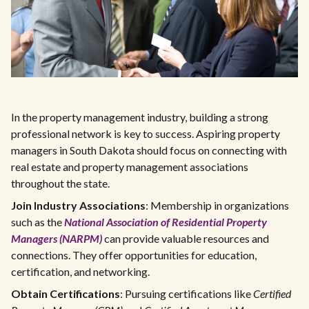
In the property management industry, building a strong
professional network is key to success. Aspiring property
managers in South Dakota should focus on connecting with
real estate and property management associations
throughout the state.
Join Industry Associations
: Membership in organizations
such as the
National Association of Residential Property
Managers (NARPM)
can provide valuable resources and
connections. They offer opportunities for education,
certification, and networking.
Obtain Certifications
: Pursuing certifications like
Certified