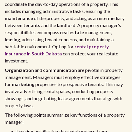
coordinate the day-to-day operations of a property. This
includes managing administrative tasks, ensuring the
maintenance
of the property, and acting as an intermediary
between
tenants
and the
landlord
. A property manager's
responsibilities encompass
real estate
management,
leasing
, addressing tenant concerns, and maintaining a
habitable environment. Opting for
rental property
insurance in South Dakota
can protect your real estate
investment.
Organization
and
communication
are pivotal in property
management. Managers must employ effective strategies
for
marketing
properties to prospective tenants. This may
involve advertising rental spaces, conducting property
showings, and negotiating lease agreements that align with
property laws.
The following points summarize key functions of a property
manager:
Leasing
: Facilitating the rental process, from