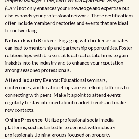
Property Manager (CPM)
and
Certified Apartment Manager
(CAM)
not only enhances your knowledge and expertise but
also expands your professional network. These certifications
often include member directories and events that are ideal
for networking.
Network with Brokers
: Engaging with broker associates
can lead to mentorship and partnership opportunities. Foster
relationships with brokers at local real estate firms to gain
insights into the industry and to enhance your reputation
among seasoned professionals.
Attend Industry Events
: Educational seminars,
conferences, and local meet-ups are excellent platforms for
connecting with peers. Make it a point to attend events
regularly to stay informed about market trends and make
new contacts.
Online Presence
: Utilize professional social media
platforms, such as LinkedIn, to connect with industry
professionals. Joining groups focused on property