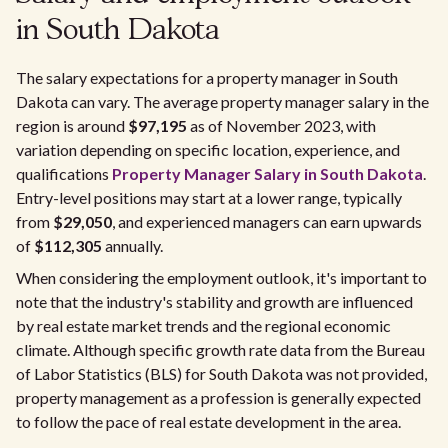
in South Dakota
The salary expectations for a property manager in South
Dakota can vary. The average property manager salary in the
region is around
$97,195
as of November 2023, with
variation depending on specific location, experience, and
qualifications
Property Manager Salary in South Dakota
.
Entry-level positions may start at a lower range, typically
from
$29,050
, and experienced managers can earn upwards
of
$112,305
annually.
When considering the employment outlook, it's important to
note that the industry's stability and growth are influenced
by real estate market trends and the regional economic
climate. Although specific growth rate data from the Bureau
of Labor Statistics (BLS) for South Dakota was not provided,
property management as a profession is generally expected
to follow the pace of real estate development in the area.