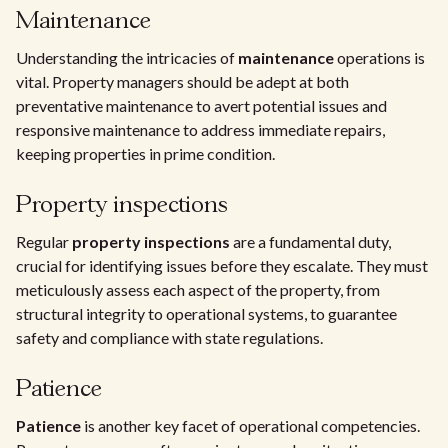
Maintenance
Understanding the intricacies of
maintenance
operations is
vital. Property managers should be adept at both
preventative maintenance to avert potential issues and
responsive maintenance to address immediate repairs,
keeping properties in prime condition.
Property inspections
Regular
property inspections
are a fundamental duty,
crucial for identifying issues before they escalate. They must
meticulously assess each aspect of the property, from
structural integrity to operational systems, to guarantee
safety and compliance with state regulations.
Patience
Patience
is another key facet of operational competencies.