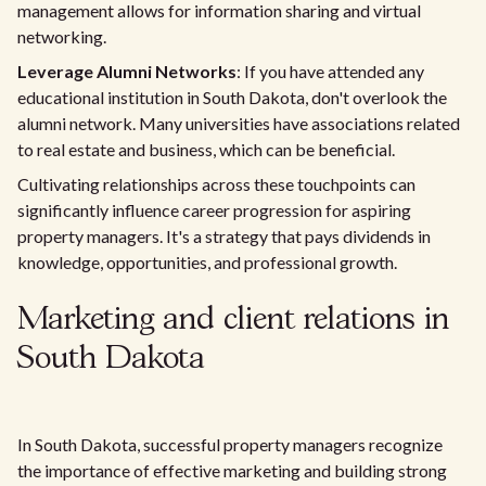
management allows for information sharing and virtual
networking.
Leverage Alumni Networks
: If you have attended any
educational institution in South Dakota, don't overlook the
alumni network. Many universities have associations related
to real estate and business, which can be beneficial.
Cultivating relationships across these touchpoints can
significantly influence career progression for aspiring
property managers. It's a strategy that pays dividends in
knowledge, opportunities, and professional growth.
Marketing and client relations in
South Dakota
In South Dakota, successful property managers recognize
the importance of effective marketing and building strong