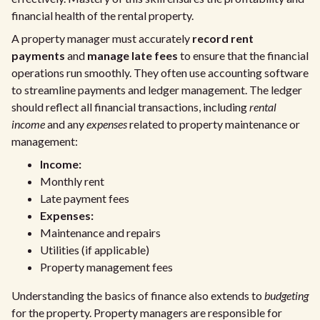
financial health of the rental property.
A property manager must accurately
record rent
payments
and
manage late fees
to ensure that the financial
operations run smoothly. They often use accounting software
to streamline payments and ledger management. The ledger
should reflect all financial transactions, including
rental
income
and any
expenses
related to property maintenance or
management:
Income:
Monthly rent
Late payment fees
Expenses:
Maintenance and repairs
Utilities (if applicable)
Property management fees
Understanding the basics of finance also extends to
budgeting
for the property. Property managers are responsible for