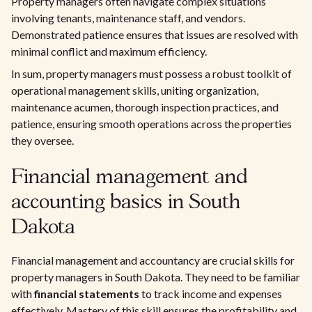
Property managers often navigate complex situations
involving tenants, maintenance staff, and vendors.
Demonstrated patience ensures that issues are resolved with
minimal conflict and maximum efficiency.
In sum, property managers must possess a robust toolkit of
operational management skills, uniting organization,
maintenance acumen, thorough inspection practices, and
patience, ensuring smooth operations across the properties
they oversee.
Financial management and
accounting basics in South
Dakota
Financial management and accountancy are crucial skills for
property managers in South Dakota. They need to be familiar
with
financial statements
to track income and expenses
effectively. Mastery of this skill ensures the profitability and