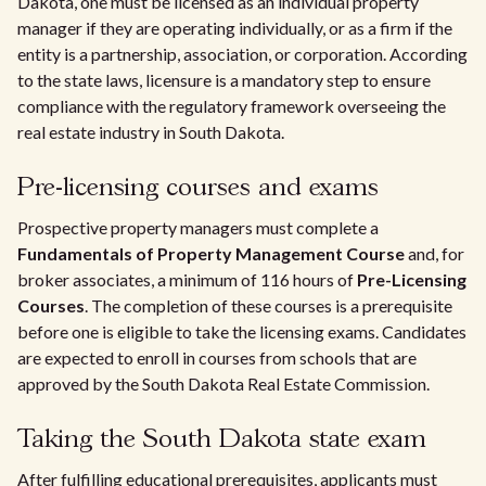
Dakota, one must be licensed as an individual property
manager if they are operating individually, or as a firm if the
entity is a partnership, association, or corporation. According
to the state laws, licensure is a mandatory step to ensure
compliance with the regulatory framework overseeing the
real estate industry in South Dakota.
Pre-licensing courses and exams
Prospective property managers must complete a
Fundamentals of Property Management Course
and, for
broker associates, a minimum of 116 hours of
Pre-Licensing
Courses
. The completion of these courses is a prerequisite
before one is eligible to take the licensing exams. Candidates
are expected to enroll in courses from schools that are
approved by the South Dakota Real Estate Commission.
Taking the South Dakota state exam
After fulfilling educational prerequisites, applicants must