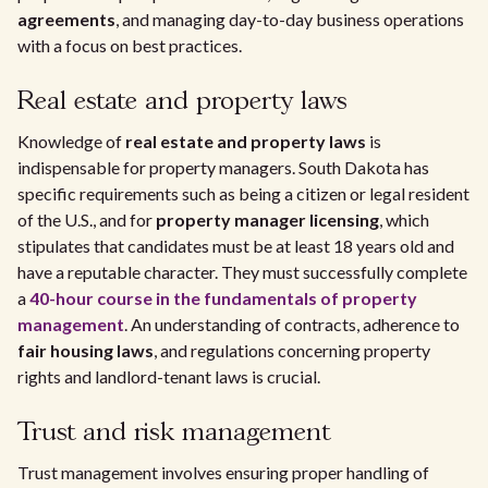
agreements
, and managing day-to-day business operations
with a focus on best practices.
Real estate and property laws
Knowledge of
real estate and property laws
is
indispensable for property managers. South Dakota has
specific requirements such as being a citizen or legal resident
of the U.S., and for
property manager licensing
, which
stipulates that candidates must be at least 18 years old and
have a reputable character. They must successfully complete
a
40-hour course in the fundamentals of property
management
. An understanding of contracts, adherence to
fair housing laws
, and regulations concerning property
rights and landlord-tenant laws is crucial.
Trust and risk management
Trust management involves ensuring proper handling of