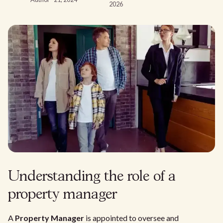
2026
Understanding the role of a
property manager
A
Property Manager
is appointed to oversee and