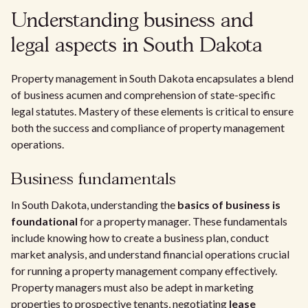
Understanding business and
legal aspects in South Dakota
Property management in South Dakota encapsulates a blend
of business acumen and comprehension of state-specific
legal statutes. Mastery of these elements is critical to ensure
both the success and compliance of property management
operations.
Business fundamentals
In South Dakota, understanding the
basics of business is
foundational
for a property manager. These fundamentals
include knowing how to create a business plan, conduct
market analysis, and understand financial operations crucial
for running a property management company effectively.
Property managers must also be adept in marketing
properties to prospective tenants, negotiating
lease