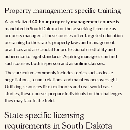
Property management specific training
A specialized
40-hour property management course
is
mandated in South Dakota for those seeking licensure as
property managers. These courses offer targeted education
pertaining to the state's property laws and management
practices and are crucial for professional credibility and
adherence to legal standards. Aspiring managers can find
such courses both in-person and as
online classes
.
The curriculum commonly includes topics such as lease
negotiations, tenant relations, and maintenance oversight.
Utilizing resources like textbooks and real-world case
studies, these courses prepare individuals for the challenges
they may face in the field.
State-specific licensing
requirements in South Dakota