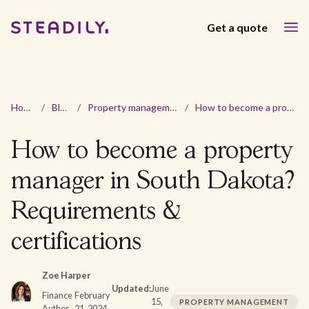
Get a quote
Home
/
Blog
/
Property management
/
How to become a property manager in South Dakota? Requirements & certifications
How to become a property
manager in South Dakota?
Requirements &
certifications
Zoe Harper
Updated:
June
Finance
February
15,
PROPERTY MANAGEMENT
Author
21, 2024