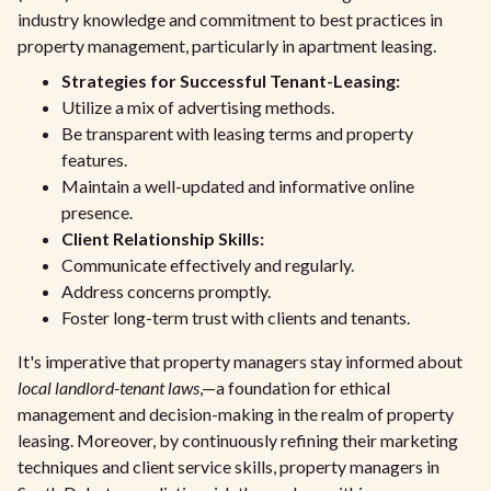
industry knowledge and commitment to best practices in
property management, particularly in apartment leasing.
Strategies for Successful Tenant-Leasing:
Utilize a mix of advertising methods.
Be transparent with leasing terms and property
features.
Maintain a well-updated and informative online
presence.
Client Relationship Skills:
Communicate effectively and regularly.
Address concerns promptly.
Foster long-term trust with clients and tenants.
It's imperative that property managers stay informed about
local landlord-tenant laws
,—a foundation for ethical
management and decision-making in the realm of property
leasing. Moreover, by continuously refining their marketing
techniques and client service skills, property managers in