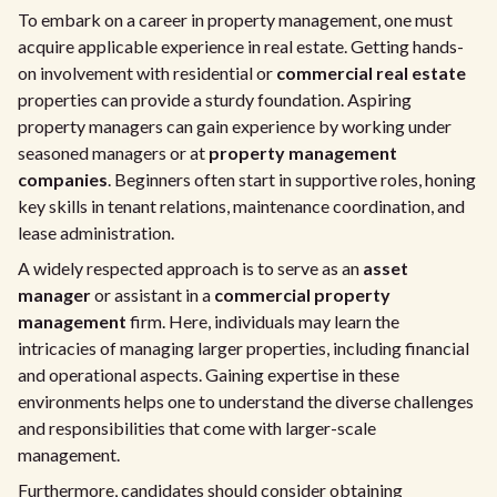
To embark on a career in property management, one must
acquire applicable experience in real estate. Getting hands-
on involvement with residential or
commercial real estate
properties can provide a sturdy foundation. Aspiring
property managers can gain experience by working under
seasoned managers or at
property management
companies
. Beginners often start in supportive roles, honing
key skills in tenant relations, maintenance coordination, and
lease administration.
A widely respected approach is to serve as an
asset
manager
or assistant in a
commercial property
management
firm. Here, individuals may learn the
intricacies of managing larger properties, including financial
and operational aspects. Gaining expertise in these
environments helps one to understand the diverse challenges
and responsibilities that come with larger-scale
management.
Furthermore, candidates should consider obtaining