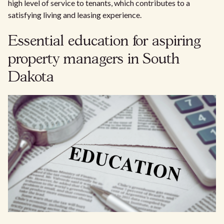
high level of service to tenants, which contributes to a
satisfying living and leasing experience.
Essential education for aspiring
property managers in South
Dakota