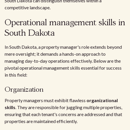
South Dakota can distinguish themselves within a
competitive landscape.
Operational management skills in
South Dakota
In South Dakota, a property manager's role extends beyond
mere oversight; it demands a hands-on approach to
managing day-to-day operations effectively. Below are the
pivotal operational management skills essential for success
in this field:
Organization
Property managers must exhibit flawless
organizational
skills
. They are responsible for juggling multiple properties,
ensuring that each tenant's concerns are addressed and that
properties are maintained efficiently.