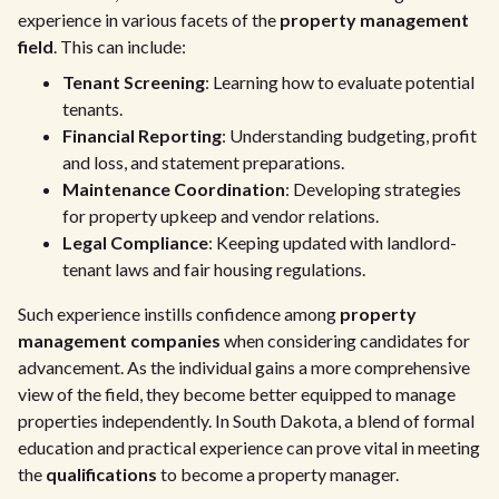
experience in various facets of the
property management
field
. This can include:
Tenant Screening
: Learning how to evaluate potential
tenants.
Financial Reporting
: Understanding budgeting, profit
and loss, and statement preparations.
Maintenance Coordination
: Developing strategies
for property upkeep and vendor relations.
Legal Compliance
: Keeping updated with landlord-
tenant laws and fair housing regulations.
Such experience instills confidence among
property
management companies
when considering candidates for
advancement. As the individual gains a more comprehensive
view of the field, they become better equipped to manage
properties independently. In South Dakota, a blend of formal
education and practical experience can prove vital in meeting
the
qualifications
to become a property manager.