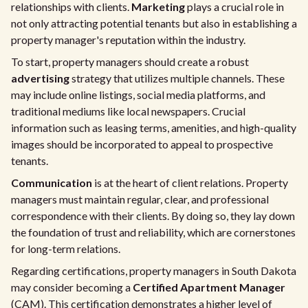
relationships with clients.
Marketing
plays a crucial role in
not only attracting potential tenants but also in establishing a
property manager's reputation within the industry.
To start, property managers should create a robust
advertising
strategy that utilizes multiple channels. These
may include online listings, social media platforms, and
traditional mediums like local newspapers. Crucial
information such as leasing terms, amenities, and high-quality
images should be incorporated to appeal to prospective
tenants.
Communication
is at the heart of client relations. Property
managers must maintain regular, clear, and professional
correspondence with their clients. By doing so, they lay down
the foundation of trust and reliability, which are cornerstones
for long-term relations.
Regarding certifications, property managers in South Dakota
may consider becoming a
Certified Apartment Manager
(CAM). This certification demonstrates a higher level of