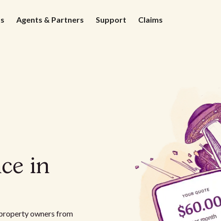
ds
Agents & Partners
Support
Claims
ce in
l property owners from