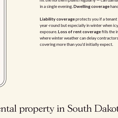
in a single evening.
Dwelling coverage
hand
Liability coverage
protects you if a tenant 
year-round but especially in winter when icy
exposure.
Loss of rent coverage
fills the
where winter weather can delay contractors
covering more than you'd initially expect.
ental property in South Dako