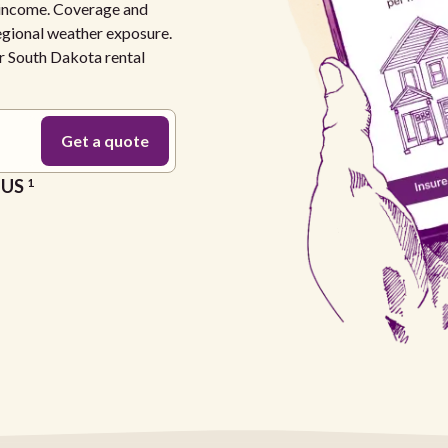
l income. Coverage and
regional weather exposure.
ur South Dakota rental
e US
1