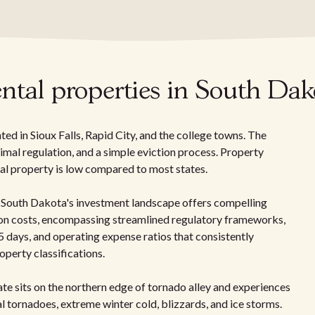
ntal properties in South Dak
d in Sioux Falls, Rapid City, and the college towns. The
nimal regulation, and a simple eviction process. Property
tal property is low compared to most states.
 South Dakota's investment landscape offers compelling
tion costs, encompassing streamlined regulatory frameworks,
 days, and operating expense ratios that consistently
perty classifications.
ate sits on the northern edge of tornado alley and experiences
 tornadoes, extreme winter cold, blizzards, and ice storms.