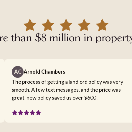
e than $8 million in propert
AC
Arnold Chambers
The process of getting a landlord policy was very
smooth. A few text messages, and the price was
great, new policy saved us over $600!