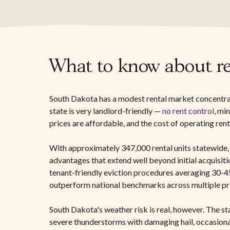
What to know about re
South Dakota has a modest rental market concentrate
state is very landlord-friendly —
no rent control
, mi
prices are affordable, and the cost of operating ren
With approximately 347,000 rental units statewide,
advantages that extend well beyond initial acquisi
tenant-friendly eviction procedures averaging 30-45
outperform national benchmarks across multiple pro
South Dakota's weather risk is real, however. The st
severe thunderstorms with damaging hail, occasional