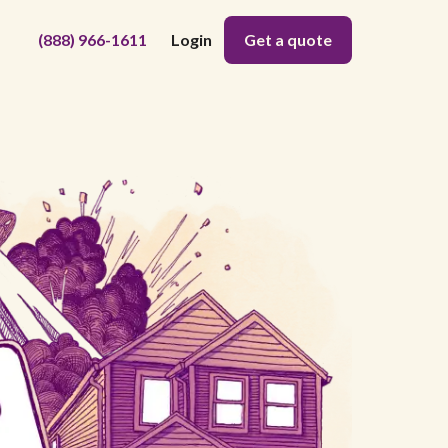
(888) 966-1611
Login
Get a quote