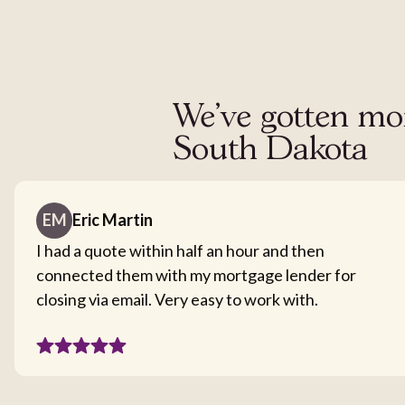
We've gotten mor
South Dakota
EM
Eric Martin
I had a quote within half an hour and then
connected them with my mortgage lender for
closing via email. Very easy to work with.