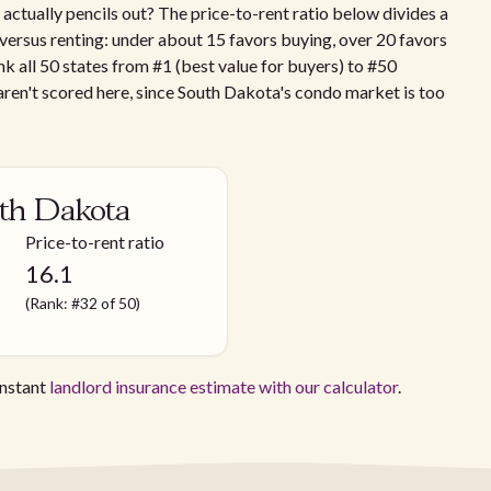
ctually pencils out? The price-to-rent ratio below divides a
g versus renting: under about 15 favors buying, over 20 favors
nk all 50 states from #1 (best value for buyers) to #50
ren't scored here, since South Dakota's condo market is too
uth Dakota
Price-to-rent ratio
16.1
(Rank: #32 of 50)
instant
landlord insurance estimate with our calculator
.