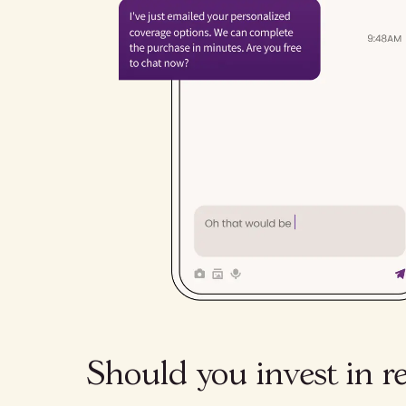
Should you invest in r