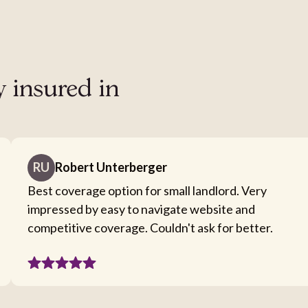
y insured in
RU
Robert Unterberger
Best coverage option for small landlord. Very
impressed by easy to navigate website and
competitive coverage. Couldn't ask for better.