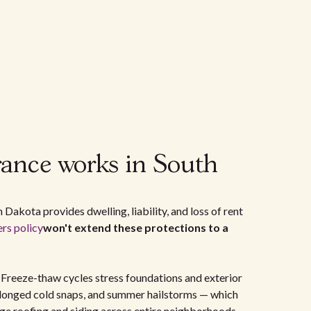
rance works in South
 Dakota provides dwelling, liability, and loss of rent
s policy
won't extend these protections to a
. Freeze-thaw cycles stress foundations and exterior
olonged cold snaps, and summer hailstorms — which
age roofing and siding across entire neighborhoods