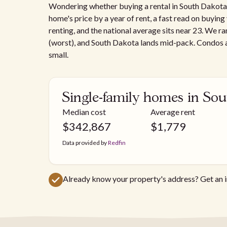
Wondering whether buying a rental in South Dakota a
home's price by a year of rent, a fast read on buyin
renting, and the national average sits near 23. We ra
(worst), and South Dakota lands mid-pack. Condos a
small.
Single-family homes in So
Median cost
Average rent
$
342,867
$
1,779
Data provided by
Redfin
Already know your property's address? Get an 