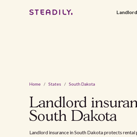
Landlor
Home
/
States
/
South Dakota
Landlord insuran
South Dakota
Landlord insurance in South Dakota protects renta