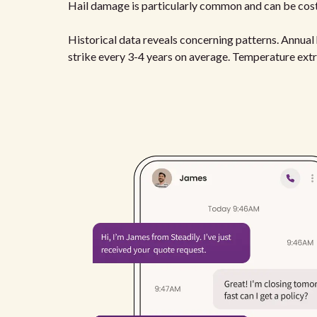
Hail damage is particularly common and can be cost
Historical data reveals concerning patterns. Annua
strike every 3-4 years on average. Temperature ext