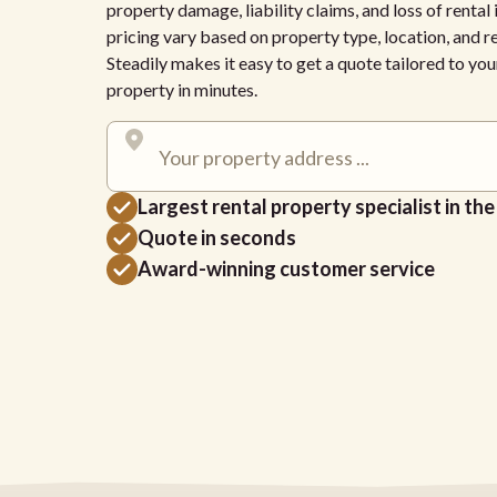
property damage, liability claims, and loss of renta
pricing vary based on property type, location, and 
Steadily makes it easy to get a quote tailored to yo
property in minutes.
Largest rental property specialist in th
Quote in seconds
Award-winning customer service