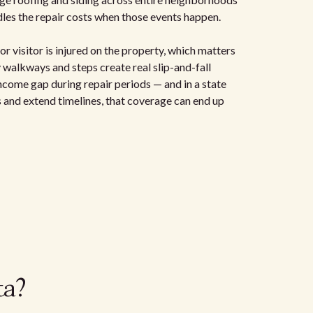
les the repair costs when those events happen.
or visitor is injured on the property, which matters
 walkways and steps create real slip-and-fall
 income gap during repair periods — and in a state
 and extend timelines, that coverage can end up
ta?