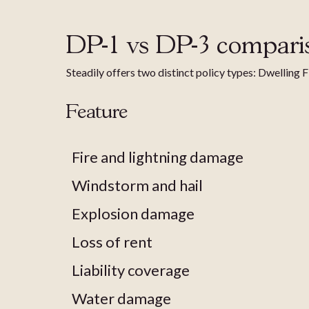
DP-1 vs DP-3 compari
Steadily offers two distinct policy types: Dwelling 
Feature
Fire and lightning damage
Windstorm and hail
Explosion damage
Loss of rent
Liability coverage
Water damage