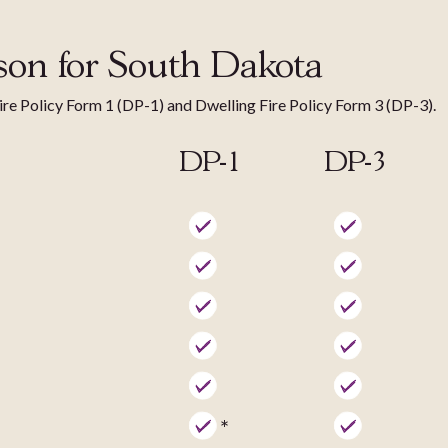
son for South Dakota
Fire Policy Form 1 (DP-1) and Dwelling Fire Policy Form 3 (DP-3).
DP-1
DP-3
*