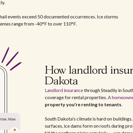
ly.
l hail events exceed 50 documented occurrences. Ice storms
remes range from -40°F to over 110°F.
How landlord insu
Dakota
Landlord insurance
through Steadily in South
coverage for rental properties.
A homeowner
property you're renting to tenants
.
South Dakota's climate is hard on buildings
surfaces, ice dams form on roofs during pr
hit the northern plains regularly — can dam