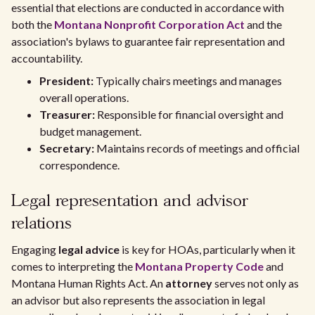
essential that elections are conducted in accordance with
both the
Montana Nonprofit Corporation Act
and the
association's bylaws to guarantee fair representation and
accountability.
President:
Typically chairs meetings and manages
overall operations.
Treasurer:
Responsible for financial oversight and
budget management.
Secretary:
Maintains records of meetings and official
correspondence.
Legal representation and advisor
relations
Engaging
legal advice
is key for HOAs, particularly when it
comes to interpreting the
Montana Property Code
and
Montana Human Rights Act. An
attorney
serves not only as
an advisor but also represents the association in legal