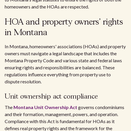
homeowners and the HOAs are respected.
HOA and property owners' rights
in Montana
In Montana, homeowners' associations (HOAs) and property
owners must navigate a legal landscape that includes the
Montana Property Code and various state and federal laws
ensuring rights and responsibilities are balanced. These
regulations influence everything from property use to
dispute resolution.
Unit ownership act compliance
The
Montana Unit Ownership Act
governs condominiums
and their formation, management, powers, and operation.
Compliance with this Act is fundamental for HOAs as it
defines real property rights and the framework for the