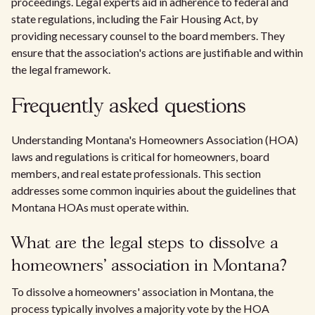
proceedings. Legal experts aid in adherence to federal and
state regulations, including the Fair Housing Act, by
providing necessary counsel to the board members. They
ensure that the association's actions are justifiable and within
the legal framework.
Frequently asked questions
Understanding Montana's Homeowners Association (HOA)
laws and regulations is critical for homeowners, board
members, and real estate professionals. This section
addresses some common inquiries about the guidelines that
Montana HOAs must operate within.
What are the legal steps to dissolve a
homeowners' association in Montana?
To dissolve a homeowners' association in Montana, the
process typically involves a majority vote by the HOA