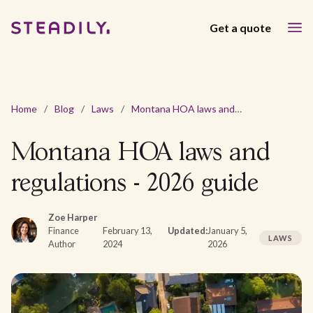
Get a quote
Home
/
Blog
/
Laws
/
Montana HOA laws and regulations - 2026 guide
Montana HOA laws and
regulations - 2026 guide
Zoe Harper
Finance
February 13,
Updated:
January 5,
LAWS
Author
2024
2026