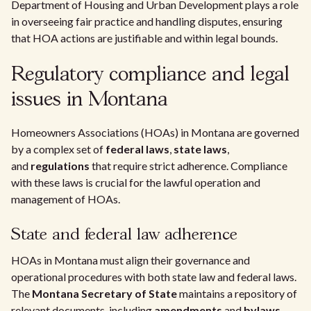
Department of Housing and Urban Development plays a role
in overseeing fair practice and handling disputes, ensuring
that HOA actions are justifiable and within legal bounds.
Regulatory compliance and legal
issues in Montana
Homeowners Associations (HOAs) in Montana are governed
by a complex set of
federal laws
,
state laws
,
and
regulations
that require strict adherence. Compliance
with these laws is crucial for the lawful operation and
management of HOAs.
State and federal law adherence
HOAs in Montana must align their governance and
operational procedures with both state law and federal laws.
The
Montana Secretary of State
maintains a repository of
relevant documents, including
amendments
and
bylaws
,