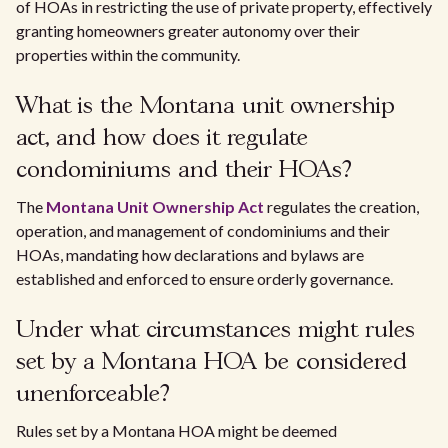
of HOAs in restricting the use of private property, effectively
granting homeowners greater autonomy over their
properties within the community.
What is the Montana unit ownership
act, and how does it regulate
condominiums and their HOAs?
The
Montana Unit Ownership Act
regulates the creation,
operation, and management of condominiums and their
HOAs, mandating how declarations and bylaws are
established and enforced to ensure orderly governance.
Under what circumstances might rules
set by a Montana HOA be considered
unenforceable?
Rules set by a Montana HOA might be deemed