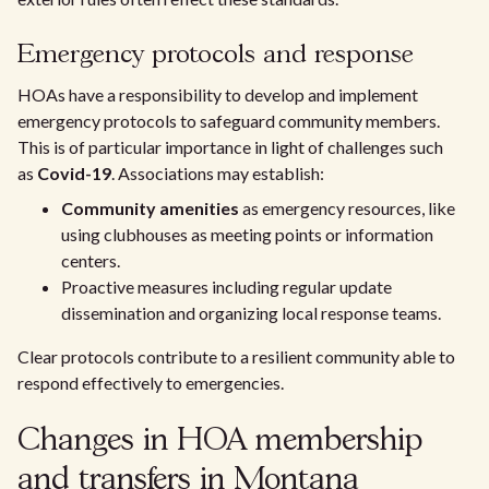
Emergency protocols and response
HOAs have a responsibility to develop and implement
emergency protocols to safeguard community members.
This is of particular importance in light of challenges such
as
Covid-19
. Associations may establish:
Community amenities
as emergency resources, like
using clubhouses as meeting points or information
centers.
Proactive measures including regular update
dissemination and organizing local response teams.
Clear protocols contribute to a resilient community able to
respond effectively to emergencies.
Changes in HOA membership
and transfers in Montana