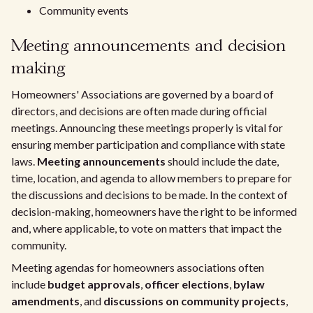
Community events
Meeting announcements and decision
making
Homeowners' Associations are governed by a board of
directors, and decisions are often made during official
meetings. Announcing these meetings properly is vital for
ensuring member participation and compliance with state
laws.
Meeting announcements
should include the date,
time, location, and agenda to allow members to prepare for
the discussions and decisions to be made. In the context of
decision-making, homeowners have the right to be informed
and, where applicable, to vote on matters that impact the
community.
Meeting agendas for homeowners associations often
include
budget approvals
,
officer elections
,
bylaw
amendments
, and
discussions on community projects
,