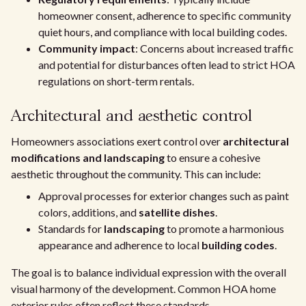
homeowner consent, adherence to specific community
quiet hours, and compliance with local building codes.
Community impact
: Concerns about increased traffic
and potential for disturbances often lead to strict HOA
regulations on short-term rentals.
Architectural and aesthetic control
Homeowners associations exert control over
architectural
modifications and landscaping
to ensure a cohesive
aesthetic throughout the community. This can include:
Approval processes for exterior changes such as paint
colors, additions, and
satellite dishes
.
Standards for
landscaping
to promote a harmonious
appearance and adherence to local
building codes
.
The goal is to balance individual expression with the overall
visual harmony of the development. Common HOA home
exterior rules often reflect these standards.