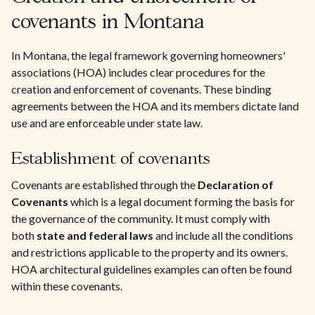
covenants in Montana
In Montana, the legal framework governing homeowners'
associations (HOA) includes clear procedures for the
creation and enforcement of covenants. These binding
agreements between the HOA and its members dictate land
use and are enforceable under state law.
Establishment of covenants
Covenants are established through the
Declaration of
Covenants
which is a legal document forming the basis for
the governance of the community. It must comply with
both
state and federal laws
and include all the conditions
and restrictions applicable to the property and its owners.
HOA architectural guidelines examples can often be found
within these covenants.