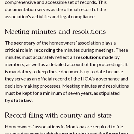
comprehensive and accessible set of records. This
documentation serves as the official record of the
association's activities and legal compliance.
Meeting minutes and resolutions
The
secretary
of the homeowners’ association plays a
critical role in
recording
the minutes during meetings. These
minutes must accurately reflect all
resolutions
made by
members, as well as a detailed account of the proceedings. It
is mandatory to keep these documents up to date because
they serve as an official record of the HOA's governance and
decision-making processes. Meeting minutes and resolutions
must be kept for a minimum of seven years, as stipulated
by
state law
.
Record filing with county and state
Homeowners' associations in Montana are required to file
various documents with the
county clerk
and the
Secretary