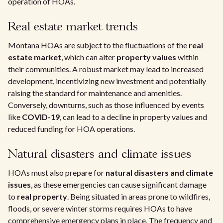
operation of HOAs.
Real estate market trends
Montana HOAs are subject to the fluctuations of the
real
estate market
, which can alter
property values
within
their communities. A robust market may lead to increased
development, incentivizing new investment and potentially
raising the standard for maintenance and amenities.
Conversely, downturns, such as those influenced by events
like
COVID-19
, can lead to a decline in property values and
reduced funding for HOA operations.
Natural disasters and climate issues
HOAs must also prepare for
natural disasters and climate
issues
, as these emergencies can cause significant damage
to
real property
. Being situated in areas prone to wildfires,
floods, or severe winter storms requires HOAs to have
comprehensive emergency plans in place. The frequency and