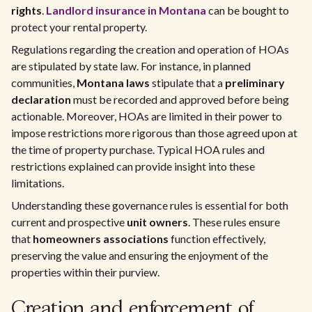
rights
.
Landlord insurance in Montana
can be bought to
protect your rental property.
Regulations regarding the creation and operation of HOAs
are stipulated by state law. For instance, in planned
communities,
Montana laws
stipulate that a
preliminary
declaration
must be recorded and approved before being
actionable. Moreover, HOAs are limited in their power to
impose restrictions more rigorous than those agreed upon at
the time of property purchase. Typical HOA rules and
restrictions explained can provide insight into these
limitations.
Understanding these governance rules is essential for both
current and prospective
unit owners
. These rules ensure
that
homeowners associations
function effectively,
preserving the value and ensuring the enjoyment of the
properties within their purview.
Creation and enforcement of