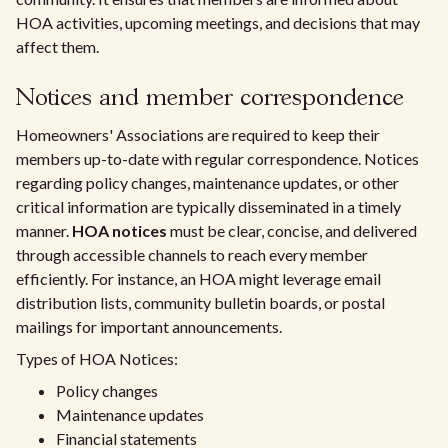
HOA activities, upcoming meetings, and decisions that may
affect them.
Notices and member correspondence
Homeowners' Associations are required to keep their
members up-to-date with regular correspondence. Notices
regarding policy changes, maintenance updates, or other
critical information are typically disseminated in a timely
manner.
HOA notices
must be clear, concise, and delivered
through accessible channels to reach every member
efficiently. For instance, an HOA might leverage email
distribution lists, community bulletin boards, or postal
mailings for important announcements.
Types of HOA Notices:
Policy changes
Maintenance updates
Financial statements