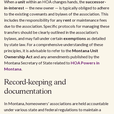
When a
unit
within an HOA changes hands, the
successor-
in-interest
— the new owner — is typically obliged to adhere
to the existing covenants and bylaws of the association. This
includes the responsibility for any
rent
or maintenance fees
due to the association. Specific protocols for managing these
transfers should be clearly outlined in the association's
bylaws, and may fall under certain
exemptions
as detailed
by state law. For a comprehensive understanding of these
principles, it is advisable to refer to the
Montana Unit
Ownership Act
and any amendments published by the
Montana Secretary of State related to
HOA Powers in
Montana
.
Record-keeping and
documentation
In Montana, homeowners' associations are held accountable
under various state and federal regulations to maintain a