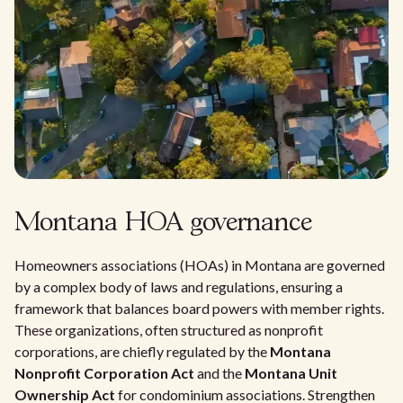
Montana HOA governance
Homeowners associations (HOAs) in Montana are governed
by a complex body of laws and regulations, ensuring a
framework that balances board powers with member rights.
These organizations, often structured as nonprofit
corporations, are chiefly regulated by the
Montana
Nonprofit Corporation Act
and the
Montana Unit
Ownership Act
for condominium associations. Strengthen