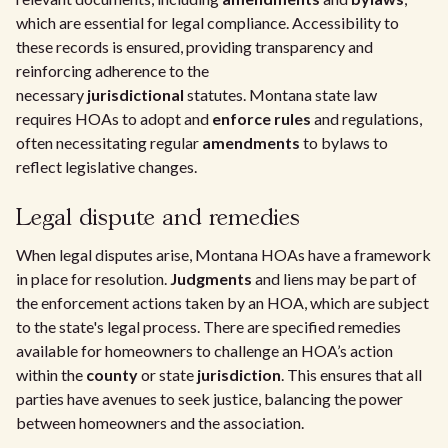
which are essential for legal compliance. Accessibility to
these records is ensured, providing transparency and
reinforcing adherence to the
necessary
jurisdictional
statutes. Montana state law
requires HOAs to adopt and
enforce rules
and regulations,
often necessitating regular
amendments
to bylaws to
reflect legislative changes.
Legal dispute and remedies
When legal disputes arise, Montana HOAs have a framework
in place for resolution.
Judgments
and liens may be part of
the enforcement actions taken by an HOA, which are subject
to the state's legal process. There are specified remedies
available for homeowners to challenge an HOA’s action
within the
county
or state
jurisdiction
. This ensures that all
parties have avenues to seek justice, balancing the power
between homeowners and the association.