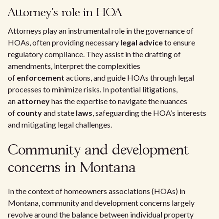
Attorney's role in HOA
Attorneys play an instrumental role in the governance of
HOAs, often providing necessary
legal advice
to ensure
regulatory compliance. They assist in the drafting of
amendments, interpret the complexities
of
enforcement
actions, and guide HOAs through legal
processes to minimize risks. In potential litigations,
an
attorney
has the expertise to navigate the nuances
of
county
and state
laws
, safeguarding the HOA’s interests
and mitigating legal challenges.
Community and development
concerns in Montana
In the context of homeowners associations (HOAs) in
Montana, community and development concerns largely
revolve around the balance between individual property