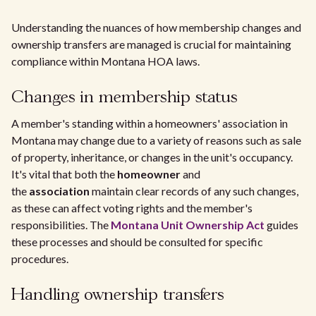
Understanding the nuances of how membership changes and
ownership transfers are managed is crucial for maintaining
compliance within Montana HOA laws.
Changes in membership status
A member's standing within a homeowners' association in
Montana may change due to a variety of reasons such as sale
of property, inheritance, or changes in the unit's occupancy.
It's vital that both the
homeowner
and
the
association
maintain clear records of any such changes,
as these can affect voting rights and the member's
responsibilities. The
Montana Unit Ownership Act
guides
these processes and should be consulted for specific
procedures.
Handling ownership transfers