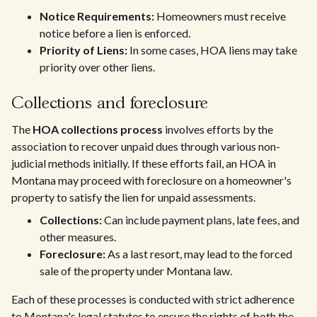
Notice Requirements:
Homeowners must receive
notice before a lien is enforced.
Priority of Liens:
In some cases, HOA liens may take
priority over other liens.
Collections and foreclosure
The
HOA collections process
involves efforts by the
association to recover unpaid dues through various non-
judicial methods initially. If these efforts fail, an HOA in
Montana may proceed with foreclosure on a homeowner's
property to satisfy the lien for unpaid assessments.
Collections:
Can include payment plans, late fees, and
other measures.
Foreclosure:
As a last resort, may lead to the forced
sale of the property under Montana law.
Each of these processes is conducted with strict adherence
to Montana's legal statutes to ensure the rights of both the