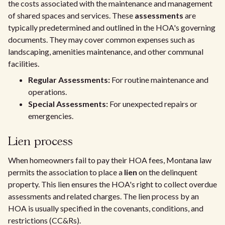
the costs associated with the maintenance and management
of shared spaces and services. These
assessments
are
typically predetermined and outlined in the HOA's governing
documents. They may cover common expenses such as
landscaping, amenities maintenance, and other communal
facilities.
Regular Assessments:
For routine maintenance and
operations.
Special Assessments:
For unexpected repairs or
emergencies.
Lien process
When homeowners fail to pay their HOA fees, Montana law
permits the association to place a
lien
on the delinquent
property. This lien ensures the HOA's right to collect overdue
assessments and related charges. The lien process by an
HOA is usually specified in the covenants, conditions, and
restrictions (CC&Rs).