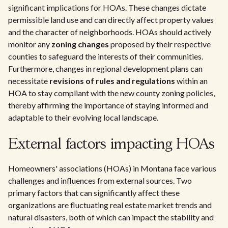
significant implications for HOAs. These changes dictate
permissible land use and can directly affect property values
and the character of neighborhoods. HOAs should actively
monitor any
zoning changes
proposed by their respective
counties to safeguard the interests of their communities.
Furthermore, changes in regional development plans can
necessitate
revisions of rules and regulations
within an
HOA to stay compliant with the new county zoning policies,
thereby affirming the importance of staying informed and
adaptable to their evolving local landscape.
External factors impacting HOAs
Homeowners' associations (HOAs) in Montana face various
challenges and influences from external sources. Two
primary factors that can significantly affect these
organizations are fluctuating real estate market trends and
natural disasters, both of which can impact the stability and