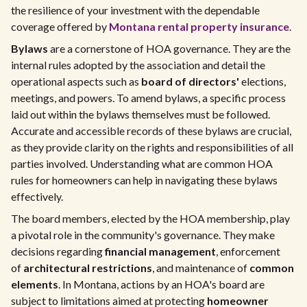
the resilience of your investment with the dependable
coverage offered by
Montana rental property insurance
.
Bylaws
are a cornerstone of HOA governance. They are the
internal rules adopted by the association and detail the
operational aspects such as
board of directors'
elections,
meetings, and powers. To amend bylaws, a specific process
laid out within the bylaws themselves must be followed.
Accurate and accessible records of these bylaws are crucial,
as they provide clarity on the rights and responsibilities of all
parties involved. Understanding what are common HOA
rules for homeowners can help in navigating these bylaws
effectively.
The board members, elected by the HOA membership, play
a pivotal role in the community's governance. They make
decisions regarding
financial management
, enforcement
of
architectural restrictions
, and maintenance of
common
elements
. In Montana, actions by an HOA's board are
subject to limitations aimed at protecting
homeowner