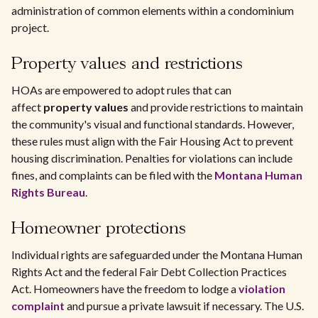
administration of common elements within a condominium
project.
Property values and restrictions
HOAs are empowered to adopt rules that can
affect
property values
and provide restrictions to maintain
the community's visual and functional standards. However,
these rules must align with the Fair Housing Act to prevent
housing discrimination. Penalties for violations can include
fines, and complaints can be filed with the
Montana Human
Rights Bureau
.
Homeowner protections
Individual rights are safeguarded under the Montana Human
Rights Act and the federal Fair Debt Collection Practices
Act. Homeowners have the freedom to lodge a
violation
complaint
and pursue a private lawsuit if necessary. The U.S.