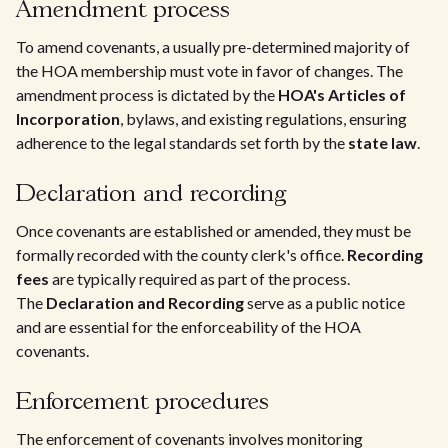
Amendment process
To amend covenants, a usually pre-determined majority of
the HOA membership must vote in favor of changes. The
amendment process is dictated by the
HOA's Articles of
Incorporation
, bylaws, and existing regulations, ensuring
adherence to the legal standards set forth by the
state law
.
Declaration and recording
Once covenants are established or amended, they must be
formally recorded with the county clerk's office.
Recording
fees
are typically required as part of the process.
The
Declaration and Recording
serve as a public notice
and are essential for the enforceability of the HOA
covenants.
Enforcement procedures
The enforcement of covenants involves monitoring