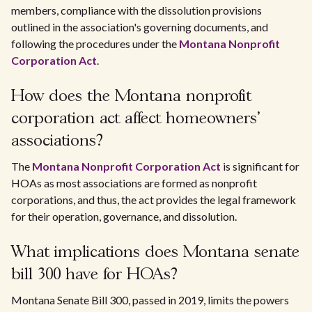
members, compliance with the dissolution provisions
outlined in the association's governing documents, and
following the procedures under the
Montana Nonprofit
Corporation Act
.
How does the Montana nonprofit
corporation act affect homeowners'
associations?
The
Montana Nonprofit Corporation Act
is significant for
HOAs as most associations are formed as nonprofit
corporations, and thus, the act provides the legal framework
for their operation, governance, and dissolution.
What implications does Montana senate
bill 300 have for HOAs?
Montana Senate Bill 300, passed in 2019, limits the powers