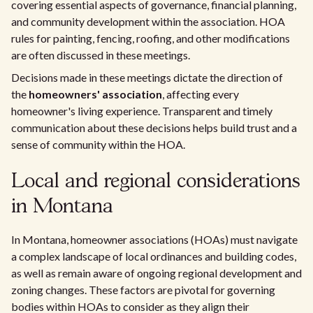
covering essential aspects of governance, financial planning,
and community development within the association. HOA
rules for painting, fencing, roofing, and other modifications
are often discussed in these meetings.
Decisions made in these meetings dictate the direction of
the
homeowners' association
, affecting every
homeowner's living experience. Transparent and timely
communication about these decisions helps build trust and a
sense of community within the HOA.
Local and regional considerations
in Montana
In Montana, homeowner associations (HOAs) must navigate
a complex landscape of local ordinances and building codes,
as well as remain aware of ongoing regional development and
zoning changes. These factors are pivotal for governing
bodies within HOAs to consider as they align their