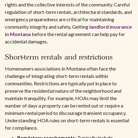
rights and the collective interests of the community. Careful
regulation of short-term rentals, architectural standards, and
emergency preparedness are critical for maintaining
community integrity and safety. Getting
landlord insurance
in Montana
before the rental agreement can help pay for
accidental damages.
Short-term rentals and restrictions
Homeowners associations in Montana often face the
challenge of integrating short-term rentals within
communities. Restrictions are typically put in place to
preserve the residential nature of the neighborhood and
maintain tranquility. For example, HOAs may limit the
number of days a property can be rented out or require a
minimum rental period to discourage transient occupancy.
Understanding HOA rules on short-term rentals is essential
for compliance.
Regulatory requirements
: Typically include