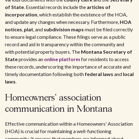
of State
. Essential records include the
articles of
incorporation
, which establish the existence of the HOA,
and update any changes when necessary. Furthermore,
HOA
notices
,
plat
, and
subdivision maps
must be filed correctly
to ensure legal compliance. These filings serve as a public
record and aid in transparency within the community and
with potential property buyers. The
Montana Secretary of
State
provides an
online platform
for residents to access
these records, underscoring the importance of accurate and
timely documentation following both
federal laws
and
local
laws
.
Homeowners' association
communication in Montana
Effective communication within a Homeowners' Association
(HOA) is crucial for maintaining a well-functioning
community. It ensures that members are informed about