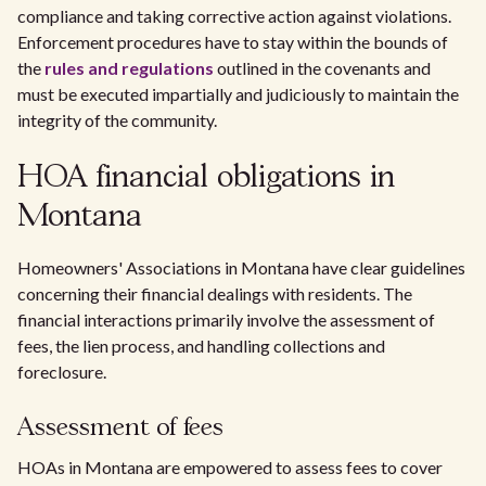
compliance and taking corrective action against violations.
Enforcement procedures have to stay within the bounds of
the
rules and regulations
outlined in the covenants and
must be executed impartially and judiciously to maintain the
integrity of the community.
HOA financial obligations in
Montana
Homeowners' Associations in Montana have clear guidelines
concerning their financial dealings with residents. The
financial interactions primarily involve the assessment of
fees, the lien process, and handling collections and
foreclosure.
Assessment of fees
HOAs in Montana are empowered to assess fees to cover