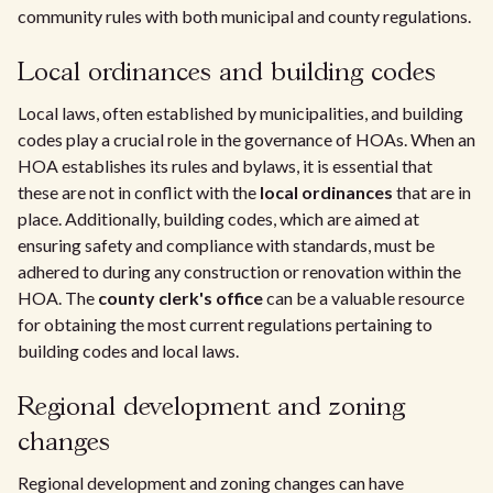
community rules with both municipal and county regulations.
Local ordinances and building codes
Local laws, often established by municipalities, and building
codes play a crucial role in the governance of HOAs. When an
HOA establishes its rules and bylaws, it is essential that
these are not in conflict with the
local ordinances
that are in
place. Additionally, building codes, which are aimed at
ensuring safety and compliance with standards, must be
adhered to during any construction or renovation within the
HOA. The
county clerk's office
can be a valuable resource
for obtaining the most current regulations pertaining to
building codes and local laws.
Regional development and zoning
changes
Regional development and zoning changes can have