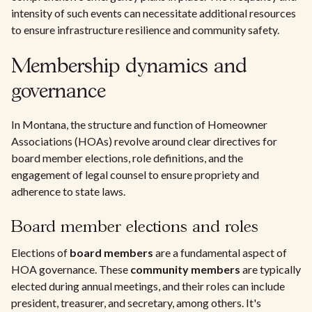
intensity of such events can necessitate additional resources
to ensure infrastructure resilience and community safety.
Membership dynamics and
governance
In Montana, the structure and function of Homeowner
Associations (HOAs) revolve around clear directives for
board member elections, role definitions, and the
engagement of legal counsel to ensure propriety and
adherence to state laws.
Board member elections and roles
Elections of
board members
are a fundamental aspect of
HOA governance. These
community members
are typically
elected during annual meetings, and their roles can include
president, treasurer, and secretary, among others. It's