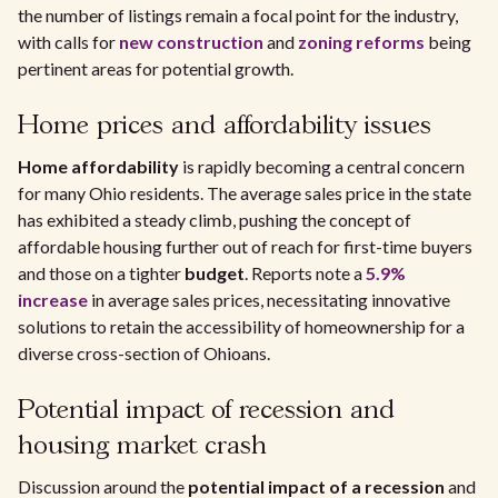
the number of listings remain a focal point for the industry,
with calls for
new construction
and
zoning reforms
being
pertinent areas for potential growth.
Home prices and affordability issues
Home affordability
is rapidly becoming a central concern
for many Ohio residents. The average sales price in the state
has exhibited a steady climb, pushing the concept of
affordable housing further out of reach for first-time buyers
and those on a tighter
budget
. Reports note a
5.9%
increase
in average sales prices, necessitating innovative
solutions to retain the accessibility of homeownership for a
diverse cross-section of Ohioans.
Potential impact of recession and
housing market crash
Discussion around the
potential impact of a recession
and