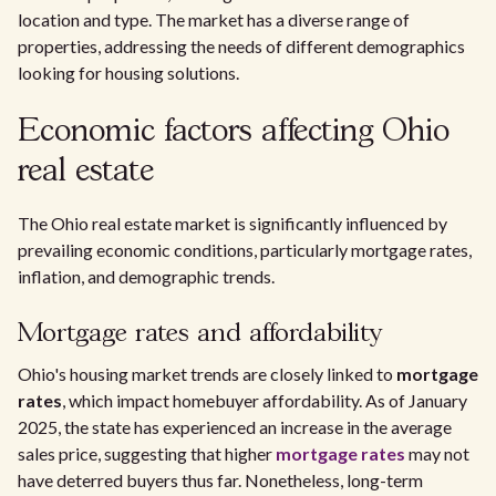
location and type. The market has a diverse range of
properties, addressing the needs of different demographics
looking for housing solutions.
Economic factors affecting Ohio
real estate
The Ohio real estate market is significantly influenced by
prevailing economic conditions, particularly mortgage rates,
inflation, and demographic trends.
Mortgage rates and affordability
Ohio's housing market trends are closely linked to
mortgage
rates
, which impact homebuyer affordability. As of January
2025, the state has experienced an increase in the average
sales price, suggesting that higher
mortgage rates
may not
have deterred buyers thus far. Nonetheless, long-term