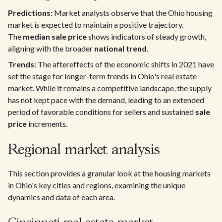
Predictions:
Market analysts observe that the Ohio housing
market is expected to maintain a positive trajectory.
The
median sale price
shows indicators of steady growth,
aligning with the broader
national trend
.
Trends:
The aftereffects of the economic shifts in 2021 have
set the stage for longer-term trends in Ohio's real estate
market. While it remains a competitive landscape, the supply
has not kept pace with the demand, leading to an extended
period of favorable conditions for sellers and sustained
sale
price
increments.
Regional market analysis
This section provides a granular look at the housing markets
in Ohio's key cities and regions, examining the unique
dynamics and data of each area.