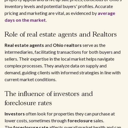
inventory levels and potential buyers' profiles. Accurate
pricing and marketing are vital, as evidenced by
average
days on the market
.
Role of real estate agents and Realtors
Real estate agents
and
Ohio realtors
serve as the
intermediaries, facilitating transactions for both buyers and
sellers. Their expertise in the local market helps navigate
complex processes. They analyze data on supply and
demand, guiding clients with informed strategies in line with
current market conditions.
The influence of investors and
foreclosure rates
Investors
often look for properties they can purchase at
lower costs, sometimes through
foreclosure
sales.
The
foreclosure rate
affects overall market health and can