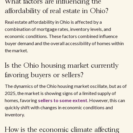
What factors are influencing the
affordability of real estate in Ohio?
Real estate affordability in Ohio is affected by a
combination of mortgage rates, inventory levels, and
economic conditions. These factors combined influence
buyer demand and the overall accessibility of homes within
the market.
Is the Ohio housing market currently
favoring buyers or sellers?
The dynamics of the Ohio housing market oscillate, but as of
2025, the market is showing signs of a limited supply of
homes, favoring
sellers to some extent
. However, this can
quickly shift with changes in economic conditions and
inventory.
How is the economic climate affecting