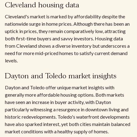
Cleveland housing data
Cleveland's market is marked by affordability despite the
nationwide surge in home prices. Although there has been an
uptick in prices, they remain comparatively low, attracting
both first-time buyers and savvy investors. Housing data
from Cleveland shows a diverse inventory but underscores a
need for more mid-priced homes to satisfy current demand
levels.
Dayton and Toledo market insights
Dayton and Toledo offer unique market insights with
generally more affordable housing options. Both markets
have seen an increase in buyer activity, with Dayton
particularly witnessing a resurgence in downtown living and
historic redevelopments. Toledo's waterfront developments
have also sparked interest, yet both cities maintain balanced
market conditions with a healthy supply of homes.