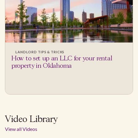
LANDLORD TIPS & TRICKS
How to set up an LLC for your rental
property in Oklahoma
Video Library
View all Videos