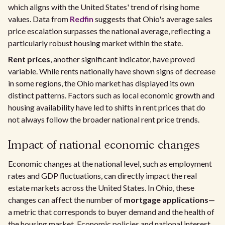
which aligns with the United States' trend of rising home
values. Data from
Redfin
suggests that Ohio's average sales
price escalation surpasses the national average, reflecting a
particularly robust housing market within the state.
Rent prices
, another significant indicator, have proved
variable. While rents nationally have shown signs of decrease
in some regions, the Ohio market has displayed its own
distinct patterns. Factors such as local economic growth and
housing availability have led to shifts in rent prices that do
not always follow the broader national rent price trends.
Impact of national economic changes
Economic changes at the national level, such as employment
rates and GDP fluctuations, can directly impact the real
estate markets across the United States. In Ohio, these
changes can affect the number of
mortgage applications
—
a metric that corresponds to buyer demand and the health of
the housing market. Economic policies and national interest