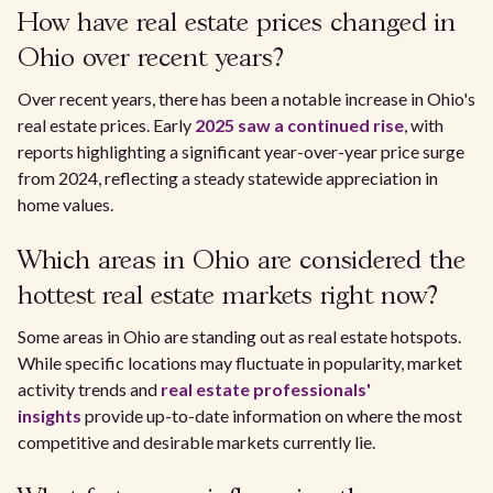
How have real estate prices changed in
Ohio over recent years?
Over recent years, there has been a notable increase in Ohio's
real estate prices. Early
2025 saw a continued rise
, with
reports highlighting a significant year-over-year price surge
from 2024, reflecting a steady statewide appreciation in
home values.
Which areas in Ohio are considered the
hottest real estate markets right now?
Some areas in Ohio are standing out as real estate hotspots.
While specific locations may fluctuate in popularity, market
activity trends and
real estate professionals'
insights
provide up-to-date information on where the most
competitive and desirable markets currently lie.