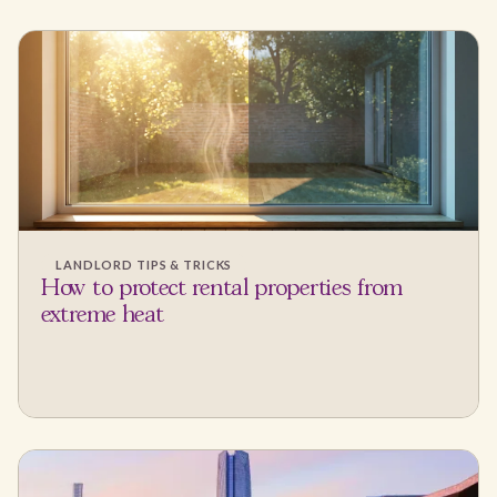
LANDLORD TIPS & TRICKS
How to protect rental properties from
extreme heat