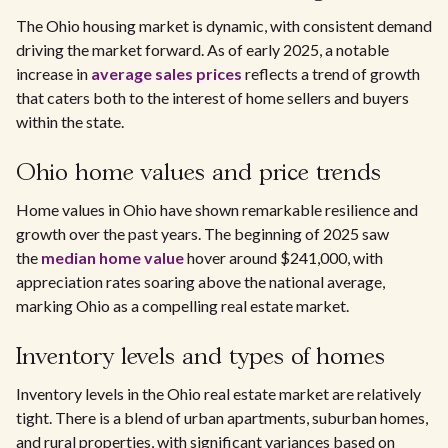
The Ohio housing market is dynamic, with consistent demand
driving the market forward. As of early 2025, a notable
increase in
average sales prices
reflects a trend of growth
that caters both to the interest of home sellers and buyers
within the state.
Ohio home values and price trends
Home values in Ohio have shown remarkable resilience and
growth over the past years. The beginning of 2025 saw
the
median home value
hover around $241,000, with
appreciation rates soaring above the national average,
marking Ohio as a compelling real estate market.
Inventory levels and types of homes
Inventory levels in the Ohio real estate market are relatively
tight. There is a blend of urban apartments, suburban homes,
and rural properties, with significant variances based on