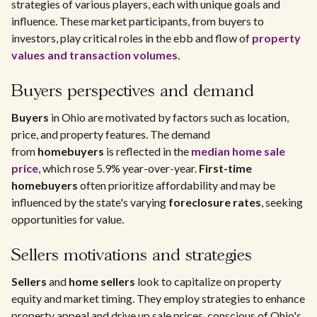
strategies of various players, each with unique goals and
influence. These market participants, from buyers to
investors, play critical roles in the ebb and flow of
property
values and transaction volumes
.
Buyers perspectives and demand
Buyers
in Ohio are motivated by factors such as location,
price, and property features. The demand
from
homebuyers
is reflected in the
median home sale
price
, which rose 5.9% year-over-year.
First-time
homebuyers
often prioritize affordability and may be
influenced by the state's varying
foreclosure rates
, seeking
opportunities for value.
Sellers motivations and strategies
Sellers
and
home sellers
look to capitalize on property
equity and market timing. They employ strategies to enhance
property appeal and drive up sale prices, conscious of Ohio's