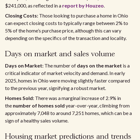
$241,000, as reflected in a
report by Houzeo
.
Closing Costs:
Those looking to purchase a home in Ohio
can expect closing costs to typically range between 2% to
5% of the home’s purchase price, although this can vary
depending on the specifics of the transaction and locality.
Days on market and sales volume
Days on Market:
The number of
days on the market
is a
critical indicator of market velocity and demand. In early
2025, homes in Ohio were moving slightly faster compared
to the previous year, signifying a robust market.
Homes Sold:
There was a marginal increase of 2.9% in
the
number of homes sold
year-over-year, climbing from
approximately 7,048 to around 7,251 homes, which can be a
sign of a healthy sales volume.
Housing market predictions and trends