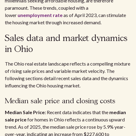
millennials seeking affordable housing, are therefore
paramount. These trends, coupled with a
lower
unemployment rate
as of April 2023, can stimulate
the housing market through increased demand.
Sales data and market dynamics
in Ohio
The Ohio real estate landscape reflects a compelling mixture
of rising sale prices and variable market velocity. The
following sections detail recent sales data and the dynamics
influencing the Ohio housing market.
Median sale price and closing costs
Median Sale Price:
Recent data indicates that the
median
sale price
for homes in Ohio reflects a continuous upward
trend. As of 2025, the median sale price rose by 5.9% year-
over-year, indicating an increase from $227,600 to