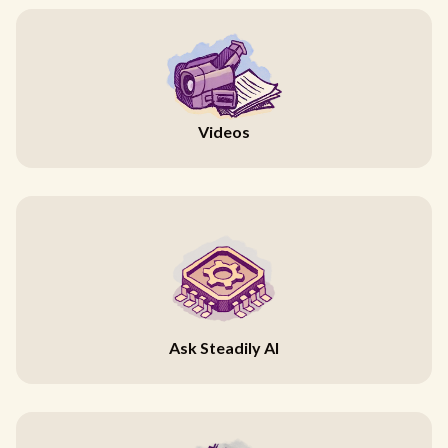
Videos
Ask Steadily AI