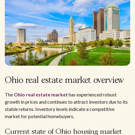
Ohio real estate market overview
The
Ohio real estate market
has experienced robust
growth in prices and continues to attract investors due to its
stable returns. Inventory levels indicate a competitive
market for potential homebuyers.
Current state of Ohio housing market