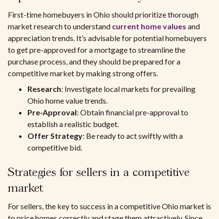
First-time homebuyers in Ohio should prioritize thorough
market research to understand
current home values
and
appreciation trends. It’s advisable for potential homebuyers
to get pre-approved for a mortgage to streamline the
purchase process, and they should be prepared for a
competitive market by making strong offers.
Research
: Investigate local markets for prevailing
Ohio home value trends.
Pre-Approval
: Obtain financial pre-approval to
establish a realistic budget.
Offer Strategy
: Be ready to act swiftly with a
competitive bid.
Strategies for sellers in a competitive
market
For sellers, the key to success in a competitive Ohio market is
to price homes correctly and stage them attractively. Since