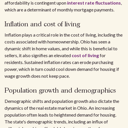
affordability is contingent upon
interest rate fluctuations
,
which are a determinant of monthly mortgage payments.
Inflation and cost of living
Inflation plays a critical role in the cost of living, including the
costs associated with homeownership. Ohio has seen a
dynamic shift in home values, and while this is beneficial to
sellers, it also signifies an elevated
cost of living
for
residents. Sustained inflation rates can erode purchasing
power, which in turn could cool down demand for housing if
wage growth does not keep pace.
Population growth and demographics
Demographic shifts and population growth also dictate the
dynamics of the real estate market in Ohio. An increasing
population often leads to heightened demand for housing.
The state's demographic trends, including an influx of