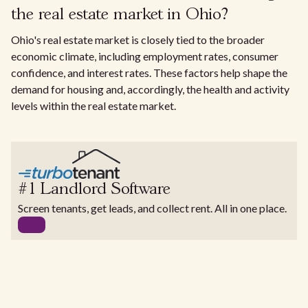
the real estate market in Ohio?
Ohio's real estate market is closely tied to the broader
economic climate, including employment rates, consumer
confidence, and interest rates. These factors help shape the
demand for housing and, accordingly, the health and activity
levels within the real estate market.
#1 Landlord Software
Screen tenants, get leads, and collect rent. All in one place.