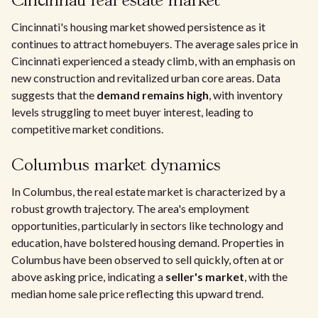
Cincinnati real estate market
Cincinnati's housing market showed persistence as it
continues to attract homebuyers. The average sales price in
Cincinnati experienced a steady climb, with an emphasis on
new construction and revitalized urban core areas. Data
suggests that the
demand remains high
, with inventory
levels struggling to meet buyer interest, leading to
competitive market conditions.
Columbus market dynamics
In Columbus, the real estate market is characterized by a
robust growth trajectory. The area's employment
opportunities, particularly in sectors like technology and
education, have bolstered housing demand. Properties in
Columbus have been observed to sell quickly, often at or
above asking price, indicating a
seller's market
, with the
median home sale price reflecting this upward trend.