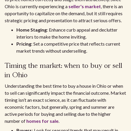
Ohio is currently experiencing a
seller's market
, there is an
opportunity to capitalize on the demand, but it still requires
strategic pricing and presentation to attract serious offers.
Home Staging
: Enhance curb appeal and declutter
interiors to make the home inviting.
Pricing
: Set a competitive price that reflects current
market trends without underselling.
Timing the market: when to buy or sell
in Ohio
Understanding the best time to buy a house in Ohio or when
to sell can significantly impact the financial outcome. Market
timing isn’t an exact science, as it can fluctuate with
economic factors, but generally, spring and summer are
active periods for buying and selling due to the higher
number of
homes for sale
.
Buyers
: Look for seasonal trends that may result in