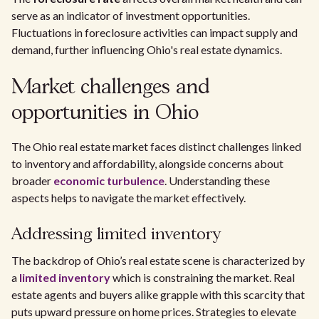
serve as an indicator of investment opportunities.
Fluctuations in foreclosure activities can impact supply and
demand, further influencing Ohio's real estate dynamics.
Market challenges and
opportunities in Ohio
The Ohio real estate market faces distinct challenges linked
to inventory and affordability, alongside concerns about
broader
economic turbulence
. Understanding these
aspects helps to navigate the market effectively.
Addressing limited inventory
The backdrop of Ohio’s real estate scene is characterized by
a
limited inventory
which is constraining the market. Real
estate agents and buyers alike grapple with this scarcity that
puts upward pressure on home prices. Strategies to elevate