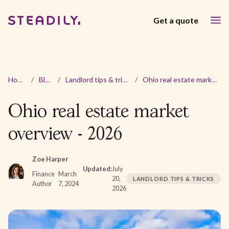
Get a quote
Home
/
Blog
/
Landlord tips & tricks
/
Ohio real estate market overview - 2026
Ohio real estate market
overview - 2026
Zoe Harper
Updated:
July
Finance
March
20,
LANDLORD TIPS & TRICKS
Author
7, 2024
2026