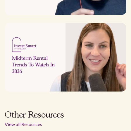
Other Resources
View all Resources