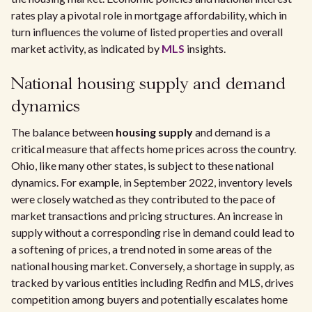
rates play a pivotal role in mortgage affordability, which in
turn influences the volume of listed properties and overall
market activity, as indicated by
MLS
insights.
National housing supply and demand
dynamics
The balance between
housing supply
and demand is a
critical measure that affects home prices across the country.
Ohio, like many other states, is subject to these national
dynamics. For example, in September 2022, inventory levels
were closely watched as they contributed to the pace of
market transactions and pricing structures. An increase in
supply without a corresponding rise in demand could lead to
a softening of prices, a trend noted in some areas of the
national housing market. Conversely, a shortage in supply, as
tracked by various entities including Redfin and MLS, drives
competition among buyers and potentially escalates home