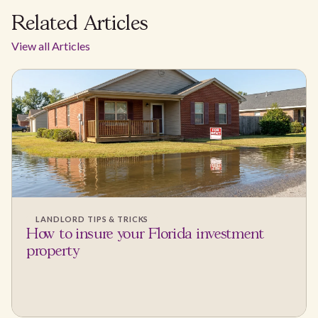
Related Articles
View all Articles
LANDLORD TIPS & TRICKS
How to insure your Florida investment
property