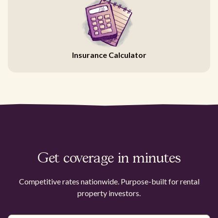
Insurance Calculator
Get coverage in minutes
Competitive rates nationwide. Purpose-built for rental
property investors.