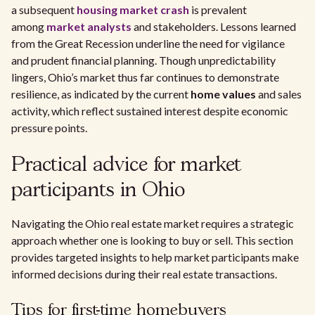
a subsequent
housing market crash
is prevalent
among
market analysts
and stakeholders. Lessons learned
from the Great Recession underline the need for vigilance
and prudent financial planning. Though unpredictability
lingers, Ohio’s market thus far continues to demonstrate
resilience, as indicated by the current
home values
and sales
activity, which reflect sustained interest despite economic
pressure points.
Practical advice for market
participants in Ohio
Navigating the Ohio real estate market requires a strategic
approach whether one is looking to buy or sell. This section
provides targeted insights to help market participants make
informed decisions during their real estate transactions.
Tips for first-time homebuyers