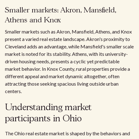
Smaller markets: Akron, Mansfield,
Athens and Knox
Smaller markets such as Akron, Mansfield, Athens, and Knox
present a varied real estate landscape. Akron's proximity to
Cleveland adds an advantage, while Mansfield's smaller scale
market is noted for its stability. Athens, with its university-
driven housing needs, presents a cyclic yet predictable
market behavior. In Knox County, rural properties provide a
different appeal and market dynamic altogether, often
attracting those seeking spacious living outside urban
centers.
Understanding market
participants in Ohio
The Ohio real estate market is shaped by the behaviors and