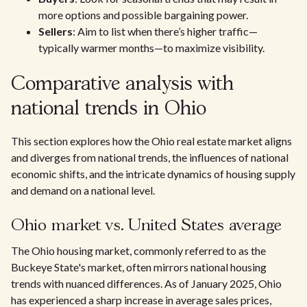
more options and possible bargaining power.
Sellers
: Aim to list when there’s higher traffic—
typically warmer months—to maximize visibility.
Comparative analysis with
national trends in Ohio
This section explores how the Ohio real estate market aligns
and diverges from national trends, the influences of national
economic shifts, and the intricate dynamics of housing supply
and demand on a national level.
Ohio market vs. United States average
The Ohio housing market, commonly referred to as the
Buckeye State's market, often mirrors national housing
trends with nuanced differences. As of January 2025, Ohio
has experienced a sharp increase in average sales prices,