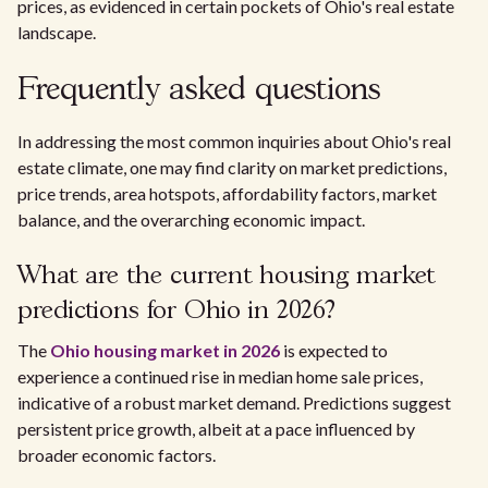
prices, as evidenced in certain pockets of Ohio's real estate
landscape.
Frequently asked questions
In addressing the most common inquiries about Ohio's real
estate climate, one may find clarity on market predictions,
price trends, area hotspots, affordability factors, market
balance, and the overarching economic impact.
What are the current housing market
predictions for Ohio in 2026?
The
Ohio housing market in 2026
is expected to
experience a continued rise in median home sale prices,
indicative of a robust market demand. Predictions suggest
persistent price growth, albeit at a pace influenced by
broader economic factors.