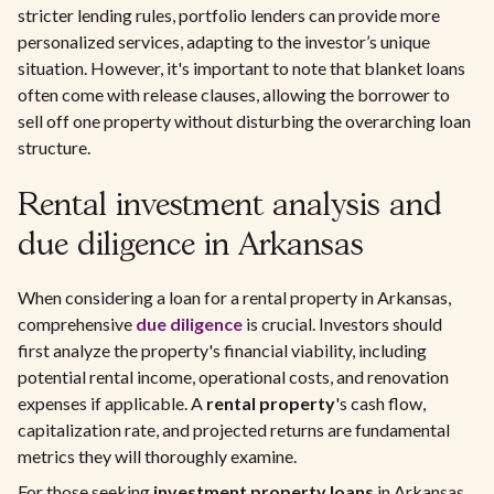
stricter lending rules, portfolio lenders can provide more
personalized services, adapting to the investor’s unique
situation. However, it's important to note that blanket loans
often come with release clauses, allowing the borrower to
sell off one property without disturbing the overarching loan
structure.
Rental investment analysis and
due diligence in Arkansas
When considering a loan for a rental property in Arkansas,
comprehensive
due diligence
is crucial. Investors should
first analyze the property's financial viability, including
potential rental income, operational costs, and renovation
expenses if applicable. A
rental property
's cash flow,
capitalization rate, and projected returns are fundamental
metrics they will thoroughly examine.
For those seeking
investment property loans
in Arkansas,