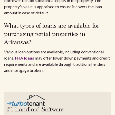
borrower to hold substantial equity in the property. The
property's value is appraised to ensure it covers the loan
amount in case of default.
What types of loans are available for
purchasing rental properties in
Arkansas?
Various loan options are available, including conventional
loans.
FHA loans
may offer lower down payments and credit
requirements and are available through traditional lenders
and mortgage brokers.
#1 Landlord Software