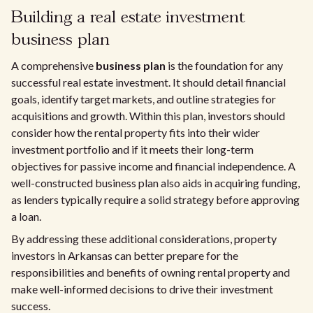
Building a real estate investment
business plan
A comprehensive
business plan
is the foundation for any
successful real estate investment. It should detail financial
goals, identify target markets, and outline strategies for
acquisitions and growth. Within this plan, investors should
consider how the rental property fits into their wider
investment portfolio and if it meets their long-term
objectives for passive income and financial independence. A
well-constructed business plan also aids in acquiring funding,
as lenders typically require a solid strategy before approving
a loan.
By addressing these additional considerations, property
investors in Arkansas can better prepare for the
responsibilities and benefits of owning rental property and
make well-informed decisions to drive their investment
success.