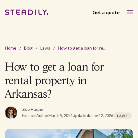
Get a quote
Home
/
Blog
/
Laws
/
How to get a loan for rental property in Arkansas?
How to get a loan for
rental property in
Arkansas?
Zoe Harper
Finance Author
March 9, 2024
Updated:
June 12, 2026
LAWS