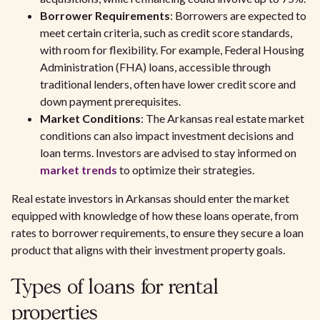
Borrower Requirements
: Borrowers are expected to
meet certain criteria, such as credit score standards,
with room for flexibility. For example, Federal Housing
Administration (FHA) loans, accessible through
traditional lenders, often have lower credit score and
down payment prerequisites.
Market Conditions
: The Arkansas real estate market
conditions can also impact investment decisions and
loan terms. Investors are advised to stay informed on
market trends
to optimize their strategies.
Real estate investors in Arkansas should enter the market
equipped with knowledge of how these loans operate, from
rates to borrower requirements, to ensure they secure a loan
product that aligns with their investment property goals.
Types of loans for rental
properties