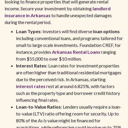
looking to finance properties that will generate rental
income. Secure your investment by obtaining
landlord
insurance in Arkansas
to handle unexpected damages
during the rental period.
Loan Types
: Investors will find diverse
loan options
including conventional loans, and programs tailored for
small to large scale investments. Foundation CREF, for
instance, provides
Arkansas Rental Loans
ranging
from $55,000 to over $10 million.
Interest Rates
: Loan rates for investment properties
are often higher than traditional residential mortgages
due to the perceived risk. In Arkansas, starting
interest rates
rest at around 6.825%, with factors
such as the property type and borrower credit history
influencing final rates.
Loan-to-Value Ratios
: Lenders usually require a loan-
to-value (LTV) ratio offering room for security. Up to
80% of the
As Is
value might be financed for
acquisitions, while refinancing could involve up to 75%.