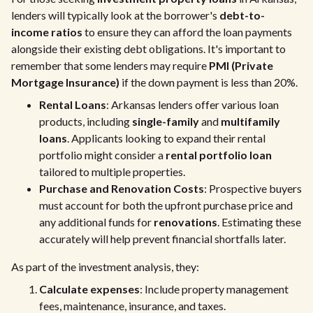
lenders will typically look at the borrower's
debt-to-
income ratios
to ensure they can afford the loan payments
alongside their existing debt obligations. It's important to
remember that some lenders may require
PMI (Private
Mortgage Insurance)
if the down payment is less than 20%.
Rental Loans
: Arkansas lenders offer various loan
products, including
single-family
and
multifamily
loans
. Applicants looking to expand their rental
portfolio might consider a
rental portfolio loan
tailored to multiple properties.
Purchase and Renovation Costs
: Prospective buyers
must account for both the upfront purchase price and
any additional funds for
renovations
. Estimating these
accurately will help prevent financial shortfalls later.
As part of the investment analysis, they:
Calculate expenses
: Include property management
fees, maintenance, insurance, and taxes.