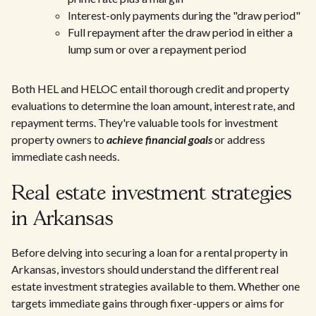
Interest-only payments during the "draw period"
Full repayment after the draw period in either a
lump sum or over a repayment period
Both HEL and HELOC entail thorough credit and property
evaluations to determine the loan amount, interest rate, and
repayment terms. They're valuable tools for investment
property owners to
achieve financial goals
or address
immediate cash needs.
Real estate investment strategies
in Arkansas
Before delving into securing a loan for a rental property in
Arkansas, investors should understand the different real
estate investment strategies available to them. Whether one
targets immediate gains through fixer-uppers or aims for