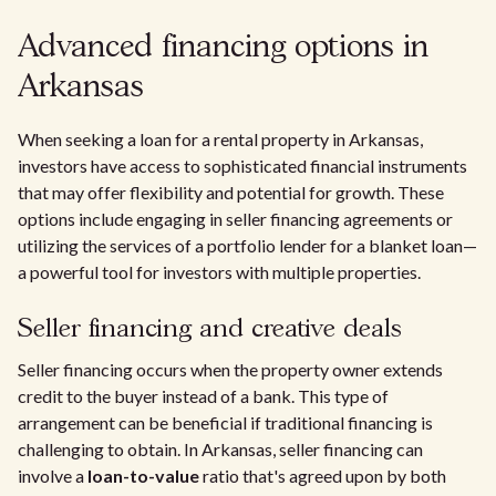
Advanced financing options in
Arkansas
When seeking a loan for a rental property in Arkansas,
investors have access to sophisticated financial instruments
that may offer flexibility and potential for growth. These
options include engaging in seller financing agreements or
utilizing the services of a portfolio lender for a blanket loan—
a powerful tool for investors with multiple properties.
Seller financing and creative deals
Seller financing occurs when the property owner extends
credit to the buyer instead of a bank. This type of
arrangement can be beneficial if traditional financing is
challenging to obtain. In Arkansas, seller financing can
involve a
loan-to-value
ratio that's agreed upon by both