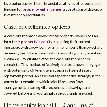
leveraging equity. These financial strategies offer potential
funding for
property enhancements
, debt consolidation, or
investment opportunities.
Cash-out refinance options
A cash-out refinance allows rental property owners to
tap
into their
property’s equity
, replacing their current
mortgage with a new loan for a higher amount than owed and
receiving the difference in cash. One must typically maintain
a
20% equity cushion
after the cash-out refinance is
complete. This method effectively creates a new mortgage
with potentially different terms, such as interest rate or
repayment period. An essential aspect of this strategy is the
waterfall technique
which prioritizes cash flow
management, ensuring vital expenses and savings are
covered before any additional cash-out funds are used.
Home equity loan (HEL) and line of