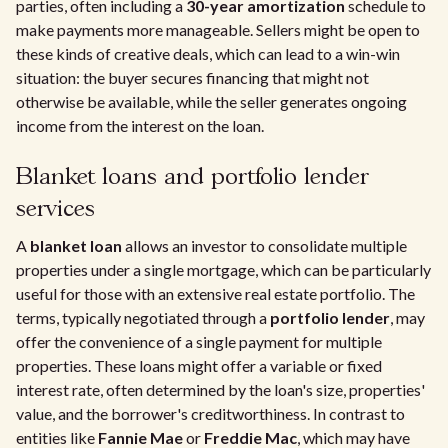
parties, often including a
30-year amortization
schedule to
make payments more manageable. Sellers might be open to
these kinds of creative deals, which can lead to a win-win
situation: the buyer secures financing that might not
otherwise be available, while the seller generates ongoing
income from the interest on the loan.
Blanket loans and portfolio lender
services
A
blanket loan
allows an investor to consolidate multiple
properties under a single mortgage, which can be particularly
useful for those with an extensive real estate portfolio. The
terms, typically negotiated through a
portfolio lender
, may
offer the convenience of a single payment for multiple
properties. These loans might offer a variable or fixed
interest rate, often determined by the loan's size, properties'
value, and the borrower's creditworthiness. In contrast to
entities like
Fannie Mae
or
Freddie Mac
, which may have