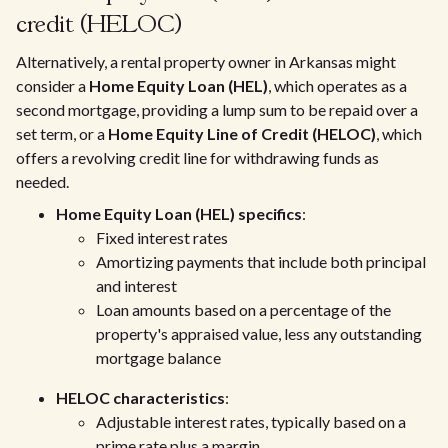
credit (HELOC)
Alternatively, a rental property owner in Arkansas might
consider a
Home Equity Loan (HEL)
, which operates as a
second mortgage, providing a lump sum to be repaid over a
set term, or a
Home Equity Line of Credit (HELOC)
, which
offers a revolving credit line for withdrawing funds as
needed.
Home Equity Loan (HEL) specifics
:
Fixed interest rates
Amortizing payments that include both principal
and interest
Loan amounts based on a percentage of the
property's appraised value, less any outstanding
mortgage balance
HELOC characteristics
:
Adjustable interest rates, typically based on a
prime rate plus a margin