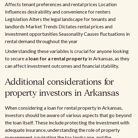
Affects tenant preferences and rental prices Location
Influences desirability and convenience for renters
Legislation Alters the legal landscape for tenants and
landlords Market Trends Dictates rental prices and
investment opportunities Seasonality Causes fluctuations in
rental demand throughout the year
Understanding these variables is crucial for anyone looking
to secure a
loan for a rental property
in Arkansas, as they
can affect investment outcomes and financial stability.
Additional considerations for
property investors in Arkansas
When considering a loan for rental property in Arkansas,
investors should be aware of various aspects that go beyond
the loan itself. These include protecting the investment with
adequate insurance, understanding the role of property
management, navigating the tax landscape, and the