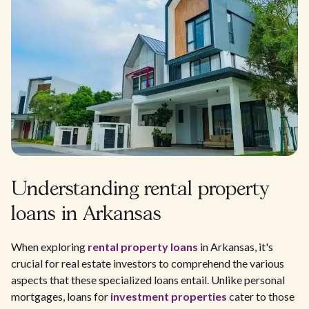
Understanding rental property
loans in Arkansas
When exploring
rental property loans
in Arkansas, it's
crucial for real estate investors to comprehend the various
aspects that these specialized loans entail. Unlike personal
mortgages, loans for
investment properties
cater to those