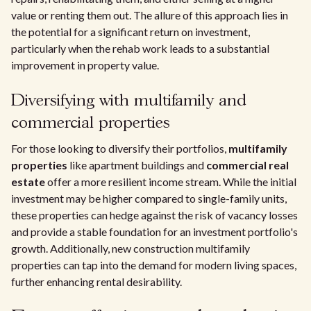
value or renting them out. The allure of this approach lies in
the potential for a significant return on investment,
particularly when the rehab work leads to a substantial
improvement in property value.
Diversifying with multifamily and
commercial properties
For those looking to diversify their portfolios,
multifamily
properties
like apartment buildings and
commercial real
estate
offer a more resilient income stream. While the initial
investment may be higher compared to single-family units,
these properties can hedge against the risk of vacancy losses
and provide a stable foundation for an investment portfolio's
growth. Additionally, new construction multifamily
properties can tap into the demand for modern living spaces,
further enhancing rental desirability.