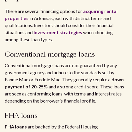
There are several financing options for
acquiring rental
properties
in Arkansas, each with distinct terms and
qualifications. Investors should consider their financial
situations and
investment strategies
when choosing
among these loan types.
Conventional mortgage loans
Conventional mortgage loans are not guaranteed by any
government agency and adhere to the standards set by
Fannie Mae or Freddie Mac. They generally require a
down
payment of 20-25%
and a strong credit score. These loans
are seen as conforming loans, with terms and interest rates
depending on the borrower's financial profile.
FHA loans
FHA loans
are backed by the Federal Housing