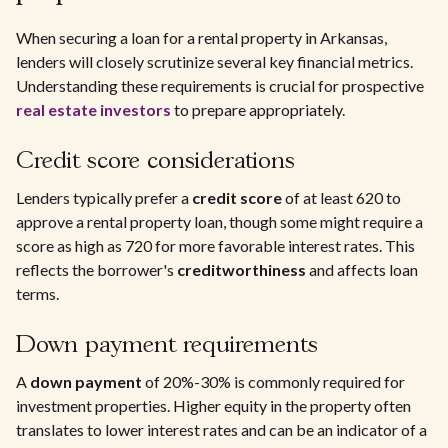
When securing a loan for a rental property in Arkansas,
lenders will closely scrutinize several key financial metrics.
Understanding these requirements is crucial for prospective
real estate investors
to prepare appropriately.
Credit score considerations
Lenders typically prefer a
credit score
of at least 620 to
approve a rental property loan, though some might require a
score as high as 720 for more favorable interest rates. This
reflects the borrower's
creditworthiness
and affects loan
terms.
Down payment requirements
A
down payment
of 20%-30% is commonly required for
investment properties. Higher equity in the property often
translates to lower interest rates and can be an indicator of a