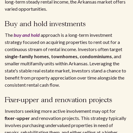
long-term steady rental income, the Arkansas market offers
varied opportunities.
Buy and hold investments
The
buy and hold
approach is a long-term investment
strategy focused on acquiring properties to rent out for a
continuous stream of rental income. Investors often target
single-family homes, townhomes, condominiums
, and
smaller multifamily units within Arkansas. Leveraging the
state's stable real estate market, investors stand a chance to
benefit from property appreciation over time alongside the
consistent rental cash flow.
Fixer-upper and renovation projects
Investors seeking more active involvement may opt for
fixer-upper
and renovation projects. This strategy typically
involves purchasing undervalued properties in need of
repairs, rehabilitating them, and either selling at a higher