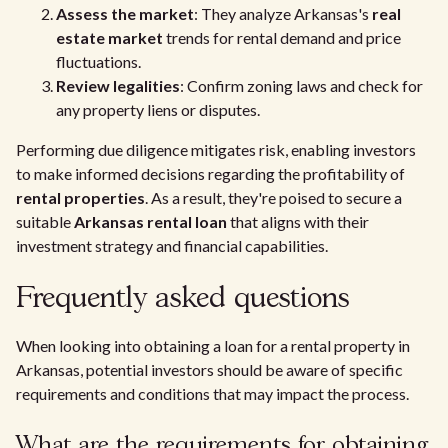
Assess the market
: They analyze Arkansas's
real
estate market
trends for rental demand and price
fluctuations.
Review legalities
: Confirm zoning laws and check for
any property liens or disputes.
Performing due diligence mitigates risk, enabling investors
to make informed decisions regarding the profitability of
rental properties
. As a result, they're poised to secure a
suitable
Arkansas rental loan
that aligns with their
investment strategy and financial capabilities.
Frequently asked questions
When looking into obtaining a loan for a rental property in
Arkansas, potential investors should be aware of specific
requirements and conditions that may impact the process.
What are the requirements for obtaining