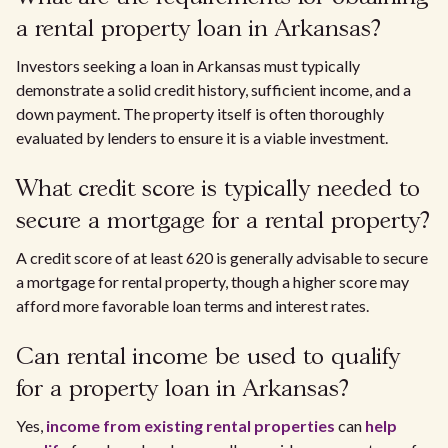
a rental property loan in Arkansas?
Investors seeking a loan in Arkansas must typically
demonstrate a solid credit history, sufficient income, and a
down payment. The property itself is often thoroughly
evaluated by lenders to ensure it is a viable investment.
What credit score is typically needed to
secure a mortgage for a rental property?
A credit score of at least 620 is generally advisable to secure
a mortgage for rental property, though a higher score may
afford more favorable loan terms and interest rates.
Can rental income be used to qualify
for a property loan in Arkansas?
Yes,
income from existing rental properties
can
help