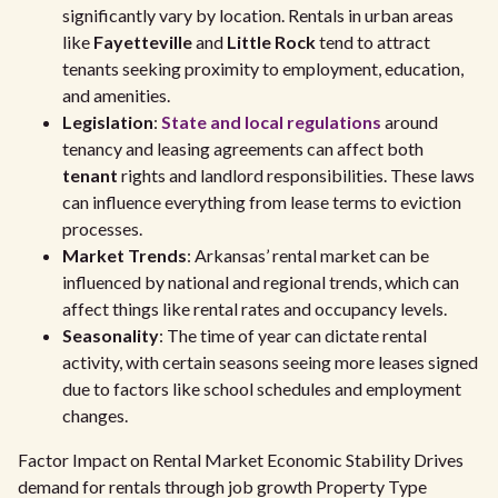
significantly vary by location. Rentals in urban areas
like
Fayetteville
and
Little Rock
tend to attract
tenants seeking proximity to employment, education,
and amenities.
Legislation
:
State and local regulations
around
tenancy and leasing agreements can affect both
tenant
rights and landlord responsibilities. These laws
can influence everything from lease terms to eviction
processes.
Market Trends
: Arkansas’ rental market can be
influenced by national and regional trends, which can
affect things like rental rates and occupancy levels.
Seasonality
: The time of year can dictate rental
activity, with certain seasons seeing more leases signed
due to factors like school schedules and employment
changes.
Factor Impact on Rental Market Economic Stability Drives
demand for rentals through job growth Property Type