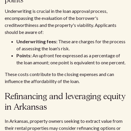
points
Underwriting is crucial in the loan approval process,
encompassing the evaluation of the borrower's
creditworthiness and the property's viability. Applicants
should be aware of:
Underwriting fees:
These are charges for the process
of assessing the loan's risk.
Points:
An upfront fee expressed as a percentage of
the loan amount; one point is equivalent to one percent.
These costs contribute to the closing expenses and can
influence the affordability of the loan.
Refinancing and leveraging equity
in Arkansas
In Arkansas, property owners seeking to extract value from
their rental properties may consider refinancing options or