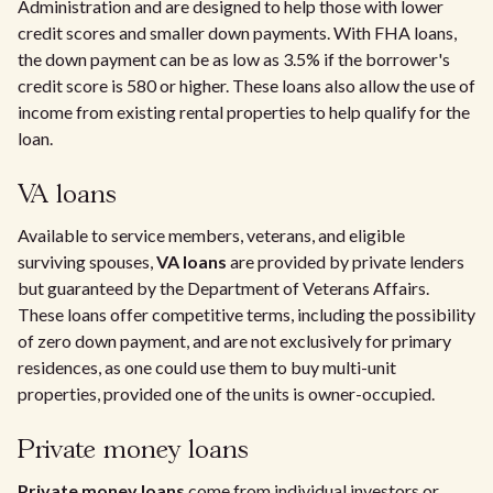
Administration and are designed to help those with lower
credit scores and smaller down payments. With FHA loans,
the down payment can be as low as 3.5% if the borrower's
credit score is 580 or higher. These loans also allow the use of
income from existing rental properties to help qualify for the
loan.
VA loans
Available to service members, veterans, and eligible
surviving spouses,
VA loans
are provided by private lenders
but guaranteed by the Department of Veterans Affairs.
These loans offer competitive terms, including the possibility
of zero down payment, and are not exclusively for primary
residences, as one could use them to buy multi-unit
properties, provided one of the units is owner-occupied.
Private money loans
Private money loans
come from individual investors or