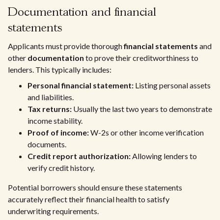
Documentation and financial
statements
Applicants must provide thorough
financial statements
and
other
documentation
to prove their creditworthiness to
lenders. This typically includes:
Personal financial statement:
Listing personal assets
and liabilities.
Tax returns:
Usually the last two years to demonstrate
income stability.
Proof of income:
W-2s or other income verification
documents.
Credit report authorization:
Allowing lenders to
verify credit history.
Potential borrowers should ensure these statements
accurately reflect their financial health to satisfy
underwriting requirements.