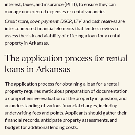
interest, taxes, and insurance (PITI), to ensure they can
manage unexpected expenses or rental vacancies.
Credit score
,
down payment
,
DSCR
,
LTV
, and
cash reserves
are
interconnected financial elements that lenders review to
assess the risk and viability of offering a loan for a rental
property in Arkansas.
The application process for rental
loans in Arkansas
The application process for obtaining a loan for a rental
property requires meticulous preparation of documentation,
a comprehensive evaluation of the property in question, and
an understanding of various financial charges, including
underwriting fees and points. Applicants should gather their
financial records, anticipate property assessments, and
budget for additional lending costs.