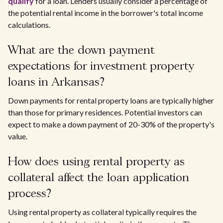
qualify
for a loan. Lenders usually consider a percentage of
the potential rental income in the borrower's total income
calculations.
What are the down payment
expectations for investment property
loans in Arkansas?
Down payments for rental property loans are typically higher
than those for primary residences. Potential investors can
expect to make a down payment of 20-30% of the property's
value.
How does using rental property as
collateral affect the loan application
process?
Using rental property as collateral typically requires the