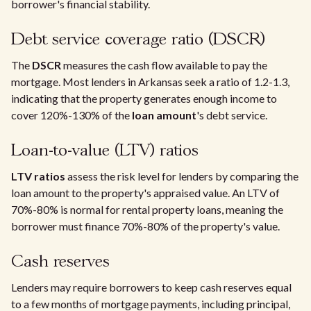
borrower's financial stability.
Debt service coverage ratio (DSCR)
The
DSCR
measures the cash flow available to pay the
mortgage. Most lenders in Arkansas seek a ratio of 1.2-1.3,
indicating that the property generates enough income to
cover 120%-130% of the
loan amount
's debt service.
Loan-to-value (LTV) ratios
LTV ratios
assess the risk level for lenders by comparing the
loan amount to the property's appraised value. An LTV of
70%-80% is normal for rental property loans, meaning the
borrower must finance 70%-80% of the property's value.
Cash reserves
Lenders may require borrowers to keep cash reserves equal
to a few months of mortgage payments, including principal,