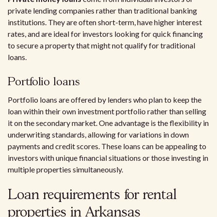
private lending companies rather than traditional banking
institutions. They are often short-term, have higher interest
rates, and are ideal for investors looking for quick financing
to secure a property that might not qualify for traditional
loans.
Portfolio loans
Portfolio loans are offered by lenders who plan to keep the
loan within their own investment portfolio rather than selling
it on the secondary market. One advantage is the flexibility in
underwriting standards, allowing for variations in down
payments and credit scores. These loans can be appealing to
investors with unique financial situations or those investing in
multiple properties simultaneously.
Loan requirements for rental
properties in Arkansas