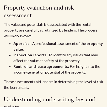
Property evaluation and risk
assessment
The value and potential risk associated with the rental
property are carefully scrutinized by lenders. The process
will likely involve:
Appraisal:
A professional assessment of the
property
value
.
Inspection reports:
To identify any issues that may
affect the value or safety of the property.
Rent roll and lease agreements:
For insight into the
income-generation potential of the property.
These assessments aid lenders in determining the level of risk
the loan entails.
Understanding underwriting fees and