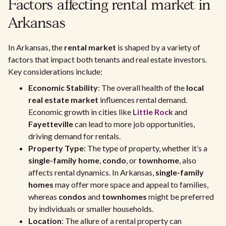
Factors affecting rental market in
Arkansas
In Arkansas, the
rental market
is shaped by a variety of
factors that impact both tenants and real estate investors.
Key considerations include:
Economic Stability
: The overall health of the
local
real estate market
influences rental demand.
Economic growth in cities like
Little Rock
and
Fayetteville
can lead to more job opportunities,
driving demand for rentals.
Property Type
: The type of property, whether it’s a
single-family home
,
condo
, or
townhome
, also
affects rental dynamics. In Arkansas,
single-family
homes
may offer more space and appeal to families,
whereas
condos
and
townhomes
might be preferred
by individuals or smaller households.
Location
: The allure of a rental property can