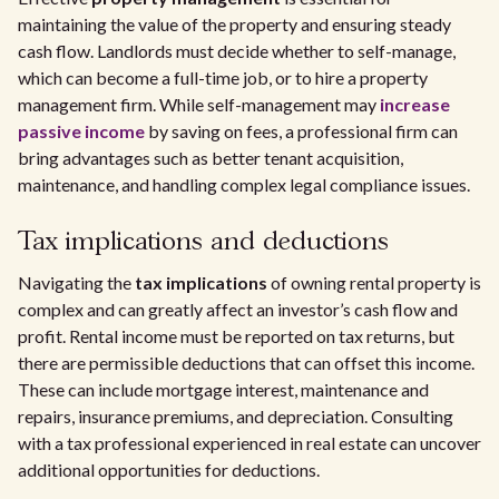
maintaining the value of the property and ensuring steady
cash flow. Landlords must decide whether to self-manage,
which can become a full-time job, or to hire a property
management firm. While self-management may
increase
passive income
by saving on fees, a professional firm can
bring advantages such as better tenant acquisition,
maintenance, and handling complex legal compliance issues.
Tax implications and deductions
Navigating the
tax implications
of owning rental property is
complex and can greatly affect an investor’s cash flow and
profit. Rental income must be reported on tax returns, but
there are permissible deductions that can offset this income.
These can include mortgage interest, maintenance and
repairs, insurance premiums, and depreciation. Consulting
with a tax professional experienced in real estate can uncover
additional opportunities for deductions.