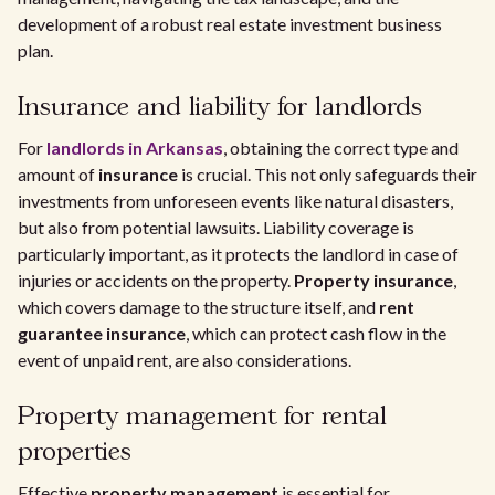
development of a robust real estate investment business
plan.
Insurance and liability for landlords
For
landlords in Arkansas
, obtaining the correct type and
amount of
insurance
is crucial. This not only safeguards their
investments from unforeseen events like natural disasters,
but also from potential lawsuits. Liability coverage is
particularly important, as it protects the landlord in case of
injuries or accidents on the property.
Property insurance
,
which covers damage to the structure itself, and
rent
guarantee insurance
, which can protect cash flow in the
event of unpaid rent, are also considerations.
Property management for rental
properties
Effective
property management
is essential for