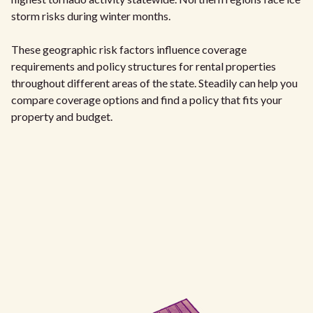
storm risks during winter months.
These geographic risk factors influence coverage
requirements and policy structures for rental properties
throughout different areas of the state. Steadily can help you
compare coverage options and find a policy that fits your
property and budget.