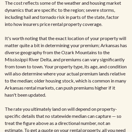
The cost reflects some of the weather and housing market
dynamics that are specific to the region; severe storms,
including hail and tornado risk in parts of the state, factor
into how insurers price rental property coverage.
It's worth noting that the exact location of your property will
matter quite a bit in determining your premium; Arkansas has
diverse geography from the Ozark Mountains to the
Mississippi River Delta, and premiums can vary significantly
from town to town. Your property type, its age, and condition
will also determine where your actual premium lands relative
to the median; older housing stock, which is common in many
Arkansas rental markets, can push premiums higher if it
hasn't been updated.
The rate you ultimately land on will depend on property-
specific details that no statewide median can capture — so
treat the figure above as a directional number, not an
estimate. To get a quote on your rental property, all you need