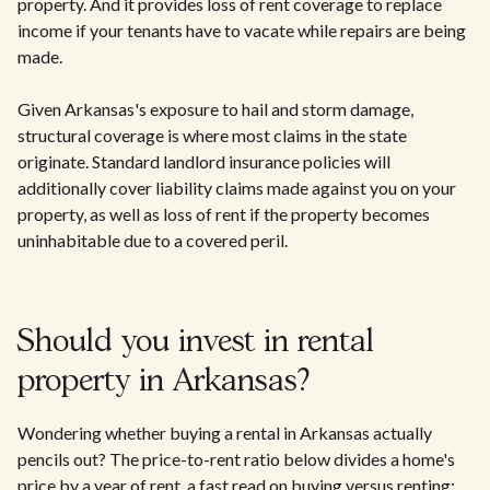
property. And it provides loss of rent coverage to replace
income if your tenants have to vacate while repairs are being
made.
Given Arkansas's exposure to hail and storm damage,
structural coverage is where most claims in the state
originate. Standard landlord insurance policies will
additionally cover liability claims made against you on your
property, as well as loss of rent if the property becomes
uninhabitable due to a covered peril.
Should you invest in rental
property in Arkansas?
Wondering whether buying a rental in Arkansas actually
pencils out? The price-to-rent ratio below divides a home's
price by a year of rent, a fast read on buying versus renting: