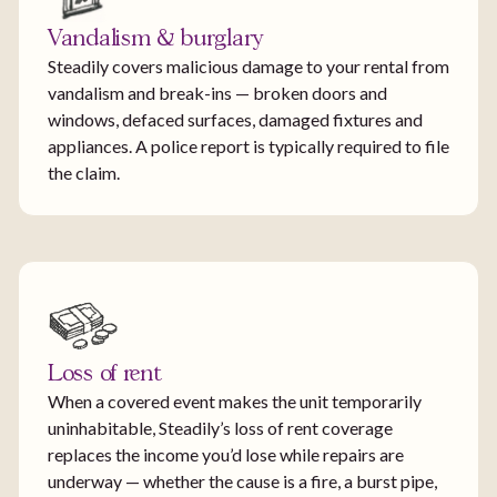
Vandalism & burglary
Steadily covers malicious damage to your rental from
vandalism and break-ins — broken doors and
windows, defaced surfaces, damaged fixtures and
appliances. A police report is typically required to file
the claim.
Loss of rent
When a covered event makes the unit temporarily
uninhabitable, Steadily’s loss of rent coverage
replaces the income you’d lose while repairs are
underway — whether the cause is a fire, a burst pipe,