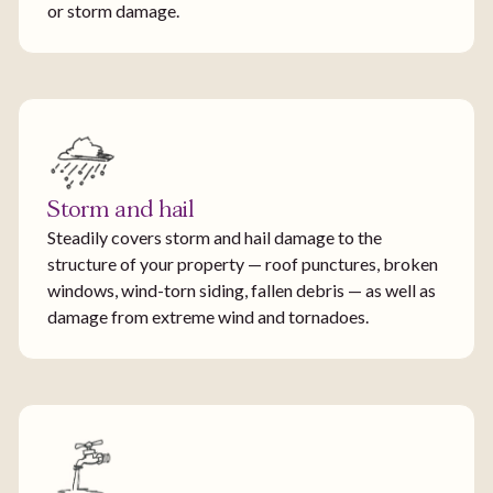
or storm damage.
Storm and hail
Steadily covers storm and hail damage to the
structure of your property — roof punctures, broken
windows, wind-torn siding, fallen debris — as well as
damage from extreme wind and tornadoes.