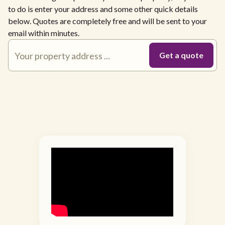
to do is enter your address and some other quick details
below. Quotes are completely free and will be sent to your
email within minutes.