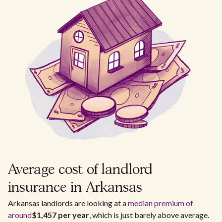
Average cost of landlord
insurance in Arkansas
Arkansas landlords are looking at a
median premium of
around
$1,457 per year
, which is just barely above average.