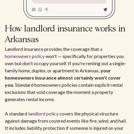
How landlord insurance works in
Arkansas
Landlord insurance provides the coverage that
a
homeowners policy
won't — specifically for properties you
own but don't occupy yourself. If you're renting out a single-
family home, duplex, or apartment in Arkansas,
your
homeowners insurance almost certainly won't cover
you
. Standard homeowners policies contain explicit rental
exclusions that void coverage the moment a property
generates rental income.
A standard
landlord policy
covers the physical structure
against damage from covered events like fire, wind, and hail.
It includes liability protection if someone is injured on your