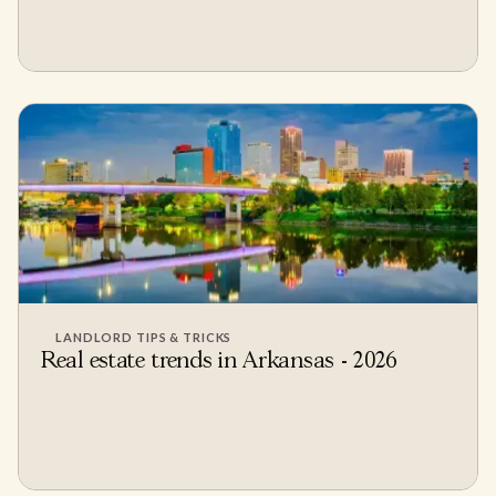
LANDLORD TIPS & TRICKS
Real estate trends in Arkansas - 2026