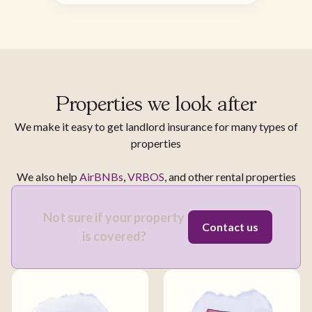
Properties we look after
We make it easy to get landlord insurance for many types of
properties
We also help
AirBNBs
,
VRBOS
, and other rental properties
Not sure if your property
Contact us
is covered?