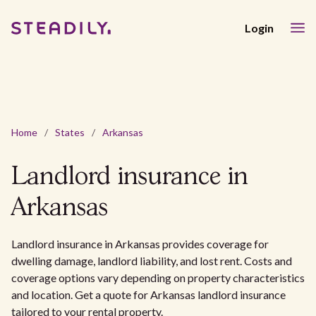
Login
Home
/
States
/
Arkansas
Landlord insurance in
Arkansas
Landlord insurance in Arkansas provides coverage for
dwelling damage, landlord liability, and lost rent. Costs and
coverage options vary depending on property characteristics
and location. Get a quote for Arkansas landlord insurance
tailored to your rental property.