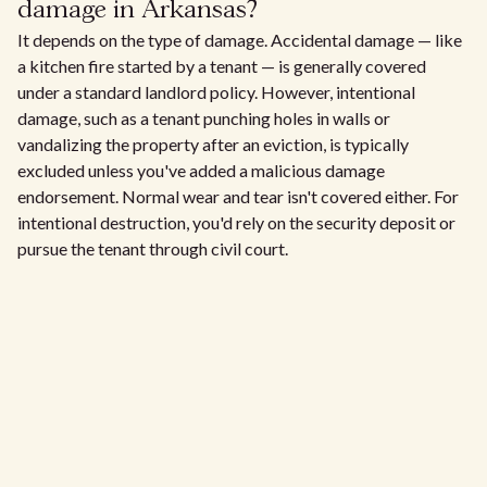
damage in Arkansas?
It depends on the type of damage. Accidental damage — like
a kitchen fire started by a tenant — is generally covered
under a standard landlord policy. However, intentional
damage, such as a tenant punching holes in walls or
vandalizing the property after an eviction, is typically
excluded unless you've added a malicious damage
endorsement. Normal wear and tear isn't covered either. For
intentional destruction, you'd rely on the security deposit or
pursue the tenant through civil court.