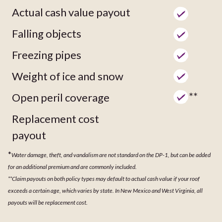
Actual cash value payout
Falling objects
Freezing pipes
Weight of ice and snow
**
Open peril coverage
Replacement cost
payout
*
Water damage, theft, and vandalism are not standard on the DP-1, but can be added
for an additional premium and are commonly included.
**Claim payouts on both policy types may default to actual cash value if your roof
exceeds a certain age, which varies by state. In New Mexico and West Virginia, all
payouts will be replacement cost.