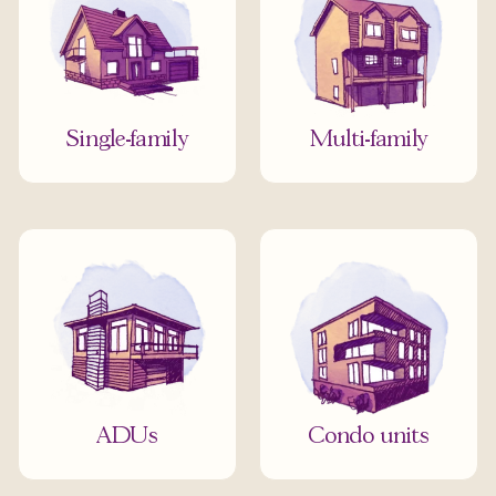
Single-family
Multi-family
ADUs
Condo units