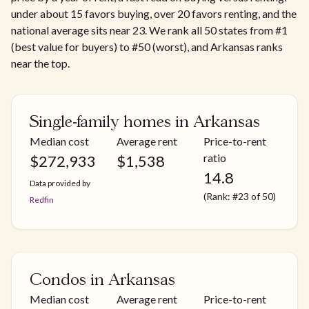
under about 15 favors buying, over 20 favors renting, and the
national average sits near 23. We rank all 50 states from #1
(best value for buyers) to #50 (worst), and Arkansas ranks
near the top.
Single-family homes in Arkansas
Median cost
Average rent
Price-to-rent
ratio
$
272,933
$
1,538
14.8
Data provided by
(Rank: #23 of 50)
Redfin
Condos in Arkansas
Median cost
Average rent
Price-to-rent