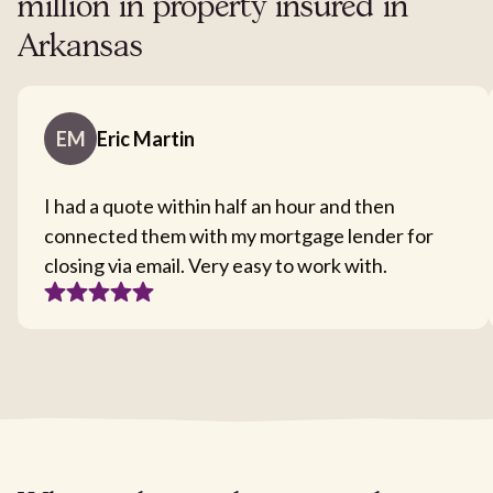
million in property insured in
Arkansas
EM
Eric Martin
I had a quote within half an hour and then
connected them with my mortgage lender for
closing via email. Very easy to work with.