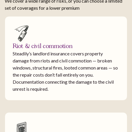
We cover a wide range of risks, or you can choose a limited
set of coverages for a lower premium
Riot & civil commotion
Steadily’s landlord insurance covers property
damage from riots and civil commotion — broken
windows, structural fires, looted common areas — so
the repair costs don’t fall entirely on you.
Documentation connecting the damage to the civil
unrest is required.