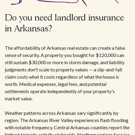
Do you need landlord insurance
in Arkansas?
The affordability of Arkansas real estate can create a false
sense of security. A property you bought for $120,000 can
still sustain $30,000 or more in storm damage, and liability
judgments don't scale to property values — a slip-and-fall
claim costs what it costs regardless of what the house is
worth. Medical expenses, legal fees, and potential
settlements operate independently of your property's
market value.
Weather patterns across Arkansas vary significantly by
region. The Arkansas River Valley experiences flash flooding
with notable frequency. Central Arkansas counties report the
highest tornado activity statewide. Northern regions face ice