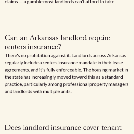
claims — a gamble most landlords can't afford to take.
Can an Arkansas landlord require
renters insurance?
There's no prohibition against it. Landlords across Arkansas
regularly include a renters insurance mandate in their lease
agreements, and it's fully enforceable. The housing market in
the state has increasingly moved toward this as a standard
practice, particularly among professional property managers
and landlords with multiple units.
Does landlord insurance cover tenant