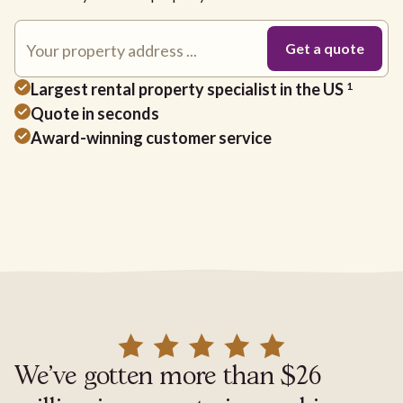
Largest rental property specialist in the US
1
Quote in seconds
Award-winning customer service
We've gotten more than $26