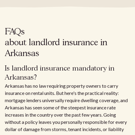
FAQs
about landlord insurance in
Arkansas
Is landlord insurance mandatory in
Arkansas?
Arkansas has no law requiring property owners to carry
insurance on rental units. But here's the practical reality:
mortgage lenders universally require dwelling coverage, and
Arkansas has seen some of the steepest insurance rate
increases in the country over the past few years. Going
without a policy leaves you personally responsible for every
dollar of damage from storms, tenant incidents, or liability