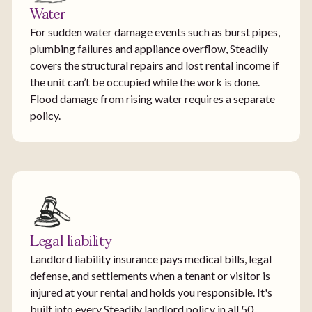
Water
For sudden water damage events such as burst pipes,
plumbing failures and appliance overflow, Steadily
covers the structural repairs and lost rental income if
the unit can’t be occupied while the work is done.
Flood damage from rising water requires a separate
policy.
Legal liability
Landlord liability insurance pays medical bills, legal
defense, and settlements when a tenant or visitor is
injured at your rental and holds you responsible. It's
built into every Steadily landlord policy in all 50