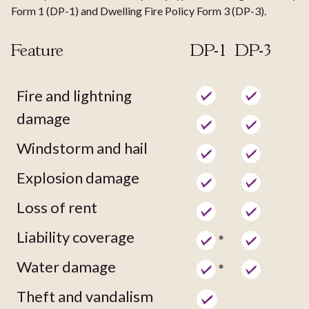
Form 1 (DP-1) and Dwelling Fire Policy Form 3 (DP-3).
Feature
DP-1
DP-3
Fire and lightning
damage
Windstorm and hail
Explosion damage
Loss of rent
Liability coverage
*
Water damage
*
Theft and vandalism