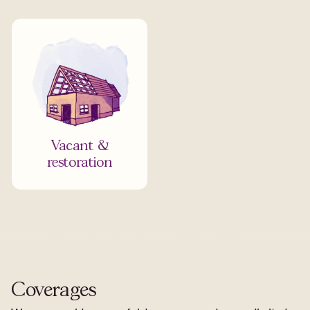
Vacant &
restoration
Coverages