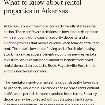
What to know about rental
properties in Arkansas
Arkansas is one of the more landlord-friendly states in the
nation. There are few restrictions on how landlords operate
—
no rent control
, no caps on security deposits, and an
eviction process
that moves quickly when tenants default on
rent. The state's low cost of living and affordable housing
stock make it an accessible entry point for new real estate
investors, while established landlords benefit from solid
rental demand across Little Rock, Fayetteville, Fort Smith,
and the northwest corridor.
The regulatory environment remains consistently favorable
to property ownership. Landlords can increase rents without
notification periods beyond standard lease terms. Security
deposits may be collected without statutory limitations.
Eviction proceedings, when necessary, typically conclude