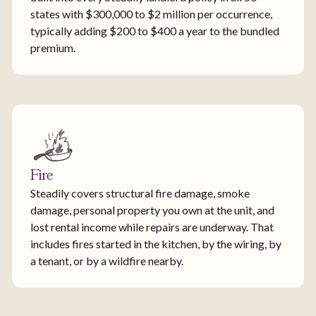
states with $300,000 to $2 million per occurrence,
typically adding $200 to $400 a year to the bundled
premium.
Fire
Steadily covers structural fire damage, smoke
damage, personal property you own at the unit, and
lost rental income while repairs are underway. That
includes fires started in the kitchen, by the wiring, by
a tenant, or by a wildfire nearby.