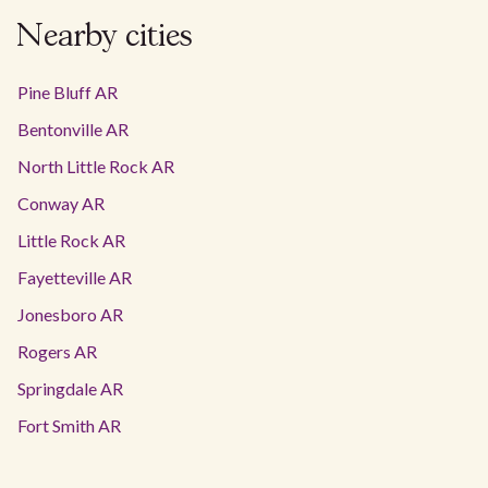
Nearby cities
Pine Bluff AR
Bentonville AR
North Little Rock AR
Conway AR
Little Rock AR
Fayetteville AR
Jonesboro AR
Rogers AR
Springdale AR
Fort Smith AR