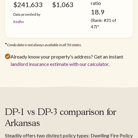
ratio
$
241,633
$
1,063
18.9
Data provided by
(Rank: #31 of
Redfin
47)*
*
Condo data is not always available in all 50 states.
Already know your property's address? Get an instant
landlord insurance estimate with our calculator
.
DP-1 vs DP-3 comparison for
Arkansas
Steadily offers two distinct policy types: Dwelling Fire Policy