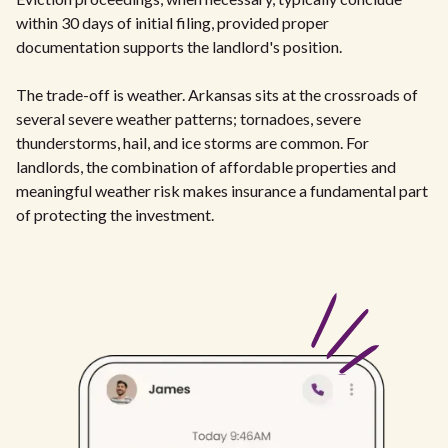
within 30 days of initial filing, provided proper
documentation supports the landlord's position.
The trade-off is weather. Arkansas sits at the crossroads of
several severe weather patterns; tornadoes, severe
thunderstorms, hail, and ice storms are common. For
landlords, the combination of affordable properties and
meaningful weather risk makes insurance a fundamental part
of protecting the investment.