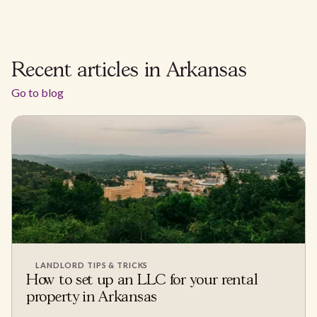
Recent articles in Arkansas
Go to blog
LANDLORD TIPS & TRICKS
How to set up an LLC for your rental
property in Arkansas