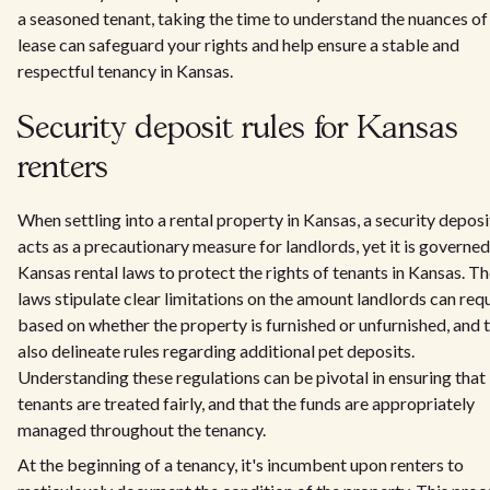
a seasoned tenant, taking the time to understand the nuances of
lease can safeguard your rights and help ensure a stable and
respectful tenancy in Kansas.
Security deposit rules for Kansas
renters
When settling into a rental property in Kansas, a security deposi
acts as a precautionary measure for landlords, yet it is governe
Kansas rental laws to protect the rights of tenants in Kansas. T
laws stipulate clear limitations on the amount landlords can req
based on whether the property is furnished or unfurnished, and 
also delineate rules regarding additional pet deposits.
Understanding these regulations can be pivotal in ensuring that
tenants are treated fairly, and that the funds are appropriately
managed throughout the tenancy.
At the beginning of a tenancy, it's incumbent upon renters to