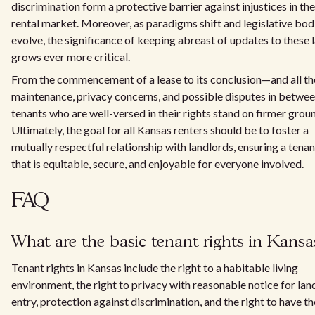
discrimination form a protective barrier against injustices in the
rental market. Moreover, as paradigms shift and legislative bod
evolve, the significance of keeping abreast of updates to these 
grows ever more critical.
From the commencement of a lease to its conclusion—and all th
maintenance, privacy concerns, and possible disputes in betwe
tenants who are well-versed in their rights stand on firmer grou
Ultimately, the goal for all Kansas renters should be to foster a
mutually respectful relationship with landlords, ensuring a tena
that is equitable, secure, and enjoyable for everyone involved.
FAQ
What are the basic tenant rights in Kansa
Tenant rights in Kansas include the right to a habitable living
environment, the right to privacy with reasonable notice for lan
entry, protection against discrimination, and the right to have th