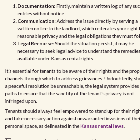
Documentation:
Firstly, maintain a written log of any su
entries without notice.
Communication:
Address the issue directly by serving a
written notice to the landlord, which reiterates your right 
reasonable privacy and the legal obligations they must fo
Legal Recourse:
Should the situation persist, it may be
necessary to seek legal advice to understand the remedie
available under Kansas rental rights.
It’s essential for tenants to be aware of their rights and the pro
channels through which to address grievances. Undoubtedly, sh
a peaceful resolution be unreachable, the legal system provides
paths to ensure that the sanctity of the tenant's privacy is not
infringed upon.
Tenants should always feel empowered to stand up for their rig
and take necessary action against unwarranted invasions of thei
personal space, as delineated in the
Kansas rental laws
.