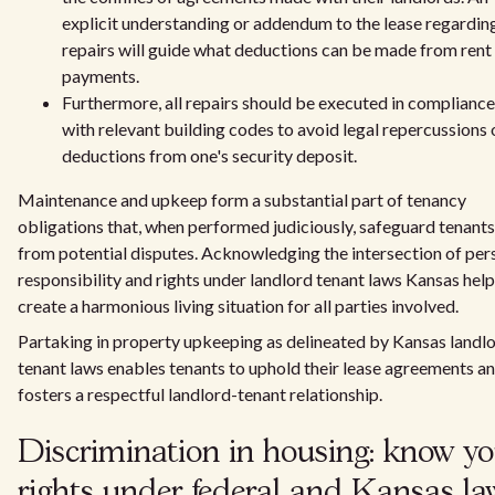
explicit understanding or addendum to the lease regardin
repairs will guide what deductions can be made from rent
payments.
Furthermore, all repairs should be executed in compliance
with relevant building codes to avoid legal repercussions 
deductions from one's security deposit.
Maintenance and upkeep form a substantial part of tenancy
obligations that, when performed judiciously, safeguard tenants
from potential disputes. Acknowledging the intersection of per
responsibility and rights under landlord tenant laws Kansas hel
create a harmonious living situation for all parties involved.
Partaking in property upkeeping as delineated by Kansas landl
tenant laws enables tenants to uphold their lease agreements a
fosters a respectful landlord-tenant relationship.
Discrimination in housing: know yo
rights under federal and Kansas la