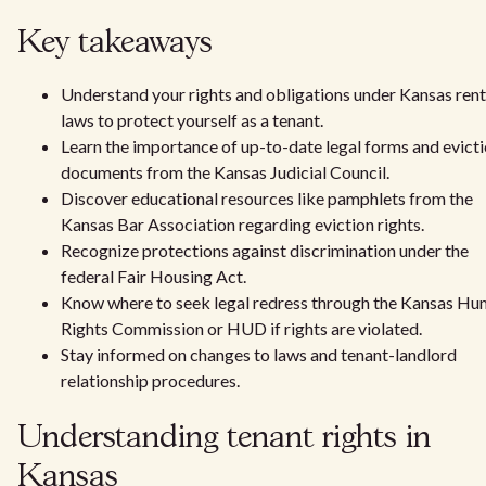
Key takeaways
Understand your rights and obligations under Kansas rent
laws to protect yourself as a tenant.
Learn the importance of up-to-date legal forms and evict
documents from the Kansas Judicial Council.
Discover educational resources like pamphlets from the
Kansas Bar Association regarding eviction rights.
Recognize protections against discrimination under the
federal Fair Housing Act.
Know where to seek legal redress through the Kansas H
Rights Commission or HUD if rights are violated.
Stay informed on changes to laws and tenant-landlord
relationship procedures.
Understanding tenant rights in
Kansas