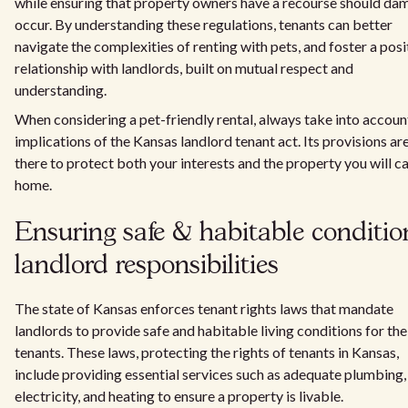
while ensuring that property owners have a recourse should da
occur. By understanding these regulations, tenants can better
navigate the complexities of renting with pets, and foster a posi
relationship with landlords, built on mutual respect and
understanding.
When considering a pet-friendly rental, always take into accoun
implications of the Kansas landlord tenant act. Its provisions ar
there to protect both your interests and the property you will ca
home.
Ensuring safe & habitable conditio
landlord responsibilities
The state of Kansas enforces tenant rights laws that mandate
landlords to provide safe and habitable living conditions for the
tenants. These laws, protecting the rights of tenants in Kansas,
include providing essential services such as adequate plumbing,
electricity, and heating to ensure a property is livable.