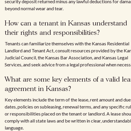
security deposit returned minus any lawful deductions for dam
beyond normal wear and tear.
How can a tenant in Kansas understand
their rights and responsibilities?
Tenants can familiarize themselves with the Kansas Residential
Landlord and Tenant Act, consult resources provided by the Ka
Judicial Council, the Kansas Bar Association, and Kansas Legal
Services, and seek advice from a legal professional when necess
What are some key elements of a valid lea
agreement in Kansas?
Key elements include the term of the lease, rent amount and due
dates, policies on subleasing, renewal terms, and any specific ru
or responsibilities placed on the tenant or landlord. A lease shou
comply with all state laws and be written in clear, understandab
language.