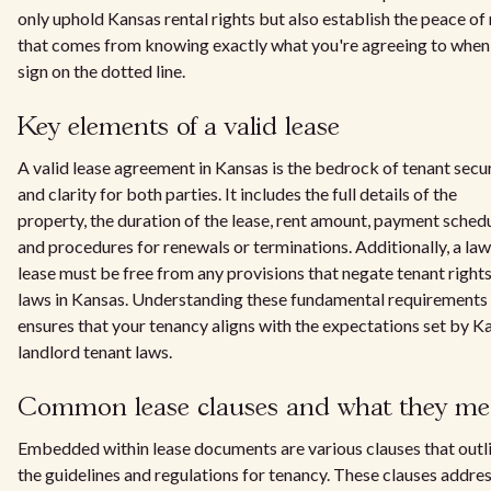
only uphold Kansas rental rights but also establish the peace of
that comes from knowing exactly what you're agreeing to when
sign on the dotted line.
Key elements of a valid lease
A valid lease agreement in Kansas is the bedrock of tenant secu
and clarity for both parties. It includes the full details of the
property, the duration of the lease, rent amount, payment schedu
and procedures for renewals or terminations. Additionally, a law
lease must be free from any provisions that negate tenant right
laws in Kansas. Understanding these fundamental requirements
ensures that your tenancy aligns with the expectations set by K
landlord tenant laws.
Common lease clauses and what they m
Embedded within lease documents are various clauses that outl
the guidelines and regulations for tenancy. These clauses addre