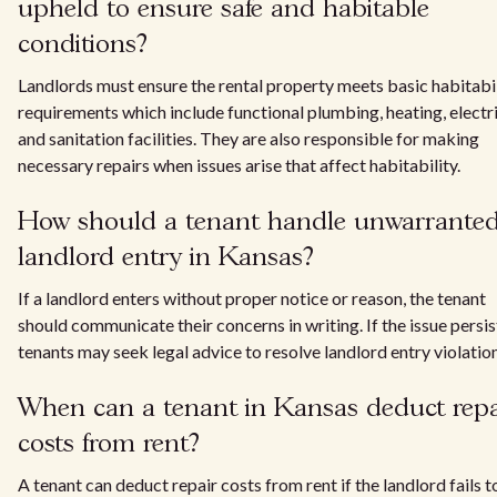
upheld to ensure safe and habitable
conditions?
Landlords must ensure the rental property meets basic habitabi
requirements which include functional plumbing, heating, electri
and sanitation facilities. They are also responsible for making
necessary repairs when issues arise that affect habitability.
How should a tenant handle unwarrante
landlord entry in Kansas?
If a landlord enters without proper notice or reason, the tenant
should communicate their concerns in writing. If the issue persis
tenants may seek legal advice to resolve landlord entry violation
When can a tenant in Kansas deduct repa
costs from rent?
A tenant can deduct repair costs from rent if the landlord fails t