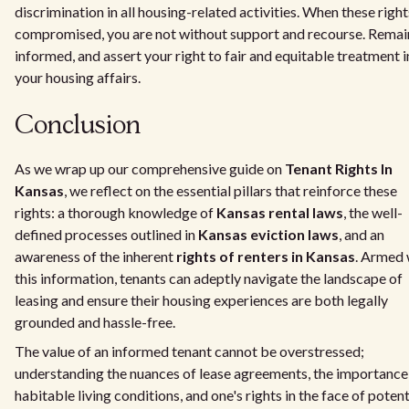
discrimination in all housing-related activities. When these right
compromised, you are not without support and recourse. Remai
informed, and assert your right to fair and equitable treatment i
your housing affairs.
Conclusion
As we wrap up our comprehensive guide on
Tenant Rights In
Kansas
, we reflect on the essential pillars that reinforce these
rights: a thorough knowledge of
Kansas rental laws
, the well-
defined processes outlined in
Kansas eviction laws
, and an
awareness of the inherent
rights of renters in Kansas
. Armed 
this information, tenants can adeptly navigate the landscape of
leasing and ensure their housing experiences are both legally
grounded and hassle-free.
The value of an informed tenant cannot be overstressed;
understanding the nuances of lease agreements, the importance
habitable living conditions, and one's rights in the face of potent