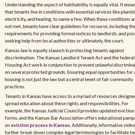
Understanding the aspect of habitability is equally vital. It ensu
that tenants live in conditions with essential services like plumb
electricity, and heating, to name a few. When these conditions a
not met, tenants have clear guidelines for recourse, including th
requirements for providing formal notices to landlords, and pos
seeking help from local authorities or ultimately, the court.
Kansas law is equally staunch in protecting tenants against
discrimination. The Kansas Landlord Tenant Act and the federal
Housing Act work in conjunction to prevent unlawful discrimina
on several protected grounds. Ensuring equal opportunities for a
housing is not just the law but a central tenet of fair community
practices.
Tenants in Kansas have access to a myriad of resources designe
spread education about these rights and responsibilities. For
example, the Kansas Judicial Council provides updated eviction
forms, and the Kansas Bar Association offers educational pamp
on
eviction process in Kansas
. Additionally, informative vide
further break down complex legal terminologies to facilitate be