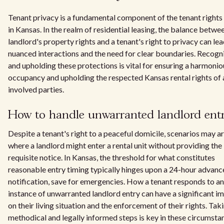
Tenant privacy is a fundamental component of the tenant rights
in Kansas. In the realm of residential leasing, the balance betwe
landlord's property rights and a tenant's right to privacy can lea
nuanced interactions and the need for clear boundaries. Recogn
and upholding these protections is vital for ensuring a harmonio
occupancy and upholding the respected Kansas rental rights of a
involved parties.
How to handle unwarranted landlord ent
Despite a tenant's right to a peaceful domicile, scenarios may ar
where a landlord might enter a rental unit without providing the
requisite notice. In Kansas, the threshold for what constitutes
reasonable entry timing typically hinges upon a 24-hour advanc
notification, save for emergencies. How a tenant responds to an
instance of unwarranted landlord entry can have a significant i
on their living situation and the enforcement of their rights. Tak
methodical and legally informed steps is key in these circumsta