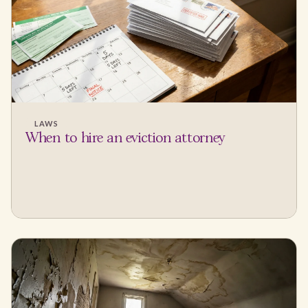
LAWS
When to hire an eviction attorney