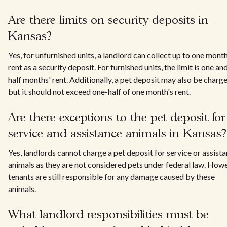
Are there limits on security deposits in
Kansas?
Yes, for unfurnished units, a landlord can collect up to one month
rent as a security deposit. For furnished units, the limit is one an
half months' rent. Additionally, a pet deposit may also be charge
but it should not exceed one-half of one month's rent.
Are there exceptions to the pet deposit for
service and assistance animals in Kansas?
Yes, landlords cannot charge a pet deposit for service or assist
animals as they are not considered pets under federal law. Howe
tenants are still responsible for any damage caused by these
animals.
What landlord responsibilities must be