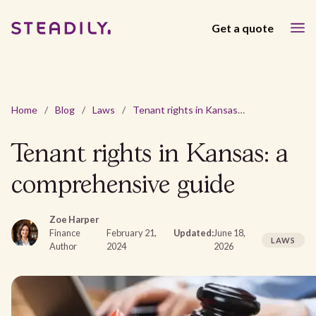
Get a quote
Home
/
Blog
/
Laws
/
Tenant rights in Kansas: a comprehensive guide
Tenant rights in Kansas: a
comprehensive guide
Zoe Harper
Finance
February 21,
Updated:
June 18,
LAWS
Author
2024
2026