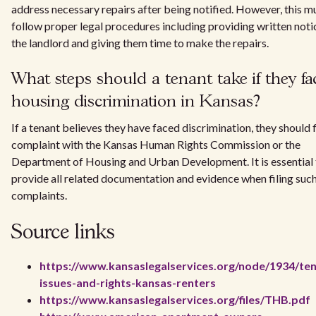
address necessary repairs after being notified. However, this m
follow proper legal procedures including providing written noti
the landlord and giving them time to make the repairs.
What steps should a tenant take if they fa
housing discrimination in Kansas?
If a tenant believes they have faced discrimination, they should f
complaint with the Kansas Human Rights Commission or the
Department of Housing and Urban Development. It is essential 
provide all related documentation and evidence when filing suc
complaints.
Source links
https://www.kansaslegalservices.org/node/1934/ten
issues-and-rights-kansas-renters
https://www.kansaslegalservices.org/files/THB.pdf