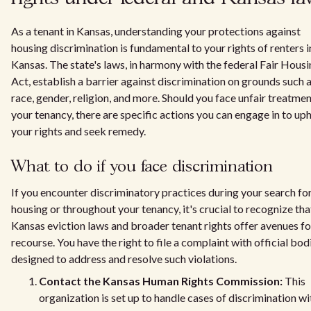
As a tenant in Kansas, understanding your protections against
housing discrimination is fundamental to your rights of renters i
Kansas. The state's laws, in harmony with the federal Fair Hous
Act, establish a barrier against discrimination on grounds such 
race, gender, religion, and more. Should you face unfair treatmen
your tenancy, there are specific actions you can engage in to up
your rights and seek remedy.
What to do if you face discrimination
If you encounter discriminatory practices during your search fo
housing or throughout your tenancy, it's crucial to recognize tha
Kansas eviction laws and broader tenant rights offer avenues fo
recourse. You have the right to file a complaint with official bod
designed to address and resolve such violations.
Contact the Kansas Human Rights Commission:
This
organization is set up to handle cases of discrimination wi