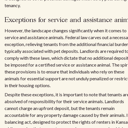
tenancy.
Exceptions for service and assistance ani
However, the landscape changes significantly when it comes to
service and assistance animals. Federal law carves out a necess
exception, relieving tenants from the additional financial burde
typically associated with pet deposits. Landlords are required t
comply with these laws, which dictate that no additional deposi
be imposed for a certified service or assistance animal. The spir
these provisions is to ensure that individuals who rely on these
animals for essential support are not unduly penalized or restri
in their housing options.
Despite these exceptions, it is important to note that tenants ar
absolved of responsibility for their service animals. Landlords
cannot charge an upfront deposit, but the tenants remain
accountable for any property damage caused by their animals. It
balancing act, designed to protect the rights of renters in Kansa