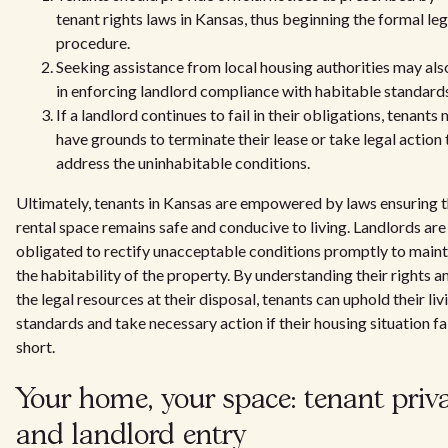
tenant rights laws in Kansas, thus beginning the formal leg
procedure.
Seeking assistance from local housing authorities may als
in enforcing landlord compliance with habitable standard
If a landlord continues to fail in their obligations, tenants
have grounds to terminate their lease or take legal action 
address the uninhabitable conditions.
Ultimately, tenants in Kansas are empowered by laws ensuring t
rental space remains safe and conducive to living. Landlords are
obligated to rectify unacceptable conditions promptly to maint
the habitability of the property. By understanding their rights a
the legal resources at their disposal, tenants can uphold their liv
standards and take necessary action if their housing situation fa
short.
Your home, your space: tenant priv
and landlord entry