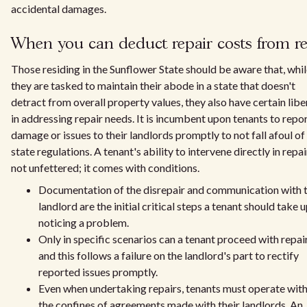
accidental damages.
When you can deduct repair costs from r
Those residing in the Sunflower State should be aware that, whi
they are tasked to maintain their abode in a state that doesn't
detract from overall property values, they also have certain libe
in addressing repair needs. It is incumbent upon tenants to repo
damage or issues to their landlords promptly to not fall afoul of
state regulations. A tenant's ability to intervene directly in repai
not unfettered; it comes with conditions.
Documentation of the disrepair and communication with 
landlord are the initial critical steps a tenant should take 
noticing a problem.
Only in specific scenarios can a tenant proceed with repair
and this follows a failure on the landlord's part to rectify
reported issues promptly.
Even when undertaking repairs, tenants must operate with
the confines of agreements made with their landlords. An