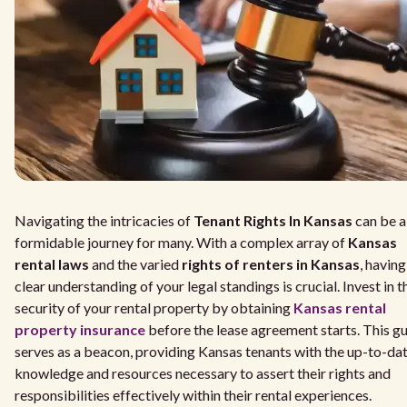
Navigating the intricacies of
Tenant Rights In Kansas
can be a
formidable journey for many. With a complex array of
Kansas
rental laws
and the varied
rights of renters in Kansas
, having
clear understanding of your legal standings is crucial. Invest in t
security of your rental property by obtaining
Kansas rental
property insurance
before the lease agreement starts. This g
serves as a beacon, providing Kansas tenants with the up-to-da
knowledge and resources necessary to assert their rights and
responsibilities effectively within their rental experiences.