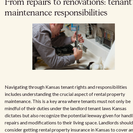
From repairs to renovations: tenant
maintenance responsibilities
Navigating through Kansas tenant rights and responsibilities
includes understanding the crucial aspect of rental property
maintenance. This is a key area where tenants must not only be
mindful of their duties under the landlord tenant laws Kansas
dictates but also recognize the potential leeway given for handl
repairs and modifications to their living space. Landlords should
consider getting rental property insurance in Kansas to cover a