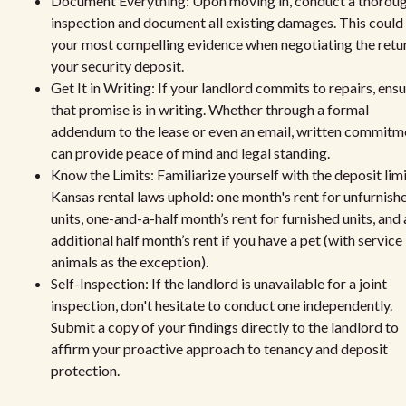
Document Everything: Upon moving in, conduct a thorou
inspection and document all existing damages. This could
your most compelling evidence when negotiating the retu
your security deposit.
Get It in Writing: If your landlord commits to repairs, ens
that promise is in writing. Whether through a formal
addendum to the lease or even an email, written commitm
can provide peace of mind and legal standing.
Know the Limits: Familiarize yourself with the deposit lim
Kansas rental laws uphold: one month's rent for unfurnish
units, one-and-a-half month’s rent for furnished units, and 
additional half month’s rent if you have a pet (with service
animals as the exception).
Self-Inspection: If the landlord is unavailable for a joint
inspection, don't hesitate to conduct one independently.
Submit a copy of your findings directly to the landlord to
affirm your proactive approach to tenancy and deposit
protection.