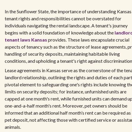
In the Sunflower State, the importance of understanding Kansas
tenant rights and responsibilities cannot be overstated for
individuals navigating the rental landscape. A tenant's journey
begins with a solid foundation of knowledge about the
landlor
tenant laws Kansas
provides. These laws encapsulate crucial
aspects of tenancy such as the structure of lease agreements, p
handling of security deposits, maintaining habitable living
conditions, and upholding a tenant's right against discrimination
Lease agreements in Kansas serve as the cornerstone of the ten
landlord relationship, outlining the rights and duties of each part
pivotal element to safeguarding one's rights include knowing th
limits on security deposits; for instance, unfurnished units are
capped at one month's rent, while furnished units can demand up
one-and-a-half month's rent. Moreover, pet owners should be
informed that an additional half month’s rent can be required as
pet deposit, not affecting those with certified service or assist
animals.