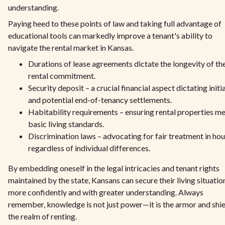
understanding.
Paying heed to these points of law and taking full advantage of
educational tools can markedly improve a tenant's ability to
navigate the rental market in Kansas.
Durations of lease agreements dictate the longevity of th
rental commitment.
Security deposit – a crucial financial aspect dictating initia
and potential end-of-tenancy settlements.
Habitability requirements – ensuring rental properties m
basic living standards.
Discrimination laws – advocating for fair treatment in ho
regardless of individual differences.
By embedding oneself in the legal intricacies and tenant rights
maintained by the state, Kansans can secure their living situatio
more confidently and with greater understanding. Always
remember, knowledge is not just power—it is the armor and shie
the realm of renting.