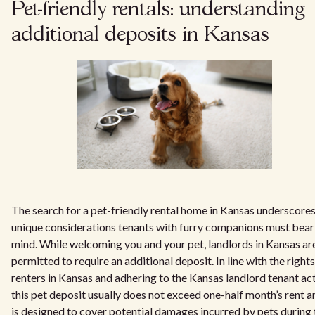
Pet-friendly rentals: understanding
additional deposits in Kansas
The search for a pet-friendly rental home in Kansas underscores
unique considerations tenants with furry companions must bear
mind. While welcoming you and your pet, landlords in Kansas ar
permitted to require an additional deposit. In line with the rights
renters in Kansas and adhering to the Kansas landlord tenant act
this pet deposit usually does not exceed one-half month’s rent an
is designed to cover potential damages incurred by pets during 