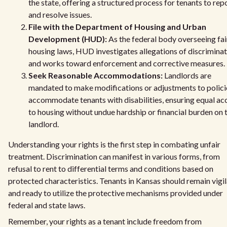
the state, offering a structured process for tenants to rep
and resolve issues.
File with the Department of Housing and Urban
Development (HUD):
As the federal body overseeing fai
housing laws, HUD investigates allegations of discrimina
and works toward enforcement and corrective measures.
Seek Reasonable Accommodations:
Landlords are
mandated to make modifications or adjustments to polici
accommodate tenants with disabilities, ensuring equal ac
to housing without undue hardship or financial burden on 
landlord.
Understanding your rights is the first step in combating unfair
treatment. Discrimination can manifest in various forms, from
refusal to rent to differential terms and conditions based on
protected characteristics. Tenants in Kansas should remain vigi
and ready to utilize the protective mechanisms provided under
federal and state laws.
Remember, your rights as a tenant include freedom from