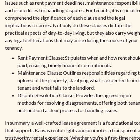
issues such as rent payment deadlines, maintenance responsibilit
and procedures for handling disputes. For tenants, it is crucial to
comprehend the significance of each clause and the legal
implications it carries. Not only do these clauses dictate the
practical aspects of day-to-day living, but they also carry weigh
any legal deliberations that may arise during the course of your
tenancy.
Rent Payment Clause: Stipulates when and how rent shoul
paid, ensuring timely financial commitments.
Maintenance Clause: Outlines responsibilities regarding 
upkeep of the property, clarifying what is expected from 
tenant and what falls to the landlord.
Dispute Resolution Clause: Provides the agreed-upon
methods for resolving disagreements, offering both tenan
and landlord a clear process for handling issues.
In summary, a well-crafted lease agreement is a foundational to
that supports Kansas rental rights and promotes a transparent 
trustworthy rental experience. Whether you're a first-time rente