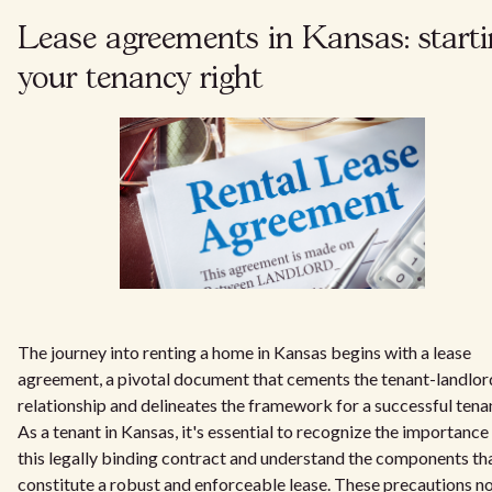
Lease agreements in Kansas: start
your tenancy right
The journey into renting a home in Kansas begins with a lease
agreement, a pivotal document that cements the tenant-landlor
relationship and delineates the framework for a successful tena
As a tenant in Kansas, it's essential to recognize the importance
this legally binding contract and understand the components th
constitute a robust and enforceable lease. These precautions n