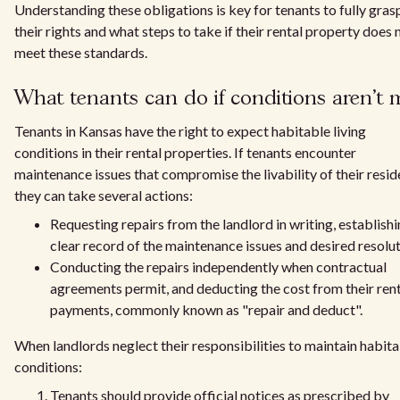
Understanding these obligations is key for tenants to fully gras
their rights and what steps to take if their rental property does 
meet these standards.
What tenants can do if conditions aren't 
Tenants in Kansas have the right to expect habitable living
conditions in their rental properties. If tenants encounter
maintenance issues that compromise the livability of their resid
they can take several actions:
Requesting repairs from the landlord in writing, establishi
clear record of the maintenance issues and desired resolut
Conducting the repairs independently when contractual
agreements permit, and deducting the cost from their ren
payments, commonly known as "repair and deduct".
When landlords neglect their responsibilities to maintain habit
conditions:
Tenants should provide official notices as prescribed by