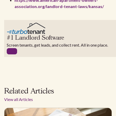
https://www.american-apartment-owners-
association.org/landlord-tenant-laws/kansas/
#1 Landlord Software
Screen tenants, get leads, and collect rent. All in one place.
Related Articles
View all Articles