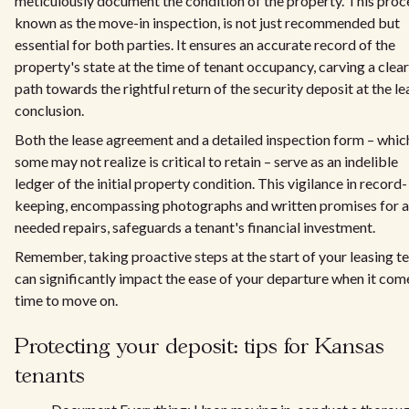
meticulously document the condition of the property. This proc
known as the move-in inspection, is not just recommended but
essential for both parties. It ensures an accurate record of the
property's state at the time of tenant occupancy, carving a clear
path towards the rightful return of the security deposit at the le
conclusion.
Both the lease agreement and a detailed inspection form – whic
some may not realize is critical to retain – serve as an indelible
ledger of the initial property condition. This vigilance in record-
keeping, encompassing photographs and written promises for 
needed repairs, safeguards a tenant's financial investment.
Remember, taking proactive steps at the start of your leasing t
can significantly impact the ease of your departure when it com
time to move on.
Protecting your deposit: tips for Kansas
tenants