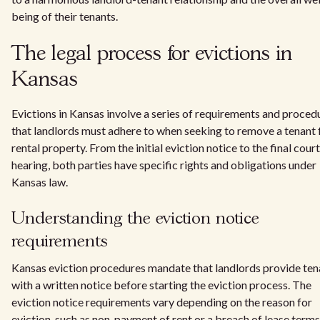
being of their tenants.
The legal process for evictions in
Kansas
Evictions in Kansas involve a series of requirements and proced
that landlords must adhere to when seeking to remove a tenant
rental property. From the initial eviction notice to the final court
hearing, both parties have specific rights and obligations under
Kansas law.
Understanding the eviction notice
requirements
Kansas eviction procedures mandate that landlords provide ten
with a written notice before starting the eviction process. The
eviction notice requirements vary depending on the reason for
eviction, such as non-payment of rent or a breach of lease terms. 