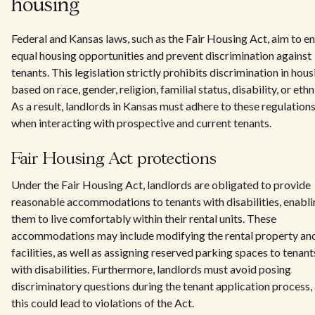
housing
Federal and Kansas laws, such as the Fair Housing Act, aim to e
equal housing opportunities and prevent discrimination against
tenants. This legislation strictly prohibits discrimination in hous
based on race, gender, religion, familial status, disability, or ethn
As a result, landlords in Kansas must adhere to these regulation
when interacting with prospective and current tenants.
Fair Housing Act protections
Under the Fair Housing Act, landlords are obligated to provide
reasonable accommodations to tenants with disabilities, enabl
them to live comfortably within their rental units. These
accommodations may include modifying the rental property and
facilities, as well as assigning reserved parking spaces to tenant
with disabilities. Furthermore, landlords must avoid posing
discriminatory questions during the tenant application process,
this could lead to violations of the Act.