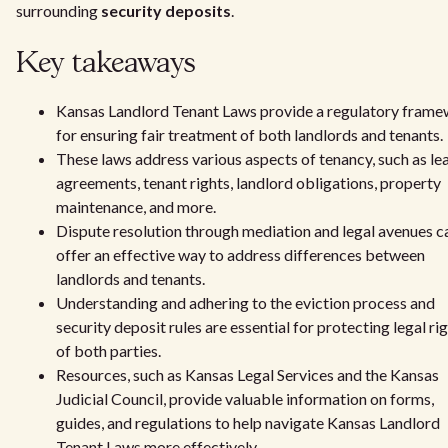
surrounding
security deposits
.
Key takeaways
Kansas Landlord Tenant Laws provide a regulatory fram
for ensuring fair treatment of both landlords and tenants.
These laws address various aspects of tenancy, such as le
agreements, tenant rights, landlord obligations, property
maintenance, and more.
Dispute resolution through mediation and legal avenues c
offer an effective way to address differences between
landlords and tenants.
Understanding and adhering to the eviction process and
security deposit rules are essential for protecting legal ri
of both parties.
Resources, such as Kansas Legal Services and the Kansas
Judicial Council, provide valuable information on forms,
guides, and regulations to help navigate Kansas Landlord
Tenant Laws more effectively.