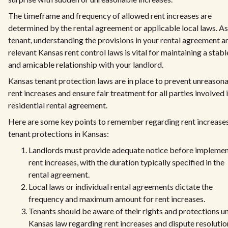
The timeframe and frequency of allowed rent increases are
determined by the rental agreement or applicable local laws. As
tenant, understanding the provisions in your rental agreement a
relevant Kansas rent control laws is vital for maintaining a stabl
and amicable relationship with your landlord.
Kansas tenant protection laws are in place to prevent unreason
rent increases and ensure fair treatment for all parties involved i
residential rental agreement.
Here are some key points to remember regarding rent increase
tenant protections in Kansas:
Landlords must provide adequate notice before implemen
rent increases, with the duration typically specified in the
rental agreement.
Local laws or individual rental agreements dictate the
frequency and maximum amount for rent increases.
Tenants should be aware of their rights and protections u
Kansas law regarding rent increases and dispute resolutio