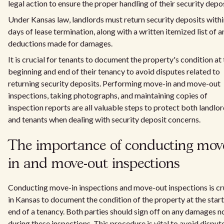
legal action to ensure the proper handling of their security depos
Under Kansas law, landlords must return security deposits with
days of lease termination, along with a written itemized list of a
deductions made for damages.
It is crucial for tenants to document the property's condition at
beginning and end of their tenancy to avoid disputes related to
returning security deposits. Performing move-in and move-out
inspections, taking photographs, and maintaining copies of
inspection reports are all valuable steps to protect both landlo
and tenants when dealing with security deposit concerns.
The importance of conducting mov
in and move-out inspections
Conducting move-in inspections and move-out inspections is cr
in Kansas to document the condition of the property at the star
end of a tenancy. Both parties should sign off on any damages n
during these inspections. This procedure is vital to avoid disput