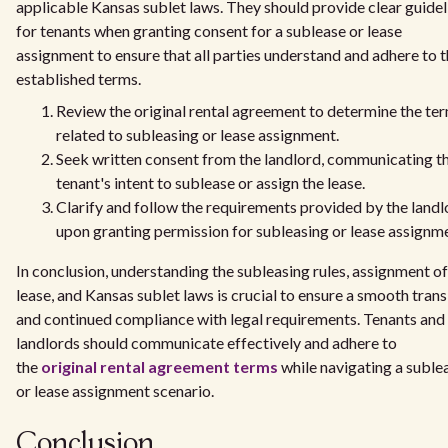
applicable Kansas sublet laws. They should provide clear guidel
for tenants when granting consent for a sublease or lease
assignment to ensure that all parties understand and adhere to 
established terms.
Review the original rental agreement to determine the te
related to subleasing or lease assignment.
Seek written consent from the landlord, communicating t
tenant's intent to sublease or assign the lease.
Clarify and follow the requirements provided by the landl
upon granting permission for subleasing or lease assignm
In conclusion, understanding the subleasing rules, assignment of
lease, and Kansas sublet laws is crucial to ensure a smooth trans
and continued compliance with legal requirements. Tenants and
landlords should communicate effectively and adhere to
the
original rental agreement terms
while navigating a suble
or lease assignment scenario.
Conclusion