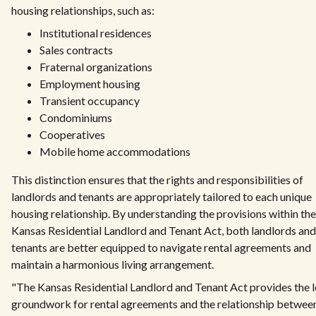
housing relationships, such as:
Institutional residences
Sales contracts
Fraternal organizations
Employment housing
Transient occupancy
Condominiums
Cooperatives
Mobile home accommodations
This distinction ensures that the rights and responsibilities of
landlords and tenants are appropriately tailored to each unique
housing relationship. By understanding the provisions within the
Kansas Residential Landlord and Tenant Act, both landlords and
tenants are better equipped to navigate rental agreements and
maintain a harmonious living arrangement.
"The Kansas Residential Landlord and Tenant Act provides the l
groundwork for rental agreements and the relationship betwee