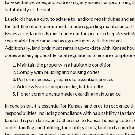
to essential services, and addressing any issues compromising t
habitability of the unit.
Landlords have a duty to adhere to landlord repair duties and en
the fulfillment of commitments made regarding maintenance. If
issues arise, landlords must carry out the promised repairs withi
reasonable timeframe and as agreed upon with the tenant.
Additionally, landlords must remain up-to-date with Kansas hou
codes and any applicable local regulations to ensure compliance
Maintain the property in a habitable condition
Comply with building and housing codes
Perform necessary repairs to essential services
Address issues compromising habitability
Honor commitments made regarding maintenance
In conclusion, it is essential for Kansas landlords to recognize th
responsibilities, including compliance with habitability standard
landlord repair duties, and adherence to Kansas housing codes.
understanding and fulfilling their obligations, landlords contrib
to a harmonious landlord-tenant relationship and the overall wel