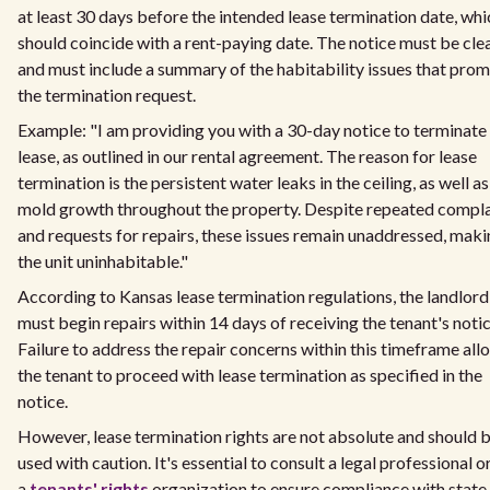
at least 30 days before the intended lease termination date, whi
should coincide with a rent-paying date. The notice must be cle
and must include a summary of the habitability issues that pro
the termination request.
Example: "I am providing you with a 30-day notice to terminat
lease, as outlined in our rental agreement. The reason for lease
termination is the persistent water leaks in the ceiling, as well as
mold growth throughout the property. Despite repeated compla
and requests for repairs, these issues remain unaddressed, mak
the unit uninhabitable."
According to Kansas lease termination regulations, the landlord
must begin repairs within 14 days of receiving the tenant's notic
Failure to address the repair concerns within this timeframe all
the tenant to proceed with lease termination as specified in the
notice.
However, lease termination rights are not absolute and should 
used with caution. It's essential to consult a legal professional o
a
tenants' rights
organization to ensure compliance with state