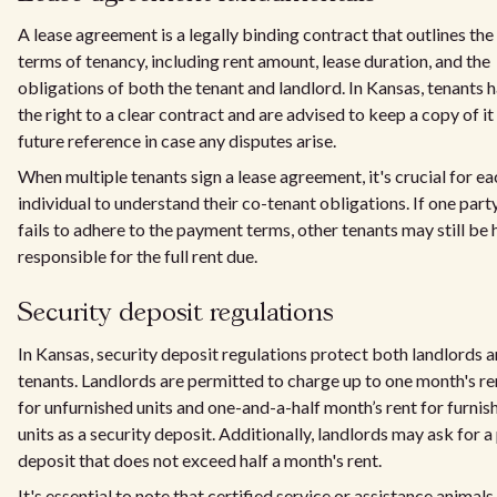
A lease agreement is a legally binding contract that outlines the
terms of tenancy, including rent amount, lease duration, and the
obligations of both the tenant and landlord. In Kansas, tenants 
the right to a clear contract and are advised to keep a copy of it
future reference in case any disputes arise.
When multiple tenants sign a lease agreement, it's crucial for ea
individual to understand their co-tenant obligations. If one part
fails to adhere to the payment terms, other tenants may still be 
responsible for the full rent due.
Security deposit regulations
In Kansas, security deposit regulations protect both landlords 
tenants. Landlords are permitted to charge up to one month's re
for unfurnished units and one-and-a-half month’s rent for furnis
units as a security deposit. Additionally, landlords may ask for a
deposit that does not exceed half a month's rent.
It's essential to note that certified service or assistance animals