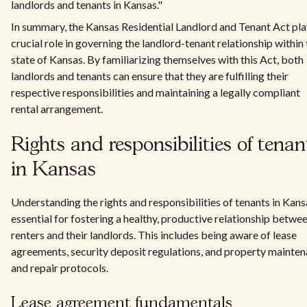
landlords and tenants in Kansas."
In summary, the Kansas Residential Landlord and Tenant Act pla
crucial role in governing the landlord-tenant relationship within
state of Kansas. By familiarizing themselves with this Act, both
landlords and tenants can ensure that they are fulfilling their
respective responsibilities and maintaining a legally compliant
rental arrangement.
Rights and responsibilities of tenan
in Kansas
Understanding the rights and responsibilities of tenants in Kans
essential for fostering a healthy, productive relationship betwe
renters and their landlords. This includes being aware of lease
agreements, security deposit regulations, and property mainte
and repair protocols.
Lease agreement fundamentals