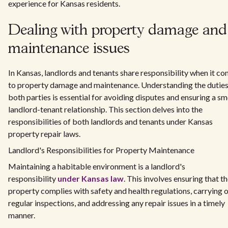
experience for Kansas residents.
Dealing with property damage and
maintenance issues
In Kansas, landlords and tenants share responsibility when it c
to property damage and maintenance. Understanding the duties
both parties is essential for avoiding disputes and ensuring a s
landlord-tenant relationship. This section delves into the
responsibilities of both landlords and tenants under Kansas
property repair laws.
Landlord's Responsibilities for Property Maintenance
Maintaining a habitable environment is a landlord's
responsibility
under Kansas law
. This involves ensuring that t
property complies with safety and health regulations, carrying 
regular inspections, and addressing any repair issues in a timely
manner.