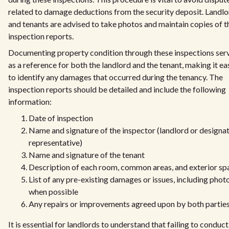
related to damage deductions from the security deposit. Landl
and tenants are advised to take photos and maintain copies of t
inspection reports.
Documenting property condition through these inspections ser
as a reference for both the landlord and the tenant, making it ea
to identify any damages that occurred during the tenancy. The
inspection reports should be detailed and include the following
information:
Date of inspection
Name and signature of the inspector (landlord or designa
representative)
Name and signature of the tenant
Description of each room, common areas, and exterior sp
List of any pre-existing damages or issues, including phot
when possible
Any repairs or improvements agreed upon by both partie
It is essential for landlords to understand that failing to conduct