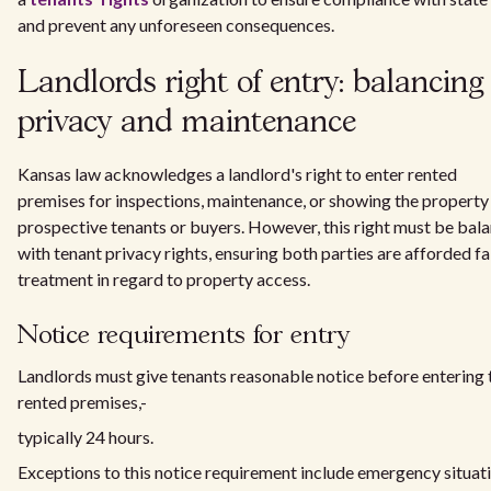
and prevent any unforeseen consequences.
Landlords right of entry: balancing
privacy and maintenance
Kansas law acknowledges a landlord's right to enter rented
premises for inspections, maintenance, or showing the property
prospective tenants or buyers. However, this right must be bal
with tenant privacy rights, ensuring both parties are afforded fa
treatment in regard to property access.
Notice requirements for entry
Landlords must give tenants reasonable notice before entering 
rented premises,-
typically 24 hours.
Exceptions to this notice requirement include emergency situat