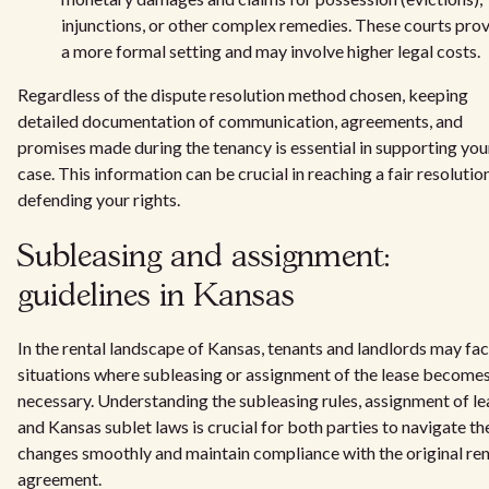
injunctions, or other complex remedies. These courts pro
a more formal setting and may involve higher legal costs.
Regardless of the dispute resolution method chosen, keeping
detailed documentation of communication, agreements, and
promises made during the tenancy is essential in supporting you
case. This information can be crucial in reaching a fair resolutio
defending your rights.
Subleasing and assignment:
guidelines in Kansas
In the rental landscape of Kansas, tenants and landlords may fa
situations where subleasing or assignment of the lease become
necessary. Understanding the subleasing rules, assignment of le
and Kansas sublet laws is crucial for both parties to navigate th
changes smoothly and maintain compliance with the original ren
agreement.