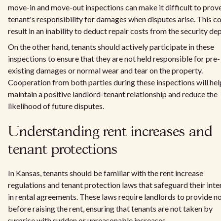
move-in and move-out inspections can make it difficult to prov
tenant's responsibility for damages when disputes arise. This c
result in an inability to deduct repair costs from the security dep
On the other hand, tenants should actively participate in these
inspections to ensure that they are not held responsible for pre-
existing damages or normal wear and tear on the property.
Cooperation from both parties during these inspections will hel
maintain a positive landlord-tenant relationship and reduce the
likelihood of future disputes.
Understanding rent increases and
tenant protections
In Kansas, tenants should be familiar with the rent increase
regulations and tenant protection laws that safeguard their inte
in rental agreements. These laws require landlords to provide n
before raising the rent, ensuring that tenants are not taken by
surprise with sudden or unreasonable increases.