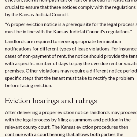
crucial to ensure that these notices comply with the regulations
by the Kansas Judicial Council.
"A proper eviction notice is a prerequisite for the legal process
must be in line with the Kansas Judicial Council's regulations."
Landlords are required to serve appropriate termination
notifications for different types of lease violations. For instance,
cases of non-payment of rent, the notice should provide the ten
with a specific number of days to pay the overdue rent or vacat
premises. Other violations may require a different notice period
specific steps that the tenant must take to rectify the problem
before facing eviction.
Eviction hearings and rulings
After delivering a proper eviction notice, landlords may procee
with the legal process by filing a summons and petition in the
relevant county court. The Kansas eviction procedures then
continue with a court hearing that allows both parties the