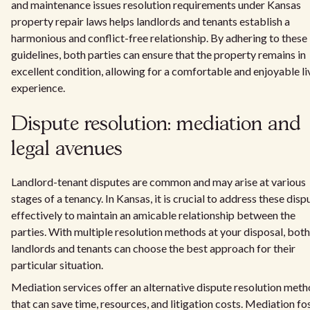
and maintenance issues resolution requirements under Kansas
property repair laws helps landlords and tenants establish a
harmonious and conflict-free relationship. By adhering to these
guidelines, both parties can ensure that the property remains in
excellent condition, allowing for a comfortable and enjoyable li
experience.
Dispute resolution: mediation and
legal avenues
Landlord-tenant disputes are common and may arise at various
stages of a tenancy. In Kansas, it is crucial to address these disp
effectively to maintain an amicable relationship between the
parties. With multiple resolution methods at your disposal, both
landlords and tenants can choose the best approach for their
particular situation.
Mediation services offer an alternative dispute resolution met
that can save time, resources, and litigation costs. Mediation fo