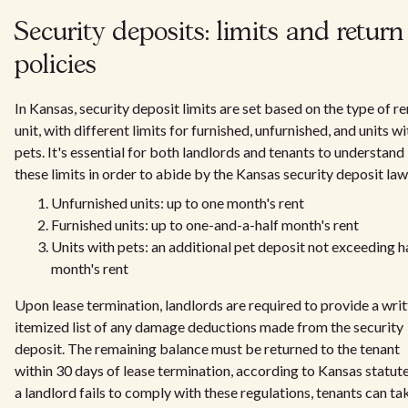
Security deposits: limits and return
policies
In Kansas, security deposit limits are set based on the type of re
unit, with different limits for furnished, unfurnished, and units wi
pets. It's essential for both landlords and tenants to understand
these limits in order to abide by the Kansas security deposit law
Unfurnished units: up to one month's rent
Furnished units: up to one-and-a-half month's rent
Units with pets: an additional pet deposit not exceeding ha
month's rent
Upon lease termination, landlords are required to provide a wri
itemized list of any damage deductions made from the security
deposit. The remaining balance must be returned to the tenant
within 30 days of lease termination, according to Kansas statutes
a landlord fails to comply with these regulations, tenants can ta