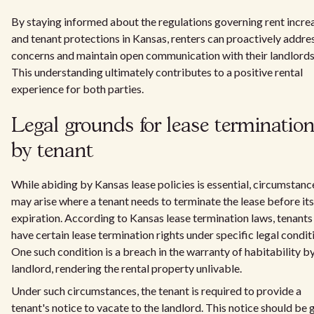
By staying informed about the regulations governing rent incre
and tenant protections in Kansas, renters can proactively addre
concerns and maintain open communication with their landlords
This understanding ultimately contributes to a positive rental
experience for both parties.
Legal grounds for lease terminatio
by tenant
While abiding by Kansas lease policies is essential, circumstanc
may arise where a tenant needs to terminate the lease before its
expiration. According to Kansas lease termination laws, tenants
have certain lease termination rights under specific legal condit
One such condition is a breach in the warranty of habitability b
landlord, rendering the rental property unlivable.
Under such circumstances, the tenant is required to provide a
tenant's notice to vacate to the landlord. This notice should be 