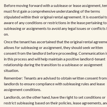
Before moving forward with a sublease or lease assignment, te
must first gain a comprehensive understanding of the terms
stipulated within their original rental agreement. It is essential t
aware of any conditions or restrictions in the lease pertaining to
subleasing or assignments to avoid any legal issues or conflicts 
on.
Once the tenant has ascertained that the original rental agreem
allows for subleasing or assignment, they should seek written
consent from the landlord before proceeding. Communication i
in this process and will help maintain a positive landlord-tenant
relationship during the transition to a sublease or assignment
situation.
Remember: Tenants are advised to obtain written consent from
landlords to ensure compliance with subleasing rules and lease
assignment conditions.
Landlords, on the other hand, have the right to set conditions or
restrict subleasing based on their policies, lease agreements, a