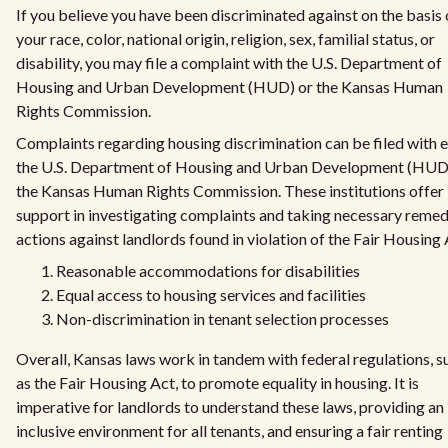
If you believe you have been discriminated against on the basis 
your race, color, national origin, religion, sex, familial status, or
disability, you may file a complaint with the U.S. Department of
Housing and Urban Development (HUD) or the Kansas Human
Rights Commission.
Complaints regarding housing discrimination can be filed with e
the U.S. Department of Housing and Urban Development (HUD
the Kansas Human Rights Commission. These institutions offer
support in investigating complaints and taking necessary remed
actions against landlords found in violation of the Fair Housing 
Reasonable accommodations for disabilities
Equal access to housing services and facilities
Non-discrimination in tenant selection processes
Overall, Kansas laws work in tandem with federal regulations, s
as the Fair Housing Act, to promote equality in housing. It is
imperative for landlords to understand these laws, providing an
inclusive environment for all tenants, and ensuring a fair renting