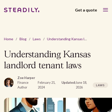
Get a quote
Home
/
Blog
/
Laws
/
Understanding Kansas landlord tenant laws
Understanding Kansas
landlord tenant laws
Zoe Harper
Finance
February 21,
Updated:
June 18,
LAWS
Author
2024
2026