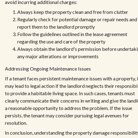
avoid incurring additional charges:
Always keep the property clean and free from clutter
Regularly check for potential damage or repair needs and
report them to the landlord promptly
Follow the guidelines outlined in the lease agreement
regarding the use and care of the property
Always obtain the landlord's permission before undertak
any major alterations or improvements
Addressing Ongoing Maintenance Issues
If a tenant faces persistent maintenance issues with a property, i
may lead to legal action if the landlord neglects their responsibi
to provide a habitable living space. In such cases, tenants must
clearly communicate their concerns in writing and give the land
a reasonable opportunity to address the problem. If the issue
persists, the tenant may consider pursuing legal avenues for
resolution.
In conclusion, understanding the property damage responsibilit