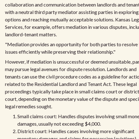
collaboration and communication between landlords and tenant
with a neutral third party mediator assisting parties in exploring
options and reaching mutually acceptable solutions. Kansas Leg
Services, for example, offers mediation in various disputes, incl
landlord-tenant matters.
"Mediation provides an opportunity for both parties to resolve 
issues efficiently while preserving their relationship."
However, if mediation is unsuccessful or deemed unsuitable, par
may pursue legal avenues for dispute resolution. Landlords and
tenants can use the civil procedure codes as a guideline for acti
related to the Residential Landlord and Tenant Act. These legal
proceedings typically take place in small claims court or distric
court, depending on the monetary value of the dispute and speci
legal remedies sought.
Small claims court: Handles disputes involving small mon
damages, usually not exceeding $4,000.
District court: Handles cases involving more significant
monetary damages and claims for possession (evictions),