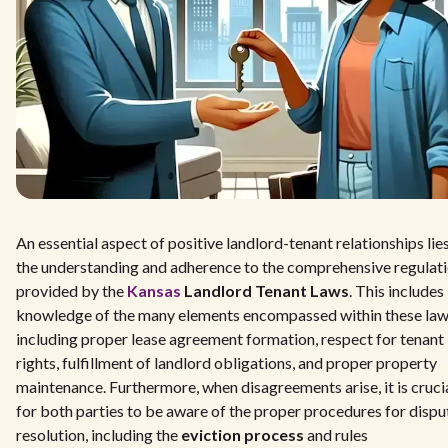
An essential aspect of positive landlord-tenant relationships lies
the understanding and adherence to the comprehensive regulat
provided by the
Kansas
Landlord Tenant Laws
. This includes
knowledge of the many elements encompassed within these law
including proper lease agreement formation, respect for tenant
rights, fulfillment of landlord obligations, and proper property
maintenance. Furthermore, when disagreements arise, it is cruci
for both parties to be aware of the proper procedures for dispu
resolution, including the
eviction process
and rules