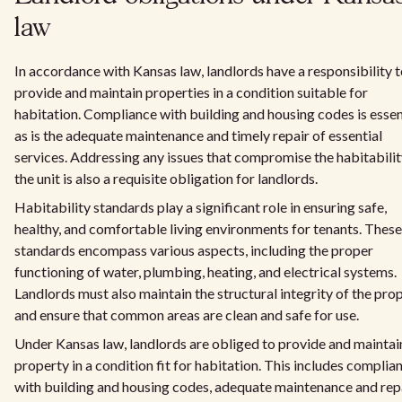
law
In accordance with Kansas law, landlords have a responsibility 
provide and maintain properties in a condition suitable for
habitation. Compliance with building and housing codes is essent
as is the adequate maintenance and timely repair of essential
services. Addressing any issues that compromise the habitabilit
the unit is also a requisite obligation for landlords.
Habitability standards play a significant role in ensuring safe,
healthy, and comfortable living environments for tenants. These
standards encompass various aspects, including the proper
functioning of water, plumbing, heating, and electrical systems.
Landlords must also maintain the structural integrity of the pro
and ensure that common areas are clean and safe for use.
Under Kansas law, landlords are obliged to provide and maintai
property in a condition fit for habitation. This includes complia
with building and housing codes, adequate maintenance and rep