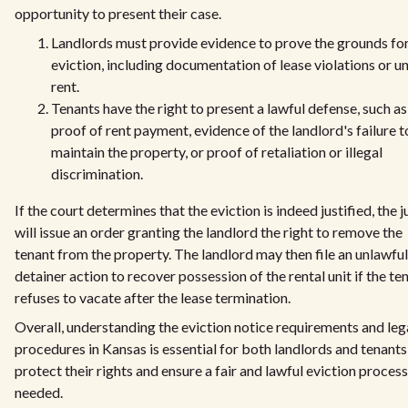
opportunity to present their case.
Landlords must provide evidence to prove the grounds fo
eviction, including documentation of lease violations or u
rent.
Tenants have the right to present a lawful defense, such as
proof of rent payment, evidence of the landlord's failure t
maintain the property, or proof of retaliation or illegal
discrimination.
If the court determines that the eviction is indeed justified, the 
will issue an order granting the landlord the right to remove the
tenant from the property. The landlord may then file an unlawful
detainer action to recover possession of the rental unit if the te
refuses to vacate after the lease termination.
Overall, understanding the eviction notice requirements and leg
procedures in Kansas is essential for both landlords and tenants
protect their rights and ensure a fair and lawful eviction process
needed.