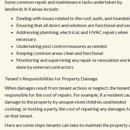
Some common repair and maintenance tasks undertaken by
landlords in Kansas include:
Dealing with issues related to the roof, walls, and foundat
Ensuring that all doors and windows are functional and se
Addressing plumbing, electrical, and HVAC repairs when
necessary
Undertaking pest control measures as needed
Keeping common areas clean and functional
Monitoring and supervising any repair or renovation wor
done by external contractors
Tenant's Responsibilities for Property Damage
When damages result from tenant actions or neglect, the tenant 
responsible for the cost of repairs. For example, if a resident ca
damage to the property by unsupervised children, unattended
cooking, or hosting a party, the cost of repairing any damages fa
on that tenant.
Here are some steps tenants can take to maintain the property 