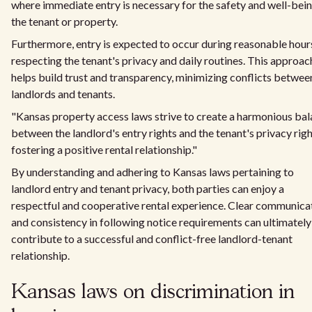
where immediate entry is necessary for the safety and well-bein
the tenant or property.
Furthermore, entry is expected to occur during reasonable hour
respecting the tenant's privacy and daily routines. This approac
helps build trust and transparency, minimizing conflicts betwee
landlords and tenants.
"Kansas property access laws strive to create a harmonious ba
between the landlord's entry rights and the tenant's privacy righ
fostering a positive rental relationship."
By understanding and adhering to Kansas laws pertaining to
landlord entry and tenant privacy, both parties can enjoy a
respectful and cooperative rental experience. Clear communica
and consistency in following notice requirements can ultimately
contribute to a successful and conflict-free landlord-tenant
relationship.
Kansas laws on discrimination in