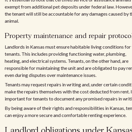
exempt from additional pet deposits under federal law. Howeve
the tenant will still be accountable for any damages caused by 
animal.
Property maintenance and repair protoco
Landlords in Kansas must ensure habitable living conditions for 
tenants. This includes providing functioning water, plumbing,
heating, and electrical systems. Tenants, on the other hand, are
responsible for maintaining the unit and are obligated to pay ren
even during disputes over maintenance issues.
Tenants may request repairs in writing and, under certain condit
make the repairs themselves with the cost deducted from rent. It
important for tenants to document any promised repairs in writ
By being aware of their rights and responsibilities in Kansas, te
can enjoy a more secure and comfortable renting experience.
Landlord obligations under Kansa