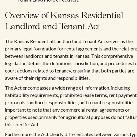
Overview of Kansas Residential
Landlord and Tenant Act
The Kansas Residential Landlord and Tenant Act serves as the
primary legal foundation for rental agreements and the relation
between landlords and tenants in Kansas. This comprehensive
legislation details the definitions, jurisdiction, and procedures f
court actions related to tenancy, ensuring that both parties are
aware of their rights and responsibilities.
The Act encompasses a wide range of information, including
habitability requirements, prohibited lease terms, rent payment
protocols, landlord responsibilities, and tenant responsibilities. I
important to note that any commercial rental agreements or
properties used primarily for agricultural purposes do not fall u
this specific Act.
Furthermore, the Act clearly differentiates between various typ