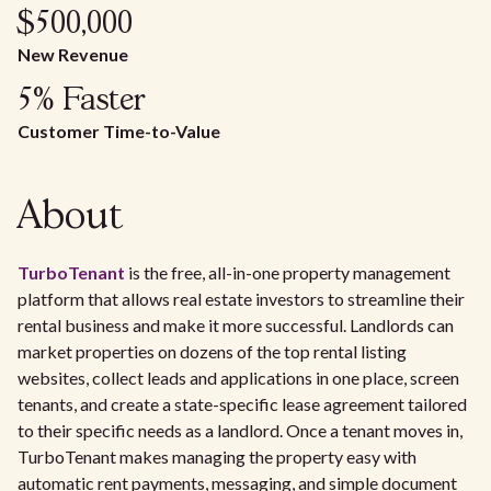
$500,000
New Revenue
5% Faster
Customer Time-to-Value
About
TurboTenant
is the free, all-in-one property management
platform that allows real estate investors to streamline their
rental business and make it more successful. Landlords can
market properties on dozens of the top rental listing
websites, collect leads and applications in one place, screen
tenants, and create a state-specific lease agreement tailored
to their specific needs as a landlord. Once a tenant moves in,
TurboTenant makes managing the property easy with
automatic rent payments, messaging, and simple document