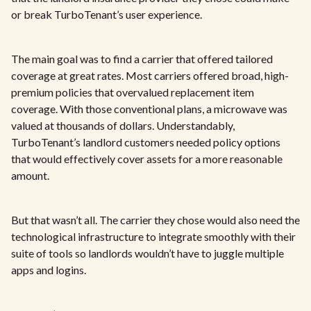
or break TurboTenant’s user experience.
The main goal was to find a carrier that offered tailored
coverage at great rates. Most carriers offered broad, high-
premium policies that overvalued replacement item
coverage. With those conventional plans, a microwave was
valued at thousands of dollars. Understandably,
TurboTenant’s landlord customers needed policy options
that would effectively cover assets for a more reasonable
amount.
But that wasn’t all. The carrier they chose would also need the
technological infrastructure to integrate smoothly with their
suite of tools so landlords wouldn’t have to juggle multiple
apps and logins.