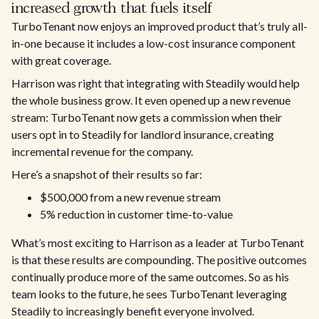
increased growth that fuels itself
TurboTenant now enjoys an improved product that’s truly all-
in-one because it includes a low-cost insurance component
with great coverage.
Harrison was right that integrating with Steadily would help
the whole business grow. It even opened up a new revenue
stream: TurboTenant now gets a commission when their
users opt in to Steadily for landlord insurance, creating
incremental revenue for the company.
Here’s a snapshot of their results so far:
$500,000 from a new revenue stream
5% reduction in customer time-to-value
What’s most exciting to Harrison as a leader at TurboTenant
is that these results are compounding. The positive outcomes
continually produce more of the same outcomes. So as his
team looks to the future, he sees TurboTenant leveraging
Steadily to increasingly benefit everyone involved.