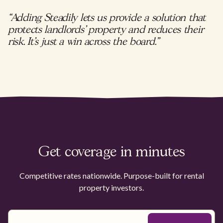
“Adding Steadily lets us provide a solution that
protects landlords’ property and reduces their
risk. It’s just a win across the board.”
Get coverage in minutes
Competitive rates nationwide. Purpose-built for rental
property investors.