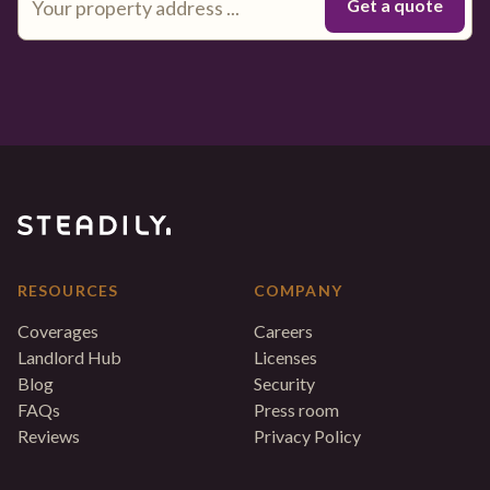
RESOURCES
COMPANY
Coverages
Careers
Landlord Hub
Licenses
Blog
Security
FAQs
Press room
Reviews
Privacy Policy