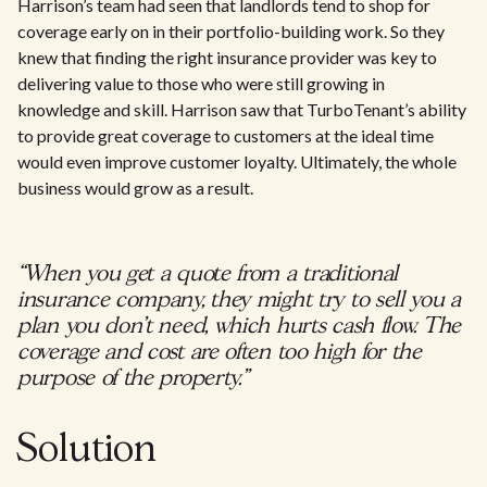
Harrison’s team had seen that landlords tend to shop for
coverage early on in their portfolio-building work. So they
knew that finding the right insurance provider was key to
delivering value to those who were still growing in
knowledge and skill. Harrison saw that TurboTenant’s ability
to provide great coverage to customers at the ideal time
would even improve customer loyalty. Ultimately, the whole
business would grow as a result.
“When you get a quote from a traditional
insurance company, they might try to sell you a
plan you don't need, which hurts cash flow. The
coverage and cost are often too high for the
purpose of the property.”
Solution