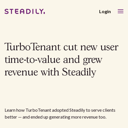
Login
TurboTenant cut new user
time-to-value and grew
revenue with Steadily
Learn how TurboTenant adopted Steadily to serve clients
better — and ended up generating more revenue too.