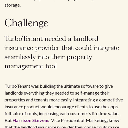
storage.
Challenge
TurboTenant needed a landlord
insurance provider that could integrate
seamlessly into their property
management tool
TurboTenant was building the ultimate software to give
landlords everything they needed to self-manage their
properties and tenants more easily. Integrating a competitive
insurance product would encourage clients to use the app’s
full suite of tools, increasing each customer’s lifetime value.
But
Harrison Stevens
, Vice President of Marketing, knew
that the landlord insurance provider they chose could make