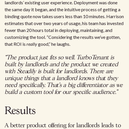
landlords’ existing user experience. Deployment was done
the same day it began, and the intuitive process of getting a
binding quote now takes users less than 10 minutes. Harrison
estimates that over two years of usage, his team has invested
fewer than 20 hours total in deploying, maintaining, and
customizing the tool. “Considering the results we’ve gotten,
that ROI is
really
good,” he laughs.
“The product just fits so well. TurboTenant is
built by landlords and the product we created
with Steadily is built for landlords. There are
unique things that a landlord knows that they
need specifically. That’s a big differentiator as we
build a custom tool for our specific audience.”
Results
A better product offering for landlords leads to