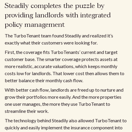
Steadily completes the puzzle by
providing landlords with integrated
policy management
The TurboTenant team found Steadily and realized it’s
exactly what their customers were looking for.
First, the coverage fits TurboTenants’ current and target
customer base. The smarter coverage protects assets at
more realistic, accurate valuations, which keeps monthly
costs low for landlords. That lower cost then allows them to
better balance their monthly cash flow.
With better cash flow, landlords are freed up to nurture and
grow their portfolios more easily. And the more properties
one user manages, the more they use TurboTenant to
streamline their work.
The technology behind Steadily also allowed TurboTenant to
quickly and easily implement the insurance component into