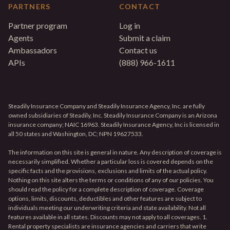
PARTNERS
CONTACT
Partner program
Log in
Agents
Submit a claim
Ambassadors
Contact us
APIs
(888) 966-1611
Steadily Insurance Company and Steadily Insurance Agency, Inc. are fully
owned subsidiaries of Steadily, Inc. Steadily Insurance Company is an Arizona
insurance company; NAIC 16963. Steadily Insurance Agency, Inc is licensed in
all 50 states and Washington, DC; NPN 19627533.
The information on this site is general in nature. Any description of coverage is
necessarily simplified. Whether a particular loss is covered depends on the
specific facts and the provisions, exclusions and limits of the actual policy.
Nothing on this site alters the terms or conditions of any of our policies. You
should read the policy for a complete description of coverage. Coverage
options, limits, discounts, deductibles and other features are subject to
individuals meeting our underwriting criteria and state availability. Not all
features available in all states. Discounts may not apply to all coverages. 1.
Rental property specialists are insurance agencies and carriers that write