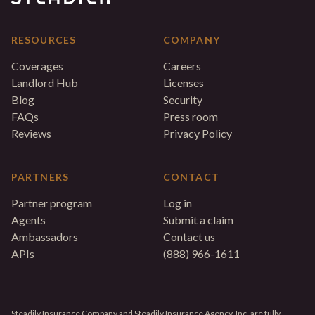
RESOURCES
COMPANY
Coverages
Careers
Landlord Hub
Licenses
Blog
Security
FAQs
Press room
Reviews
Privacy Policy
PARTNERS
CONTACT
Partner program
Log in
Agents
Submit a claim
Ambassadors
Contact us
APIs
(888) 966-1611
Steadily Insurance Company and Steadily Insurance Agency, Inc. are fully