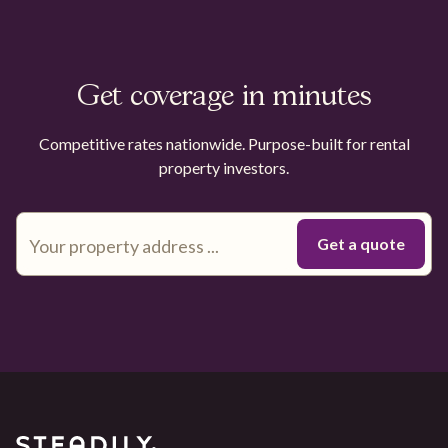
Get coverage in minutes
Competitive rates nationwide. Purpose-built for rental
property investors.