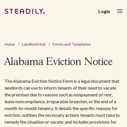
Login
Home
/
Landlord Hub
/
Forms and Templates
Alabama Eviction Notice
The Alabama Eviction Notice Form is a legal document that
landlords can use to inform tenants of their need to vacate
the premises due to reasons such as nonpayment of rent,
lease noncompliance, irreparable breaches, or the end of a
month-to-month tenancy. It details the specific reasons for
eviction, outlines the necessary actions tenants must take to
remedy the situation or vacate, and includes provisions for