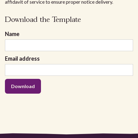
affidavit of service to ensure proper notice delivery.
Download the Template
Name
Email address