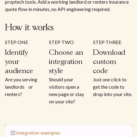
proptech tools. Add a working landlord or renters insurance
quote flow in minutes, no API engineering required.
How it works
STEP ONE
STEP TWO
STEP THREE
Identify
Choose an
Download
your
integration
custom
audience
style
code
Are you serving
Should your
Just one click to
landlords or
visitors open a
get the code to
renters?
new page or stay
drop into your site.
on your site?