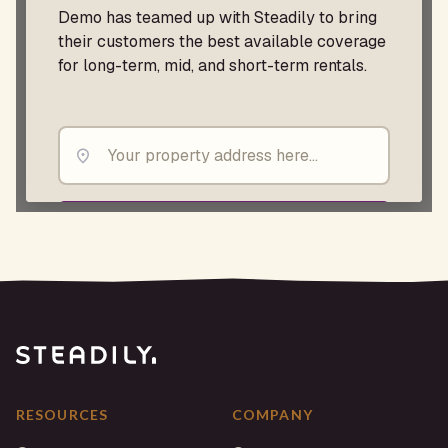
RESOURCES
COMPANY