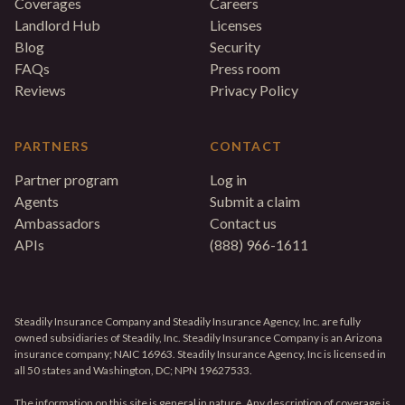
Coverages
Careers
Landlord Hub
Licenses
Blog
Security
FAQs
Press room
Reviews
Privacy Policy
PARTNERS
CONTACT
Partner program
Log in
Agents
Submit a claim
Ambassadors
Contact us
APIs
(888) 966-1611
Steadily Insurance Company and Steadily Insurance Agency, Inc. are fully
owned subsidiaries of Steadily, Inc. Steadily Insurance Company is an Arizona
insurance company; NAIC 16963. Steadily Insurance Agency, Inc is licensed in
all 50 states and Washington, DC; NPN 19627533.
The information on this site is general in nature. Any description of coverage is