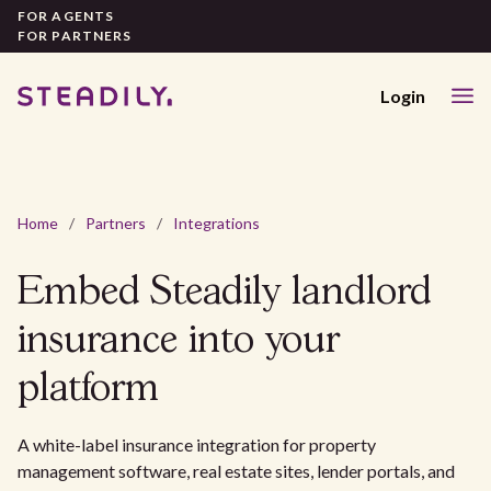
FOR AGENTS
FOR PARTNERS
Login
Home
/
Partners
/
Integrations
Embed Steadily landlord
insurance into your
platform
A white-label insurance integration for property
management software, real estate sites, lender portals, and