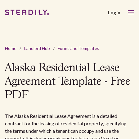
Login
Home
/
Landlord Hub
/
Forms and Templates
Alaska Residential Lease
Agreement Template - Free
PDF
The Alaska Residential Lease Agreement is a detailed
contract for the leasing of residential property, specifying
the terms under which a tenant can occupy and use the
property. It includes provisions for lease type (fixed or