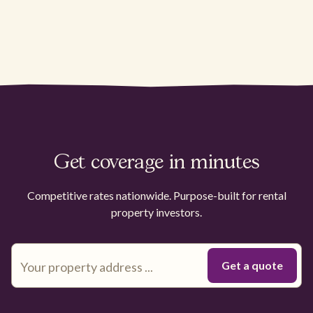
Get coverage in minutes
Competitive rates nationwide. Purpose-built for rental
property investors.