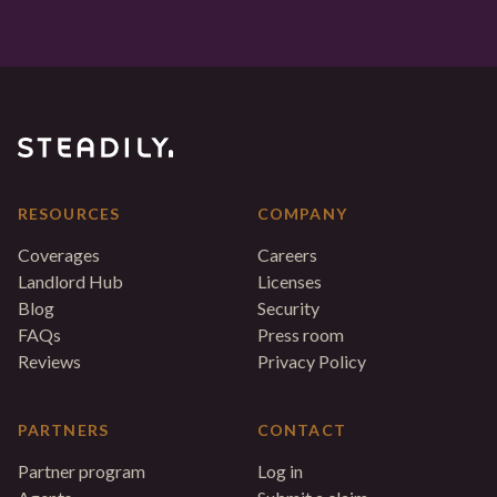
RESOURCES
COMPANY
Coverages
Careers
Landlord Hub
Licenses
Blog
Security
FAQs
Press room
Reviews
Privacy Policy
PARTNERS
CONTACT
Partner program
Log in