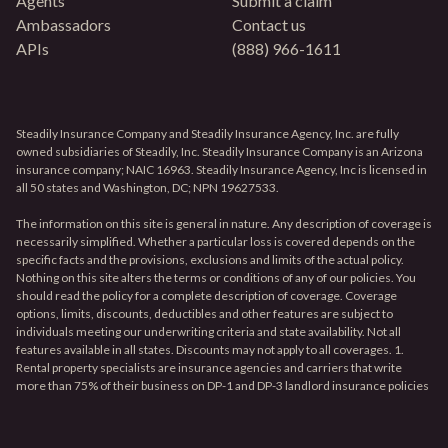
Agents
Submit a claim
Ambassadors
Contact us
APIs
(888) 966-1611
Steadily Insurance Company and Steadily Insurance Agency, Inc. are fully
owned subsidiaries of Steadily, Inc. Steadily Insurance Company is an Arizona
insurance company; NAIC 16963. Steadily Insurance Agency, Inc is licensed in
all 50 states and Washington, DC; NPN 19627533.
The information on this site is general in nature. Any description of coverage is
necessarily simplified. Whether a particular loss is covered depends on the
specific facts and the provisions, exclusions and limits of the actual policy.
Nothing on this site alters the terms or conditions of any of our policies. You
should read the policy for a complete description of coverage. Coverage
options, limits, discounts, deductibles and other features are subject to
individuals meeting our underwriting criteria and state availability. Not all
features available in all states. Discounts may not apply to all coverages. 1.
Rental property specialists are insurance agencies and carriers that write
more than 75% of their business on DP-1 and DP-3 landlord insurance policies