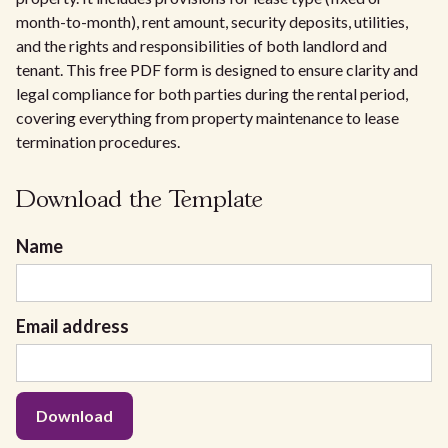
month-to-month), rent amount, security deposits, utilities,
and the rights and responsibilities of both landlord and
tenant. This free PDF form is designed to ensure clarity and
legal compliance for both parties during the rental period,
covering everything from property maintenance to lease
termination procedures.
Download the Template
Name
Email address