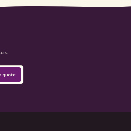
tors.