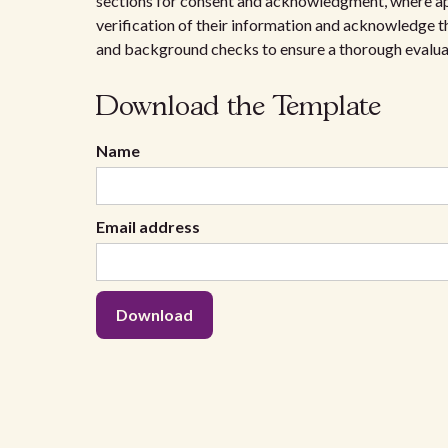
sections for consent and acknowledgment, where ap
verification of their information and acknowledge th
and background checks to ensure a thorough evalua
Download the Template
Name
Email address