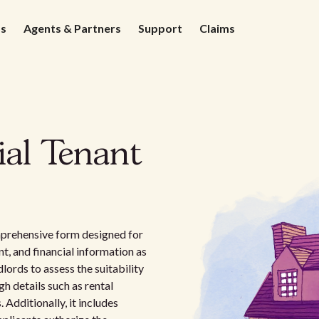
ds
Agents & Partners
Support
Claims
ial Tenant
mprehensive form designed for
, and financial information as
dlords to assess the suitability
h details such as rental
 Additionally, it includes