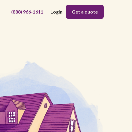
(888) 966-1611
Login
Get a quote