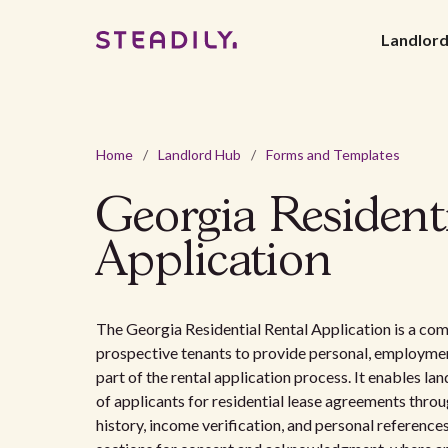
Landlor
Home
/
Landlord Hub
/
Forms and Templates
Georgia Resident
Application
The Georgia Residential Rental Application is a co
prospective tenants to provide personal, employment
part of the rental application process. It enables lan
of applicants for residential lease agreements throug
history, income verification, and personal references.