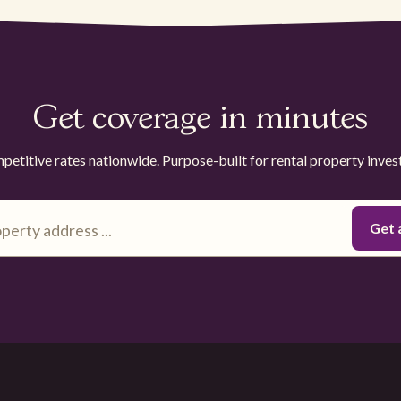
Get coverage in minutes
etitive rates nationwide. Purpose-built for rental property inves