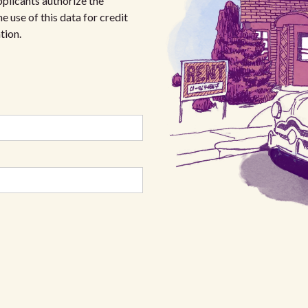
plicants authorize the
e use of this data for credit
tion.