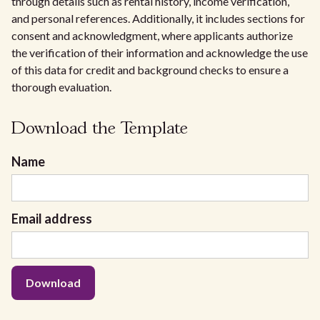
through details such as rental history, income verification,
and personal references. Additionally, it includes sections for
consent and acknowledgment, where applicants authorize
the verification of their information and acknowledge the use
of this data for credit and background checks to ensure a
thorough evaluation.
Download the Template
Name
Email address