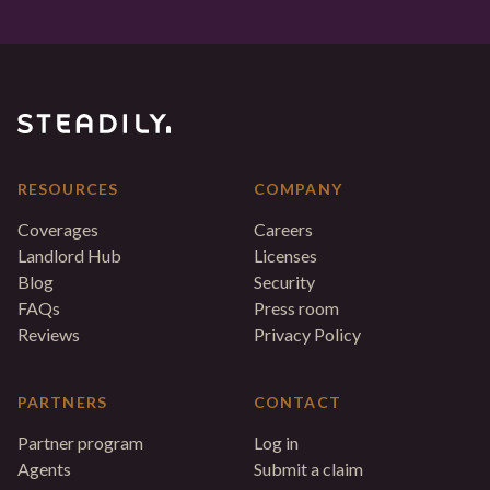
RESOURCES
COMPANY
Coverages
Careers
Landlord Hub
Licenses
Blog
Security
FAQs
Press room
Reviews
Privacy Policy
PARTNERS
CONTACT
Partner program
Log in
Agents
Submit a claim