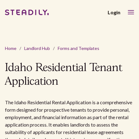
Login
Home
/
Landlord Hub
/
Forms and Templates
Idaho Residential Tenant
Application
The Idaho Residential Rental Application is a comprehensive
form designed for prospective tenants to provide personal,
employment, and financial information as part of the rental
application process. It enables landlords to assess the
suitability of applicants for residential lease agreements