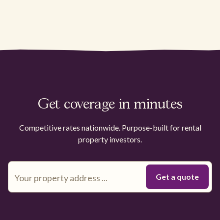
Get coverage in minutes
Competitive rates nationwide. Purpose-built for rental
property investors.