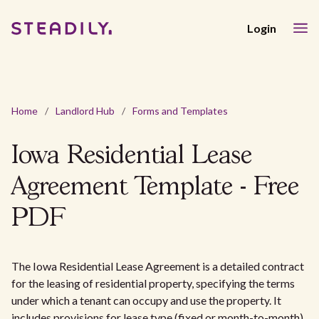
Login
Home
/
Landlord Hub
/
Forms and Templates
Iowa Residential Lease
Agreement Template - Free
PDF
The Iowa Residential Lease Agreement is a detailed contract
for the leasing of residential property, specifying the terms
under which a tenant can occupy and use the property. It
includes provisions for lease type (fixed or month-to-month),