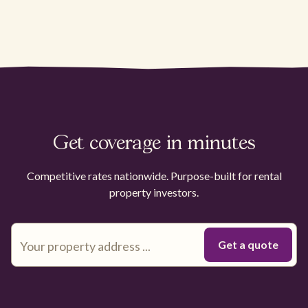
Get coverage in minutes
Competitive rates nationwide. Purpose-built for rental
property investors.