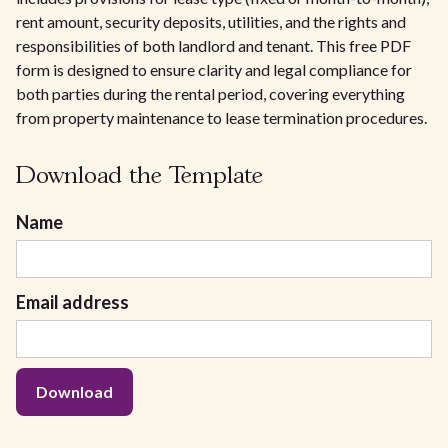
rent amount, security deposits, utilities, and the rights and
responsibilities of both landlord and tenant. This free PDF
form is designed to ensure clarity and legal compliance for
both parties during the rental period, covering everything
from property maintenance to lease termination procedures.
Download the Template
Name
Email address