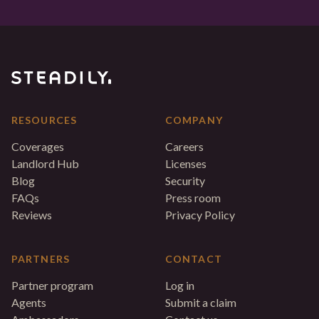
RESOURCES
COMPANY
Coverages
Careers
Landlord Hub
Licenses
Blog
Security
FAQs
Press room
Reviews
Privacy Policy
PARTNERS
CONTACT
Partner program
Log in
Agents
Submit a claim