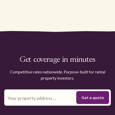
Get coverage in minutes
Competitive rates nationwide. Purpose-built for rental
property investors.