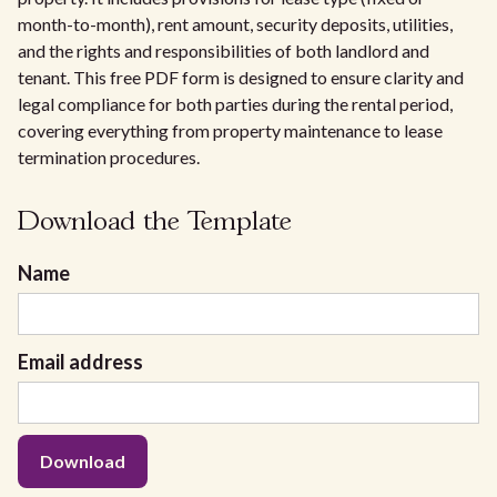
month-to-month), rent amount, security deposits, utilities,
and the rights and responsibilities of both landlord and
tenant. This free PDF form is designed to ensure clarity and
legal compliance for both parties during the rental period,
covering everything from property maintenance to lease
termination procedures.
Download the Template
Name
Email address