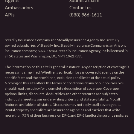
Agents
Submit a claim
Ambassadors
Contact us
APIs
(888) 966-1611
Steadily Insurance Company and Steadily Insurance Agency, Inc. are fully
owned subsidiaries of Steadily, Inc. Steadily Insurance Company is an Arizona
insurance company; NAIC 16963. Steadily Insurance Agency, Inc is licensed in
all 50 states and Washington, DC; NPN 19627533.
The information on this site is general in nature. Any description of coverage is
necessarily simplified. Whether a particular loss is covered depends on the
specific facts and the provisions, exclusions and limits of the actual policy.
Nothing on this site alters the terms or conditions of any of our policies. You
should read the policy for a complete description of coverage. Coverage
options, limits, discounts, deductibles and other features are subject to
individuals meeting our underwriting criteria and state availability. Not all
features available in all states. Discounts may not apply to all coverages. 1.
Rental property specialists are insurance agencies and carriers that write
more than 75% of their business on DP-1 and DP-3 landlord insurance policies