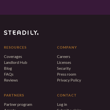
RESOURCES
COMPANY
Coverages
Careers
Landlord Hub
Licenses
Blog
Security
FAQs
Press room
Reviews
Privacy Policy
PARTNERS
CONTACT
Partner program
Log in