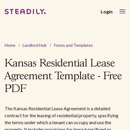
Login
Home
/
Landlord Hub
/
Forms and Templates
Kansas Residential Lease
Agreement Template - Free
PDF
The Kansas Residential Lease Agreement is a detailed
contract for the leasing of residential property, specifying
the terms under which a tenant can occupy and use the
property. It includes provisions for lease type (fixed or