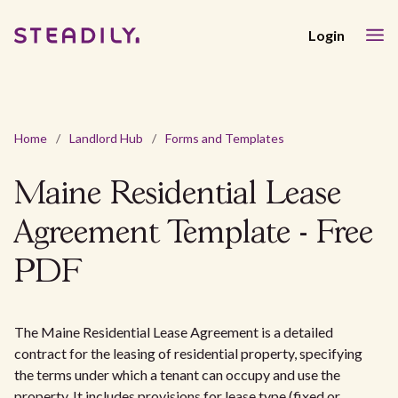
Login
Home
/
Landlord Hub
/
Forms and Templates
Maine Residential Lease
Agreement Template - Free
PDF
The Maine Residential Lease Agreement is a detailed
contract for the leasing of residential property, specifying
the terms under which a tenant can occupy and use the
property. It includes provisions for lease type (fixed or