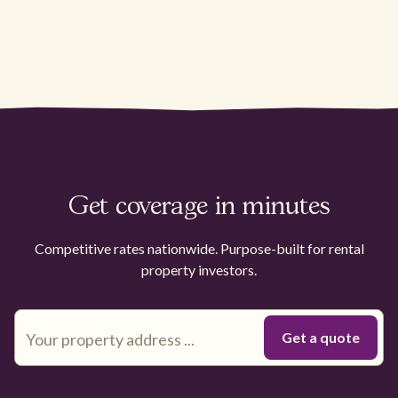
Get coverage in minutes
Competitive rates nationwide. Purpose-built for rental
property investors.