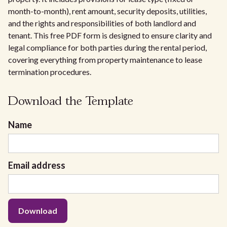
month-to-month), rent amount, security deposits, utilities,
and the rights and responsibilities of both landlord and
tenant. This free PDF form is designed to ensure clarity and
legal compliance for both parties during the rental period,
covering everything from property maintenance to lease
termination procedures.
Download the Template
Name
Email address