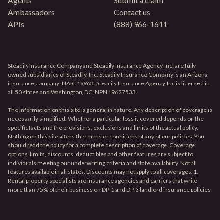
Agents
Submit a claim
Ambassadors
Contact us
APIs
(888) 966-1611
Steadily Insurance Company and Steadily Insurance Agency, Inc. are fully
owned subsidiaries of Steadily, Inc. Steadily Insurance Company is an Arizona
insurance company; NAIC 16963. Steadily Insurance Agency, Inc is licensed in
all 50 states and Washington, DC; NPN 19627533.
The information on this site is general in nature. Any description of coverage is
necessarily simplified. Whether a particular loss is covered depends on the
specific facts and the provisions, exclusions and limits of the actual policy.
Nothing on this site alters the terms or conditions of any of our policies. You
should read the policy for a complete description of coverage. Coverage
options, limits, discounts, deductibles and other features are subject to
individuals meeting our underwriting criteria and state availability. Not all
features available in all states. Discounts may not apply to all coverages. 1.
Rental property specialists are insurance agencies and carriers that write
more than 75% of their business on DP-1 and DP-3 landlord insurance policies