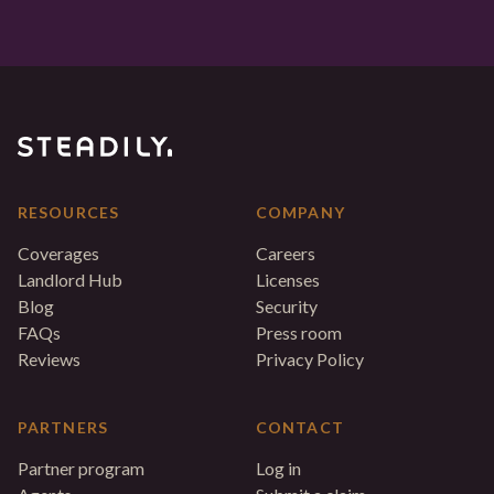
RESOURCES
COMPANY
Coverages
Careers
Landlord Hub
Licenses
Blog
Security
FAQs
Press room
Reviews
Privacy Policy
PARTNERS
CONTACT
Partner program
Log in