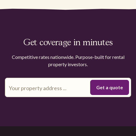
Get coverage in minutes
Competitive rates nationwide. Purpose-built for rental
property investors.