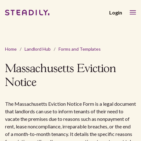
Login
Home
/
Landlord Hub
/
Forms and Templates
Massachusetts Eviction
Notice
The Massachusetts Eviction Notice Form is a legal document
that landlords can use to inform tenants of their need to
vacate the premises due to reasons such as nonpayment of
rent, lease noncompliance, irreparable breaches, or the end
of a month-to-month tenancy. It details the specific reasons