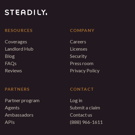
RESOURCES
COMPANY
Coverages
Careers
Landlord Hub
Licenses
Blog
Security
FAQs
Press room
Reviews
Privacy Policy
PARTNERS
CONTACT
Partner program
Log in
Agents
Submit a claim
Ambassadors
Contact us
APIs
(888) 966-1611