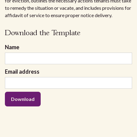
for eviction, outlines the necessary actions tenants must take
to remedy the situation or vacate, and includes provisions for
affidavit of service to ensure proper notice delivery.
Download the Template
Name
Email address