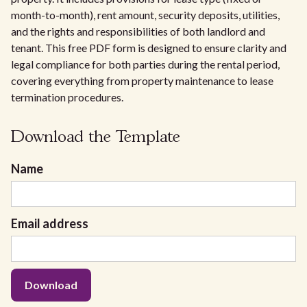
month-to-month), rent amount, security deposits, utilities,
and the rights and responsibilities of both landlord and
tenant. This free PDF form is designed to ensure clarity and
legal compliance for both parties during the rental period,
covering everything from property maintenance to lease
termination procedures.
Download the Template
Name
Email address