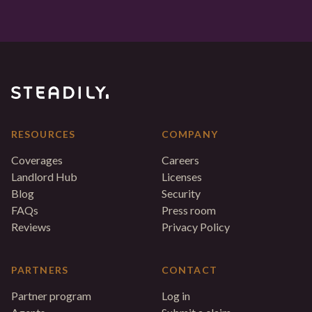
RESOURCES
COMPANY
Coverages
Careers
Landlord Hub
Licenses
Blog
Security
FAQs
Press room
Reviews
Privacy Policy
PARTNERS
CONTACT
Partner program
Log in