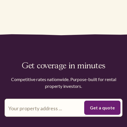
Get coverage in minutes
Competitive rates nationwide. Purpose-built for rental
property investors.