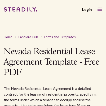
Login
Home
/
Landlord Hub
/
Forms and Templates
Nevada Residential Lease
Agreement Template - Free
PDF
The Nevada Residential Lease Agreement is a detailed
contract for the leasing of residential property, specifying
the terms under which a tenant can occupy and use the
property. It includes provisions for lease type (fixed or