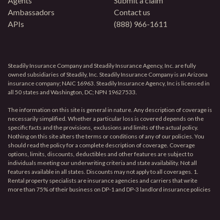
Agents
Submit a claim
Ambassadors
Contact us
APIs
(888) 966-1611
Steadily Insurance Company and Steadily Insurance Agency, Inc. are fully
owned subsidiaries of Steadily, Inc. Steadily Insurance Company is an Arizona
insurance company; NAIC 16963. Steadily Insurance Agency, Inc is licensed in
all 50 states and Washington, DC; NPN 19627533.
The information on this site is general in nature. Any description of coverage is
necessarily simplified. Whether a particular loss is covered depends on the
specific facts and the provisions, exclusions and limits of the actual policy.
Nothing on this site alters the terms or conditions of any of our policies. You
should read the policy for a complete description of coverage. Coverage
options, limits, discounts, deductibles and other features are subject to
individuals meeting our underwriting criteria and state availability. Not all
features available in all states. Discounts may not apply to all coverages. 1.
Rental property specialists are insurance agencies and carriers that write
more than 75% of their business on DP-1 and DP-3 landlord insurance policies