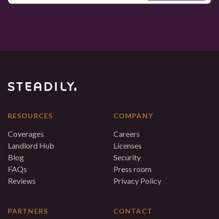
RESOURCES
COMPANY
Coverages
Careers
Landlord Hub
Licenses
Blog
Security
FAQs
Press room
Reviews
Privacy Policy
PARTNERS
CONTACT