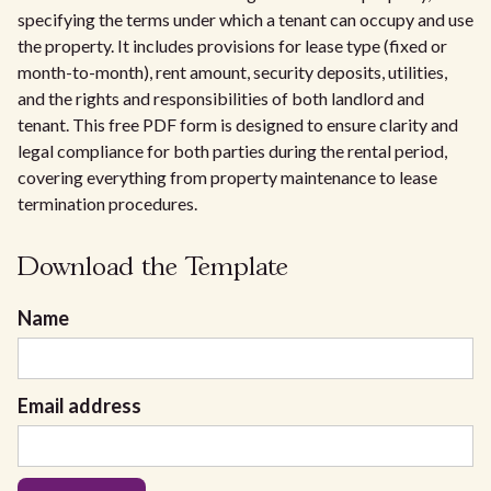
specifying the terms under which a tenant can occupy and use
the property. It includes provisions for lease type (fixed or
month-to-month), rent amount, security deposits, utilities,
and the rights and responsibilities of both landlord and
tenant. This free PDF form is designed to ensure clarity and
legal compliance for both parties during the rental period,
covering everything from property maintenance to lease
termination procedures.
Download the Template
Name
Email address