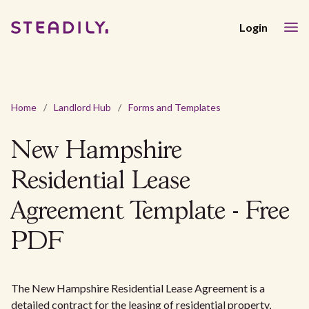
Login
Home
/
Landlord Hub
/
Forms and Templates
New Hampshire
Residential Lease
Agreement Template - Free
PDF
The New Hampshire Residential Lease Agreement is a
detailed contract for the leasing of residential property,