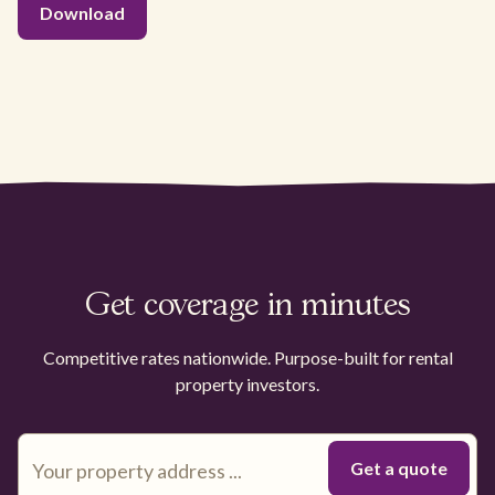
Get coverage in minutes
Competitive rates nationwide. Purpose-built for rental
property investors.