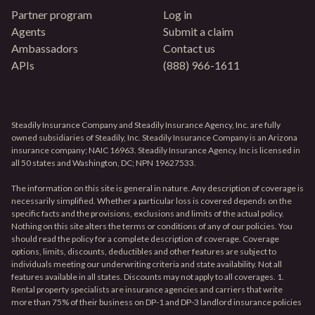
Partner program
Log in
Agents
Submit a claim
Ambassadors
Contact us
APIs
(888) 966-1611
Steadily Insurance Company and Steadily Insurance Agency, Inc. are fully
owned subsidiaries of Steadily, Inc. Steadily Insurance Company is an Arizona
insurance company; NAIC 16963. Steadily Insurance Agency, Inc is licensed in
all 50 states and Washington, DC; NPN 19627533.
The information on this site is general in nature. Any description of coverage is
necessarily simplified. Whether a particular loss is covered depends on the
specific facts and the provisions, exclusions and limits of the actual policy.
Nothing on this site alters the terms or conditions of any of our policies. You
should read the policy for a complete description of coverage. Coverage
options, limits, discounts, deductibles and other features are subject to
individuals meeting our underwriting criteria and state availability. Not all
features available in all states. Discounts may not apply to all coverages. 1.
Rental property specialists are insurance agencies and carriers that write
more than 75% of their business on DP-1 and DP-3 landlord insurance policies