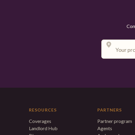
Comp
RESOURCES
PARTNERS
Coverages
Partner program
Landlord Hub
Agents