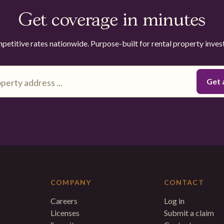
Get coverage in minutes
etitive rates nationwide. Purpose-built for rental property inves
COMPANY
CONTACT
Careers
Log in
Licenses
Submit a claim