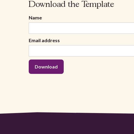
Download the Template
Name
Email address