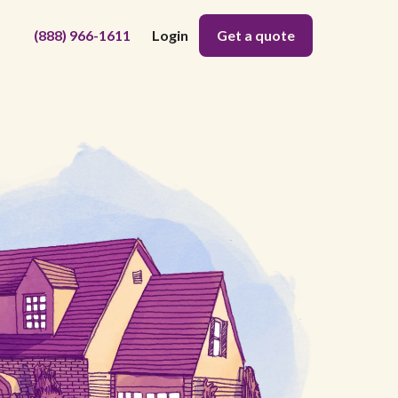
(888) 966-1611
Login
Get a quote