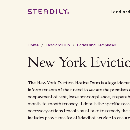
Landlor
Home
/
Landlord Hub
/
Forms and Templates
New York Evicti
The New York Eviction Notice Form is a legal docum
inform tenants of their need to vacate the premises 
nonpayment of rent, lease noncompliance, irreparabl
month-to-month tenancy. It details the specific reaso
necessary actions tenants must take to remedy the s
includes provisions for affidavit of service to ensure