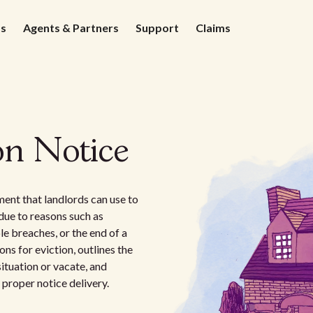
ds
Agents & Partners
Support
Claims
on Notice
ent that landlords can use to
due to reasons such as
e breaches, or the end of a
ns for eviction, outlines the
ituation or vacate, and
 proper notice delivery.