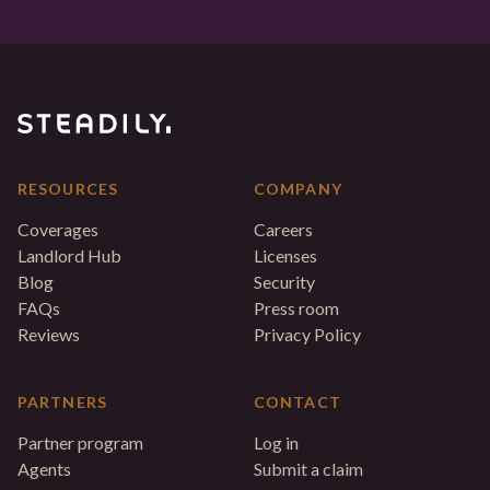
RESOURCES
COMPANY
Coverages
Careers
Landlord Hub
Licenses
Blog
Security
FAQs
Press room
Reviews
Privacy Policy
PARTNERS
CONTACT
Partner program
Log in
Agents
Submit a claim