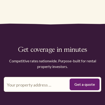
Get coverage in minutes
Competitive rates nationwide. Purpose-built for rental
property investors.