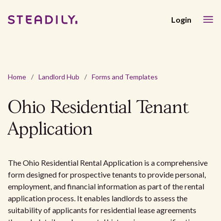
Login
Home
/
Landlord Hub
/
Forms and Templates
Ohio Residential Tenant
Application
The Ohio Residential Rental Application is a comprehensive
form designed for prospective tenants to provide personal,
employment, and financial information as part of the rental
application process. It enables landlords to assess the
suitability of applicants for residential lease agreements