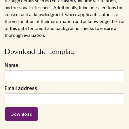
through details such as rental history, income verification,
and personal references. Additionally, it includes sections for
consent and acknowledgment, where applicants authorize
the verification of their information and acknowledge the use
of this data for credit and background checks to ensure a
thorough evaluation.
Download the Template
Name
Email address