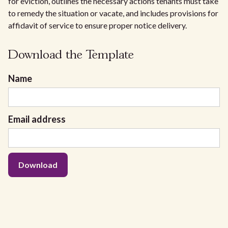
for eviction, outlines the necessary actions tenants must take
to remedy the situation or vacate, and includes provisions for
affidavit of service to ensure proper notice delivery.
Download the Template
Name
Email address