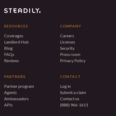
RESOURCES
COMPANY
Coverages
Careers
Landlord Hub
Licenses
Blog
Security
FAQs
Press room
Reviews
Privacy Policy
PARTNERS
CONTACT
Partner program
Log in
Agents
Submit a claim
Ambassadors
Contact us
APIs
(888) 966-1611