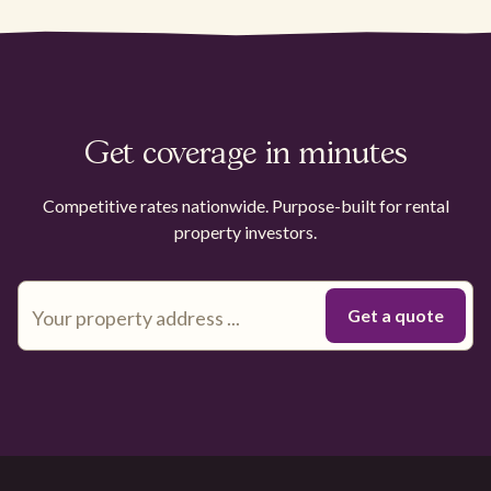
Get coverage in minutes
Competitive rates nationwide. Purpose-built for rental
property investors.