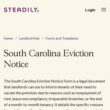
Login
Home
/
Landlord Hub
/
Forms and Templates
South Carolina Eviction
Notice
The South Carolina Eviction Notice Form is a legal document
that landlords can use to inform tenants of their need to
vacate the premises due to reasons such as nonpayment of
rent, lease noncompliance, irreparable breaches, or the end
of a month-to-month tenancy. It details the specific reasons