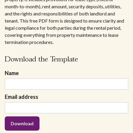
month-to-month), rent amount, security deposits, utilities,
and the rights and responsibilities of both landlord and
tenant. This free PDF form is designed to ensure clarity and
legal compliance for both parties during the rental period,
covering everything from property maintenance to lease
termination procedures.
Download the Template
Name
Email address