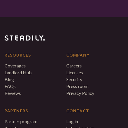
RESOURCES
COMPANY
Coverages
Careers
Landlord Hub
Licenses
Blog
Security
FAQs
Press room
Reviews
Privacy Policy
PARTNERS
CONTACT
Partner program
Log in