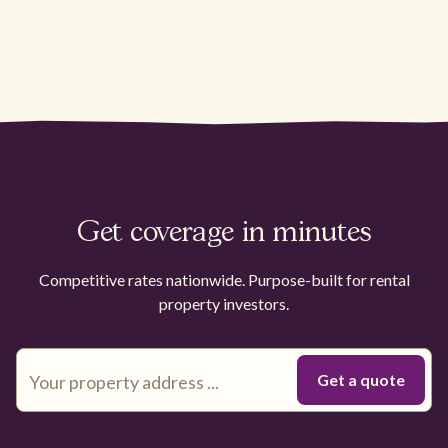
Get coverage in minutes
Competitive rates nationwide. Purpose-built for rental
property investors.