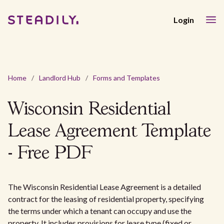
Login
Home
/
Landlord Hub
/
Forms and Templates
Wisconsin Residential
Lease Agreement Template
- Free PDF
The Wisconsin Residential Lease Agreement is a detailed
contract for the leasing of residential property, specifying
the terms under which a tenant can occupy and use the
property. It includes provisions for lease type (fixed or