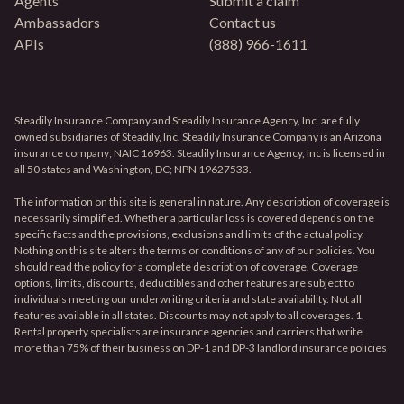
Agents
Submit a claim
Ambassadors
Contact us
APIs
(888) 966-1611
Steadily Insurance Company and Steadily Insurance Agency, Inc. are fully
owned subsidiaries of Steadily, Inc. Steadily Insurance Company is an Arizona
insurance company; NAIC 16963. Steadily Insurance Agency, Inc is licensed in
all 50 states and Washington, DC; NPN 19627533.
The information on this site is general in nature. Any description of coverage is
necessarily simplified. Whether a particular loss is covered depends on the
specific facts and the provisions, exclusions and limits of the actual policy.
Nothing on this site alters the terms or conditions of any of our policies. You
should read the policy for a complete description of coverage. Coverage
options, limits, discounts, deductibles and other features are subject to
individuals meeting our underwriting criteria and state availability. Not all
features available in all states. Discounts may not apply to all coverages. 1.
Rental property specialists are insurance agencies and carriers that write
more than 75% of their business on DP-1 and DP-3 landlord insurance policies