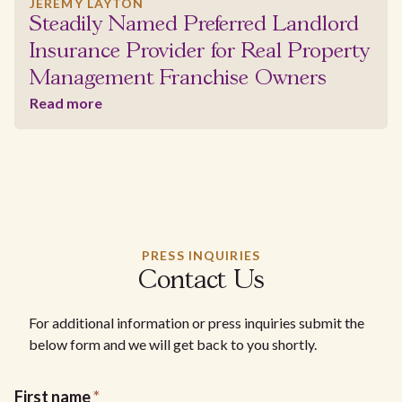
JEREMY LAYTON
Steadily Named Preferred Landlord
Insurance Provider for Real Property
Management Franchise Owners
Read more
PRESS INQUIRIES
Contact Us
For additional information or press inquiries submit the
below form and we will get back to you shortly.
First name
*