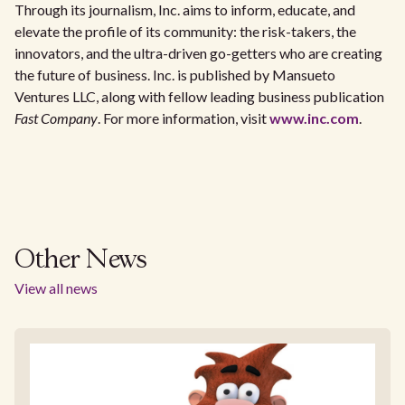
Through its journalism, Inc. aims to inform, educate, and
elevate the profile of its community: the risk-takers, the
innovators, and the ultra-driven go-getters who are creating
the future of business. Inc. is published by Mansueto
Ventures LLC, along with fellow leading business publication
Fast Company
. For more information, visit
www.inc.com
.
Other News
View all news