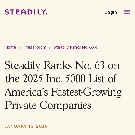
Login
Home
/
Press Room
/
Steadily Ranks No. 63 on the 2025 Inc. 5000 List of America’s Fastest-Growing Private Companies
Steadily Ranks No. 63 on
the 2025 Inc. 5000 List of
America’s Fastest-Growing
Private Companies
JANUARY 13, 2026