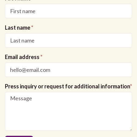
Last name
*
Email address
*
Press inquiry or request for additional information
*