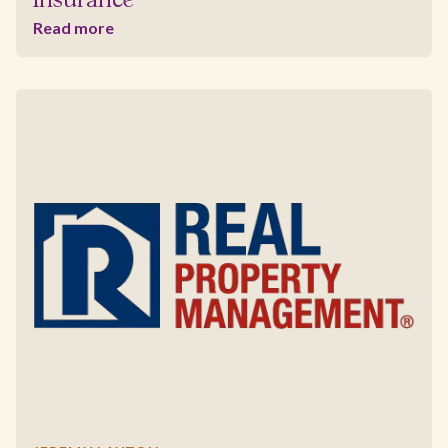
Insurance
Read more