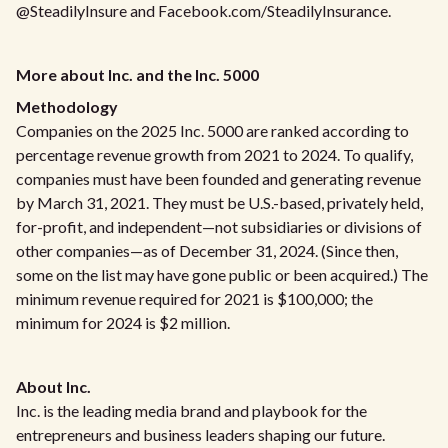
@SteadilyInsure and Facebook.com/SteadilyInsurance.
More about Inc. and the Inc. 5000
Methodology
Companies on the 2025 Inc. 5000 are ranked according to
percentage revenue growth from 2021 to 2024. To qualify,
companies must have been founded and generating revenue
by March 31, 2021. They must be U.S.-based, privately held,
for-profit, and independent—not subsidiaries or divisions of
other companies—as of December 31, 2024. (Since then,
some on the list may have gone public or been acquired.) The
minimum revenue required for 2021 is $100,000; the
minimum for 2024 is $2 million.
About Inc.
Inc. is the leading media brand and playbook for the
entrepreneurs and business leaders shaping our future.