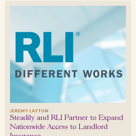
JEREMY LAYTON
Steadily and RLI Partner to Expand
Nationwide Access to Landlord