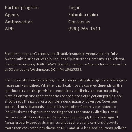
Partner program
Log in
Agents
Submit a claim
Ambassadors
Contact us
APIs
(888) 966-1611
Steadily Insurance Company and Steadily Insurance Agency, Inc. are fully
owned subsidiaries of Steadily, Inc. Steadily Insurance Company is an Arizona
insurance company; NAIC 16963. Steadily Insurance Agency, Inc is licensed in
all 50 states and Washington, DC; NPN 19627533.
The information on this site is general in nature. Any description of coverage is
necessarily simplified. Whether a particular loss is covered depends on the
specific facts and the provisions, exclusions and limits of the actual policy.
Nothing on this site alters the terms or conditions of any of our policies. You
should read the policy for a complete description of coverage. Coverage
options, limits, discounts, deductibles and other features are subject to
individuals meeting our underwriting criteria and state availability. Not all
features available in all states. Discounts may not apply to all coverages. 1.
Rental property specialists are insurance agencies and carriers that write
more than 75% of their business on DP-1 and DP-3 landlord insurance policies