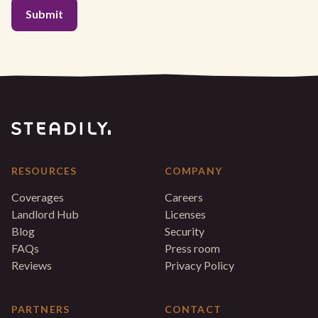
RESOURCES
COMPANY
Coverages
Careers
Landlord Hub
Licenses
Blog
Security
FAQs
Press room
Reviews
Privacy Policy
PARTNERS
CONTACT