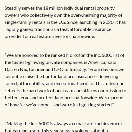
Steadily serves the 18 million individual rental property
owners who collectively own the overwhelming majority of
single-family rentals in the U.S. Since launching in 2020, it has
rapidly gained traction as a fast, affordable insurance
provider for real estate investors nationwide.
“We are honored to be ranked No. 63 on the Inc. 5000 list of
the fastest-growing private companies in America,” said
Darren Nix, founder and CEO of Steadily. “From day one, we
set out to raise the bar for landlord insurance—delivering
speed, affordability, and exceptional service. This milestone
reflects the hard work of our team and affirms our mission to
better serve and protect landlords nationwide. We’re proud
of how far we’ve come—and we’re just getting started.”
“Making the Inc. 5000 is always a remarkable achievement,
but earning a spot this year speaks volumes about a