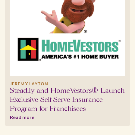
JEREMY LAYTON
Steadily and HomeVestors® Launch
Exclusive Self-Serve Insurance
Program for Franchisees
Read more