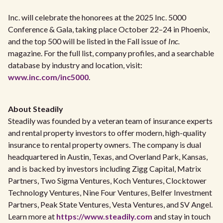
Inc. will celebrate the honorees at the 2025 Inc. 5000
Conference & Gala, taking place October 22–24 in Phoenix,
and the top 500 will be listed in the Fall issue of
Inc.
magazine. For the full list, company profiles, and a searchable
database by industry and location, visit:
www.inc.com/inc5000
.
About Steadily
Steadily was founded by a veteran team of insurance experts
and rental property investors to offer modern, high-quality
insurance to rental property owners. The company is dual
headquartered in Austin, Texas, and Overland Park, Kansas,
and is backed by investors including Zigg Capital, Matrix
Partners, Two Sigma Ventures, Koch Ventures, Clocktower
Technology Ventures, Nine Four Ventures, Belfer Investment
Partners, Peak State Ventures, Vesta Ventures, and SV Angel.
Learn more at
https://www.steadily.com
and stay in touch