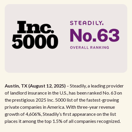
Austin, TX (August 12, 2025)
– Steadily, a leading provider
of landlord insurance in the U.S., has been ranked No. 63 on
the prestigious 2025 Inc. 5000 list of the fastest-growing
private companies in America. With three-year revenue
growth of 4,606%, Steadily’s first appearance on the list
places it among the top 1.5% of all companies recognized.