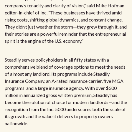
company’s tenacity and clarity of vision,” said Mike Hofman,
editor-in-chief of Inc. “These businesses have thrived amid
rising costs, shifting global dynamics, and constant change.
They didn’t just weather the storm—they grew through it, and
their stories are a powerful reminder that the entrepreneurial
spirit is the engine of the U.S. economy.”
Steadily serves policyholders in all fifty states with a
comprehensive blend of coverage options to meet the needs
of almost any landlord. Its programs include Steadily
Insurance Company, an A-rated insurance carrier, five MGA
programs, and a large insurance agency. With over $300
million in annualized gross written premium, Steadily has
become the solution of choice for modern landlords—and the
recognition from the Inc. 5000 underscores both the scale of
its growth and the value it delivers to property owners
nationwide.