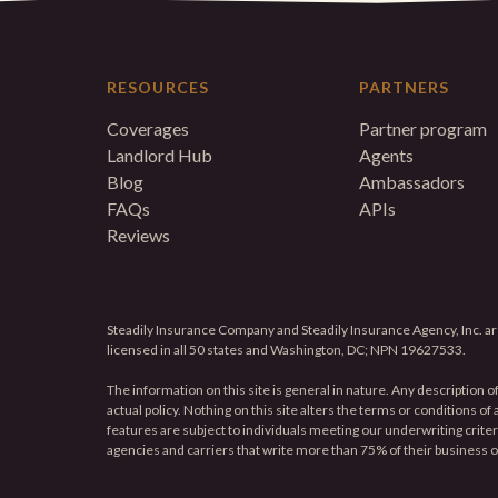
RESOURCES
PARTNERS
Coverages
Partner program
Landlord Hub
Agents
Blog
Ambassadors
FAQs
APIs
Reviews
Steadily Insurance Company and Steadily Insurance Agency, Inc. are
licensed in all 50 states and Washington, DC; NPN 19627533.
The information on this site is general in nature. Any description o
actual policy. Nothing on this site alters the terms or conditions o
features are subject to individuals meeting our underwriting criteria 
agencies and carriers that write more than 75% of their business 