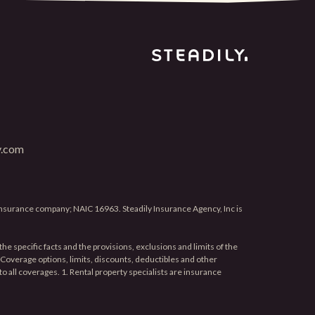
y.com
 insurance company; NAIC 16963. Steadily Insurance Agency, Inc is
he specific facts and the provisions, exclusions and limits of the
e. Coverage options, limits, discounts, deductibles and other
 to all coverages. 1. Rental property specialists are insurance