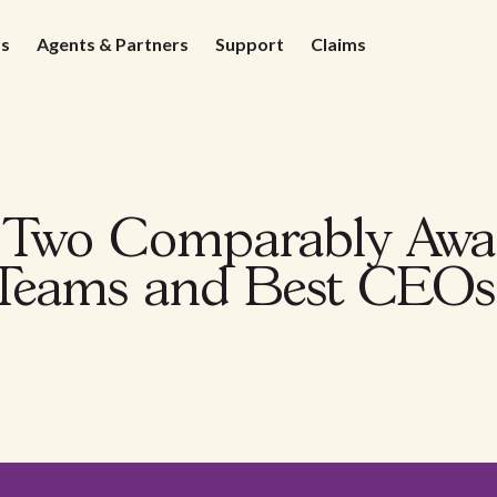
ds
Agents & Partners
Support
Claims
s Two Comparably Awa
 Teams and Best CEOs