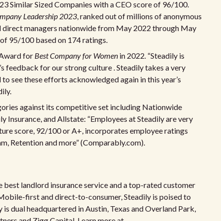
023 Similar Sized Companies with a CEO score of 96/100.
ompany Leadership 2023
, ranked out of millions of anonymous
nd direct managers nationwide from May 2022 through May
 of 95/100 based on 174 ratings.
 Award for
Best Company for Women
in 2022
.
“Steadily is
 feedback for our strong culture . Steadily takes a very
 to see these efforts acknowledged again in this year’s
ily.
egories against its competitive set including Nationwide
y Insurance, and Allstate: “Employees at Steadily are very
ulture score, 92/100 or A+, incorporates employee ratings
eam, Retention and more” (Comparably.com).
he best landlord insurance service and a top-rated customer
Mobile-first and direct-to-consumer, Steadily is poised to
is dual headquartered in Austin, Texas and Overland Park,
rtners and Zigg Capital. Learn more at