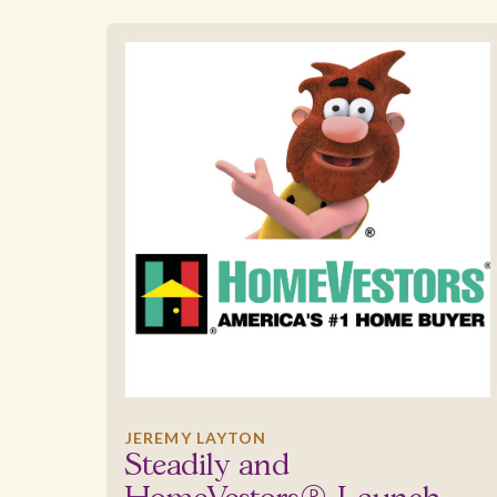
JEREMY LAYTON
Steadily and