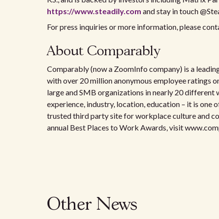
https://www.steadily.com
and stay in touch @Ste
For press inquiries or more information, please c
About Comparably
Comparably (now a ZoomInfo company) is a leading
with over 20 million anonymous employee ratings 
large and SMB organizations in nearly 20 different 
experience, industry, location, education – it is on
trusted third party site for workplace culture and
annual Best Places to Work Awards, visit www.co
Other News