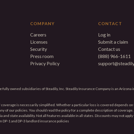
COMPANY
CONTACT
Careers
Log in
Licenses
Submit a claim
Security
Contact us
Press room
(888) 966-1611
Privacy Policy
support@steadil
 fully owned subsidiaries of Steadily, Inc. Steadily Insurance Company is an Arizona
f coverage is necessarily simplified. Whether a particular loss is covered depends on t
f any of our policies. You should read the policy for a complete description of coverag
and state availability. Not all features available in all states. Discounts may not apply
on DP-1 and DP-3 landlord insurance policies