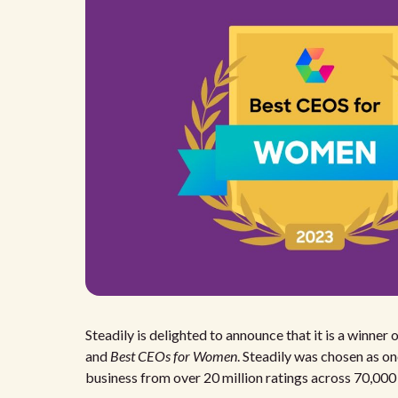
Steadily is delighted to announce that it is a winn
and
Best CEOs for Women
. Steadily was chosen as o
business from over 20 million ratings across 70,00