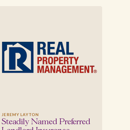
JEREMY LAYTON
Steadily Named Preferred