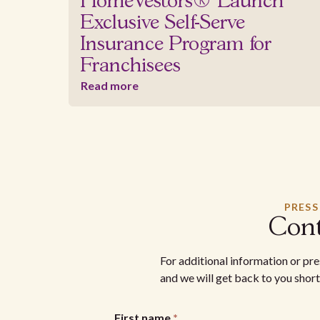
HomeVestors® Launch
Exclusive Self-Serve
Insurance Program for
Franchisees
Read more
PRESS
Cont
For additional information or pr
and we will get back to you short
First name
*