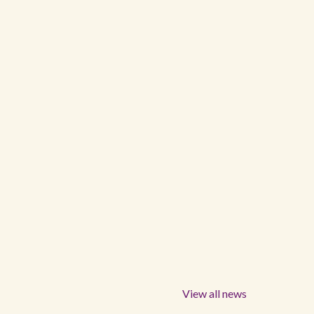
View all news