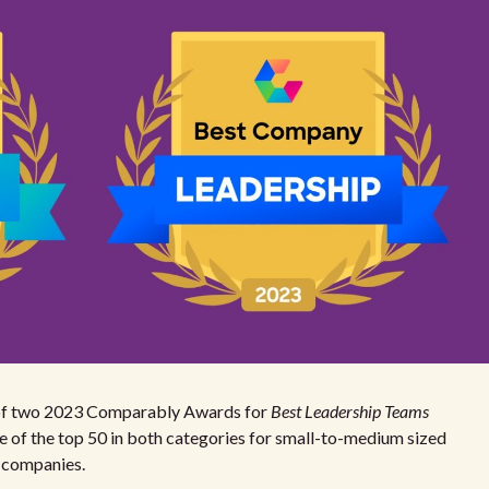
er of two 2023 Comparably Awards for
Best Leadership Teams
ne of the top 50 in both categories for small-to-medium sized
0 companies.