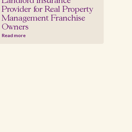
Landlord Insurance
Provider for Real Property
Management Franchise
Owners
Read more