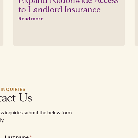
Expand Nationwide Access
to Landlord Insurance
Read more
 INQUIRIES
act Us
ess inquiries submit the below form
ly.
Last name
*