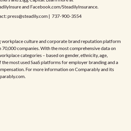
adilyInsure and Facebook.com/SteadilyInsurance.
ontact: press@steadily.com | 737-900-3554
 workplace culture and corporate brand reputation platform
on 70,000 companies. With the most comprehensive data on
workplace categories – based on gender, ethnicity, age,
e of the most used SaaS platforms for employer branding and a
 compensation. For more information on Comparably and its
mparably.com.