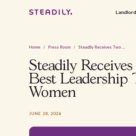
Landlor
Home
/
Press Room
/
Steadily Receives Two Comparably Awards: Best Leadership Teams and Best CEOs for Women
Steadily Receive
Best Leadership
Women
JUNE 28, 2026