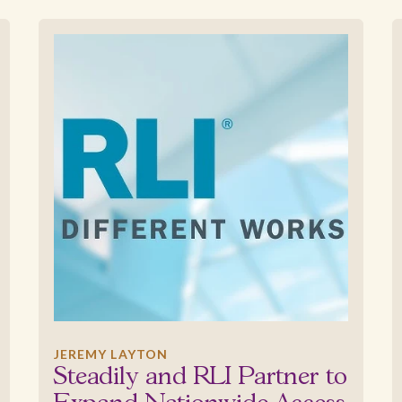
JEREMY LAYTON
Steadily and RLI Partner to