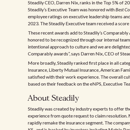
Steadily CEO, Darren Nix, ranks in the Top 5% of 2
Steadily’s Executive Team was honored with
Best C
employee ratings on executive leadership teams a
2023. The Steadily Executive team received a score
These recent awards add to Steadily’s Comparably
honored to be recognized through our internal team’s
intentional approach to culture and we are delighted
Comparably awards”, says Darren Nix, CEO of Stead
More broadly, Steadily ranked first place in all cat
Insurance, Liberty Mutual Insurance, American Famil
satisfied with their work experience. The overall c
based on their feedback on the eNPS, Executive T
About Steadily
Steadily was created by industry experts to offer t
experience from quote request to claim resolution. 
rapidly remake the insurance segment. The company 
KS., and is backed by investors including Matrix Pa