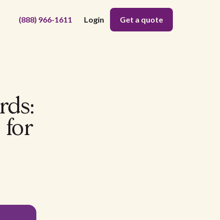
(888) 966-1611
Login
Get a quote
rds:
 for