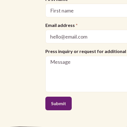
Email address
*
Press inquiry or request for additiona