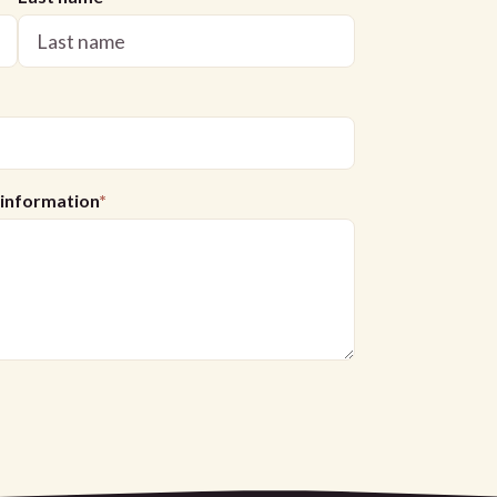
l information
*