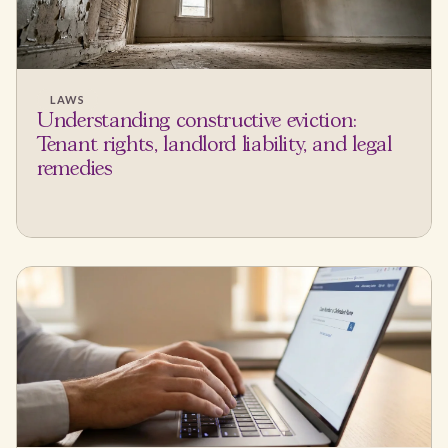
LAWS
Understanding constructive eviction:
Tenant rights, landlord liability, and legal
remedies