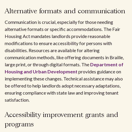
Alternative formats and communication
Communication is crucial, especially for those needing
alternative formats or specific accommodations. The Fair
Housing Act mandates landlords provide reasonable
modifications to ensure accessibility for persons with
disabilities. Resources are available for altering
communication methods, like offering documents in Braille,
large print, or through digital formats. The
Department of
Housing and Urban Development
provides guidance on
implementing these changes. Technical assistance may also
be offered to help landlords adopt necessary adaptations,
ensuring compliance with state law and improving tenant
satisfaction.
Accessibility improvement grants and
programs