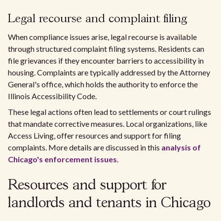
Legal recourse and complaint filing
When compliance issues arise, legal recourse is available
through structured complaint filing systems. Residents can
file grievances if they encounter barriers to accessibility in
housing. Complaints are typically addressed by the Attorney
General's office, which holds the authority to enforce the
Illinois Accessibility Code.
These legal actions often lead to settlements or court rulings
that mandate corrective measures. Local organizations, like
Access Living, offer resources and support for filing
complaints. More details are discussed in this
analysis of
Chicago's enforcement issues
.
Resources and support for
landlords and tenants in Chicago