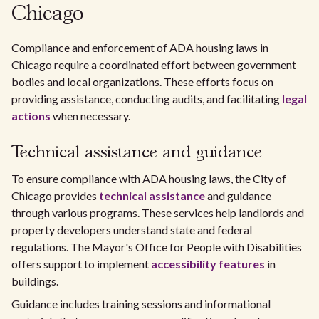
Chicago
Compliance and enforcement of ADA housing laws in
Chicago require a coordinated effort between government
bodies and local organizations. These efforts focus on
providing assistance, conducting audits, and facilitating
legal
actions
when necessary.
Technical assistance and guidance
To ensure compliance with ADA housing laws, the City of
Chicago provides
technical assistance
and guidance
through various programs. These services help landlords and
property developers understand state and federal
regulations. The Mayor's Office for People with Disabilities
offers support to implement
accessibility features
in
buildings.
Guidance includes training sessions and informational