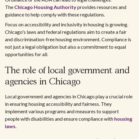
The
Chicago Housing Authority
provides resources and
guidance to help comply with these regulations.
Focus on accessibility and inclusivity in housing is growing.
Chicago's laws and federal regulations aim to create a fair
and discrimination-free housing environment. Compliance is
not just a legal obligation but also a commitment to equal
opportunities for all.
The role of local government and
agencies in Chicago
Local government and agencies in Chicago play a crucial role
in ensuring housing accessibility and fairness. They
implement various programs and measures to support
people with disabilities and ensure compliance with
housing
laws
.