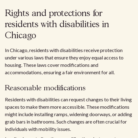
Rights and protections for
residents with disabilities in
Chicago
In Chicago, residents with disabilities receive protection
under various laws that ensure they enjoy equal access to
housing. These laws cover modifications and
accommodations, ensuring a fair environment for all.
Reasonable modifications
Residents with disabilities can request changes to their living
spaces to make them more accessible. These modifications
might include installing ramps, widening doorways, or adding
grab bars in bathrooms. Such changes are often crucial for
individuals with mobility issues.