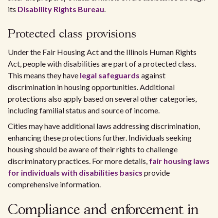
its
Disability Rights Bureau
.
Protected class provisions
Under the Fair Housing Act and the Illinois Human Rights
Act, people with disabilities are part of a protected class.
This means they have
legal safeguards
against
discrimination in housing opportunities. Additional
protections also apply based on several other categories,
including familial status and source of income.
Cities may have additional laws addressing discrimination,
enhancing these protections further. Individuals seeking
housing should be aware of their rights to challenge
discriminatory practices. For more details,
fair housing laws
for individuals with disabilities basics
provide
comprehensive information.
Compliance and enforcement in