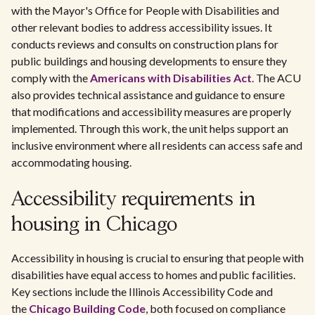
with the Mayor's Office for People with Disabilities and
other relevant bodies to address accessibility issues. It
conducts reviews and consults on construction plans for
public buildings and housing developments to ensure they
comply with the
Americans with Disabilities Act
. The ACU
also provides technical assistance and guidance to ensure
that modifications and accessibility measures are properly
implemented. Through this work, the unit helps support an
inclusive environment where all residents can access safe and
accommodating housing.
Accessibility requirements in
housing in Chicago
Accessibility in housing is crucial to ensuring that people with
disabilities have equal access to homes and public facilities.
Key sections include the Illinois Accessibility Code and
the
Chicago Building Code
, both focused on compliance