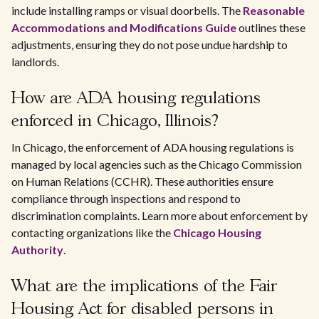
include installing ramps or visual doorbells. The
Reasonable
Accommodations and Modifications Guide
outlines these
adjustments, ensuring they do not pose undue hardship to
landlords.
How are ADA housing regulations
enforced in Chicago, Illinois?
In Chicago, the enforcement of ADA housing regulations is
managed by local agencies such as the Chicago Commission
on Human Relations (CCHR). These authorities ensure
compliance through inspections and respond to
discrimination complaints. Learn more about enforcement by
contacting organizations like the
Chicago Housing
Authority
.
What are the implications of the Fair
Housing Act for disabled persons in