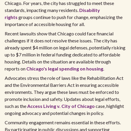
Chicago. For years, the city has struggled to meet these
standards, impacting many residents.
Disability
rights
groups continue to push for change, emphasizing the
importance of accessible housing for all.
Recent lawsuits show that Chicago could face financial
challenges if it does not resolve these issues. The city has
already spent $4 million on legal defenses, potentially risking
up to $7 million in federal funding dedicated to affordable
housing. Details on the situation are available through
reports on
Chicago's legal spending on housing
.
Advocates stress the role of laws like the Rehabilitation Act
and the Environmental Barriers Act in ensuring accessible
environments. They argue these laws must be enforced to
promote inclusion and safety. Updates about legal efforts,
such as the
Access Living v. City of Chicago
case, highlight
ongoing advocacy and potential changes in policy.
Community engagement remains essential in these efforts.
By participating in public discussions and supporting