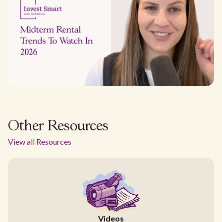
Other Resources
View all Resources
Videos