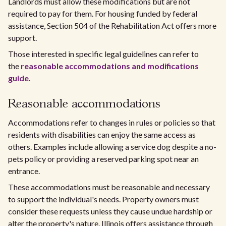
Landlords must allow these modifications but are not
required to pay for them. For housing funded by federal
assistance, Section 504 of the Rehabilitation Act offers more
support.
Those interested in specific legal guidelines can refer to
the
reasonable accommodations and modifications
guide
.
Reasonable accommodations
Accommodations refer to changes in rules or policies so that
residents with disabilities can enjoy the same access as
others. Examples include allowing a service dog despite a no-
pets policy or providing a reserved parking spot near an
entrance.
These accommodations must be reasonable and necessary
to support the individual's needs. Property owners must
consider these requests unless they cause undue hardship or
alter the property's nature. Illinois offers assistance through