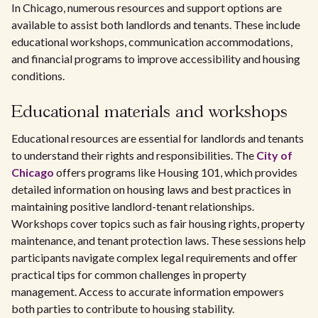
In Chicago, numerous resources and support options are
available to assist both landlords and tenants. These include
educational workshops, communication accommodations,
and financial programs to improve accessibility and housing
conditions.
Educational materials and workshops
Educational resources are essential for landlords and tenants
to understand their rights and responsibilities. The
City of
Chicago
offers programs like Housing 101, which provides
detailed information on housing laws and best practices in
maintaining positive landlord-tenant relationships.
Workshops cover topics such as fair housing rights, property
maintenance, and tenant protection laws. These sessions help
participants navigate complex legal requirements and offer
practical tips for common challenges in property
management. Access to accurate information empowers
both parties to contribute to housing stability.