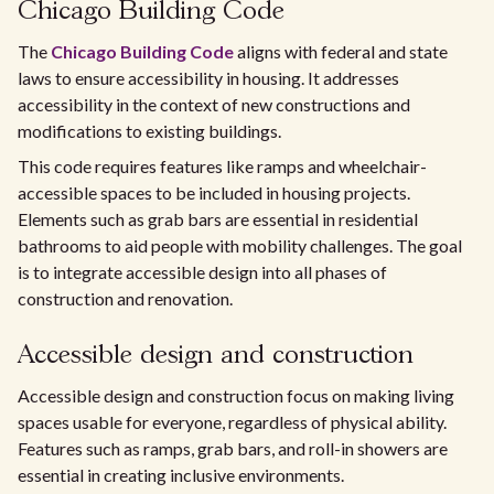
Chicago Building Code
The
Chicago Building Code
aligns with federal and state
laws to ensure accessibility in housing. It addresses
accessibility in the context of new constructions and
modifications to existing buildings.
This code requires features like ramps and wheelchair-
accessible spaces to be included in housing projects.
Elements such as grab bars are essential in residential
bathrooms to aid people with mobility challenges. The goal
is to integrate accessible design into all phases of
construction and renovation.
Accessible design and construction
Accessible design and construction focus on making living
spaces usable for everyone, regardless of physical ability.
Features such as ramps, grab bars, and roll-in showers are
essential in creating inclusive environments.