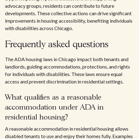
advocacy groups, residents can contribute to future
developments. These collective actions can drive significant
improvements in housing accessibility, benefiting individuals
with disabilities across Chicago.
Frequently asked questions
The ADA housing laws in Chicago impact both tenants and
landlords, guiding accommodations, protections, and rights
for individuals with disabilities. These laws ensure equal
access and prevent discrimination in residential settings.
What qualifies as a reasonable
accommodation under ADA in
residential housing?
A reasonable accommodation in residential housing allows
disabled tenants to use and enjoy their homes fully. Examples