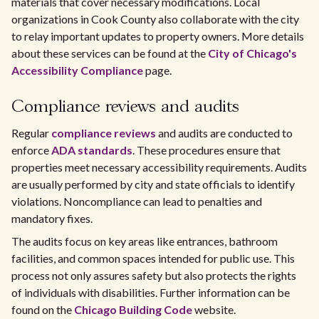
materials that cover necessary modifications. Local
organizations in Cook County also collaborate with the city
to relay important updates to property owners. More details
about these services can be found at the
City of Chicago's
Accessibility Compliance
page.
Compliance reviews and audits
Regular
compliance reviews
and audits are conducted to
enforce
ADA standards
. These procedures ensure that
properties meet necessary accessibility requirements. Audits
are usually performed by city and state officials to identify
violations. Noncompliance can lead to penalties and
mandatory fixes.
The audits focus on key areas like entrances, bathroom
facilities, and common spaces intended for public use. This
process not only assures safety but also protects the rights
of individuals with disabilities. Further information can be
found on the
Chicago Building Code
website.