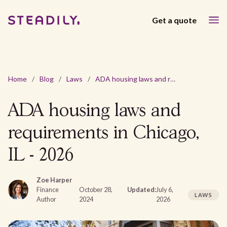
Get a quote
Home
/
Blog
/
Laws
/
ADA housing laws and requirements in Chicago, IL - 2026
ADA housing laws and
requirements in Chicago,
IL - 2026
Zoe Harper
Finance
October 28,
Updated:
July 6,
LAWS
Author
2024
2026