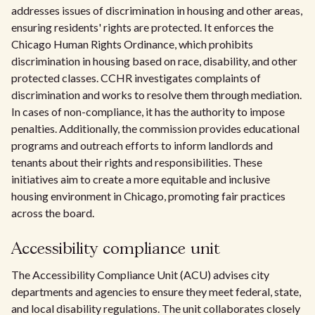
addresses issues of discrimination in housing and other areas,
ensuring residents' rights are protected. It enforces the
Chicago Human Rights Ordinance, which prohibits
discrimination in housing based on race, disability, and other
protected classes. CCHR investigates complaints of
discrimination and works to resolve them through mediation.
In cases of non-compliance, it has the authority to impose
penalties. Additionally, the commission provides educational
programs and outreach efforts to inform landlords and
tenants about their rights and responsibilities. These
initiatives aim to create a more equitable and inclusive
housing environment in Chicago, promoting fair practices
across the board.
Accessibility compliance unit
The Accessibility Compliance Unit (ACU) advises city
departments and agencies to ensure they meet federal, state,
and local disability regulations. The unit collaborates closely