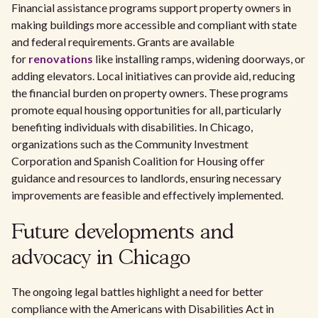
Financial assistance programs support property owners in
making buildings more accessible and compliant with state
and federal requirements. Grants are available
for
renovations
like installing ramps, widening doorways, or
adding elevators. Local initiatives can provide aid, reducing
the financial burden on property owners. These programs
promote equal housing opportunities for all, particularly
benefiting individuals with disabilities. In Chicago,
organizations such as the Community Investment
Corporation and Spanish Coalition for Housing offer
guidance and resources to landlords, ensuring necessary
improvements are feasible and effectively implemented.
Future developments and
advocacy in Chicago
The ongoing legal battles highlight a need for better
compliance with the Americans with Disabilities Act in