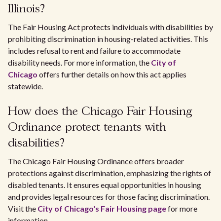
Illinois?
The Fair Housing Act protects individuals with disabilities by
prohibiting discrimination in housing-related activities. This
includes refusal to rent and failure to accommodate
disability needs. For more information, the
City of
Chicago
offers further details on how this act applies
statewide.
How does the Chicago Fair Housing
Ordinance protect tenants with
disabilities?
The Chicago Fair Housing Ordinance offers broader
protections against discrimination, emphasizing the rights of
disabled tenants. It ensures equal opportunities in housing
and provides legal resources for those facing discrimination.
Visit the
City of Chicago's Fair Housing page
for more
information.