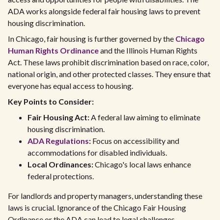
ADA works alongside federal fair housing laws to prevent
housing discrimination.
In Chicago, fair housing is further governed by the
Chicago
Human Rights Ordinance
and the Illinois Human Rights
Act. These laws prohibit discrimination based on race, color,
national origin, and other protected classes. They ensure that
everyone has equal access to housing.
Key Points to Consider:
Fair Housing Act:
A federal law aiming to eliminate
housing discrimination.
ADA Regulations
:
Focus on accessibility and
accommodations for disabled individuals.
Local Ordinances:
Chicago's local laws enhance
federal protections.
For landlords and property managers, understanding these
laws is crucial. Ignorance of the Chicago Fair Housing
Ordinance or the ADA can lead to legal challenges.