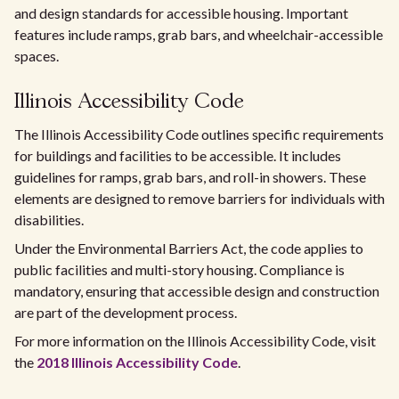
and design standards for accessible housing. Important
features include ramps, grab bars, and wheelchair-accessible
spaces.
Illinois Accessibility Code
The Illinois Accessibility Code outlines specific requirements
for buildings and facilities to be accessible. It includes
guidelines for ramps, grab bars, and roll-in showers. These
elements are designed to remove barriers for individuals with
disabilities.
Under the Environmental Barriers Act, the code applies to
public facilities and multi-story housing. Compliance is
mandatory, ensuring that accessible design and construction
are part of the development process.
For more information on the Illinois Accessibility Code, visit
the
2018 Illinois Accessibility Code
.