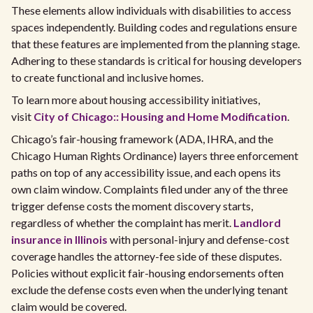
These elements allow individuals with disabilities to access
spaces independently. Building codes and regulations ensure
that these features are implemented from the planning stage.
Adhering to these standards is critical for housing developers
to create functional and inclusive homes.
To learn more about housing accessibility initiatives,
visit
City of Chicago:: Housing and Home Modification
.
Chicago’s fair-housing framework (ADA, IHRA, and the
Chicago Human Rights Ordinance) layers three enforcement
paths on top of any accessibility issue, and each opens its
own claim window. Complaints filed under any of the three
trigger defense costs the moment discovery starts,
regardless of whether the complaint has merit.
Landlord
insurance in Illinois
with personal-injury and defense-cost
coverage handles the attorney-fee side of these disputes.
Policies without explicit fair-housing endorsements often
exclude the defense costs even when the underlying tenant
claim would be covered.