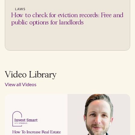
LAWS
How to check for eviction records: Free and
public options for landlords
Video Library
View all Videos