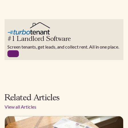
#1 Landlord Software
Screen tenants, get leads, and collect rent. All in one place.
Related Articles
View all Articles