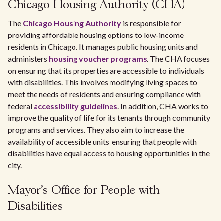
Chicago Housing Authority (CHA)
The
Chicago Housing Authority
is responsible for
providing affordable housing options to low-income
residents in Chicago. It manages public housing units and
administers
housing voucher programs
. The CHA focuses
on ensuring that its properties are accessible to individuals
with disabilities. This involves modifying living spaces to
meet the needs of residents and ensuring compliance with
federal
accessibility guidelines
. In addition, CHA works to
improve the quality of life for its tenants through community
programs and services. They also aim to increase the
availability of accessible units, ensuring that people with
disabilities have equal access to housing opportunities in the
city.
Mayor's Office for People with
Disabilities