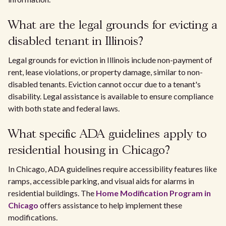
What are the legal grounds for evicting a
disabled tenant in Illinois?
Legal grounds for eviction in Illinois include non-payment of
rent, lease violations, or property damage, similar to non-
disabled tenants. Eviction cannot occur due to a tenant's
disability. Legal assistance is available to ensure compliance
with both state and federal laws.
What specific ADA guidelines apply to
residential housing in Chicago?
In Chicago, ADA guidelines require accessibility features like
ramps, accessible parking, and visual aids for alarms in
residential buildings. The
Home Modification Program in
Chicago
offers assistance to help implement these
modifications.