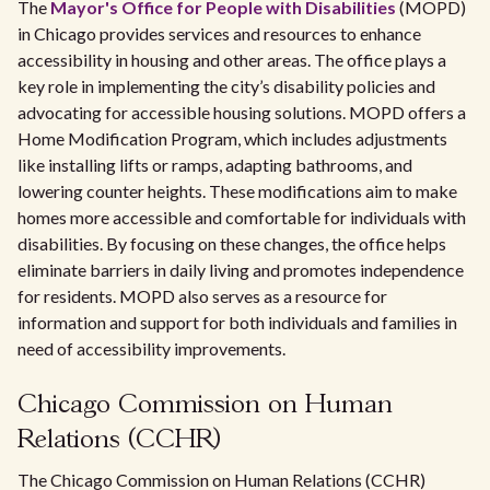
The
Mayor's Office for People with Disabilities
(MOPD)
in Chicago provides services and resources to enhance
accessibility in housing and other areas. The office plays a
key role in implementing the city’s disability policies and
advocating for accessible housing solutions. MOPD offers a
Home Modification Program, which includes adjustments
like installing lifts or ramps, adapting bathrooms, and
lowering counter heights. These modifications aim to make
homes more accessible and comfortable for individuals with
disabilities. By focusing on these changes, the office helps
eliminate barriers in daily living and promotes independence
for residents. MOPD also serves as a resource for
information and support for both individuals and families in
need of accessibility improvements.
Chicago Commission on Human
Relations (CCHR)
The Chicago Commission on Human Relations (CCHR)