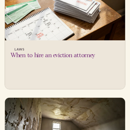
LAWS
When to hire an eviction attorney