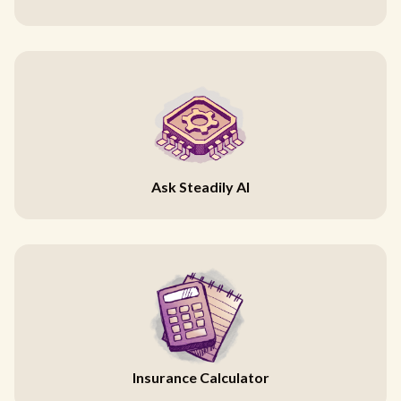
Ask Steadily AI
Insurance Calculator