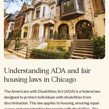
Understanding ADA and fair
housing laws in Chicago
The Americans with Disabilities Act (ADA) is a federal law
designed to protect individuals with disabilities from
discrimination. This law applies to housing, ensuring equal
access and opportunities for people with disabilities. The