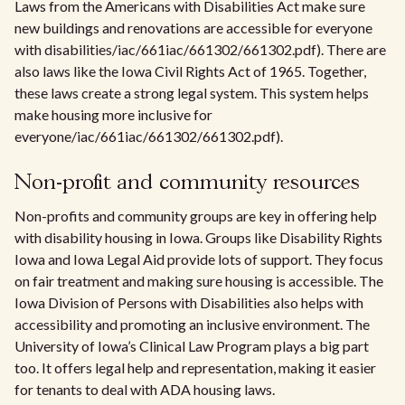
Laws from the Americans with Disabilities Act make sure
new buildings and renovations are accessible for everyone
with disabilities/iac/661iac/661302/661302.pdf). There are
also laws like the Iowa Civil Rights Act of 1965. Together,
these laws create a strong legal system. This system helps
make housing more inclusive for
everyone/iac/661iac/661302/661302.pdf).
Non-profit and community resources
Non-profits and community groups are key in offering help
with disability housing in Iowa. Groups like Disability Rights
Iowa and Iowa Legal Aid provide lots of support. They focus
on fair treatment and making sure housing is accessible. The
Iowa Division of Persons with Disabilities also helps with
accessibility and promoting an inclusive environment. The
University of Iowa’s Clinical Law Program plays a big part
too. It offers legal help and representation, making it easier
for tenants to deal with ADA housing laws.