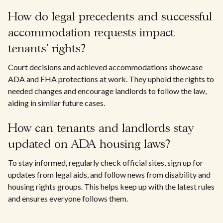
How do legal precedents and successful
accommodation requests impact
tenants' rights?
Court decisions and achieved accommodations showcase
ADA and FHA protections at work. They uphold the rights to
needed changes and encourage landlords to follow the law,
aiding in similar future cases.
How can tenants and landlords stay
updated on ADA housing laws?
To stay informed, regularly check official sites, sign up for
updates from legal aids, and follow news from disability and
housing rights groups. This helps keep up with the latest rules
and ensures everyone follows them.