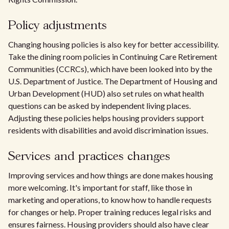
Policy adjustments
Changing housing policies is also key for better accessibility.
Take the dining room policies in Continuing Care Retirement
Communities (CCRCs), which have been looked into by the
U.S. Department of Justice. The Department of Housing and
Urban Development (HUD) also set rules on what health
questions can be asked by independent living places.
Adjusting these policies helps housing providers support
residents with disabilities and avoid discrimination issues.
Services and practices changes
Improving services and how things are done makes housing
more welcoming. It's important for staff, like those in
marketing and operations, to know how to handle requests
for changes or help. Proper training reduces legal risks and
ensures fairness. Housing providers should also have clear