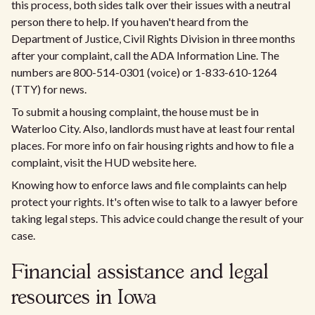
this process, both sides talk over their issues with a neutral
person there to help. If you haven't heard from the
Department of Justice, Civil Rights Division in three months
after your complaint, call the ADA Information Line. The
numbers are 800-514-0301 (voice) or 1-833-610-1264
(TTY) for news.
To submit a housing complaint, the house must be in
Waterloo City. Also, landlords must have at least four rental
places. For more info on fair housing rights and how to file a
complaint, visit the HUD website here.
Knowing how to enforce laws and file complaints can help
protect your rights. It's often wise to talk to a lawyer before
taking legal steps. This advice could change the result of your
case.
Financial assistance and legal
resources in Iowa