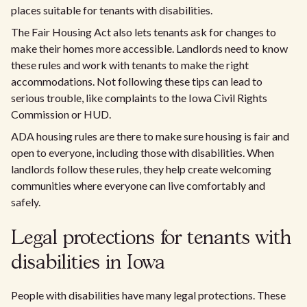
places suitable for tenants with disabilities.
The Fair Housing Act also lets tenants ask for changes to
make their homes more accessible. Landlords need to know
these rules and work with tenants to make the right
accommodations. Not following these tips can lead to
serious trouble, like complaints to the Iowa Civil Rights
Commission or HUD.
ADA housing rules are there to make sure housing is fair and
open to everyone, including those with disabilities. When
landlords follow these rules, they help create welcoming
communities where everyone can live comfortably and
safely.
Legal protections for tenants with
disabilities in Iowa
People with disabilities have many legal protections. These