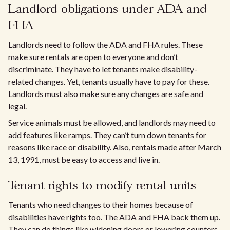
Landlord obligations under ADA and
FHA
Landlords need to follow the ADA and FHA rules. These
make sure rentals are open to everyone and don’t
discriminate. They have to let tenants make disability-
related changes. Yet, tenants usually have to pay for these.
Landlords must also make sure any changes are safe and
legal.
Service animals must be allowed, and landlords may need to
add features like ramps. They can’t turn down tenants for
reasons like race or disability. Also, rentals made after March
13, 1991, must be easy to access and live in.
Tenant rights to modify rental units
Tenants who need changes to their homes because of
disabilities have rights too. The ADA and FHA back them up.
They can do things like widening doors or lowering counters