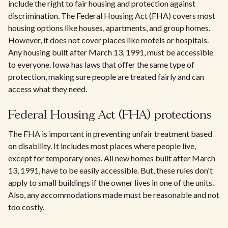
include the right to fair housing and protection against
discrimination. The Federal Housing Act (FHA) covers most
housing options like houses, apartments, and group homes.
However, it does not cover places like motels or hospitals.
Any housing built after March 13, 1991, must be accessible
to everyone. Iowa has laws that offer the same type of
protection, making sure people are treated fairly and can
access what they need.
Federal Housing Act (FHA) protections
The FHA is important in preventing unfair treatment based
on disability. It includes most places where people live,
except for temporary ones. All new homes built after March
13, 1991, have to be easily accessible. But, these rules don't
apply to small buildings if the owner lives in one of the units.
Also, any accommodations made must be reasonable and not
too costly.