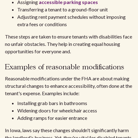
Assigning
accessible parking spaces
Transferring a tenant to a ground-floor unit
Adjusting rent payment schedules without imposing
extra fees or conditions
These steps are taken to ensure tenants with disabilities face
no unfair obstacles. They help in creating equal housing
opportunities for everyone and.
Examples of reasonable modifications
Reasonable modifications under the FHA are about making
structural changes to enhance accessibility, often done at the
tenant's expense. Examples include:
Installing grab bars in bathrooms
Widening doors for wheelchair access
Adding ramps for easier entrance
In Iowa, laws say these changes shouldn't significantly harm
the landlord's business. Yet, they're vital for disabled tenants