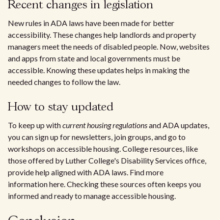
Recent changes in legislation
New rules in ADA laws have been made for better
accessibility. These changes help landlords and property
managers meet the needs of disabled people. Now, websites
and apps from state and local governments must be
accessible. Knowing these updates helps in making the
needed changes to follow the law.
How to stay updated
To keep up with
current housing regulations
and ADA updates,
you can sign up for newsletters, join groups, and go to
workshops on accessible housing. College resources, like
those offered by Luther College's Disability Services office,
provide help aligned with ADA laws. Find more
information here. Checking these sources often keeps you
informed and ready to manage accessible housing.