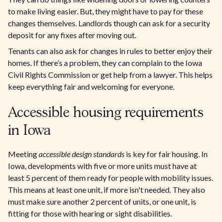
to make living easier. But, they might have to pay for these
changes themselves. Landlords though can ask for a security
deposit for any fixes after moving out.
Tenants can also ask for changes in rules to better enjoy their
homes. If there’s a problem, they can complain to the Iowa
Civil Rights Commission or get help from a lawyer. This helps
keep everything fair and welcoming for everyone.
Accessible housing requirements
in Iowa
Meeting
accessible design standards
is key for fair housing. In
Iowa, developments with five or more units must have at
least 5 percent of them ready for people with mobility issues.
This means at least one unit, if more isn't needed. They also
must make sure another 2 percent of units, or one unit, is
fitting for those with hearing or sight disabilities.