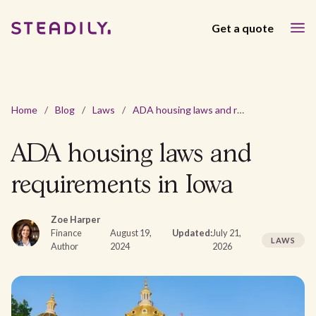
Get a quote
Home
/
Blog
/
Laws
/
ADA housing laws and requirements in Iowa
ADA housing laws and
requirements in Iowa
Zoe Harper
Finance
August 19,
Updated:
July 21,
LAWS
Author
2024
2026