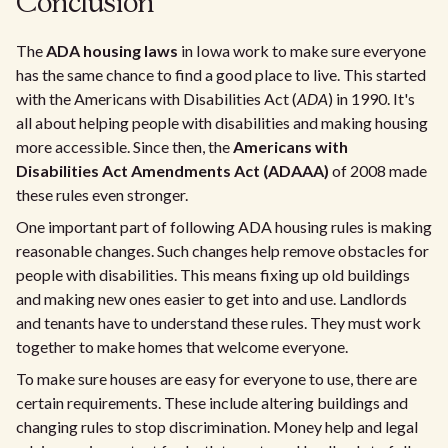
Conclusion
The
ADA housing laws
in Iowa work to make sure everyone
has the same chance to find a good place to live. This started
with the Americans with Disabilities Act (
ADA
) in 1990. It's
all about helping people with disabilities and making housing
more accessible. Since then, the
Americans with
Disabilities Act Amendments Act (ADAAA)
of 2008 made
these rules even stronger.
One important part of following ADA housing rules is making
reasonable changes. Such changes help remove obstacles for
people with disabilities. This means fixing up old buildings
and making new ones easier to get into and use. Landlords
and tenants have to understand these rules. They must work
together to make homes that welcome everyone.
To make sure houses are easy for everyone to use, there are
certain requirements. These include altering buildings and
changing rules to stop discrimination. Money help and legal