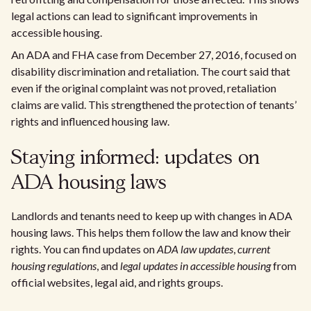
legal actions can lead to significant improvements in
accessible housing.
An ADA and FHA case from December 27, 2016, focused on
disability discrimination and retaliation. The court said that
even if the original complaint was not proved, retaliation
claims are valid. This strengthened the protection of tenants’
rights and influenced housing law.
Staying informed: updates on
ADA housing laws
Landlords and tenants need to keep up with changes in ADA
housing laws. This helps them follow the law and know their
rights. You can find updates on
ADA law updates
,
current
housing regulations
, and
legal updates in accessible housing
from
official websites, legal aid, and rights groups.