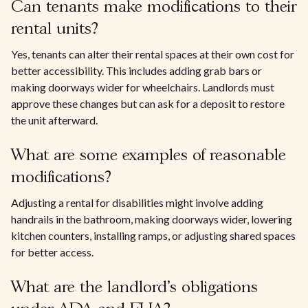
Can tenants make modifications to their
rental units?
Yes, tenants can alter their rental spaces at their own cost for
better accessibility. This includes adding grab bars or
making doorways wider for wheelchairs. Landlords must
approve these changes but can ask for a deposit to restore
the unit afterward.
What are some examples of reasonable
modifications?
Adjusting a rental for disabilities might involve adding
handrails in the bathroom, making doorways wider, lowering
kitchen counters, installing ramps, or adjusting shared spaces
for better access.
What are the landlord's obligations