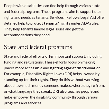
People with disabilities can find help through various state
and federal programs. These programs aim to support their
rights and needs as tenants. Services like Iowa Legal Aid offer
detailed help to protect
tenants' rights
under ADA rules.
They help tenants handle legal issues and get the
accommodations they need.
State and federal programs
State and federal efforts offer important support, including
funding and regulations. These efforts focus on making
places more accessible and fighting against discrimination.
For example, Disability Rights Iowa (DRI) helps Iowans by
standing up for their rights. They do this without worrying
about how much money someone makes, where they're from,
or what language they speak. DRI also teaches people and
helps empower the disability community through various
programs and services.