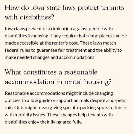
How do Iowa state laws protect tenants
with disabilities?
Iowa laws prevent discrimination against people with
disabilities in housing. They require that rental places can be
made accessible at the renter's cost. These laws match
federal rules to guarantee fair treatment and the ability to
make needed changes and accommodations.
What constitutes a reasonable
accommodation in rental housing?
Reasonable accommodations might include changing
policies to allow guide or support animals despite a no-pets
rule. Or it might mean giving specific parking spots to those
with mobility issues. These changes help tenants with
disabilities enjoy their living area fully.