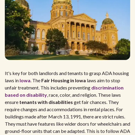
It's key for both landlords and tenants to grasp ADA housing
laws in
Iowa
. The
Fair Housing in Iowa
laws aim to stop
unfair treatment. This includes preventing
discrimination
based on disability
, race, color, and religion. These laws
ensure
tenants with disabilities
get fair chances. They
require changes and accommodations in rental places. For
buildings made after March 13, 1991, there are strict rules.
They must have features like wider doors for wheelchairs and
ground-floor units that can be adapted. This is to follow ADA