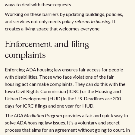
ways to deal with these requests.
Working on these barriers by updating buildings, policies,
and services not only meets
policy reforms in housing
. It
creates a living space that welcomes everyone.
Enforcement and filing
complaints
Enforcing ADA housing law ensures fair access for people
with disabilities. Those who face violations of the fair
housing act can make complaints. They can do this with the
Iowa Civil Rights Commission (ICRC) or the Housing and
Urban Development (HUD) in the U.S. Deadlines are 300
days for ICRC filings and one year for HUD.
The
ADA Mediation Program
provides a fair and quick way to
solve ADA housing law issues. It's a voluntary and secret
process that aims for an agreement without going to court. In