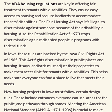
The
ADA housing regulations
are key in offering fair
treatment to tenants with disabilities. They ensure easy
access to housing and require landlords to accommodate
tenants' disabilities. The Fair Housing Act says it's illegal to
discriminate against someone because of their disability in
housing. Also, the Rehabilitation Act of 1973 stops
discrimination against disabled people in programs with
federal funds.
In Iowa, these rules are backed by the Iowa Civil Rights Act
of 1965. This Act fights discrimination in public places and
housing. It says landlords must adjust their properties to
make them accessible for tenants with disabilities. This helps
make sure everyone can find a place to live that meets their
needs.
New housing projects in Iowa must follow certain design
rules. These include entrances everyone can use, areas for the
public, and pathways through homes. Meeting the American
National Standard (ANSI A 117.1, 1986) is crucial to make