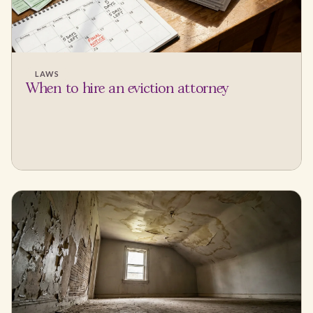
LAWS
When to hire an eviction attorney