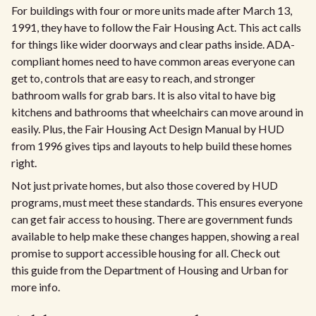
For buildings with four or more units made after March 13,
1991, they have to follow the Fair Housing Act. This act calls
for things like wider doorways and clear paths inside. ADA-
compliant homes need to have common areas everyone can
get to, controls that are easy to reach, and stronger
bathroom walls for grab bars. It is also vital to have big
kitchens and bathrooms that wheelchairs can move around in
easily. Plus, the Fair Housing Act Design Manual by HUD
from 1996 gives tips and layouts to help build these homes
right.
Not just private homes, but also those covered by HUD
programs, must meet these standards. This ensures everyone
can get fair access to housing. There are government funds
available to help make these changes happen, showing a real
promise to support accessible housing for all. Check out
this guide from the Department of Housing and Urban for
more info.