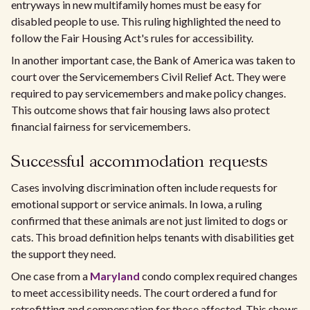
entryways in new multifamily homes must be easy for
disabled people to use. This ruling highlighted the need to
follow the Fair Housing Act's rules for accessibility.
In another important case, the Bank of America was taken to
court over the Servicemembers Civil Relief Act. They were
required to pay servicemembers and make policy changes.
This outcome shows that fair housing laws also protect
financial fairness for servicemembers.
Successful accommodation requests
Cases involving discrimination often include requests for
emotional support or service animals. In Iowa, a ruling
confirmed that these animals are not just limited to dogs or
cats. This broad definition helps tenants with disabilities get
the support they need.
One case from a
Maryland
condo complex required changes
to meet accessibility needs. The court ordered a fund for
retrofitting and compensation for those affected. This shows