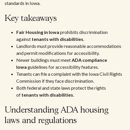
standards in Iowa.
Key takeaways
Fair Housing in Iowa
prohibits discrimination
against
tenants with disabilities
.
Landlords must provide reasonable accommodations
and permit modifications for accessibility.
Newer buildings must meet
ADA compliance
Iowa
guidelines for accessibility features.
Tenants can file a complaint with the Iowa Civil Rights
Commission if they face discrimination.
Both federal and state laws protect the rights
of
tenants with disabilities
.
Understanding ADA housing
laws and regulations