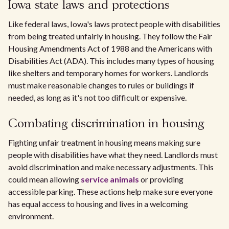
Iowa state laws and protections
Like federal laws, Iowa's laws protect people with disabilities
from being treated unfairly in housing. They follow the Fair
Housing Amendments Act of 1988 and the Americans with
Disabilities Act (ADA). This includes many types of housing
like shelters and temporary homes for workers. Landlords
must make reasonable changes to rules or buildings if
needed, as long as it's not too difficult or expensive.
Combating discrimination in housing
Fighting unfair treatment in housing means making sure
people with disabilities have what they need. Landlords must
avoid discrimination and make necessary adjustments. This
could mean allowing
service animals
or providing
accessible parking. These actions help make sure everyone
has equal access to housing and lives in a welcoming
environment.