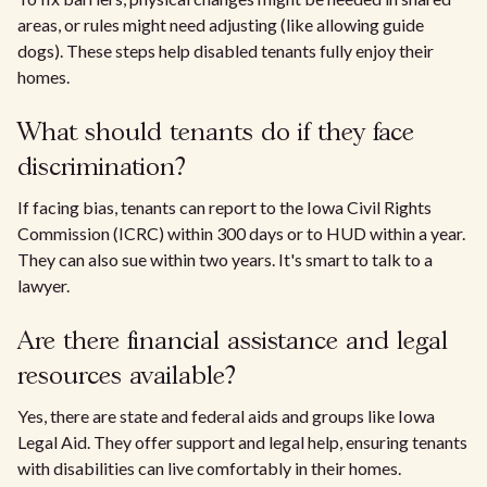
areas, or rules might need adjusting (like allowing guide
dogs). These steps help disabled tenants fully enjoy their
homes.
What should tenants do if they face
discrimination?
If facing bias, tenants can report to the Iowa Civil Rights
Commission (ICRC) within 300 days or to HUD within a year.
They can also sue within two years. It's smart to talk to a
lawyer.
Are there financial assistance and legal
resources available?
Yes, there are state and federal aids and groups like Iowa
Legal Aid. They offer support and legal help, ensuring tenants
with disabilities can live comfortably in their homes.