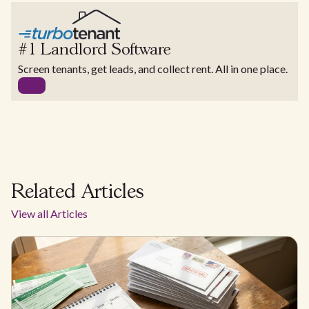
#1 Landlord Software
Screen tenants, get leads, and collect rent. All in one place.
Related Articles
View all Articles