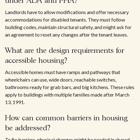
under ADA and FHA?
Landlords have to allow modifications and offer necessary
accommodations for disabled tenants. They must follow
building codes, maintain structural safety, and might ask for
an agreement to reset any changes after the tenant leaves.
What are the design requirements for
accessible housing?
Accessible homes must have ramps and pathways that
wheelchairs can use, wide doors, reachable switches,
bathrooms ready for grab bars, and big kitchens. These rules
apply to buildings with multiple families made after March
13, 1991.
How can common barriers in housing
be addressed?
To fix barriers, physical changes might be needed in shared