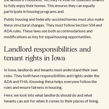
to fully enjoy their homes. This ensures they can equally
participate in housing programs and.
Public housing and federally-assisted homes must also make
these structural changes. They must follow Section 504 and
ADA rules. These laws see both accommodations and
modifications as key for equal housing opportunities.
Landlord responsibilities and
tenant rights in Iowa
In Iowa, landlords and tenants must understand their own
roles. They both have responsibilities and rights under the
ADA and FHA. Knowing these helps everyone follow the
rules and ensure fairness in housing.
Here, we look into what landlords should do and what
tenants can ask for when it comes to their places of living.