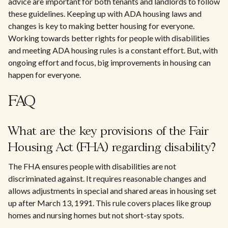
advice are important for both tenants and landlords to follow
these guidelines. Keeping up with ADA housing laws and
changes is key to making better housing for everyone.
Working towards better rights for people with disabilities
and meeting ADA housing rules is a constant effort. But, with
ongoing effort and focus, big improvements in housing can
happen for everyone.
FAQ
What are the key provisions of the Fair
Housing Act (FHA) regarding disability?
The FHA ensures people with disabilities are not
discriminated against. It requires reasonable changes and
allows adjustments in special and shared areas in housing set
up after March 13, 1991. This rule covers places like group
homes and nursing homes but not short-stay spots.