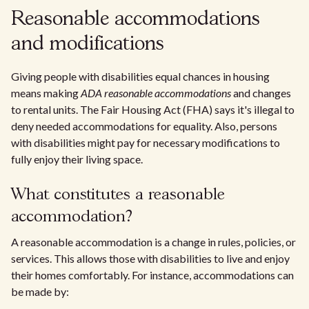
Reasonable accommodations
and modifications
Giving people with disabilities equal chances in housing
means making
ADA reasonable accommodations
and changes
to rental units. The Fair Housing Act (FHA) says it's illegal to
deny needed accommodations for equality. Also, persons
with disabilities might pay for necessary modifications to
fully enjoy their living space.
What constitutes a reasonable
accommodation?
A reasonable accommodation is a change in rules, policies, or
services. This allows those with disabilities to live and enjoy
their homes comfortably. For instance, accommodations can
be made by: