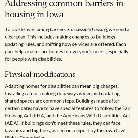
Addressing common barriers in
housing in Iowa
To tackle
overcoming barriers in accessible housing
, we need a
clear plan. This includes making changes to buildings,
updating rules, and shifting how services are offered. Each
part helps make sure homes fit everyone's needs, especially
for people with disabilities.
Physical modifications
Adapting homes for disabilities can mean big changes.
Installing ramps, making doorways wider, and updating
shared spaces are common steps. Buildings made after
certain dates have to have special features to follow the Fair
Housing Act (FHA) and the Americans With Disabilities Act
(ADA). If buildings don't meet these rules, they can face
lawsuits and big fines, as seen in a report by the Iowa Civil
Rights Commission.