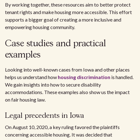
By working together, these resources aim to better protect
tenant rights and make housing more accessible. This effort
supports a bigger goal of creating a more inclusive and
empowering housing community.
Case studies and practical
examples
Looking into well-known cases from Iowa and other places
helps us understand how
housing discrimination
is handled.
We gain insights into how to secure disability
accommodations. These examples also show us the impact
on fair housing law.
Legal precedents in Iowa
On August 10, 2020, a key ruling favored the plaintiffs
concerning accessible housing. It was decided that