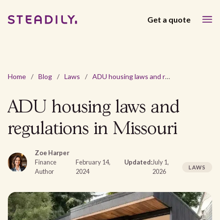
Get a quote
Home
/
Blog
/
Laws
/
ADU housing laws and regulations in Missouri
ADU housing laws and
regulations in Missouri
Zoe Harper
Finance
February 14,
Updated:
July 1,
LAWS
Author
2024
2026