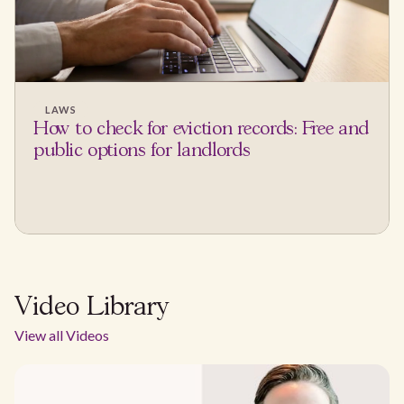
LAWS
How to check for eviction records: Free and
public options for landlords
Video Library
View all Videos