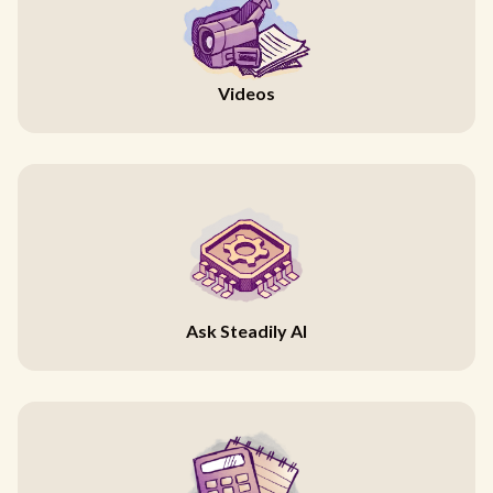
Videos
Ask Steadily AI