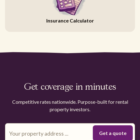
Insurance Calculator
Get coverage in minutes
Competitive rates nationwide. Purpose-built for rental
property investors.