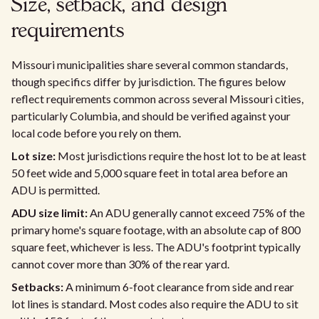
Size, setback, and design
requirements
Missouri municipalities share several common standards,
though specifics differ by jurisdiction. The figures below
reflect requirements common across several Missouri cities,
particularly Columbia, and should be verified against your
local code before you rely on them.
Lot size:
Most jurisdictions require the host lot to be at least
50 feet wide and 5,000 square feet in total area before an
ADU is permitted.
ADU size limit:
An ADU generally cannot exceed 75% of the
primary home's square footage, with an absolute cap of 800
square feet, whichever is less. The ADU's footprint typically
cannot cover more than 30% of the rear yard.
Setbacks:
A minimum 6-foot clearance from side and rear
lot lines is standard. Most codes also require the ADU to sit