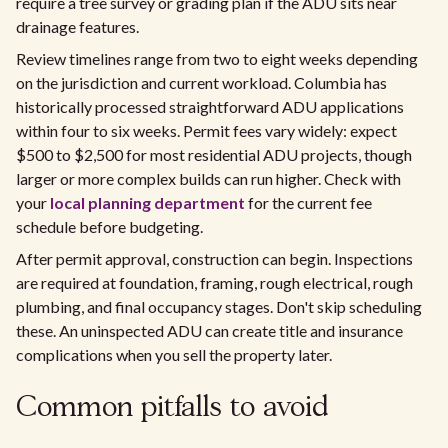
require a tree survey or grading plan if the ADU sits near
drainage features.
Review timelines range from two to eight weeks depending
on the jurisdiction and current workload. Columbia has
historically processed straightforward ADU applications
within four to six weeks. Permit fees vary widely: expect
$500 to $2,500 for most residential ADU projects, though
larger or more complex builds can run higher. Check with
your
local planning department
for the current fee
schedule before budgeting.
After permit approval, construction can begin. Inspections
are required at foundation, framing, rough electrical, rough
plumbing, and final occupancy stages. Don't skip scheduling
these. An uninspected ADU can create title and insurance
complications when you sell the property later.
Common pitfalls to avoid