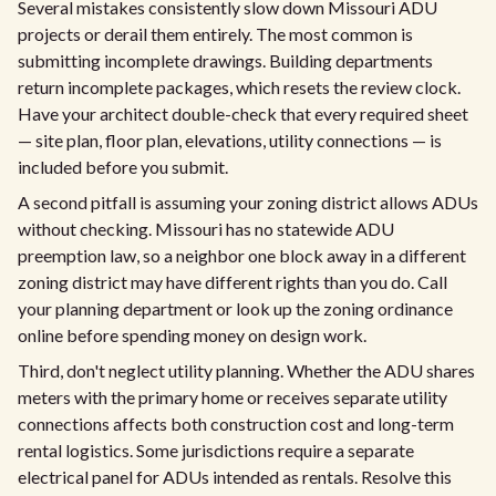
Several mistakes consistently slow down Missouri ADU
projects or derail them entirely. The most common is
submitting incomplete drawings. Building departments
return incomplete packages, which resets the review clock.
Have your architect double-check that every required sheet
— site plan, floor plan, elevations, utility connections — is
included before you submit.
A second pitfall is assuming your zoning district allows ADUs
without checking. Missouri has no statewide ADU
preemption law, so a neighbor one block away in a different
zoning district may have different rights than you do. Call
your planning department or look up the zoning ordinance
online before spending money on design work.
Third, don't neglect utility planning. Whether the ADU shares
meters with the primary home or receives separate utility
connections affects both construction cost and long-term
rental logistics. Some jurisdictions require a separate
electrical panel for ADUs intended as rentals. Resolve this