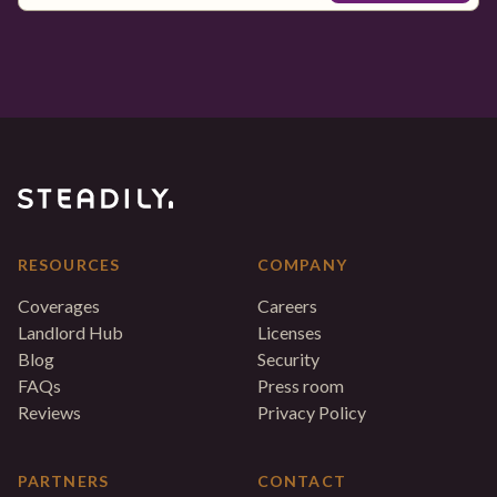
RESOURCES
COMPANY
Coverages
Careers
Landlord Hub
Licenses
Blog
Security
FAQs
Press room
Reviews
Privacy Policy
PARTNERS
CONTACT