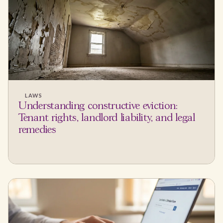
LAWS
Understanding constructive eviction:
Tenant rights, landlord liability, and legal
remedies