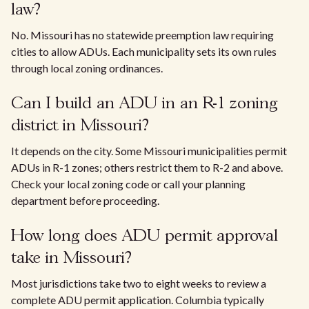
law?
No. Missouri has no statewide preemption law requiring
cities to allow ADUs. Each municipality sets its own rules
through local zoning ordinances.
Can I build an ADU in an R-1 zoning
district in Missouri?
It depends on the city. Some Missouri municipalities permit
ADUs in R-1 zones; others restrict them to R-2 and above.
Check your local zoning code or call your planning
department before proceeding.
How long does ADU permit approval
take in Missouri?
Most jurisdictions take two to eight weeks to review a
complete ADU permit application. Columbia typically