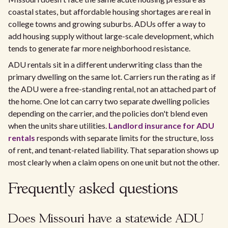
coastal states, but affordable housing shortages are real in
college towns and growing suburbs. ADUs offer a way to
add housing supply without large-scale development, which
tends to generate far more neighborhood resistance.
ADU rentals sit in a different underwriting class than the
primary dwelling on the same lot. Carriers run the rating as if
the ADU were a free-standing rental, not an attached part of
the home. One lot can carry two separate dwelling policies
depending on the carrier, and the policies don't blend even
when the units share utilities.
Landlord insurance for ADU
rentals
responds with separate limits for the structure, loss
of rent, and tenant-related liability. That separation shows up
most clearly when a claim opens on one unit but not the other.
Frequently asked questions
Does Missouri have a statewide ADU