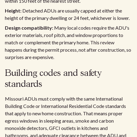
within 150 feet of the nearest street.
Height:
Detached ADUs are usually capped at either the
height of the primary dwelling or 24 feet, whichever is lower.
Design compatibility:
Many local codes require the ADU's
exterior materials, roof pitch, and window proportions to
match or complement the primary home. This review
happens during the permit process, not after construction, so
surprises are expensive.
Building codes and safety
standards
Missouri ADUs must comply with the same International
Building Code or International Residential Code standards
that apply to new home construction. That means proper
egress windows in sleeping areas, smoke and carbon
monoxide detectors, GFCI outlets in kitchens and
bathrooms, and adequate clearance between the ADU and