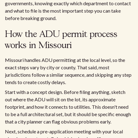
governments, knowing exactly which department to contact
and what to file is the most important step you can take
before breaking ground.
How the ADU permit process
works in Missouri
Missouri handles ADU permitting at the local level, so the
exact steps vary by city or county. That said, most
jurisdictions follow a similar sequence, and skipping any step
tends to create costly delays.
Start with a concept design. Before filing anything, sketch
out where the ADU will sit on the lot, its approximate
footprint, and how it connects to utilities. This doesn't need
to be a full architectural set, but it should be specific enough
that a city planner can flag obvious problems early.
Next, schedule a pre-application meeting with your local