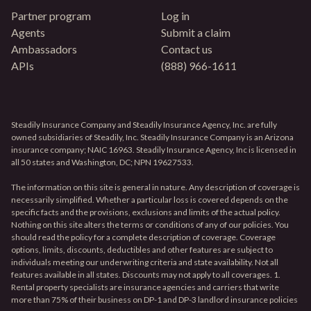
Partner program
Log in
Agents
Submit a claim
Ambassadors
Contact us
APIs
(888) 966-1611
Steadily Insurance Company and Steadily Insurance Agency, Inc. are fully
owned subsidiaries of Steadily, Inc. Steadily Insurance Company is an Arizona
insurance company; NAIC 16963. Steadily Insurance Agency, Inc is licensed in
all 50 states and Washington, DC; NPN 19627533.
The information on this site is general in nature. Any description of coverage is
necessarily simplified. Whether a particular loss is covered depends on the
specific facts and the provisions, exclusions and limits of the actual policy.
Nothing on this site alters the terms or conditions of any of our policies. You
should read the policy for a complete description of coverage. Coverage
options, limits, discounts, deductibles and other features are subject to
individuals meeting our underwriting criteria and state availability. Not all
features available in all states. Discounts may not apply to all coverages. 1.
Rental property specialists are insurance agencies and carriers that write
more than 75% of their business on DP-1 and DP-3 landlord insurance policies