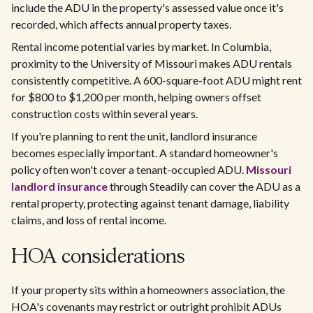
include the ADU in the property's assessed value once it's
recorded, which affects annual property taxes.
Rental income potential varies by market. In Columbia,
proximity to the University of Missouri makes ADU rentals
consistently competitive. A 600-square-foot ADU might rent
for $800 to $1,200 per month, helping owners offset
construction costs within several years.
If you're planning to rent the unit, landlord insurance
becomes especially important. A standard homeowner's
policy often won't cover a tenant-occupied ADU.
Missouri
landlord insurance
through Steadily can cover the ADU as a
rental property, protecting against tenant damage, liability
claims, and loss of rental income.
HOA considerations
If your property sits within a homeowners association, the
HOA's covenants may restrict or outright prohibit ADUs