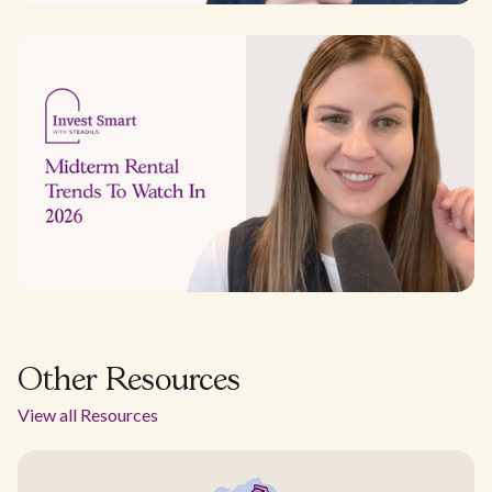
Other Resources
View all Resources