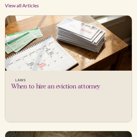
View all Articles
LAWS
When to hire an eviction attorney