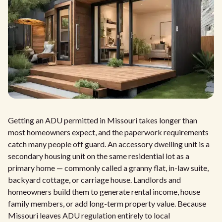
Getting an ADU permitted in Missouri takes longer than
most homeowners expect, and the paperwork requirements
catch many people off guard. An accessory dwelling unit is a
secondary housing unit on the same residential lot as a
primary home — commonly called a granny flat, in-law suite,
backyard cottage, or carriage house. Landlords and
homeowners build them to generate rental income, house
family members, or add long-term property value. Because
Missouri leaves ADU regulation entirely to local