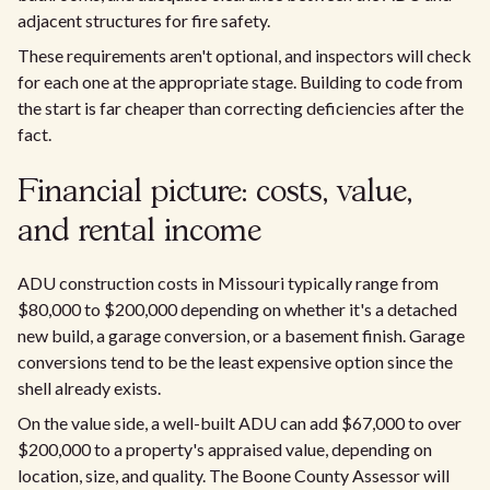
adjacent structures for fire safety.
These requirements aren't optional, and inspectors will check
for each one at the appropriate stage. Building to code from
the start is far cheaper than correcting deficiencies after the
fact.
Financial picture: costs, value,
and rental income
ADU construction costs in Missouri typically range from
$80,000 to $200,000 depending on whether it's a detached
new build, a garage conversion, or a basement finish. Garage
conversions tend to be the least expensive option since the
shell already exists.
On the value side, a well-built ADU can add $67,000 to over
$200,000 to a property's appraised value, depending on
location, size, and quality. The Boone County Assessor will