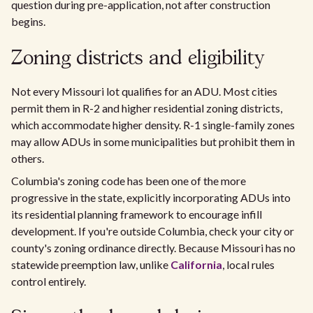
question during pre-application, not after construction
begins.
Zoning districts and eligibility
Not every Missouri lot qualifies for an ADU. Most cities
permit them in R-2 and higher residential zoning districts,
which accommodate higher density. R-1 single-family zones
may allow ADUs in some municipalities but prohibit them in
others.
Columbia's zoning code has been one of the more
progressive in the state, explicitly incorporating ADUs into
its residential planning framework to encourage infill
development. If you're outside Columbia, check your city or
county's zoning ordinance directly. Because Missouri has no
statewide preemption law, unlike
California
, local rules
control entirely.