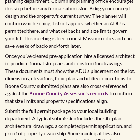
planning department. Columbia's planning office encourages
this step before any formal submission. Bring your concept
design and the property's current survey. The planner will
confirm which zoning district applies, whether an ADU is
permitted there, and what setbacks and size limits govern
your lot. This meeting is free in most Missouri cities and can
save weeks of back-and-forth later.
Once you've cleared pre-application, hire a licensed architect
to produce formal site plans and construction drawings.
These documents must show the ADU's placement on the lot,
dimensions, elevations, floor plan, and utility connections. In
Boone County, submitted plans are also cross-referenced
against the
Boone County Assessor's records
to confirm
that size limits and property specifications align.
Submit the full permit package to your local building
department. A typical submission includes the site plan,
architectural drawings, a completed permit application, and
proof of property ownership. Some municipalities also