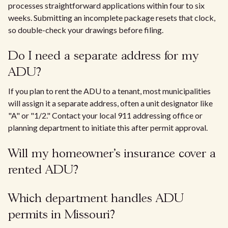
processes straightforward applications within four to six
weeks. Submitting an incomplete package resets that clock,
so double-check your drawings before filing.
Do I need a separate address for my
ADU?
If you plan to rent the ADU to a tenant, most municipalities
will assign it a separate address, often a unit designator like
"A" or "1/2." Contact your local 911 addressing office or
planning department to initiate this after permit approval.
Will my homeowner's insurance cover a
rented ADU?
Which department handles ADU
permits in Missouri?