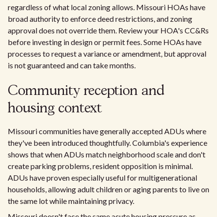
regardless of what local zoning allows. Missouri HOAs have
broad authority to enforce deed restrictions, and zoning
approval does not override them. Review your HOA's CC&Rs
before investing in design or permit fees. Some HOAs have
processes to request a variance or amendment, but approval
is not guaranteed and can take months.
Community reception and
housing context
Missouri communities have generally accepted ADUs where
they've been introduced thoughtfully. Columbia's experience
shows that when ADUs match neighborhood scale and don't
create parking problems, resident opposition is minimal.
ADUs have proven especially useful for multigenerational
households, allowing adult children or aging parents to live on
the same lot while maintaining privacy.
Missouri doesn't face the same acute housing pressure as