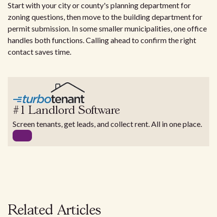
Start with your city or county's planning department for
zoning questions, then move to the building department for
permit submission. In some smaller municipalities, one office
handles both functions. Calling ahead to confirm the right
contact saves time.
#1 Landlord Software
Screen tenants, get leads, and collect rent. All in one place.
Related Articles