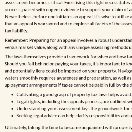
assessment becomes critical. Exercising this right necessitates 
process, paired with cogent evidence to support your claim of a
Nevertheless, before one initiates an appeal, it's wise to utilize 
that an appeal is warranted and to explore all facets of the ass
tax liability.
Remember: Preparing for an appeal involves a robust understan
versus market value, along with any unique assessing methods use
The laws themselves provide a framework for when and how tax
Should you fall behind on paying your taxes, it's important to kno
and potentially liens could be imposed on your property. Navig
waters smoothly requires awareness and preparation, as well as 
up payment arrangements if taxes cannot be paid in full by the d
Cultivating a good grasp of property tax laws helps avoid 
Legal rights, including the appeals process, are outlined wi
Understanding your assessment lays the groundwork for s
Seeking legal advice can help clarify responsibilities and 
Ultimately, taking the time to become acquainted with property