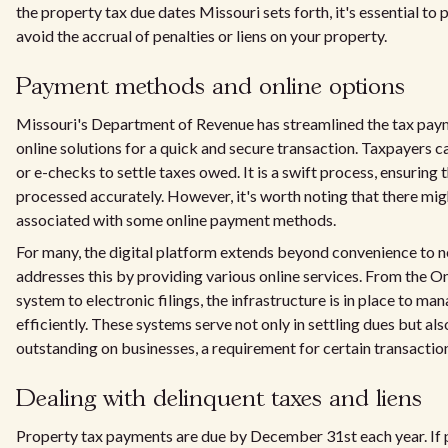
the property tax due dates Missouri sets forth, it's essential t
avoid the accrual of penalties or liens on your property.
Payment methods and online options
Missouri's Department of Revenue has streamlined the tax paym
online solutions for a quick and secure transaction. Taxpayers can
or e-checks to settle taxes owed. It is a swift process, ensuring
processed accurately. However, it's worth noting that there mi
associated with some online payment methods.
For many, the digital platform extends beyond convenience to ne
addresses this by providing various online services. From the 
system to electronic filings, the infrastructure is in place to m
efficiently. These systems serve not only in settling dues but also
outstanding on businesses, a requirement for certain transaction
Dealing with delinquent taxes and liens
Property tax payments are due by December 31st each year. If p