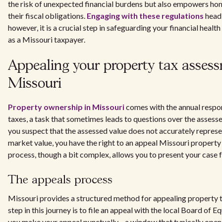
the risk of unexpected financial burdens but also empowers ho
their fiscal obligations.
Engaging with these regulations
head
however, it is a crucial step in safeguarding your financial healt
as a Missouri taxpayer.
Appealing your property tax asses
Missouri
Property ownership in Missouri
comes with the annual respon
taxes, a task that sometimes leads to questions over the assessed
you suspect that the assessed value does not accurately represe
market value, you have the right to an appeal Missouri property
process, though a bit complex, allows you to present your case fo
The appeals process
Missouri provides a structured method for appealing property t
step in this journey is to file an appeal with the local Board of Equ
you make your appeal punctually—a window that typically opens