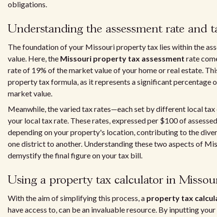
obligations.
Understanding the assessment rate and ta
The foundation of your Missouri property tax lies within the a
value. Here, the
Missouri property tax assessment
rate come
rate of 19% of the market value of your home or real estate. This
property tax formula, as it represents a significant percentage o
market value.
Meanwhile, the varied tax rates—each set by different local ta
your local tax rate. These rates, expressed per $100 of assessed 
depending on your property's location, contributing to the dive
one district to another. Understanding these two aspects of Mis
demystify the final figure on your tax bill.
Using a property tax calculator in Missou
With the aim of simplifying this process, a
property tax calcul
have access to, can be an invaluable resource. By inputting your 