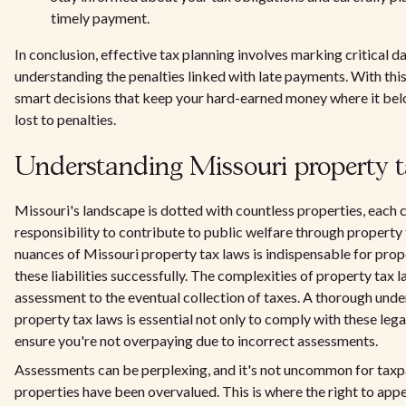
timely payment.
In conclusion, effective tax planning involves marking critical d
understanding the penalties linked with late payments. With th
smart decisions that keep your hard-earned money where it bel
lost to penalties.
Understanding Missouri property t
Missouri's landscape is dotted with countless properties, each c
responsibility to contribute to public welfare through propert
nuances of Missouri property tax laws is indispensable for pro
these liabilities successfully. The complexities of property tax l
assessment to the eventual collection of taxes. A thorough und
property tax laws is essential not only to comply with these leg
ensure you're not overpaying due to incorrect assessments.
Assessments can be perplexing, and it's not uncommon for taxpa
properties have been overvalued. This is where the right to app