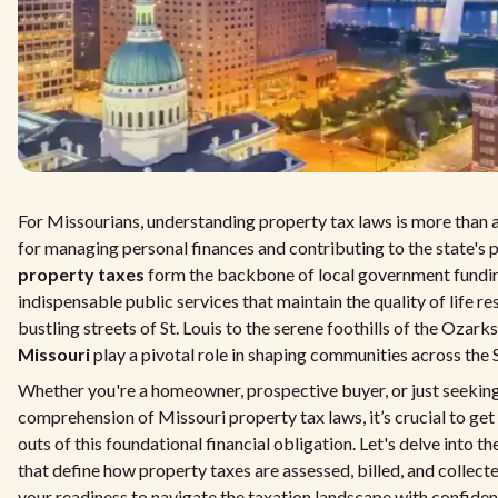
For Missourians, understanding property tax laws is more than a 
for managing personal finances and contributing to the state's 
property taxes
form the backbone of local government fundin
indispensable public services that maintain the quality of life r
bustling streets of St. Louis to the serene foothills of the Ozarks
Missouri
play a pivotal role in shaping communities across th
Whether you're a homeowner, prospective buyer, or just seekin
comprehension of Missouri property tax laws, it’s crucial to get
outs of this foundational financial obligation. Let's delve into t
that define how property taxes are assessed, billed, and collec
your readiness to navigate the taxation landscape with confide