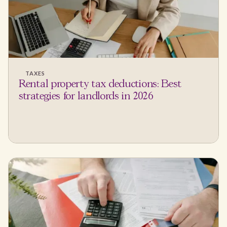
TAXES
Rental property tax deductions: Best
strategies for landlords in 2026