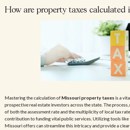
How are property taxes calculated 
Mastering the calculation of
Missouri property taxes
is a vit
prospective real estate investors across the state. The process,
of both the assessment rate and the multiplicity of local tax rat
contribution to funding vital public services. Utilizing tools lik
Missouri offers can streamline this intricacy and provide a clear