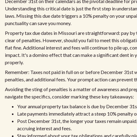
December 31st on their calendars as the pivotal deadline for p
Understanding this critical date is just the first step in unders
laws. Missing this due date triggers a 10% penalty on your unpa
punctuality can save you money.
Property tax due dates in Missouri are straightforward: pay by t
clear of penalties. However, should you fail to meet this obligati
flat fine. Additional interest and fees will continue to pile up, 
impact. It's a domino effect that can make a significant dent in
properly.
Remember: Taxes not paid in full on or before December 31st wil
penalties, and additional fees. Your prompt action can prevent 
Avoiding the sting of penalties is a matter of awareness and pre
navigate the specifics, consider marking these key takeaways:
Your annual property tax balance is due by December 31st
Late payments immediately attract a steep 10% penalty o
Post December 31st, the longer your taxes remain unpaid,
accruing interest and fees.
Stay informed about your tax obligations and carefully pla