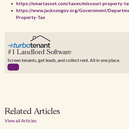
https://smartasset.com/taxes/missouri-property-ta
https://www.jacksongov.org/Government/Departmen
Property-Tax
#1 Landlord Software
Screen tenants, get leads, and collect rent. All in one place.
Related Articles
View all Articles