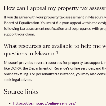
How can I appeal my property tax assess
If you disagree with your property tax assessment in Missouri, y
Board of Equalization. You must file your appeal within the des
following tax assessment notification and be prepared with pr
support your claim.
What resources are available to help me w
questions in Missouri?
Missouri provides several resources for property tax support, in
like DORA, the Department of Revenue's online services, and the
online tax filing. For personalized assistance, you may also consu
seek legal advice.
Source links
https://dor.mo.gov/online-services/