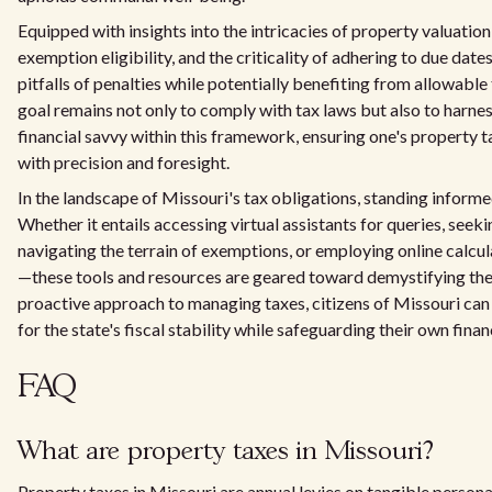
Equipped with insights into the intricacies of property valuatio
exemption eligibility, and the criticality of adhering to due date
pitfalls of penalties while potentially benefiting from allowable
goal remains not only to comply with tax laws but also to harne
financial savvy within this framework, ensuring one's property t
with precision and foresight.
In the landscape of Missouri's tax obligations, standing infor
Whether it entails accessing virtual assistants for queries, seek
navigating the terrain of exemptions, or employing online calcula
—these tools and resources are geared toward demystifying the
proactive approach to managing taxes, citizens of Missouri can
for the state's fiscal stability while safeguarding their own financ
FAQ
What are property taxes in Missouri?
Property taxes in Missouri are annual levies on tangible personal