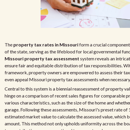
The
property tax rates in Missouri
form a crucial component 
of the state, serving as the lifeblood for local governmental fun
Missouri property tax assessment
system reveals an intrica
ensure fair and equitable distribution of tax responsibilities. W
framework, property owners are empowered to assess their tax l
even appeal Missouri property tax assessments when necessary
Central to this system is a biennial reassessment of property va
hinge on a comparison of recent sales figures for comparable 
various characteristics, such as the size of the home and whether 
garage. Following these assessments, Missouri's preset rate of 
estimated market value to calculate the assessed value, which 
amount. This method not only upholds uniformity across the boa