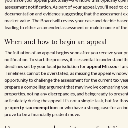
assessment notification. As part of your appeal, you'll need to c
documentation and evidence suggesting that the assessment exc
market value. The Board will review your case and decide based
leading to either an amended assessment or maintenance of the o
When and how to begin an appeal
The initiation of an appeal begins soon after you receive your 
notification. To start the process, it is essential to understand t
deadlines set by your local jurisdiction for
appeal Missouri pr
Timeliness cannot be overstated, as missing the appeal window
opportunity to challenge the assessment for the current tax year
prepare a compelling argument that may involve comparing your
properties, noting any discrepancies, and being ready to present
articulately during the appeal. It's not a simple task, but for tho
property tax exemptions
or who have a strong case for an in
prove to be a financially prudent move.