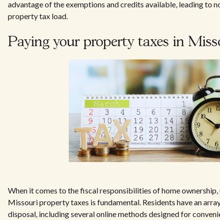
advantage of the exemptions and credits available, leading to no
property tax load.
Paying your property taxes in Miss
When it comes to the fiscal responsibilities of home ownership
Missouri property taxes is fundamental. Residents have an array 
disposal, including several online methods designed for conveni