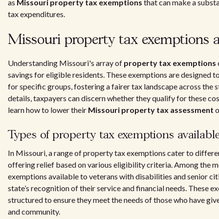
as
Missouri property tax exemptions
that can make a substan
tax expenditures.
Missouri property tax exemptions a
Understanding Missouri's array of
property tax exemptions
savings for eligible residents. These exemptions are designed to
for specific groups, fostering a fairer tax landscape across the s
details, taxpayers can discern whether they qualify for these c
learn how to lower their
Missouri property tax assessment
o
Types of property tax exemptions availabl
In Missouri, a range of property tax exemptions cater to differe
offering relief based on various eligibility criteria. Among th
exemptions available to veterans with disabilities and senior cit
state’s recognition of their service and financial needs. These e
structured to ensure they meet the needs of those who have giv
and community.