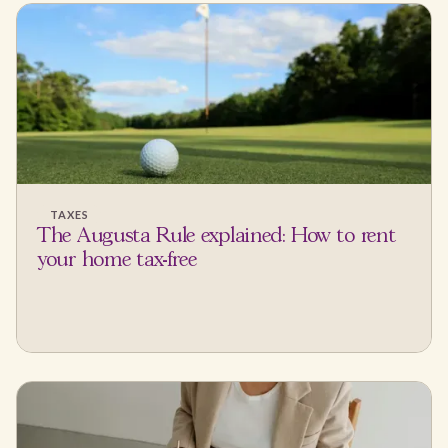
TAXES
The Augusta Rule explained: How to rent
your home tax-free