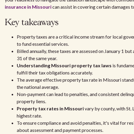
insurance in Missouri
can assist in covering certain damages to
Key takeaways
Property taxes are a critical income stream for local gov
to fund essential services.
Billed annually, these taxes are assessed on January 1 but
31 of the same year.
Understanding Missouri property tax laws
is fundame
fulfill their tax obligations accurately.
The average effective property tax rate in Missouri stand
the national average.
Non-payment can lead to penalties, and consistent delinq
property liens.
Property tax rates in Missouri
vary by county, with St.
highest rate.
To ensure compliance and avoid penalties, it's vital for re
about assessment and payment processes.