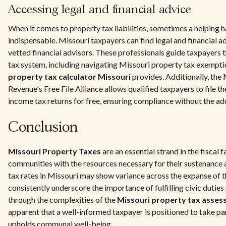
Accessing legal and financial advice
When it comes to property tax liabilities, sometimes a helping 
indispensable. Missouri taxpayers can find legal and financial 
vetted financial advisors. These professionals guide taxpayers 
tax system, including navigating Missouri property tax exempti
property tax calculator Missouri
provides. Additionally, the
Revenue's Free File Alliance allows qualified taxpayers to file t
income tax returns for free, ensuring compliance without the ad
Conclusion
Missouri Property Taxes
are an essential strand in the fiscal f
communities with the resources necessary for their sustenance
tax rates in Missouri may show variance across the expanse of th
consistently underscore the importance of fulfilling civic dutie
through the complexities of the
Missouri property tax asse
apparent that a well-informed taxpayer is positioned to take par
upholds communal well-being.