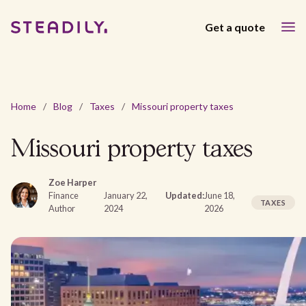
Get a quote
Home
/
Blog
/
Taxes
/
Missouri property taxes
Missouri property taxes
Zoe Harper
Finance
January 22,
Updated:
June 18,
TAXES
Author
2024
2026