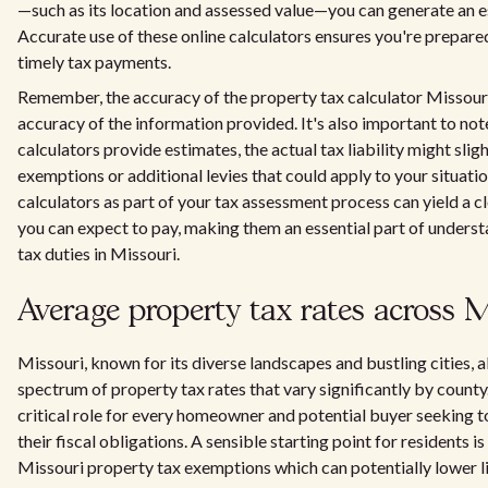
—such as its location and assessed value—you can generate an est
Accurate use of these online calculators ensures you're prepared
timely tax payments.
Remember, the accuracy of the property tax calculator Missour
accuracy of the information provided. It's also important to not
calculators provide estimates, the actual tax liability might sli
exemptions or additional levies that could apply to your situati
calculators as part of your tax assessment process can yield a 
you can expect to pay, making them an essential part of understa
tax duties in Missouri.
Average property tax rates across M
Missouri, known for its diverse landscapes and bustling cities, a
spectrum of property tax rates that vary significantly by county.
critical role for every homeowner and potential buyer seeking t
their fiscal obligations. A sensible starting point for residents i
Missouri property tax exemptions which can potentially lower lia