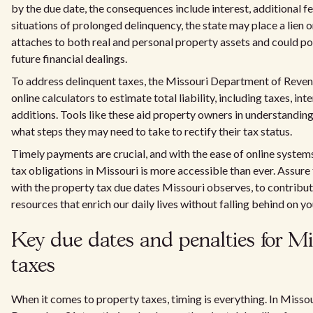
by the due date, the consequences include interest, additional fee
situations of prolonged delinquency, the state may place a lien 
attaches to both real and personal property assets and could po
future financial dealings.
To address delinquent taxes, the Missouri Department of Reve
online calculators to estimate total liability, including taxes, int
additions. Tools like these aid property owners in understanding
what steps they may need to take to rectify their tax status.
Timely payments are crucial, and with the ease of online system
tax obligations in Missouri is more accessible than ever. Assure
with the property tax due dates Missouri observes, to contribu
resources that enrich our daily lives without falling behind on yo
Key due dates and penalties for Mi
taxes
When it comes to property taxes, timing is everything. In Miss