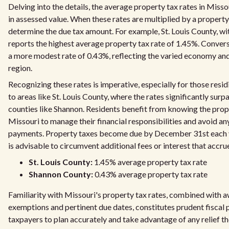
Delving into the details, the average property tax rates in Miss
in assessed value. When these rates are multiplied by a property
determine the due tax amount. For example, St. Louis County, wit
reports the highest average property tax rate of 1.45%. Conver
a more modest rate of 0.43%, reflecting the varied economy an
region.
Recognizing these rates is imperative, especially for those resi
to areas like St. Louis County, where the rates significantly surp
counties like Shannon. Residents benefit from knowing the prope
Missouri to manage their financial responsibilities and avoid any
payments. Property taxes become due by December 31st each
is advisable to circumvent additional fees or interest that accru
St. Louis County:
1.45% average property tax rate
Shannon County:
0.43% average property tax rate
Familiarity with Missouri's property tax rates, combined with a
exemptions and pertinent due dates, constitutes prudent fiscal p
taxpayers to plan accurately and take advantage of any relief th