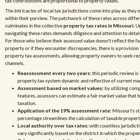
tax contributions are proportional to property values.
The intricacies of local tax jurisdictions come into play as they 
within their purview. The patchwork of these rates across differe
culminates in the collective
property tax rates in Missouri
. 
navigating these rates demands diligence and attention to detai
For those who believe their assessed value doesn't reflect the fa
property or if they encounter discrepancies, there is a provision
property tax assessments, allowing property owners to seek re
channels.
Reassessment every two years:
this periodic review is
property tax system dynamic and reflective of current ma
Assessment based on market values:
by utilizing com
features, assessors can estimate a fair market value that
taxation.
Application of the 19% assessment rate:
Missouri's s
percentage streamlines the calculation of taxable property
Local authority over tax rates:
with countless jurisdicti
vary significantly based on the district in which the proper