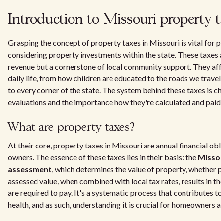
Introduction to Missouri property 
Grasping the concept of property taxes in Missouri is vital for
considering property investments within the state. These taxes a
revenue but a cornerstone of local community support. They aff
daily life, from how children are educated to the roads we trave
to every corner of the state. The system behind these taxes is c
evaluations and the importance how they're calculated and paid
What are property taxes?
At their core, property taxes in Missouri are annual financial ob
owners. The essence of these taxes lies in their basis: the
Misso
assessment
, which determines the value of property, whether p
assessed value, when combined with local tax rates, results in 
are required to pay. It's a systematic process that contributes t
health, and as such, understanding it is crucial for homeowners a