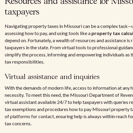
Resources and assistance for Misso
taxpayers
Navigating property taxes in Missouri can be a complex task—
assessing how to pay, and using tools like a
property tax calcu
depend on. Fortunately, a wealth of resources and assistance is r
taxpayers in the state. From virtual tools to professional guidan
simplify the process, informing and empowering individuals as 
tax responsibilities.
Virtual assistance and inquiries
With the demands of modern life, access to information at any hou
necessity. To meet this need, the Missouri Department of Reve
virtual assistant available 24/7 to help taxpayers with queries 
tax exemptions and procedures how to pay Missouri property t
of platforms for contact, ensuring help is always within reach f
tax concerns.