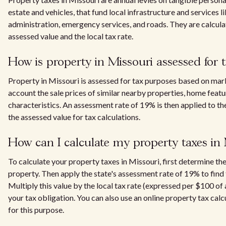
estate and vehicles, that fund local infrastructure and services li
administration, emergency services, and roads. They are calcul
assessed value and the local tax rate.
How is property in Missouri assessed for 
Property in Missouri is assessed for tax purposes based on mark
account the sale prices of similar nearby properties, home featu
characteristics. An assessment rate of 19% is then applied to th
the assessed value for tax calculations.
How can I calculate my property taxes in
To calculate your property taxes in Missouri, first determine th
property. Then apply the state's assessment rate of 19% to find 
Multiply this value by the local tax rate (expressed per $100 of
your tax obligation. You can also use an online property tax calc
for this purpose.