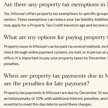
Are there any property tax exemptions in
Yes, Missouri offers property tax exemptions to specific groups
seniors. These exemptions can reduce your tax liability. Addition
may apply for a Property Tax Credit based on age and income cr
What are my options for paying property t
Property taxes in Missouri can be paid via several methods, incl
check through online payment systems, by mail, or in person at y
office. It is important to pay your property taxes by December 
penalties.
When are property tax payments due in M
are the penalties for late payment?
Property tax payments in Missouri are due by December 31 eac
an initial penalty of 10%, with additional interest, penalties, and 
essential to meet this due date to avoid these charges.