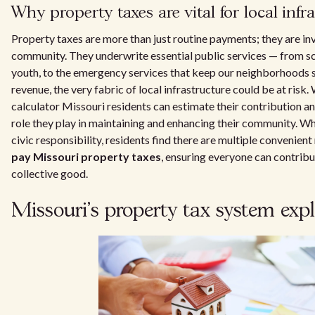
Why property taxes are vital for local infr
Property taxes are more than just routine payments; they are i
community. They underwrite essential public services — from 
youth, to the emergency services that keep our neighborhoods s
revenue, the very fabric of local infrastructure could be at risk.
calculator Missouri residents can estimate their contribution a
role they play in maintaining and enhancing their community. When 
civic responsibility, residents find there are multiple convenien
pay Missouri property taxes
, ensuring everyone can contribut
collective good.
Missouri's property tax system exp