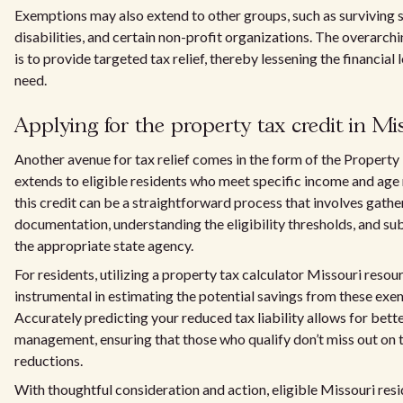
Exemptions may also extend to other groups, such as surviving s
disabilities, and certain non-profit organizations. The overarch
is to provide targeted tax relief, thereby lessening the financial
need.
Applying for the property tax credit in Mi
Another avenue for tax relief comes in the form of the Property
extends to eligible residents who meet specific income and age
this credit can be a straightforward process that involves gathe
documentation, understanding the eligibility thresholds, and su
the appropriate state agency.
For residents, utilizing a property tax calculator Missouri resou
instrumental in estimating the potential savings from these exe
Accurately predicting your reduced tax liability allows for bette
management, ensuring that those who qualify don’t miss out on t
reductions.
With thoughtful consideration and action, eligible Missouri resi