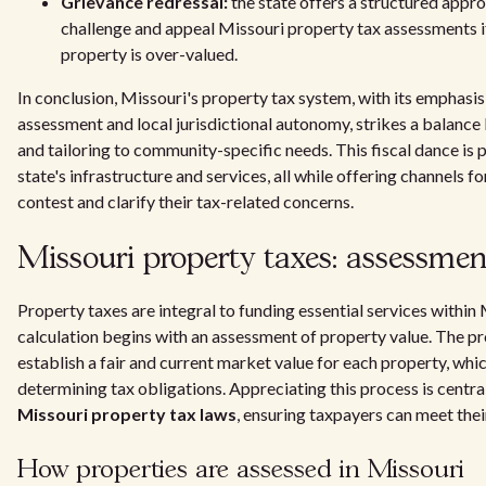
Grievance redressal:
the state offers a structured appr
challenge and appeal Missouri property tax assessments if
property is over-valued.
In conclusion, Missouri's property tax system, with its emphasi
assessment and local jurisdictional autonomy, strikes a balanc
and tailoring to community-specific needs. This fiscal dance is p
state's infrastructure and services, all while offering channels 
contest and clarify their tax-related concerns.
Missouri property taxes: assessmen
Property taxes are integral to funding essential services within 
calculation begins with an assessment of property value. The pr
establish a fair and current market value for each property, wh
determining tax obligations. Appreciating this process is centra
Missouri property tax laws
, ensuring taxpayers can meet their
How properties are assessed in Missouri