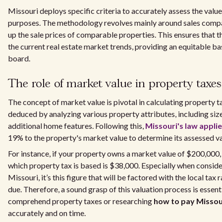
Missouri deploys specific criteria to accurately assess the value
purposes. The methodology revolves mainly around sales compar
up the sale prices of comparable properties. This ensures that t
the current real estate market trends, providing an equitable ba
board.
The role of market value in property taxes
The concept of market value is pivotal in calculating property t
deduced by analyzing various property attributes, including size
additional home features. Following this,
Missouri's law appli
19% to the property's market value to determine its assessed va
For instance, if your property owns a market value of $200,000,
which property tax is based is $38,000. Especially when conside
Missouri, it’s this figure that will be factored with the local tax
due. Therefore, a sound grasp of this valuation process is essent
comprehend property taxes or researching
how to pay Missou
accurately and on time.