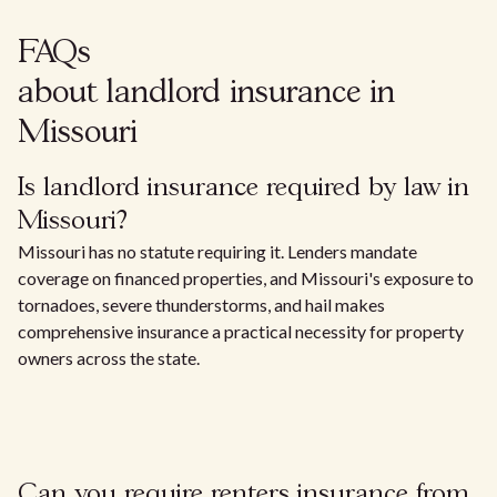
FAQs
about landlord insurance in
Missouri
Is landlord insurance required by law in
Missouri?
Missouri has no statute requiring it. Lenders mandate
coverage on financed properties, and Missouri's exposure to
tornadoes, severe thunderstorms, and hail makes
comprehensive insurance a practical necessity for property
owners across the state.
Can you require renters insurance from