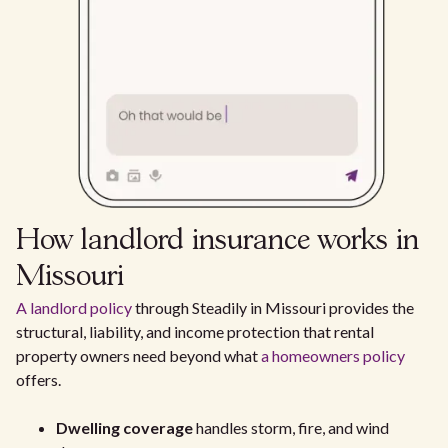
How landlord insurance works in
Missouri
A landlord policy
through Steadily in Missouri provides the
structural, liability, and income protection that rental
property owners need beyond what
a homeowners policy
offers.
Dwelling coverage
handles storm, fire, and wind