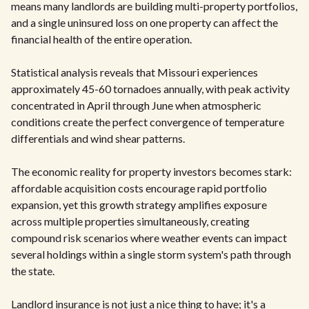
means many landlords are building multi-property portfolios,
and a single uninsured loss on one property can affect the
financial health of the entire operation.
Statistical analysis reveals that Missouri experiences
approximately 45-60 tornadoes annually, with peak activity
concentrated in April through June when atmospheric
conditions create the perfect convergence of temperature
differentials and wind shear patterns.
The economic reality for property investors becomes stark:
affordable acquisition costs encourage rapid portfolio
expansion, yet this growth strategy amplifies exposure
across multiple properties simultaneously, creating
compound risk scenarios where weather events can impact
several holdings within a single storm system's path through
the state.
Landlord insurance is not just a nice thing to have; it's a