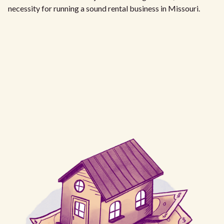
necessity for running a sound rental business in Missouri.