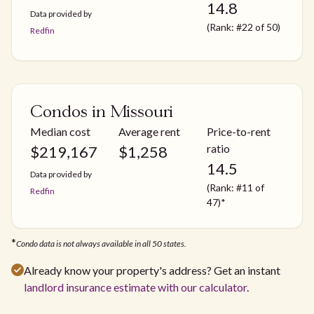
14.8
Data provided by
(Rank: #22 of 50)
Redfin
Condos in Missouri
Median cost
Average rent
Price-to-rent
ratio
$
219,167
$
1,258
14.5
Data provided by
(Rank: #11 of
Redfin
47)*
*
Condo data is not always available in all 50 states.
Already know your property's address? Get an instant
landlord insurance estimate with our calculator
.