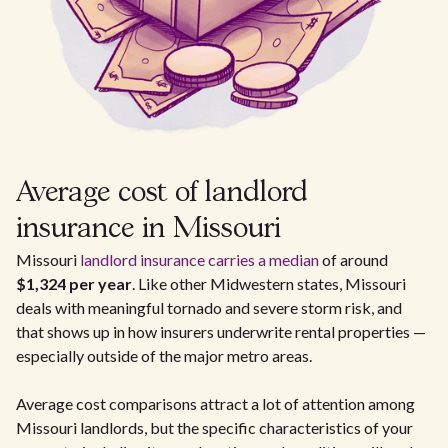
Average cost of landlord
insurance in Missouri
Missouri
landlord insurance carries a median
of around
$1,324 per year
. Like other Midwestern states, Missouri
deals with meaningful tornado and severe storm risk, and
that shows up in how insurers underwrite rental properties —
especially outside of the major metro areas.
Average cost comparisons attract a lot of attention among
Missouri landlords, but the specific characteristics of your