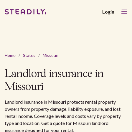
Login
Home
/
States
/
Missouri
Landlord insurance in
Missouri
Landlord insurance in Missouri protects rental property
owners from property damage, liability exposure, and lost
rental income. Coverage levels and costs vary by property
type and location. Get a quote for Missouri landlord
insurance designed for your rental.