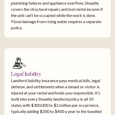
plumbing failures and appliance overflow, Steadily
covers the structural repairs and lost rental income if
the unit can’t be occupied while the work is done.
Flood damage from rising water requires a separate
policy.
Legal liability
Landlord liability insurance pays medical bills, legal
defense, and settlements when a tenant or visitor is
injured at your rental and holds you responsible. It's
built into every Steadily landlord policy in all 50
states with $300,000 to $2 million per occurrence,
typically adding $200 to $400 a year to the bundled