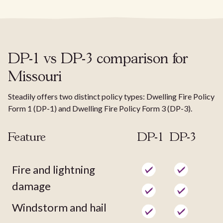
DP-1 vs DP-3 comparison for
Missouri
Steadily offers two distinct policy types: Dwelling Fire Policy
Form 1 (DP-1) and Dwelling Fire Policy Form 3 (DP-3).
Feature
DP-1
DP-3
Fire and lightning
damage
Windstorm and hail