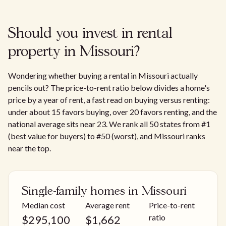
Should you invest in rental
property in Missouri?
Wondering whether buying a rental in Missouri actually
pencils out? The price-to-rent ratio below divides a home's
price by a year of rent, a fast read on buying versus renting:
under about 15 favors buying, over 20 favors renting, and the
national average sits near 23. We rank all 50 states from #1
(best value for buyers) to #50 (worst), and Missouri ranks
near the top.
Single-family homes in Missouri
Median cost
Average rent
Price-to-rent
ratio
$
295,100
$
1,662