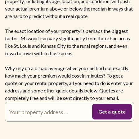
property, including its age, location, and condition, will push
your actual premium above or below the median in ways that
are hard to predict without a real quote.
The exact location of your property is perhaps the biggest
factor; Missouri can vary significantly from the urban areas
like St. Louis and Kansas City to the rural regions, and even
town to town within those areas.
Why rely on a broad average when you can find out exactly
how much your premium would cost in minutes? To get a
quote on your rental property, all you need to do is enter your
address and some other quick details below. Quotes are
completely free and will be sent directly to your email.