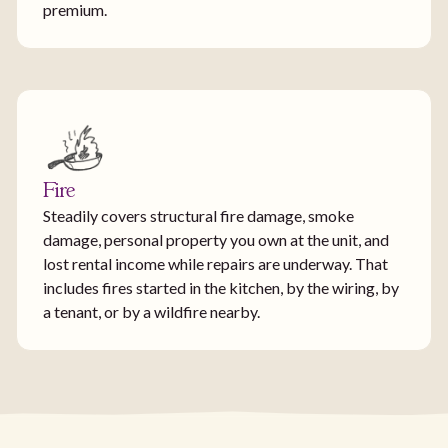
premium.
Fire
Steadily covers structural fire damage, smoke
damage, personal property you own at the unit, and
lost rental income while repairs are underway. That
includes fires started in the kitchen, by the wiring, by
a tenant, or by a wildfire nearby.