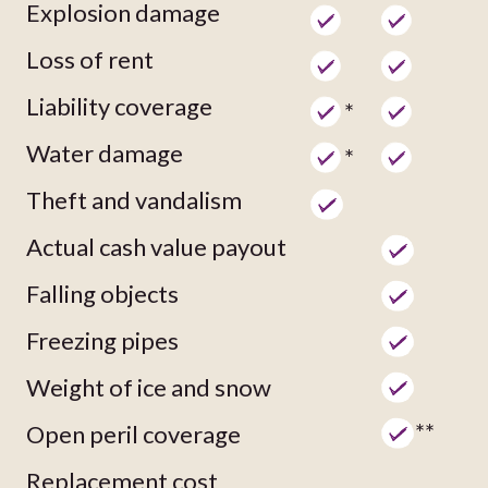
Explosion damage
Loss of rent
Liability coverage
*
Water damage
*
Theft and vandalism
Actual cash value payout
Falling objects
Freezing pipes
Weight of ice and snow
**
Open peril coverage
Replacement cost