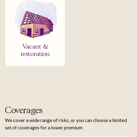
Vacant &
restoration
Coverages
We cover a wide range of risks, or you can choose a limited
set of coverages for a lower premium