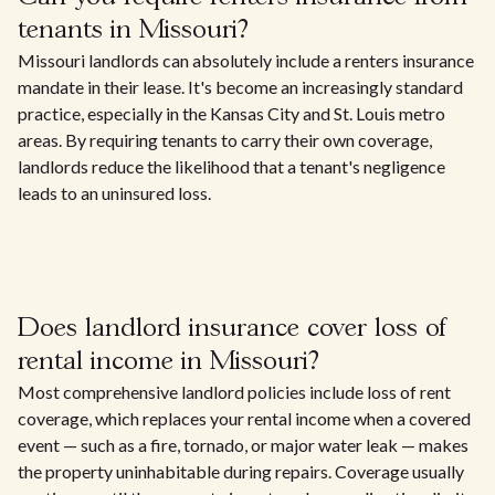
tenants in Missouri?
Missouri landlords can absolutely include a renters insurance
mandate in their lease. It's become an increasingly standard
practice, especially in the Kansas City and St. Louis metro
areas. By requiring tenants to carry their own coverage,
landlords reduce the likelihood that a tenant's negligence
leads to an uninsured loss.
Does landlord insurance cover loss of
rental income in Missouri?
Most comprehensive landlord policies include loss of rent
coverage, which replaces your rental income when a covered
event — such as a fire, tornado, or major water leak — makes
the property uninhabitable during repairs. Coverage usually