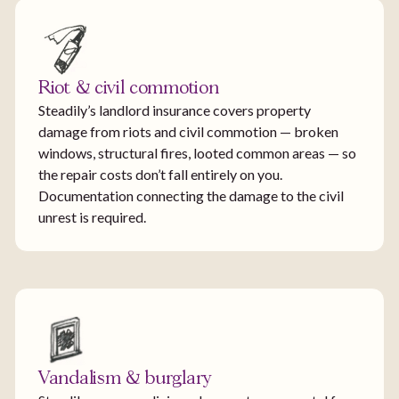
Riot & civil commotion
Steadily’s landlord insurance covers property
damage from riots and civil commotion — broken
windows, structural fires, looted common areas — so
the repair costs don’t fall entirely on you.
Documentation connecting the damage to the civil
unrest is required.
Vandalism & burglary