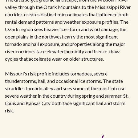
valley through the Ozark Mountains to the Mississippi River
corridor, creates distinct microclimates that influence both
rental demand patterns and weather exposure profiles. The
Ozark region sees heavier ice storm and wind damage, the
open plains in the northwest carry the most significant
tornado and hail exposure, and properties along the major
river corridors face elevated humidity and freeze-thaw
cycles that accelerate wear on older structures.
Missouri's risk profile includes tornadoes, severe
thunderstorms, hail, and occasional ice storms. The state
straddles tornado alley and sees some of the most intense
severe weather in the country during spring and summer. St.
Louis and Kansas City both face significant hail and storm
risk.