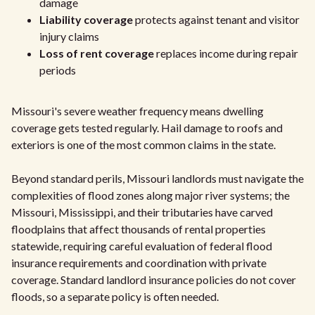
damage
Liability coverage
protects against tenant and visitor
injury claims
Loss of rent coverage
replaces income during repair
periods
Missouri's severe weather frequency means dwelling
coverage gets tested regularly. Hail damage to roofs and
exteriors is one of the most common claims in the state.
Beyond standard perils, Missouri landlords must navigate the
complexities of flood zones along major river systems; the
Missouri, Mississippi, and their tributaries have carved
floodplains that affect thousands of rental properties
statewide, requiring careful evaluation of federal flood
insurance requirements and coordination with private
coverage. Standard landlord insurance policies do not cover
floods, so a separate policy is often needed.