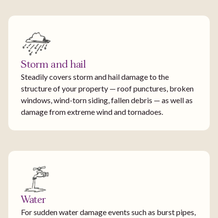
Storm and hail
Steadily covers storm and hail damage to the
structure of your property — roof punctures, broken
windows, wind-torn siding, fallen debris — as well as
damage from extreme wind and tornadoes.
Water
For sudden water damage events such as burst pipes,