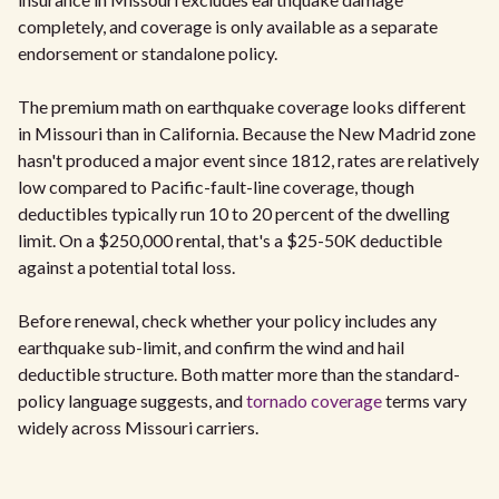
completely, and coverage is only available as a separate
endorsement or standalone policy.
The premium math on earthquake coverage looks different
in Missouri than in California. Because the New Madrid zone
hasn't produced a major event since 1812, rates are relatively
low compared to Pacific-fault-line coverage, though
deductibles typically run 10 to 20 percent of the dwelling
limit. On a $250,000 rental, that's a $25-50K deductible
against a potential total loss.
Before renewal, check whether your policy includes any
earthquake sub-limit, and confirm the wind and hail
deductible structure. Both matter more than the standard-
policy language suggests, and
tornado coverage
terms vary
widely across Missouri carriers.