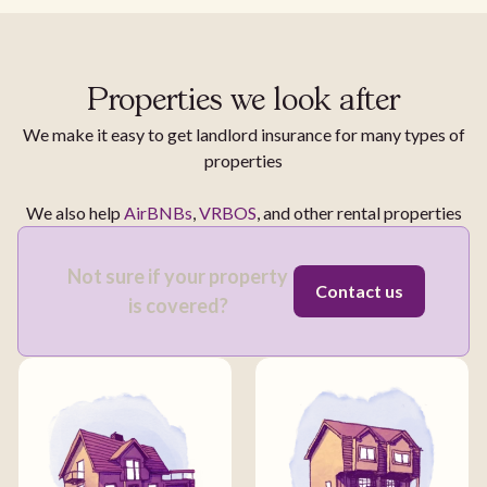
Properties we look after
We make it easy to get landlord insurance for many types of
properties
We also help
AirBNBs
,
VRBOS
, and other rental properties
Not sure if your property
Contact us
is covered?