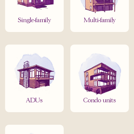
Single-family
Multi-family
ADUs
Condo units