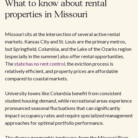
What to know about rental
properties in Missouri
Missouri sits at the intersection of several active rental
markets. Kansas City and St. Louis are the primary metros,
but Springfield, Columbia, and the Lake of the Ozarks region
(especially in the summer) also offer rental opportunities.
The
state has no rent control
, the eviction process is
relatively efficient, and property prices are affordable
compared to coastal markets.
University towns like Columbia benefit from consistent
student housing demand, while recreational areas experience
pronounced seasonal fluctuations that can significantly
impact occupancy rates and require specialized management
approaches for optimal portfolio performance.
The diverse geographic landscape, from the Missouri River