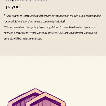
payout
*
Water damage, theft, and vandalism are not standard on the DP-1, but can be added
for an additional premium and are commonly included.
**Claim payouts on both policy types may default to actual cash value if your roof
exceeds a certain age, which varies by state. In New Mexico and West Virginia, all
payouts will be replacement cost.