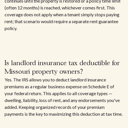
continues until the property is restored or a policy time limit
(often 12 months) is reached, whichever comes first. This
coverage does not apply when a tenant simply stops paying
rent; that scenario would require a separate rent guarantee
policy.
Is landlord insurance tax deductible for
Missouri property owners?
Yes. The IRS allows you to deduct landlord insurance
premiums as a regular business expense on Schedule E of
your federal return. This applies to all coverage types —
dwelling, liability, loss of rent, and any endorsements you've
added. Keeping organized records of your premium
payments is the key to maximizing this deduction at tax time.