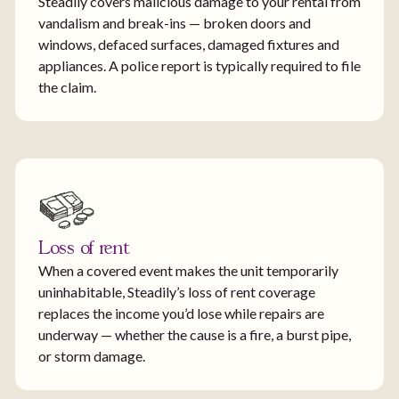
Steadily covers malicious damage to your rental from
vandalism and break-ins — broken doors and
windows, defaced surfaces, damaged fixtures and
appliances. A police report is typically required to file
the claim.
Loss of rent
When a covered event makes the unit temporarily
uninhabitable, Steadily’s loss of rent coverage
replaces the income you’d lose while repairs are
underway — whether the cause is a fire, a burst pipe,
or storm damage.