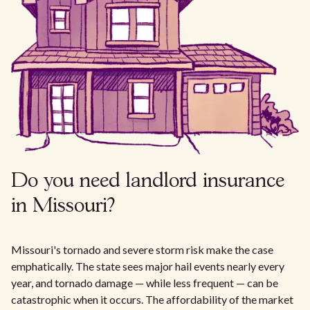
Do you need landlord insurance
in Missouri?
Missouri's tornado and severe storm risk make the case
emphatically. The state sees major hail events nearly every
year, and tornado damage — while less frequent — can be
catastrophic when it occurs. The affordability of the market