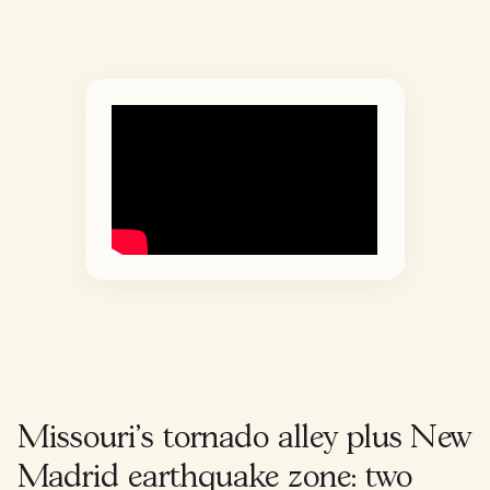
Missouri's tornado alley plus New
Madrid earthquake zone: two