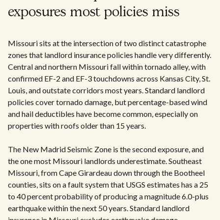
exposures most policies miss
Missouri sits at the intersection of two distinct catastrophe
zones that landlord insurance policies handle very differently.
Central and northern Missouri fall within tornado alley, with
confirmed EF-2 and EF-3 touchdowns across Kansas City, St.
Louis, and outstate corridors most years. Standard landlord
policies cover tornado damage, but percentage-based wind
and hail deductibles have become common, especially on
properties with roofs older than 15 years.
The New Madrid Seismic Zone is the second exposure, and
the one most Missouri landlords underestimate. Southeast
Missouri, from Cape Girardeau down through the Bootheel
counties, sits on a fault system that USGS estimates has a 25
to 40 percent probability of producing a magnitude 6.0-plus
earthquake within the next 50 years. Standard landlord
insurance in Missouri excludes earthquake damage