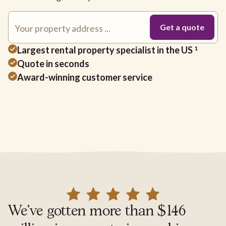
Largest rental property specialist in the US
1
Quote in seconds
Award-winning customer service
We've gotten more than $146