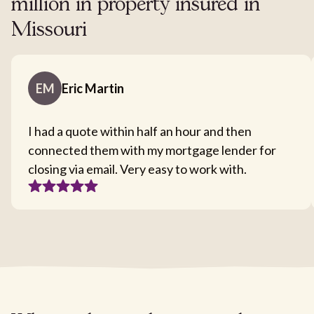
million in property insured in
Missouri
EM
Eric Martin
I had a quote within half an hour and then
connected them with my mortgage lender for
closing via email. Very easy to work with.