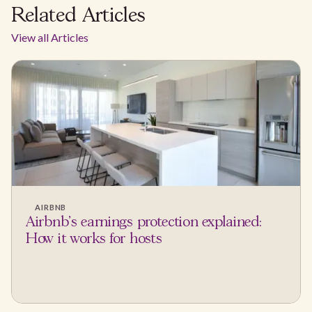
Related Articles
View all Articles
AIRBNB
Airbnb's earnings protection explained:
How it works for hosts