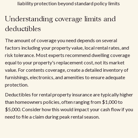
liability protection beyond standard policy limits
Understanding coverage limits and
deductibles
The amount of coverage you need depends on several
factors including your property value, local rental rates, and
risk tolerance. Most experts recommend dwelling coverage
equal to your property's replacement cost, not its market
value. For contents coverage, create a detailed inventory of
furnishings, electronics, and amenities to ensure adequate
protection.
Deductibles for rental property insurance are typically higher
than homeowners policies, often ranging from $1,000 to
$5,000. Consider how this would impact your cash flow if you
need to file a claim during peak rental season.