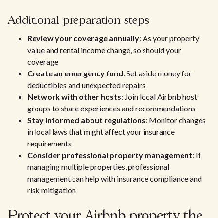
Additional preparation steps
Review your coverage annually
: As your property
value and rental income change, so should your
coverage
Create an emergency fund
: Set aside money for
deductibles and unexpected repairs
Network with other hosts
: Join local Airbnb host
groups to share experiences and recommendations
Stay informed about regulations
: Monitor changes
in local laws that might affect your insurance
requirements
Consider professional property management
: If
managing multiple properties, professional
management can help with insurance compliance and
risk mitigation
Protect your Airbnb property the