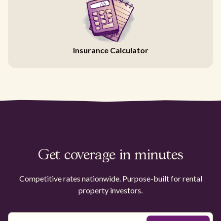
Insurance Calculator
Get coverage in minutes
Competitive rates nationwide. Purpose-built for rental
property investors.