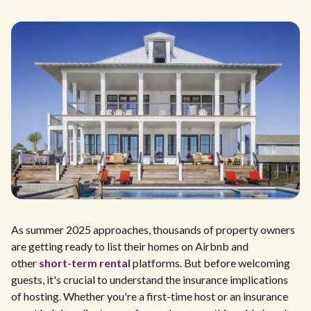
As summer 2025 approaches, thousands of property owners
are getting ready to list their homes on Airbnb and
other
short-term rental
platforms. But before welcoming
guests, it's crucial to understand the insurance implications
of hosting. Whether you're a first-time host or an insurance