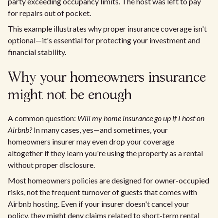
party exceeding occupancy limits. The host was left to pay
for repairs out of pocket.
This example illustrates why proper insurance coverage isn't
optional—it's essential for protecting your investment and
financial stability.
Why your homeowners insurance
might not be enough
A common question:
Will my home insurance go up if I host on
Airbnb?
In many cases, yes—and sometimes, your
homeowners insurer may even drop your coverage
altogether if they learn you're using the property as a rental
without proper disclosure.
Most homeowners policies are designed for owner-occupied
risks, not the frequent turnover of guests that comes with
Airbnb hosting. Even if your insurer doesn't cancel your
policy, they might deny claims related to short-term rental