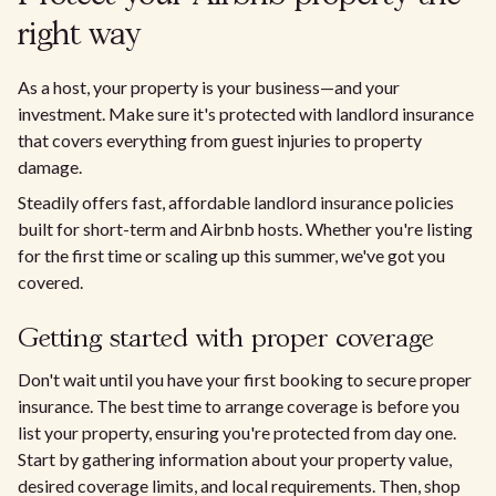
right way
As a host, your property is your business—and your
investment. Make sure it's protected with landlord insurance
that covers everything from guest injuries to property
damage.
Steadily offers fast, affordable landlord insurance policies
built for short-term and Airbnb hosts. Whether you're listing
for the first time or scaling up this summer, we've got you
covered.
Getting started with proper coverage
Don't wait until you have your first booking to secure proper
insurance. The best time to arrange coverage is before you
list your property, ensuring you're protected from day one.
Start by gathering information about your property value,
desired coverage limits, and local requirements. Then, shop