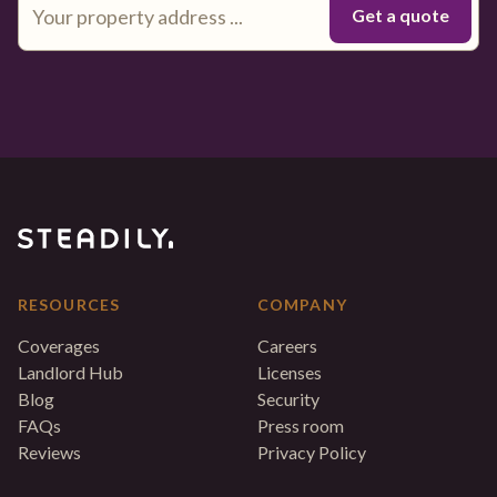
RESOURCES
COMPANY
Coverages
Careers
Landlord Hub
Licenses
Blog
Security
FAQs
Press room
Reviews
Privacy Policy