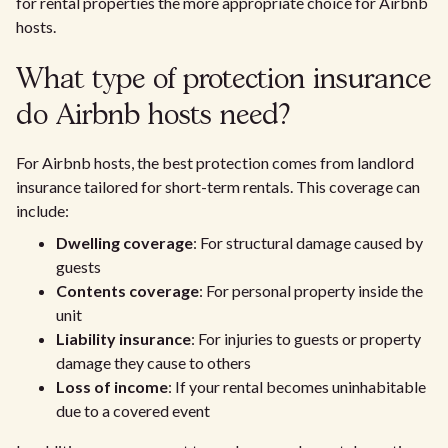
for rental properties the more appropriate choice for Airbnb
hosts.
What type of protection insurance
do Airbnb hosts need?
For Airbnb hosts, the best protection comes from landlord
insurance tailored for short-term rentals. This coverage can
include:
Dwelling coverage
: For structural damage caused by
guests
Contents coverage
: For personal property inside the
unit
Liability insurance
: For injuries to guests or property
damage they cause to others
Loss of income
: If your rental becomes uninhabitable
due to a covered event