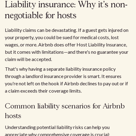
Liability insurance: Why it's non-
negotiable for hosts
Liability claims can be devastating. If a guest gets injured on
your property, you could be sued for medical costs, lost
wages, or more. Airbnb does offer Host Liability Insurance,
but it comes with limitations—and there's no guarantee your
claim will be accepted.
That's why having a separate liability insurance policy
through a landlord insurance provider is smart. It ensures
you're not left on the hook if Airbnb declines to pay out or if
a claim exceeds their coverage limits.
Common liability scenarios for Airbnb
hosts
Understanding potential liability risks can help you
appreciate why comprehensive coverage is crucial: