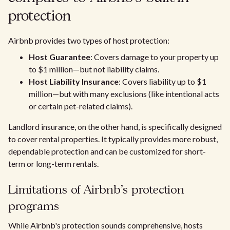
protection
Airbnb provides two types of host protection:
Host Guarantee
: Covers damage to your property up
to $1 million—but not liability claims.
Host Liability Insurance
: Covers liability up to $1
million—but with many exclusions (like intentional acts
or certain pet-related claims).
Landlord insurance, on the other hand, is specifically designed
to cover rental properties. It typically provides more robust,
dependable protection and can be customized for short-
term or long-term rentals.
Limitations of Airbnb's protection
programs
While Airbnb's protection sounds comprehensive, hosts