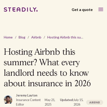
Get a quote
Home
/
Blog
/
Airbnb
/
Hosting Airbnb this summer? What every landlord needs to know about insurance in 2026
Hosting Airbnb this
summer? What every
landlord needs to know
about insurance in 2026
Jeremy Layton
Insurance Content
May 21,
Updated:
July 15,
AIRBNB
Editor
2025
2026