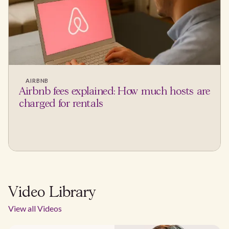
AIRBNB
Airbnb fees explained: How much hosts are
charged for rentals
Video Library
View all Videos