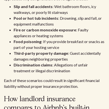
Slip and fall accidents
: Wet bathroom floors, icy
walkways, or poorly lit stairways
Pool or hot tub incidents
: Drowning, slip and fall, or
equipment malfunctions
Fire or carbon monoxide exposure
: Faulty
appliances or heating systems
Food poisoning
: If you provide breakfast or snacks as
part of your hosting service
Third-party property damage
: Guest accidentally
damages neighboring properties
Discrimination claims
: Allegations of unfair
treatment or illegal discrimination
Each of these scenarios could result in significant financial
liability without proper insurance protection.
How landlord insurance
compares to Airbnb's built-in