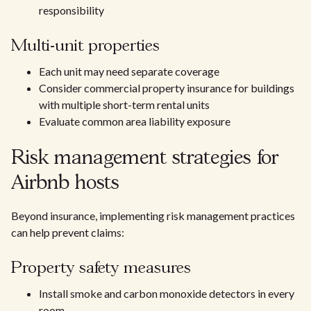
responsibility
Multi-unit properties
Each unit may need separate coverage
Consider commercial property insurance for buildings
with multiple short-term rental units
Evaluate common area liability exposure
Risk management strategies for
Airbnb hosts
Beyond insurance, implementing risk management practices
can help prevent claims:
Property safety measures
Install smoke and carbon monoxide detectors in every
room