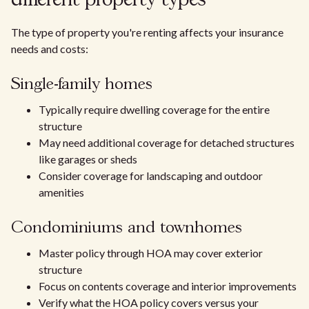
different property types
The type of property you're renting affects your insurance
needs and costs:
Single-family homes
Typically require dwelling coverage for the entire
structure
May need additional coverage for detached structures
like garages or sheds
Consider coverage for landscaping and outdoor
amenities
Condominiums and townhomes
Master policy through HOA may cover exterior
structure
Focus on contents coverage and interior improvements
Verify what the HOA policy covers versus your