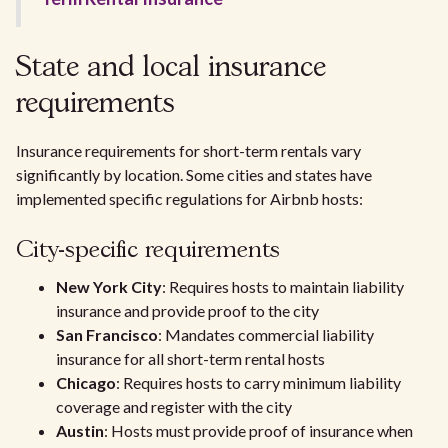
State and local insurance
requirements
Insurance requirements for short-term rentals vary
significantly by location. Some cities and states have
implemented specific regulations for Airbnb hosts:
City-specific requirements
New York City
: Requires hosts to maintain liability
insurance and provide proof to the city
San Francisco
: Mandates commercial liability
insurance for all short-term rental hosts
Chicago
: Requires hosts to carry minimum liability
coverage and register with the city
Austin
: Hosts must provide proof of insurance when