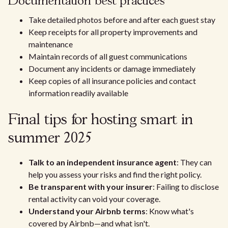
Documentation best practices
Take detailed photos before and after each guest stay
Keep receipts for all property improvements and
maintenance
Maintain records of all guest communications
Document any incidents or damage immediately
Keep copies of all insurance policies and contact
information readily available
Final tips for hosting smart in
summer 2025
Talk to an independent insurance agent
: They can
help you assess your risks and find the right policy.
Be transparent with your insurer
: Failing to disclose
rental activity can void your coverage.
Understand your Airbnb terms
: Know what's
covered by Airbnb—and what isn't.