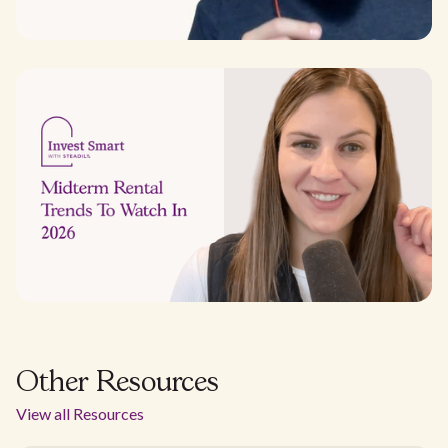
Other Resources
View all Resources