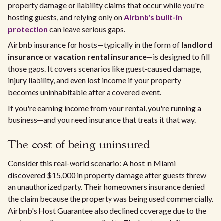
property damage or liability claims that occur while you're
hosting guests, and relying only on
Airbnb's built-in
protection
can leave serious gaps.
Airbnb insurance for hosts—typically in the form of
landlord
insurance
or
vacation rental insurance
—is designed to fill
those gaps. It covers scenarios like guest-caused damage,
injury liability, and even lost income if your property
becomes uninhabitable after a covered event.
If you're earning income from your rental, you're running a
business—and you need insurance that treats it that way.
The cost of being uninsured
Consider this real-world scenario: A host in Miami
discovered $15,000 in property damage after guests threw
an unauthorized party. Their homeowners insurance denied
the claim because the property was being used commercially.
Airbnb's Host Guarantee also declined coverage due to the