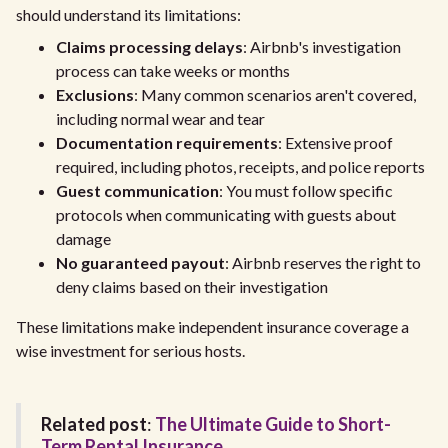
should understand its limitations:
Claims processing delays
: Airbnb's investigation
process can take weeks or months
Exclusions
: Many common scenarios aren't covered,
including normal wear and tear
Documentation requirements
: Extensive proof
required, including photos, receipts, and police reports
Guest communication
: You must follow specific
protocols when communicating with guests about
damage
No guaranteed payout
: Airbnb reserves the right to
deny claims based on their investigation
These limitations make independent insurance coverage a
wise investment for serious hosts.
Related post
:
The Ultimate Guide to Short-
Term Rental Insurance