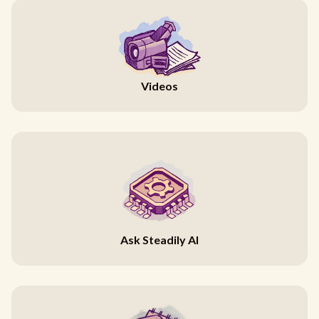
Videos
Ask Steadily AI