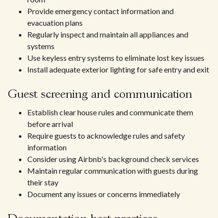
Provide emergency contact information and
evacuation plans
Regularly inspect and maintain all appliances and
systems
Use keyless entry systems to eliminate lost key issues
Install adequate exterior lighting for safe entry and exit
Guest screening and communication
Establish clear house rules and communicate them
before arrival
Require guests to acknowledge rules and safety
information
Consider using Airbnb's background check services
Maintain regular communication with guests during
their stay
Document any issues or concerns immediately