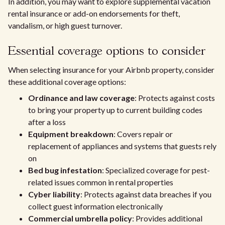
In addition, you may want to explore supplemental vacation
rental insurance or add-on endorsements for theft,
vandalism, or high guest turnover.
Essential coverage options to consider
When selecting insurance for your Airbnb property, consider
these additional coverage options:
Ordinance and law coverage
: Protects against costs
to bring your property up to current building codes
after a loss
Equipment breakdown
: Covers repair or
replacement of appliances and systems that guests rely
on
Bed bug infestation
: Specialized coverage for pest-
related issues common in rental properties
Cyber liability
: Protects against data breaches if you
collect guest information electronically
Commercial umbrella policy
: Provides additional