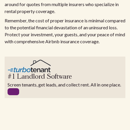
around for quotes from multiple insurers who specialize in
rental property coverage.
Remember, the cost of proper insurance is minimal compared
to the potential financial devastation of an uninsured loss.
Protect your investment, your guests, and your peace of mind
with comprehensive Airbnb insurance coverage.
#1 Landlord Software
Screen tenants, get leads, and collect rent. All in one place.