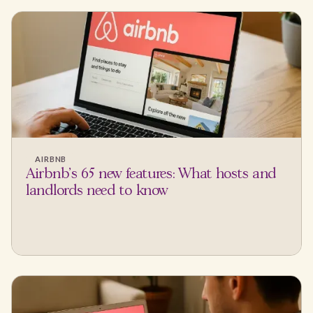
AIRBNB
Airbnb's 65 new features: What hosts and
landlords need to know