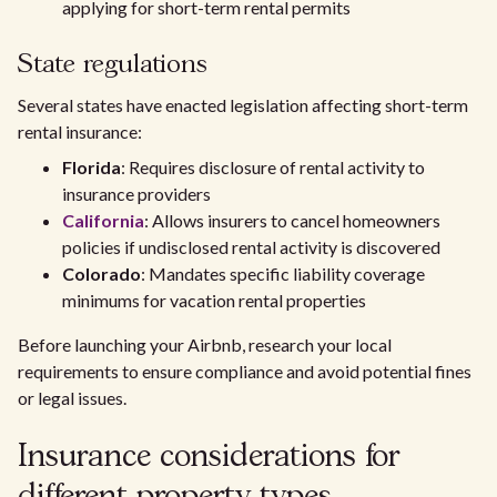
applying for short-term rental permits
State regulations
Several states have enacted legislation affecting short-term
rental insurance:
Florida
: Requires disclosure of rental activity to
insurance providers
California
: Allows insurers to cancel homeowners
policies if undisclosed rental activity is discovered
Colorado
: Mandates specific liability coverage
minimums for vacation rental properties
Before launching your Airbnb, research your local
requirements to ensure compliance and avoid potential fines
or legal issues.
Insurance considerations for