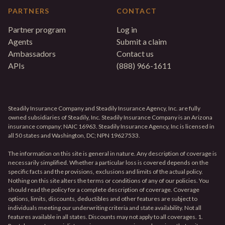
PARTNERS
CONTACT
Partner program
Log in
Agents
Submit a claim
Ambassadors
Contact us
APIs
(888) 966-1611
Steadily Insurance Company and Steadily Insurance Agency, Inc. are fully
owned subsidiaries of Steadily, Inc. Steadily Insurance Company is an Arizona
insurance company; NAIC 16963. Steadily Insurance Agency, Inc is licensed in
all 50 states and Washington, DC; NPN 19627533.
The information on this site is general in nature. Any description of coverage is
necessarily simplified. Whether a particular loss is covered depends on the
specific facts and the provisions, exclusions and limits of the actual policy.
Nothing on this site alters the terms or conditions of any of our policies. You
should read the policy for a complete description of coverage. Coverage
options, limits, discounts, deductibles and other features are subject to
individuals meeting our underwriting criteria and state availability. Not all
features available in all states. Discounts may not apply to all coverages. 1.