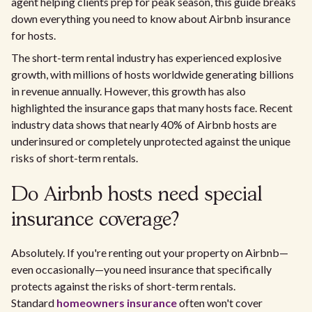
agent helping clients prep for peak season, this guide breaks
down everything you need to know about Airbnb insurance
for hosts.
The short-term rental industry has experienced explosive
growth, with millions of hosts worldwide generating billions
in revenue annually. However, this growth has also
highlighted the insurance gaps that many hosts face. Recent
industry data shows that nearly 40% of Airbnb hosts are
underinsured or completely unprotected against the unique
risks of short-term rentals.
Do Airbnb hosts need special
insurance coverage?
Absolutely. If you're renting out your property on Airbnb—
even occasionally—you need insurance that specifically
protects against the risks of short-term rentals.
Standard
homeowners insurance
often won't cover