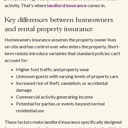
activity. That's where
landlord insurance
comes in.
Key differences between homeowners
and rental property insurance
Homeowners insurance assumes the property owner lives
on-site and has control over who enters the property. Short-
term rentals introduce variables that standard policies can't
account for:
Higher foot traffic and property wear
Unknown guests with varying levels of property care
Increased risk of theft, vandalism, or accidental
damage
Commercial activity generating income
Potential for parties or events beyond normal
residential use
These factors make landlord insurance specifically designed