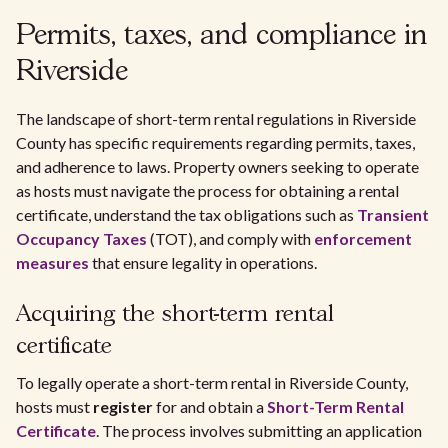
Permits, taxes, and compliance in
Riverside
The landscape of short-term rental regulations in Riverside
County has specific requirements regarding permits, taxes,
and adherence to laws. Property owners seeking to operate
as hosts must navigate the process for obtaining a rental
certificate, understand the tax obligations such as
Transient
Occupancy Taxes
(TOT), and comply with
enforcement
measures
that ensure legality in operations.
Acquiring the short-term rental
certificate
To legally operate a short-term rental in Riverside County,
hosts must
register
for and obtain a
Short-Term Rental
Certificate
. The process involves submitting an application