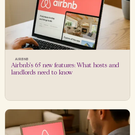
AIRBNB
Airbnb's 65 new features: What hosts and
landlords need to know