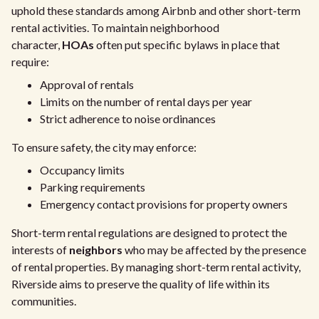
uphold these standards among Airbnb and other short-term
rental activities. To maintain neighborhood
character,
HOAs
often put specific bylaws in place that
require:
Approval of rentals
Limits on the number of rental days per year
Strict adherence to noise ordinances
To ensure safety, the city may enforce:
Occupancy limits
Parking requirements
Emergency contact provisions for property owners
Short-term rental regulations are designed to protect the
interests of
neighbors
who may be affected by the presence
of rental properties. By managing short-term rental activity,
Riverside aims to preserve the quality of life within its
communities.