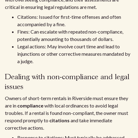
critical in ensuring legal regulations are met.
Citations: Issued for first-time offenses and often
accompanied by a fine.
Fines: Can escalate with repeated non-compliance,
potentially amounting to thousands of dollars.
Legal actions: May involve court time and lead to
injunctions or other corrective measures mandated by
a judge.
Dealing with non-compliance and legal
issues
Owners of short-term rentals in Riverside must ensure they
are in
compliance
with local ordinances to avoid legal
troubles. If a rental is found non-compliant, the owner must
respond promptly to
citations
and take immediate
corrective actions.
Response to citations: Must typically be addressed