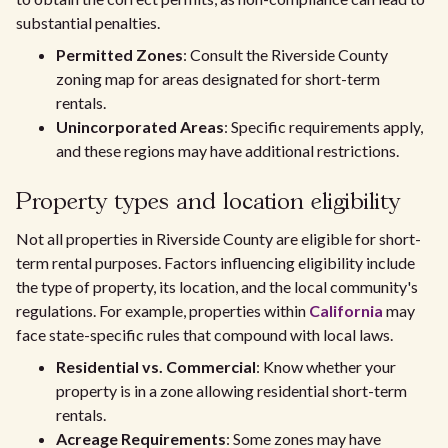
substantial penalties.
Permitted Zones
: Consult the Riverside County
zoning map for areas designated for short-term
rentals.
Unincorporated Areas
: Specific requirements apply,
and these regions may have additional restrictions.
Property types and location eligibility
Not all properties in Riverside County are eligible for short-
term rental purposes. Factors influencing eligibility include
the type of property, its location, and the local community's
regulations. For example, properties within
California
may
face state-specific rules that compound with local laws.
Residential vs. Commercial
: Know whether your
property is in a zone allowing residential short-term
rentals.
Acreage Requirements
: Some zones may have