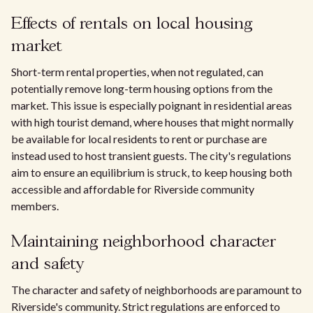
Effects of rentals on local housing
market
Short-term rental properties, when not regulated, can
potentially remove long-term housing options from the
market. This issue is especially poignant in residential areas
with high tourist demand, where houses that might normally
be available for local residents to rent or purchase are
instead used to host transient guests. The city's regulations
aim to ensure an equilibrium is struck, to keep housing both
accessible and affordable for Riverside community
members.
Maintaining neighborhood character
and safety
The character and safety of neighborhoods are paramount to
Riverside's community. Strict regulations are enforced to