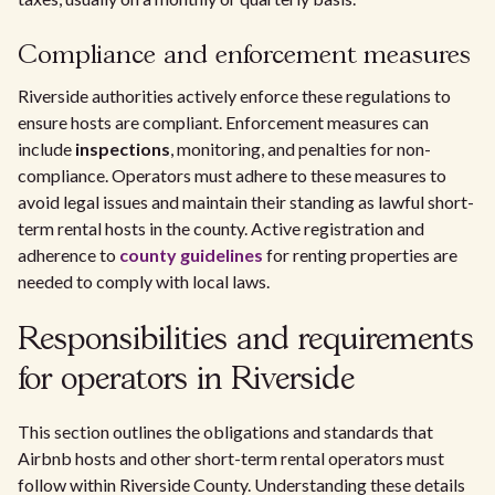
Compliance and enforcement measures
Riverside authorities actively enforce these regulations to
ensure hosts are compliant. Enforcement measures can
include
inspections
, monitoring, and penalties for non-
compliance. Operators must adhere to these measures to
avoid legal issues and maintain their standing as lawful short-
term rental hosts in the county. Active registration and
adherence to
county guidelines
for renting properties are
needed to comply with local laws.
Responsibilities and requirements
for operators in Riverside
This section outlines the obligations and standards that
Airbnb hosts and other short-term rental operators must
follow within Riverside County. Understanding these details