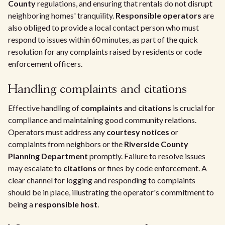
County
regulations, and ensuring that rentals do not disrupt
neighboring homes' tranquility.
Responsible operators
are
also obliged to provide a local contact person who must
respond to issues within 60 minutes, as part of the quick
resolution for any complaints raised by residents or code
enforcement officers.
Handling complaints and citations
Effective handling of
complaints
and
citations
is crucial for
compliance and maintaining good community relations.
Operators must address any
courtesy notices
or
complaints from neighbors or the
Riverside County
Planning Department
promptly. Failure to resolve issues
may escalate to
citations
or fines by code enforcement. A
clear channel for logging and responding to complaints
should be in place, illustrating the operator's commitment to
being a
responsible host
.