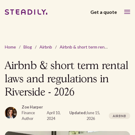
Get a quote
Home
/
Blog
/
Airbnb
/
Airbnb & short term rental laws and regulations in Riverside - 2026
Airbnb & short term rental
laws and regulations in
Riverside - 2026
Zoe Harper
Finance
April 10,
Updated:
June 15,
AIRBNB
Author
2024
2026