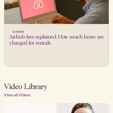
AIRBNB
Airbnb fees explained: How much hosts are
charged for rentals
Video Library
View all Videos