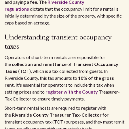
and paying a
fee
. The
Riverside County
regulations
dictate that the occupancy limit for a rental is
initially determined by the size of the property, with specific
caps based on acreage.
Understanding transient occupancy
taxes
Operators of short-term rentals are responsible for
the
collection and remittance
of
Transient Occupancy
Taxes (TOT)
, which is a tax collected from guests. In
Riverside County, this tax amounts to
10% of the gross
rent
. It's essential for operators to include this tax when
setting prices and to
register with the County
Treasurer-
Tax Collector to ensure timely payments.
Short-term rental hosts are required to register with
the
Riverside County Treasurer Tax-Collector
for
transient occupancy tax (TOT) purposes, and they must remit
taxes, usually on a monthly or quarterly basis.