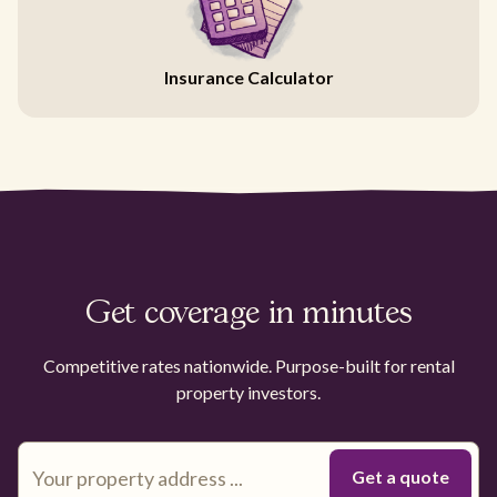
Insurance Calculator
Get coverage in minutes
Competitive rates nationwide. Purpose-built for rental
property investors.