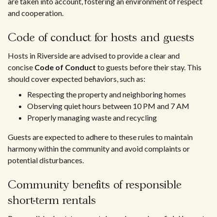
are taken into account, fostering an environment of respect
and cooperation.
Code of conduct for hosts and guests
Hosts in Riverside are advised to provide a clear and
concise
Code of Conduct
to guests before their stay. This
should cover expected behaviors, such as:
Respecting the property and neighboring homes
Observing quiet hours between 10 PM and 7 AM
Properly managing waste and recycling
Guests are expected to adhere to these rules to maintain
harmony within the community and avoid complaints or
potential disturbances.
Community benefits of responsible
short-term rentals