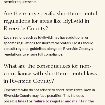
permit requirements.
Are there any specific short-term rental
regulations for areas like Idyllwild in
Riverside County?
Local regions such as Idyllwild may have additional or
specific regulations for short-term rentals. Hosts should
consult regional guidelines alongside Riverside County's
regulations to ensure full compliance.
What are the consequences for non-
compliance with short-term rental laws
in Riverside County?
Operators who do not adhere to short-term rental laws in
Riverside County may face penalties. This includes
possible
fines for failure to register and maintain the