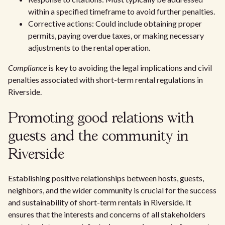
within a specified timeframe to avoid further penalties.
Corrective actions: Could include obtaining proper
permits, paying overdue taxes, or making necessary
adjustments to the rental operation.
Compliance
is key to avoiding the legal implications and civil
penalties associated with short-term rental regulations in
Riverside.
Promoting good relations with
guests and the community in
Riverside
Establishing positive relationships between hosts, guests,
neighbors, and the wider community is crucial for the success
and sustainability of short-term rentals in Riverside. It
ensures that the interests and concerns of all stakeholders