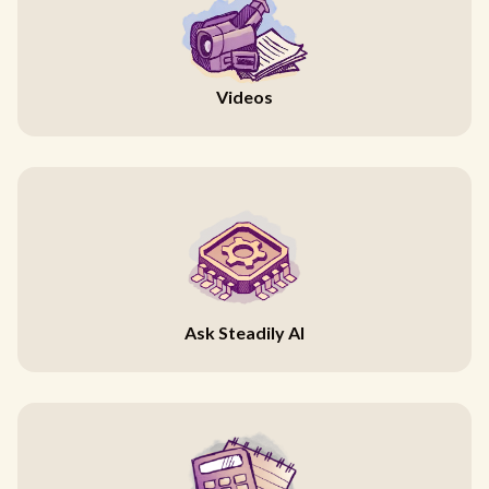
Videos
Ask Steadily AI