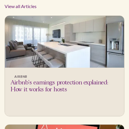
View all Articles
AIRBNB
Airbnb's earnings protection explained:
How it works for hosts