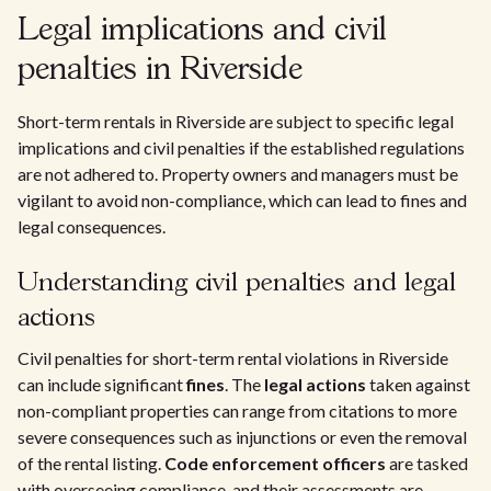
Legal implications and civil
penalties in Riverside
Short-term rentals in Riverside are subject to specific legal
implications and civil penalties if the established regulations
are not adhered to. Property owners and managers must be
vigilant to avoid non-compliance, which can lead to fines and
legal consequences.
Understanding civil penalties and legal
actions
Civil penalties for short-term rental violations in Riverside
can include significant
fines
. The
legal actions
taken against
non-compliant properties can range from citations to more
severe consequences such as injunctions or even the removal
of the rental listing.
Code enforcement officers
are tasked
with overseeing compliance, and their assessments are