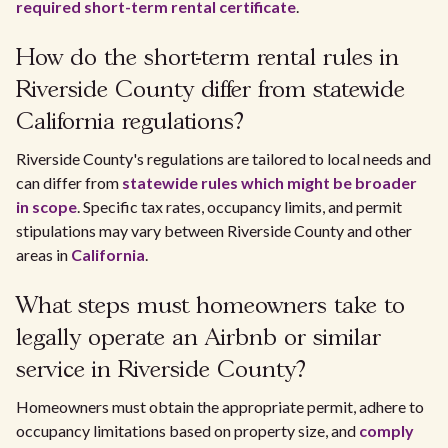
required short-term rental certificate
.
How do the short-term rental rules in
Riverside County differ from statewide
California regulations?
Riverside County's regulations are tailored to local needs and
can differ from
statewide rules which might be broader
in scope
. Specific tax rates, occupancy limits, and permit
stipulations may vary between Riverside County and other
areas in
California
.
What steps must homeowners take to
legally operate an Airbnb or similar
service in Riverside County?
Homeowners must obtain the appropriate permit, adhere to
occupancy limitations based on property size, and
comply