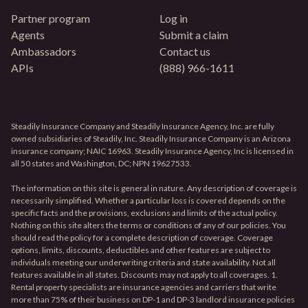
Partner program
Log in
Agents
Submit a claim
Ambassadors
Contact us
APIs
(888) 966-1611
Steadily Insurance Company and Steadily Insurance Agency, Inc. are fully
owned subsidiaries of Steadily, Inc. Steadily Insurance Company is an Arizona
insurance company; NAIC 16963. Steadily Insurance Agency, Inc is licensed in
all 50 states and Washington, DC; NPN 19627533.
The information on this site is general in nature. Any description of coverage is
necessarily simplified. Whether a particular loss is covered depends on the
specific facts and the provisions, exclusions and limits of the actual policy.
Nothing on this site alters the terms or conditions of any of our policies. You
should read the policy for a complete description of coverage. Coverage
options, limits, discounts, deductibles and other features are subject to
individuals meeting our underwriting criteria and state availability. Not all
features available in all states. Discounts may not apply to all coverages. 1.
Rental property specialists are insurance agencies and carriers that write
more than 75% of their business on DP-1 and DP-3 landlord insurance policies