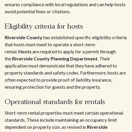
ensures compliance with local regulations and can help hosts
avoid potential fines or citations.
Eligibility criteria for hosts
Riverside County
has established specific eligibility criteria
that hosts must meet to operate a short-term
rental.
Hosts
are required to apply for a permit through
the
Riverside County Planning Department
. Their
application must demonstrate that they have adhered to
property standards and safety codes. Furthermore, hosts are
often expected to provide proof of liability insurance,
ensuring protection for guests and the property.
Operational standards for rentals
Short-term rental properties must meet certain operational
standards. These include maintaining an occupancy limit
dependent on property size, as revised in
Riverside