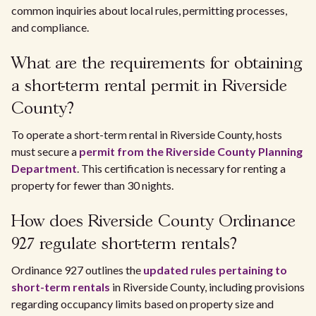
common inquiries about local rules, permitting processes,
and compliance.
What are the requirements for obtaining
a short-term rental permit in Riverside
County?
To operate a short-term rental in Riverside County, hosts
must secure a
permit from the Riverside County Planning
Department
. This certification is necessary for renting a
property for fewer than 30 nights.
How does Riverside County Ordinance
927 regulate short-term rentals?
Ordinance 927 outlines the
updated rules pertaining to
short-term rentals
in Riverside County, including provisions
regarding occupancy limits based on property size and