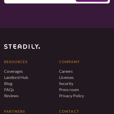
RESOURCES
COMPANY
Coverages
Careers
Landlord Hub
Licenses
Blog
Security
FAQs
Press room
Reviews
Privacy Policy
PARTNERS
CONTACT