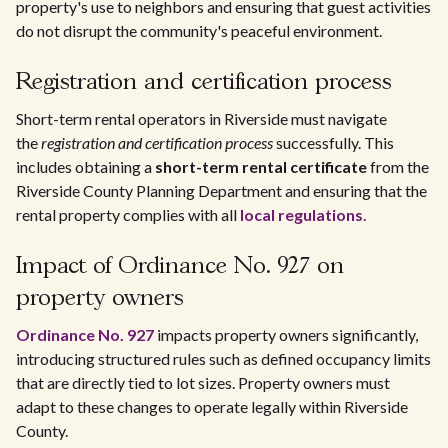
property's use to neighbors and ensuring that guest activities
do not disrupt the community's peaceful environment.
Registration and certification process
Short-term rental operators in Riverside must navigate
the
registration and certification process
successfully. This
includes obtaining a
short-term rental certificate
from the
Riverside County Planning Department and ensuring that the
rental property complies with all
local regulations
.
Impact of Ordinance No. 927 on
property owners
Ordinance No. 927
impacts property owners significantly,
introducing structured rules such as defined occupancy limits
that are directly tied to lot sizes. Property owners must
adapt to these changes to operate legally within Riverside
County.