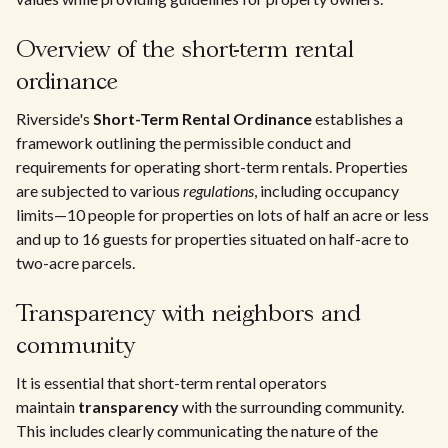
Overview of the short-term rental
ordinance
Riverside's
Short-Term Rental Ordinance
establishes a
framework outlining the permissible conduct and
requirements for operating short-term rentals. Properties
are subjected to various
regulations
, including occupancy
limits—10 people for properties on lots of half an acre or less
and up to 16 guests for properties situated on half-acre to
two-acre parcels.
Transparency with neighbors and
community
It is essential that short-term rental operators
maintain
transparency
with the surrounding community.
This includes clearly communicating the nature of the