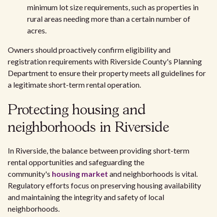
minimum lot size requirements, such as properties in
rural areas needing more than a certain number of
acres.
Owners should proactively confirm eligibility and
registration requirements with Riverside County's Planning
Department to ensure their property meets all guidelines for
a legitimate short-term rental operation.
Protecting housing and
neighborhoods in Riverside
In Riverside, the balance between providing short-term
rental opportunities and safeguarding the
community's
housing market
and neighborhoods is vital.
Regulatory efforts focus on preserving housing availability
and maintaining the integrity and safety of local
neighborhoods.