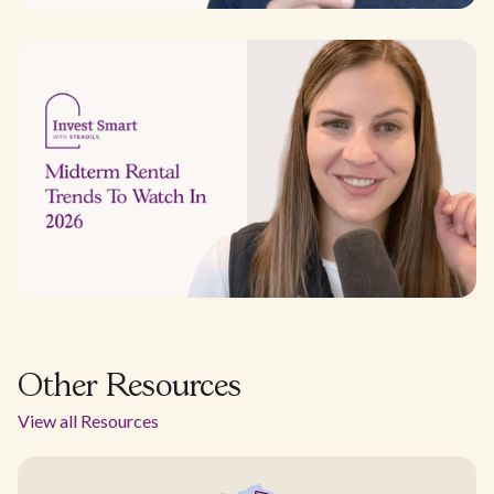
Other Resources
View all Resources