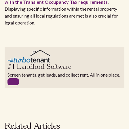
with the Transient Occupancy Tax requirements
.
Displaying specific information within the rental property
and ensuring all local regulations are met is also crucial for
legal operation.
#1 Landlord Software
Screen tenants, get leads, and collect rent. All in one place.
Related Articles