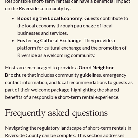
Responsible short-term rentals can have a beneficial impact
on the Riverside community by:
Boosting the Local Economy
: Guests contribute to
the local economy through patronage of local
businesses and services.
Fostering Cultural Exchange
: They provide a
platform for cultural exchange and the promotion of
Riverside as a welcoming community.
Hosts are encouraged to provide a
Good Neighbor
Brochure
that includes community guidelines, emergency
contact information, and local recommendations to guests as
part of their welcome package, highlighting the shared
benefits of a responsible short-term rental experience.
Frequently asked questions
Navigating the regulatory landscape of short-term rentals in
Riverside County can be complex. This section addresses