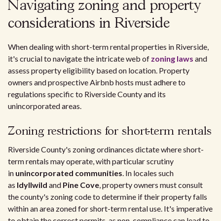
Navigating zoning and property
considerations in Riverside
When dealing with short-term rental properties in Riverside,
it's crucial to navigate the intricate web of
zoning laws
and
assess property eligibility based on location. Property
owners and prospective Airbnb hosts must adhere to
regulations specific to Riverside County and its
unincorporated areas.
Zoning restrictions for short-term rentals
Riverside County's zoning ordinances dictate where short-
term rentals may operate, with particular scrutiny
in
unincorporated communities
. In locales such
as
Idyllwild
and
Pine Cove
, property owners must consult
the county's zoning code to determine if their property falls
within an area zoned for short-term rental use. It's imperative
to obtain the correct permits, as non-compliance can lead to