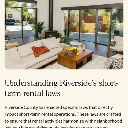
Understanding Riverside's short-
term rental laws
Riverside County has enacted specific laws that directly
impact short-term rental operations. These laws are crafted
to ensure that rental activities harmonize with neighborhood
values while providing guidelines for property owners.