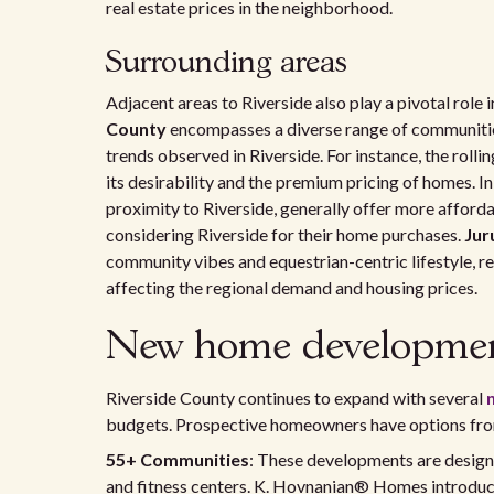
real estate prices in the neighborhood.
Surrounding areas
Adjacent areas to Riverside also play a pivotal role
County
encompasses a diverse range of communitie
trends observed in Riverside. For instance, the rollin
its desirability and the premium pricing of homes. In 
proximity to Riverside, generally offer more afforda
considering Riverside for their home purchases.
Jur
community vibes and equestrian-centric lifestyle, r
affecting the regional demand and housing prices.
New home development
Riverside County continues to expand with several
budgets. Prospective homeowners have options from
55+ Communities
: These developments are designe
and fitness centers. K. Hovnanian® Homes introdu