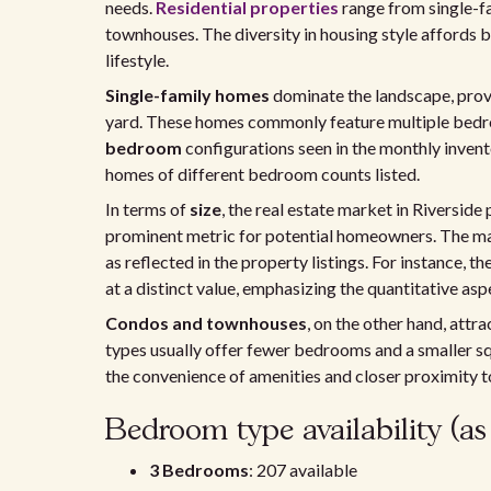
needs.
Residential properties
range from single-
townhouses. The diversity in housing style affords bu
lifestyle.
Single-family homes
dominate the landscape, prov
yard. These homes commonly feature multiple bedroo
bedroom
configurations seen in the monthly invent
homes of different bedroom counts listed.
In terms of
size
, the real estate market in Riverside
prominent metric for potential homeowners. The ma
as reflected in the property listings. For instance, t
at a distinct value, emphasizing the quantitative as
Condos and townhouses
, on the other hand, attr
types usually offer fewer bedrooms and a smaller s
the convenience of amenities and closer proximity t
Bedroom type availability (as
3 Bedrooms
: 207 available