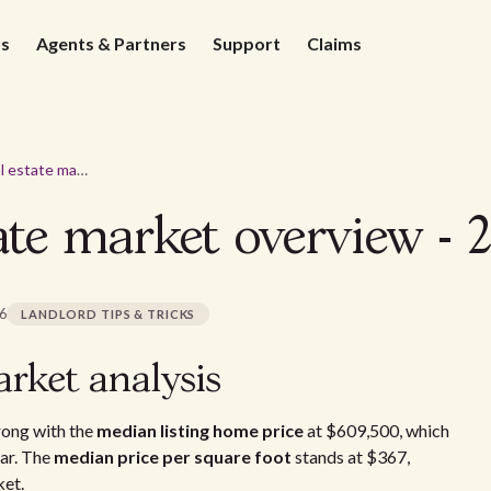
ds
Agents & Partners
Support
Claims
Riverside real estate market overview - 2026
tate market overview - 
26
LANDLORD TIPS & TRICKS
arket analysis
rong with the
median listing home price
at $609,500, which
ar. The
median price per square foot
stands at $367,
ket.