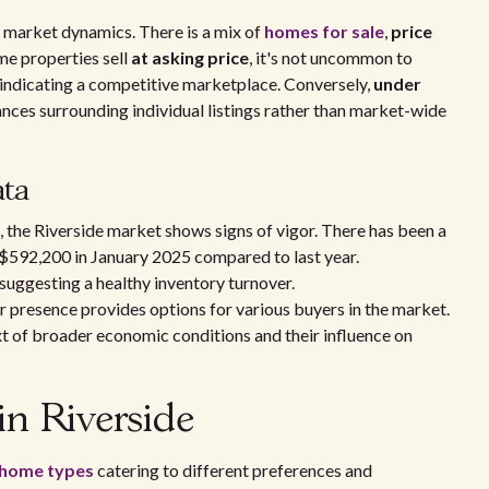
o market dynamics. There is a mix of
homes for sale
,
price
me properties sell
at asking price
, it's not uncommon to
 indicating a competitive marketplace. Conversely,
under
nces surrounding individual listings rather than market-wide
ata
 the Riverside market shows signs of vigor. There has been a
 $592,200 in January 2025 compared to last year.
 suggesting a healthy inventory turnover.
r presence provides options for various buyers in the market.
ext of broader economic conditions and their influence on
in Riverside
home types
catering to different preferences and