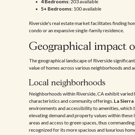
4 Bedrooms
: 203 available
5+ Bedrooms
: 100 available
Riverside's real estate market facilitates finding ho
condo or an expansive single-family residence.
Geographical impact o
The geographical landscape of Riverside significant
value of homes across various neighborhoods and ad
Local neighborhoods
Neighborhoods within Riverside, CA exhibit varied h
characteristics and community offerings.
La Sierra
environments and accessibility to amenities, which 
elevating demand and property values within these 
areas and access to green spaces, thus commanding 
recognized for its more spacious and luxurious hom