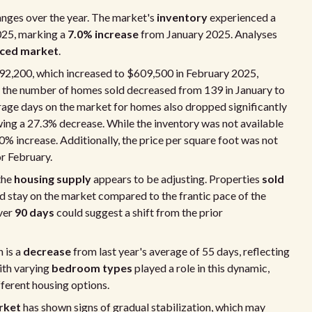
nges over the year. The market's
inventory
experienced a
025, marking a
7.0% increase
from January 2025. Analyses
ced market
.
92,200, which increased to $609,500 in February 2025,
, the number of homes sold decreased from 139 in January to
erage days on the market for homes also dropped significantly
wing a 27.3% decrease. While the inventory was not available
7.0% increase. Additionally, the price per square foot was not
or February.
the
housing supply
appears to be adjusting. Properties
sold
 stay on the market compared to the frantic pace of the
ver
90 days
could suggest a shift from the prior
 is a
decrease
from last year's average of 55 days, reflecting
ith varying
bedroom types
played a role in this dynamic,
fferent housing options.
rket
has shown signs of gradual stabilization, which may