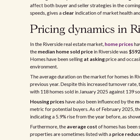
affect both buyer and seller strategies in the comi
speeds, gives a
clear
indication of market health 
Pricing dynamics in Ri
In the Riverside real estate market,
home prices
hav
the
median home sold price
in Riverside was
$592
Homes have been selling
at asking
price and occas
environment.
The average duration on the market for homes in Ri
previous year. Despite this increased turnover rate,
with 118 homes sold in January 2025 against 139 sold
Housing prices
have also been influenced by the
me
metric for potential buyers. As of February 2025, t
indicating a 5.9% rise from the year before, as show
Furthermore, the
average
cost
of homes has been s
properties are sometimes listed with a
price reduc