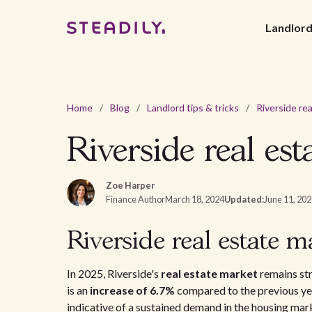
Landlor
Home
/
Blog
/
Landlord tips & tricks
/
Riverside real es
Zoe Harper
Finance Author
March 18, 2024
Updated:
June 11, 20
Riverside real estate m
In 2025, Riverside's
real estate market
remains st
is an
increase of 6.7%
compared to the previous ye
indicative of a sustained demand in the housing mar