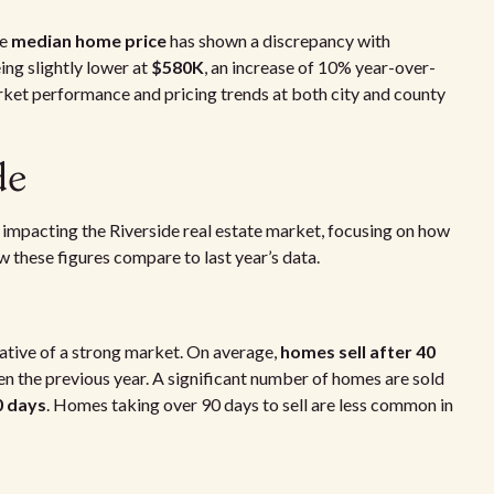
he
median home price
has shown a discrepancy with
eing slightly lower at
$580K
, an increase of 10% year-over-
market performance and pricing trends at both city and county
de
nds impacting the Riverside real estate market, focusing on how
ow these figures compare to last year’s data.
cative of a strong market. On average,
homes sell after 40
n the previous year. A significant number of homes are sold
0 days
. Homes taking over 90 days to sell are less common in