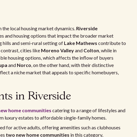
 in the local housing market dynamics.
Riverside
s and housing options that impact the broader market
g hills and semi-rural setting of
Lake Mathews
contribute to
contrast, cities like
Moreno Valley
and
Colton
, while in
ble housing options, which affects the inflow of buyers
upa
and
Norco
, on the other hand, with their distinctive
eflect a niche market that appeals to specific homebuyers,
s in Riverside
new home communities
catering to a range of lifestyles and
 luxury estates to affordable single-family homes.
d for active adults, offering amenities such as clubhouses
ces
two new home communities
in this category,