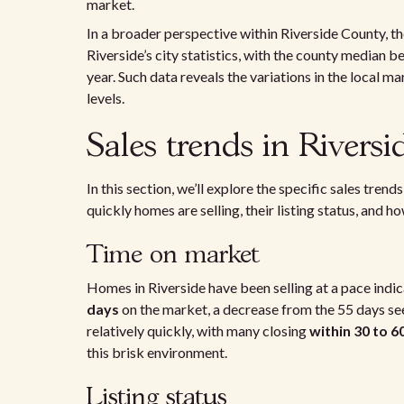
market.
In a broader perspective within Riverside County, t
Riverside’s city statistics, with the county median b
year. Such data reveals the variations in the local 
levels.
Sales trends in Riversi
In this section, we’ll explore the specific sales tre
quickly homes are selling, their listing status, and h
Time on market
Homes in Riverside have been selling at a pace indi
days
on the market, a decrease from the 55 days see
relatively quickly, with many closing
within 30 to 6
this brisk environment.
Listing status