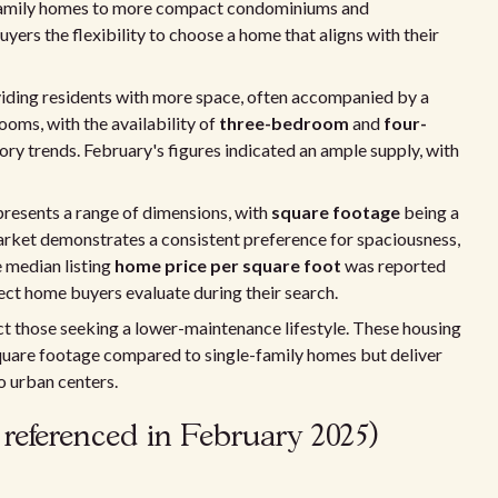
family homes to more compact condominiums and
yers the flexibility to choose a home that aligns with their
iding residents with more space, often accompanied by a
ms, with the availability of
three-bedroom
and
four-
ory trends. February's figures indicated an ample supply, with
 presents a range of dimensions, with
square footage
being a
rket demonstrates a consistent preference for spaciousness,
he median listing
home price per square foot
was reported
pect home buyers evaluate during their search.
act those seeking a lower-maintenance lifestyle. These housing
quare footage compared to single-family homes but deliver
o urban centers.
 referenced in February 2025)