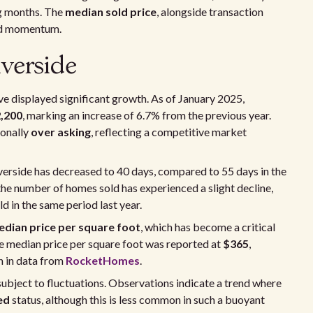
ng months. The
median sold price
, alongside transaction
and momentum.
verside
e displayed significant growth. As of January 2025,
,200
, marking an increase of 6.7% from the previous year.
ionally
over asking
, reflecting a competitive market
verside has decreased to 40 days, compared to 55 days in the
 the number of homes sold has experienced a slight decline,
 in the same period last year.
dian price per square foot
, which has become a critical
he median price per square foot was reported at
$365
,
n in data from
RocketHomes
.
ubject to fluctuations. Observations indicate a trend where
ed
status, although this is less common in such a buoyant