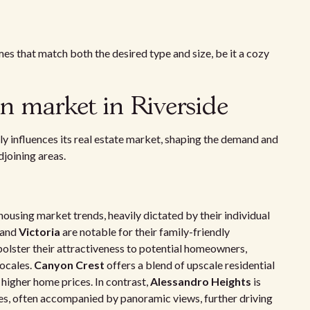
mes that match both the desired type and size, be it a cozy
n market in Riverside
ly influences its real estate market, shaping the demand and
joining areas.
ousing market trends, heavily dictated by their individual
and
Victoria
are notable for their family-friendly
bolster their attractiveness to potential homeowners,
locales.
Canyon Crest
offers a blend of upscale residential
higher home prices. In contrast,
Alessandro Heights
is
es, often accompanied by panoramic views, further driving