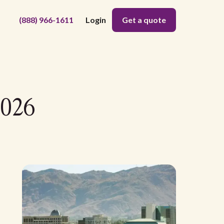
(888) 966-1611
Login
Get a quote
2026