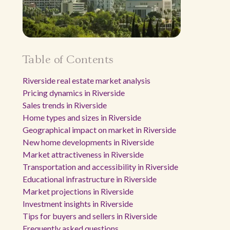
Table of Contents
Riverside real estate market analysis
Pricing dynamics in Riverside
Sales trends in Riverside
Home types and sizes in Riverside
Geographical impact on market in Riverside
New home developments in Riverside
Market attractiveness in Riverside
Transportation and accessibility in Riverside
Educational infrastructure in Riverside
Market projections in Riverside
Investment insights in Riverside
Tips for buyers and sellers in Riverside
Frequently asked questions