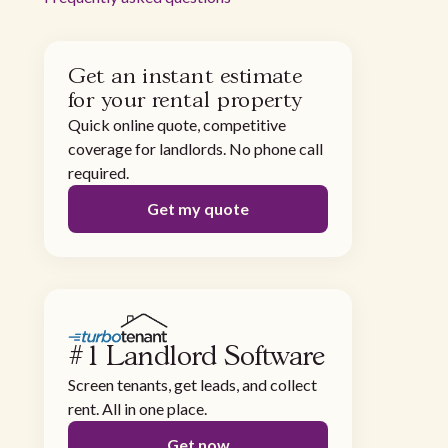
Get an instant estimate
for your rental property
Quick online quote, competitive
coverage for landlords. No phone call
required.
Get my quote
#1 Landlord Software
Screen tenants, get leads, and collect
rent. All in one place.
Get now