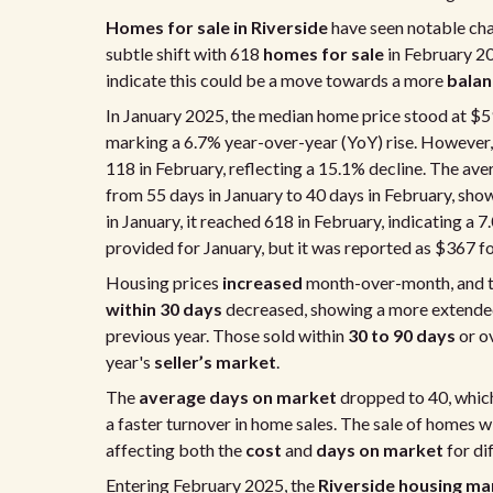
Homes for sale in Riverside
have seen notable cha
subtle shift with 618
homes for sale
in February 2
indicate this could be a move towards a more
balan
In January 2025, the median home price stood at $5
marking a 6.7% year-over-year (YoY) rise. However
118 in February, reflecting a 15.1% decline. The av
from 55 days in January to 40 days in February, sho
in January, it reached 618 in February, indicating a 
provided for January, but it was reported as $367 f
Housing prices
increased
month-over-month, and 
within 30 days
decreased, showing a more extended
previous year. Those sold within
30 to 90 days
or o
year's
seller’s market
.
The
average days on market
dropped to 40, which
a faster turnover in home sales. The sale of homes w
affecting both the
cost
and
days on market
for di
Entering February 2025, the
Riverside housing ma