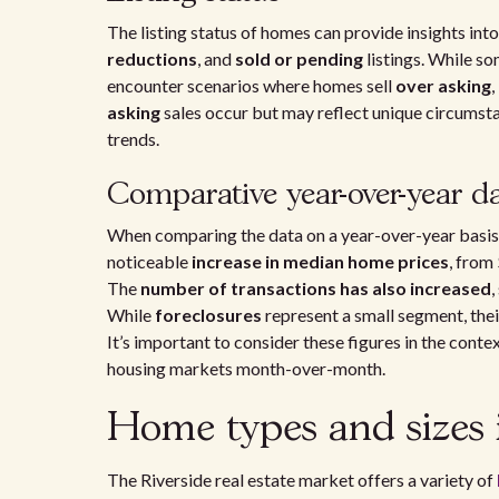
The listing status of homes can provide insights int
reductions
, and
sold or pending
listings. While so
encounter scenarios where homes sell
over asking
,
asking
sales occur but may reflect unique circumsta
trends.
Comparative year-over-year d
When comparing the data on a year-over-year basis,
noticeable
increase in median home prices
, from
The
number of transactions has also increased
,
While
foreclosures
represent a small segment, thei
It’s important to consider these figures in the cont
housing markets month-over-month.
Home types and sizes 
The Riverside real estate market offers a variety of