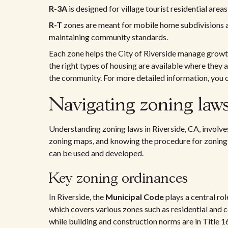
R-3A
is designed for village tourist residential are
R-T
zones are meant for mobile home subdivisions a
maintaining community standards.
Each zone helps the City of Riverside manage growt
the right types of housing are available where they 
the community. For more detailed information, you c
Navigating zoning laws
Understanding zoning laws in Riverside, CA, involves
zoning maps, and knowing the procedure for zoning c
can be used and developed.
Key zoning ordinances
In Riverside, the
Municipal Code
plays a central rol
which covers various zones such as residential and c
while building and construction norms are in Title 1