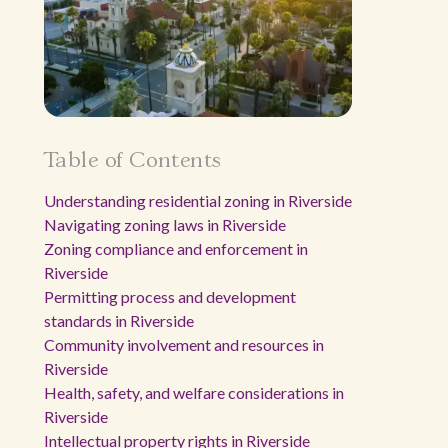
Table of Contents
Understanding residential zoning in Riverside
Navigating zoning laws in Riverside
Zoning compliance and enforcement in
Riverside
Permitting process and development
standards in Riverside
Community involvement and resources in
Riverside
Health, safety, and welfare considerations in
Riverside
Intellectual property rights in Riverside