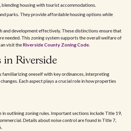
as, blending housing with tourist accommodations.
nd parks. They provide affordable housing options while
h and development effectively. These distinctions ensure that
are needed. This zoning system supports the overall welfare of
an visit the
Riverside County Zoning Code
.
 in Riverside
 familiarizing oneself with key ordinances, interpreting
hanges. Each aspect plays a crucial role in how properties
e in outlining zoning rules. Important sections include Title 19,
ommercial. Details about noise control are found in Title 7,
6.