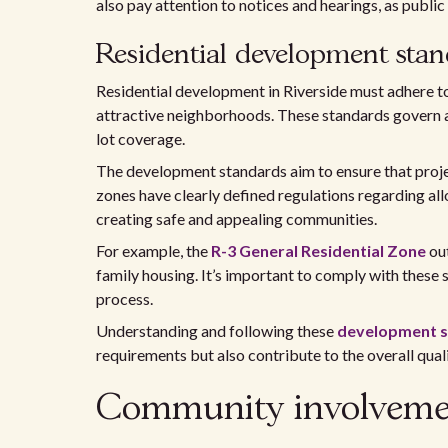
also pay attention to notices and hearings, as publi
Residential development sta
Residential development in Riverside must adhere to
attractive neighborhoods. These standards govern as
lot coverage.
The development standards aim to ensure that project
zones have clearly defined regulations regarding a
creating safe and appealing communities.
For example, the
R-3 General Residential Zone
out
family housing. It’s important to comply with these 
process.
Understanding and following these
development 
requirements but also contribute to the overall qualit
Community involvement