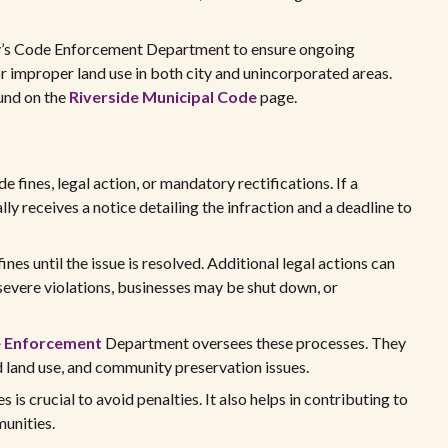
ty’s Code Enforcement Department to ensure ongoing
r improper land use in both city and unincorporated areas.
und on the
Riverside Municipal Code
page.
e fines, legal action, or mandatory rectifications. If a
lly receives a notice detailing the infraction and a deadline to
fines until the issue is resolved. Additional legal actions can
 severe violations, businesses may be shut down, or
 Enforcement
Department oversees these processes. They
d land use, and community preservation issues.
is crucial to avoid penalties. It also helps in contributing to
unities.