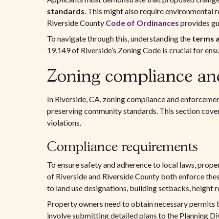
standards
. This might also require environmental
Riverside County
Code of Ordinances
provides gu
To navigate through this, understanding the
terms a
19.149 of Riverside’s Zoning Code is crucial for en
Zoning compliance and
In Riverside, CA, zoning compliance and enforcemen
preserving community standards. This section cover
violations.
Compliance requirements
To ensure safety and adherence to local laws, prope
of Riverside and Riverside County both enforce the
to land use designations, building setbacks, height r
Property owners need to obtain necessary permits b
involve submitting detailed plans to the Planning Div