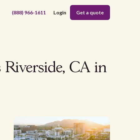
(888) 966-1611
Login
Get a quote
 Riverside, CA in