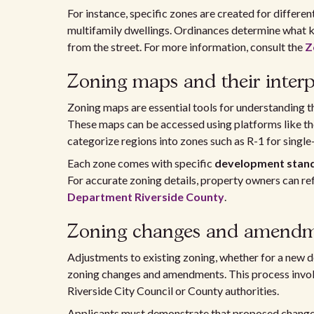
For instance, specific zones are created for differe
multifamily dwellings. Ordinances determine what kin
from the street. For more information, consult the
Z
Zoning maps and their interp
Zoning maps are essential tools for understanding the
These maps can be accessed using platforms like t
categorize regions into zones such as R-1 for single-
Each zone comes with specific
development stan
For accurate zoning details, property owners can re
Department Riverside County
.
Zoning changes and amendm
Adjustments to existing zoning, whether for a new 
zoning changes and amendments. This process involv
Riverside City Council or County authorities.
Applicants must demonstrate that proposed changes