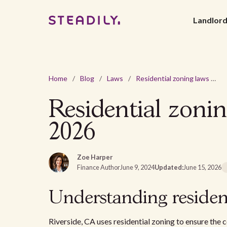
Landlor
Home
/
Blog
/
Laws
/
Residential zoning laws and regulations Riverside, CA in 2026
Residential zonin
2026
Zoe Harper
Finance Author
June 9, 2024
Updated:
June 15, 2026
Understanding resident
Riverside, CA uses residential zoning to ensure the 