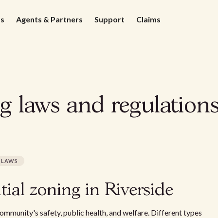
ds
Agents & Partners
Support
Claims
g laws and regulations
LAWS
ial zoning in Riverside
community's safety, public health, and welfare. Different types