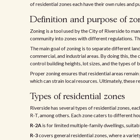
of residential zones each have their own rules and p
Definition and purpose of zo
Zoning is a tool used by the City of Riverside to mana
community into zones with different regulations. Thi
The main goal of zoning is to separate different land 
commercial, and industrial areas. By doing this, the
control building heights, lot sizes, and the types of 
Proper zoning ensures that residential areas remain
which can strain local resources. Ultimately, these re
Types of residential zones
Riverside has several types of residential zones, ea
R-T, among others. Each zone caters to different h
R-2A
is for limited multiple-family dwellings, suitab
R-3
covers general residential zones, where a variet