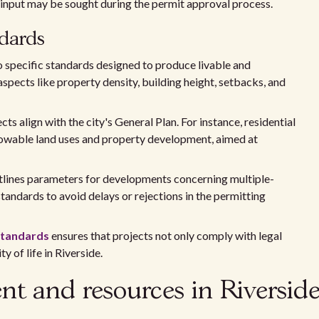
c input may be sought during the permit approval process.
ndards
 specific standards designed to produce livable and
pects like property density, building height, setbacks, and
s align with the city's General Plan. For instance, residential
llowable land uses and property development, aimed at
lines parameters for developments concerning multiple-
standards to avoid delays or rejections in the permitting
standards
ensures that projects not only comply with legal
y of life in Riverside.
 and resources in Riversid