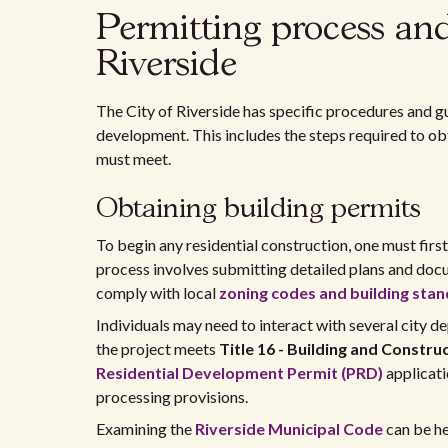
Permitting process an
Riverside
The City of Riverside has specific procedures and gu
development. This includes the steps required to o
must meet.
Obtaining building permits
To begin any residential construction, one must first
process involves submitting detailed plans and doc
comply with local
zoning codes and building sta
Individuals may need to interact with several city de
the project meets
Title 16 - Building and Constru
Residential Development Permit (PRD)
applicati
processing provisions.
Examining the
Riverside Municipal Code
can be he