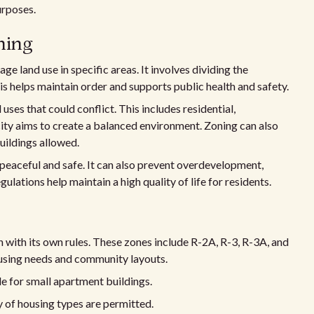
urposes.
ning
ge land use in specific areas. It involves dividing the
s helps maintain order and supports public health and safety.
uses that could conflict. This includes residential,
 city aims to create a balanced environment. Zoning can also
buildings allowed.
 peaceful and safe. It can also prevent overdevelopment,
gulations help maintain a high quality of life for residents.
ch with its own rules. These zones include R-2A, R-3, R-3A, and
ousing needs and community layouts.
le for small apartment buildings.
y of housing types are permitted.