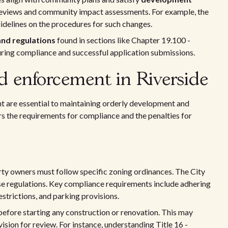
 reviews and community impact assessments. For example, the
idelines on the procedures for such changes.
nd regulations
found in sections like Chapter 19.100 -
suring compliance and successful application submissions.
 enforcement in Riverside
t are essential to maintaining orderly development and
s the requirements for compliance and the penalties for
rty owners must follow specific zoning ordinances. The City
se regulations. Key compliance requirements include adhering
estrictions, and parking provisions.
efore starting any construction or renovation. This may
ision for review. For instance, understanding Title 16 -