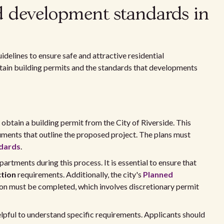
d development standards in
idelines to ensure safe and attractive residential
btain building permits and the standards that developments
 obtain a building permit from the City of Riverside. This
uments that outline the proposed project. The plans must
ndards
.
partments during this process. It is essential to ensure that
ction
requirements. Additionally, the city's
Planned
on must be completed, which involves discretionary permit
lpful to understand specific requirements. Applicants should