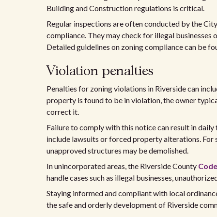
Building and Construction regulations is critical.
Regular inspections are often conducted by the Ci
compliance. They may check for illegal businesses o
Detailed guidelines on zoning compliance can be fo
Violation penalties
Penalties for zoning violations in Riverside can includ
property is found to be in violation, the owner typica
correct it.
Failure to comply with this notice can result in daily 
include lawsuits or forced property alterations. For
unapproved structures may be demolished.
In unincorporated areas, the Riverside County
Code
handle cases such as illegal businesses, unauthorize
Staying informed and compliant with local ordinances 
the safe and orderly development of Riverside comm