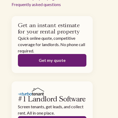
Frequently asked questions
Get an instant estimate
for your rental property
Quick online quote, competitive
coverage for landlords. No phone call
required.
Get my quote
#1 Landlord Software
Screen tenants, get leads, and collect
rent. All in one place.