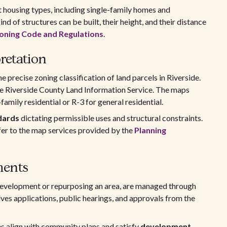
nt housing types, including single-family homes and
d of structures can be built, their height, and their distance
oning Code and Regulations
.
retation
 precise zoning classification of land parcels in Riverside.
he Riverside County Land Information Service. The maps
family residential or R-3 for general residential.
dards
dictating permissible uses and structural constraints.
fer to the map services provided by the
Planning
ents
development or repurposing an area, are managed through
es applications, public hearings, and approvals from the
 align with community plans and satisfy
development