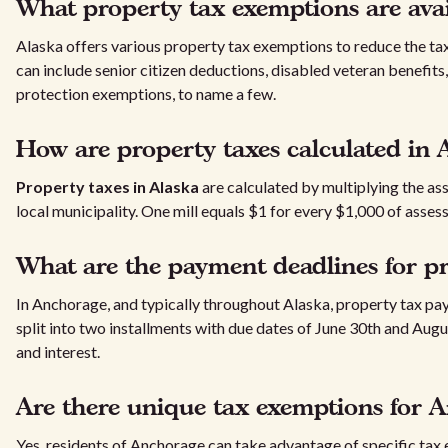
What property tax exemptions are avai
Alaska offers various property tax exemptions to reduce the ta
can include senior citizen deductions, disabled veteran benefits,
protection exemptions, to name a few.
How are property taxes calculated in 
Property taxes in Alaska
are calculated by multiplying the ass
local municipality. One mill equals $1 for every $1,000 of asses
What are the payment deadlines for pr
In Anchorage, and typically throughout Alaska, property tax p
split into two installments with due dates of June 30th and Augu
and interest.
Are there unique tax exemptions for A
Yes, residents of Anchorage can take advantage of specific tax