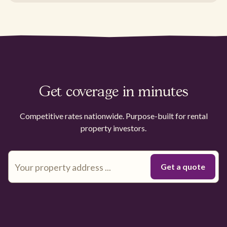
Get coverage in minutes
Competitive rates nationwide. Purpose-built for rental
property investors.