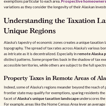
exemptions particular to each area.
Prospective homeowners 
variations as they consider the longevity of their Alaskan inves
Understanding the Taxation La
Unique Regions
Alaska's tapestry of economic zones creates a unique taxation l
topography. The spread of tax rates across Alaska's various bo
as intricate as it is decentralized. Especially in
remote Alaska 
distinct patterns. Some properties bask in the shadow of tax ex
accessible territories, while others are subject to the full spectr
Property Taxes in Remote Areas of Al
Indeed, some of Alaska's regions meander beyond the reach of 
frontier state may qualify for exemptions, sparing residents th
facet of
Alaska's unique taxation landscape
underscores the 
For example, areas like the Nome Census Area lever an average e