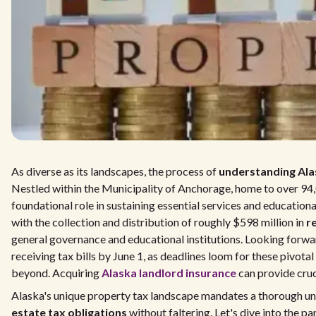
As diverse as its landscapes, the process of
understanding Ala
Nestled within the Municipality of Anchorage, home to over 94,
foundational role in sustaining essential services and education
with the collection and distribution of roughly $598 million in
r
general governance and educational institutions. Looking forwa
receiving tax bills by June 1, as deadlines loom for these pivot
beyond. Acquiring
Alaska landlord insurance
can provide cruc
Alaska's unique property tax landscape mandates a thorough u
estate tax obligations
without faltering. Let's dive into the pa