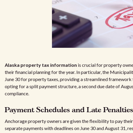
Alaska property tax information
is crucial for property owne
their financial planning for the year. In particular, the Municip
June 30 for property taxes, providing a streamlined framework for
opting for a split payment structure, a second due date of August
compliance.
Payment Schedules and Late Penalties
Anchorage property owners are given the flexibility to pay their 
separate payments with deadlines on June 30 and August 31, res