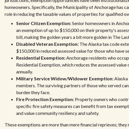
jurisdictions, exemption opportunities have been institutionalize
homeowners. Specifically, the Municipality of Anchorage has ca
role in reducing the taxable values of properties for qualified o
Senior Citizen Exemption:
Senior homeowners in Anchorag
an exemption of up to $150,000 on their property's assess
bill, making the golden years a bit more golden in The Last
Disabled Veteran Exemption:
The Alaska tax code exten
$150,000 in reduced assessed value for those who have ser
Residential Exemption:
Anchorage residents who occupy 
Residential Exemption, which reduces the assessed value 
annually.
Military Service Widow/Widower Exemption:
Alaska 
members. The surviving partners of those who served can a
burden they face.
Fire Protection Exemption:
Property owners who contri
specific fire safety measures can benefit from tax exemp
and value community resiliency and safety.
These exemptions are more than mere financial reprieves; they r