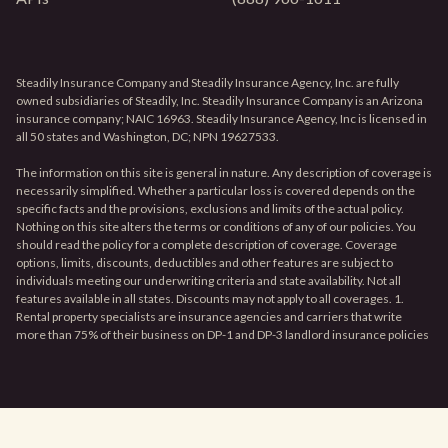
Steadily Insurance Company and Steadily Insurance Agency, Inc. are fully
owned subsidiaries of Steadily, Inc. Steadily Insurance Company is an Arizona
insurance company; NAIC 16963. Steadily Insurance Agency, Inc is licensed in
all 50 states and Washington, DC; NPN 19627533.
The information on this site is general in nature. Any description of coverage is
necessarily simplified. Whether a particular loss is covered depends on the
specific facts and the provisions, exclusions and limits of the actual policy.
Nothing on this site alters the terms or conditions of any of our policies. You
should read the policy for a complete description of coverage. Coverage
options, limits, discounts, deductibles and other features are subject to
individuals meeting our underwriting criteria and state availability. Not all
features available in all states. Discounts may not apply to all coverages. 1.
Rental property specialists are insurance agencies and carriers that write
more than 75% of their business on DP-1 and DP-3 landlord insurance policies