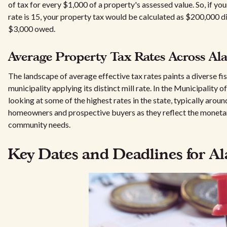
of tax for every $1,000 of a property's assessed value. So, if yo
rate is 15, your property tax would be calculated as $200,000 d
$3,000 owed.
Average Property Tax Rates Across A
The landscape of average effective tax rates paints a diverse fi
municipality applying its distinct mill rate. In the Municipality
looking at some of the highest rates in the state, typically aroun
homeowners and prospective buyers as they reflect the monetar
community needs.
Key Dates and Deadlines for Al