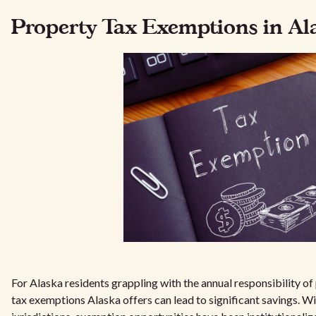
Property Tax Exemptions in Al
For Alaska residents grappling with the annual responsibility o
tax exemptions Alaska offers can lead to significant savings. Wi