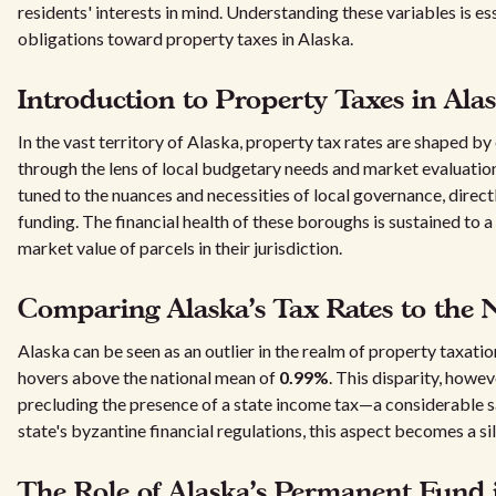
residents' interests in mind. Understanding these variables is es
obligations toward property taxes in Alaska.
Introduction to Property Taxes in Ala
In the vast territory of Alaska, property tax rates are shaped b
through the lens of local budgetary needs and market evaluation
tuned to the nuances and necessities of local governance, direc
funding. The financial health of these boroughs is sustained to a
market value of parcels in their jurisdiction.
Comparing Alaska's Tax Rates to the 
Alaska can be seen as an outlier in the realm of property taxatio
hovers above the national mean of
0.99%
. This disparity, howe
precluding the presence of a state income tax—a considerable s
state's byzantine financial regulations, this aspect becomes a silv
The Role of Alaska's Permanent Fund i