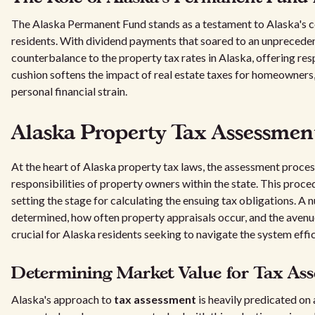
The Alaska Permanent Fund stands as a testament to Alaska's co
residents. With dividend payments that soared to an unpreced
counterbalance to the property tax rates in Alaska, offering respi
cushion softens the impact of real estate taxes for homeowners, 
personal financial strain.
Alaska Property Tax Assessmen
At the heart of Alaska property tax laws, the assessment process 
responsibilities of property owners within the state. This proce
setting the stage for calculating the ensuing tax obligations. A
determined, how often property appraisals occur, and the avenu
crucial for Alaska residents seeking to navigate the system effic
Determining Market Value for Tax Ass
Alaska's approach to
tax assessment
is heavily predicated on