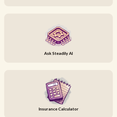
Ask Steadily AI
Insurance Calculator