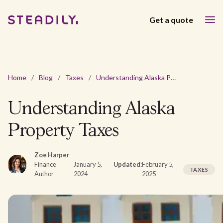
Get a quote
Home
/
Blog
/
Taxes
/
Understanding Alaska Property Taxes
Understanding Alaska
Property Taxes
Zoe Harper
Finance
January 5,
Updated:
February 5,
TAXES
Author
2024
2025