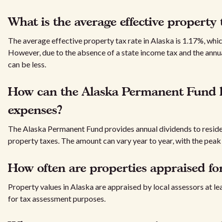
What is the average effective property 
The average effective property tax rate in Alaska is 1.17%, whic
However, due to the absence of a state income tax and the annu
can be less.
How can the Alaska Permanent Fund he
expenses?
The Alaska Permanent Fund provides annual dividends to resident
property taxes. The amount can vary year to year, with the peak
How often are properties appraised fo
Property values in Alaska are appraised by local assessors at le
for tax assessment purposes.