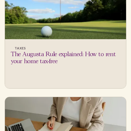
TAXES
The Augusta Rule explained: How to rent
your home tax-free