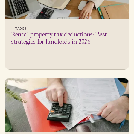
TAXES
Rental property tax deductions: Best
strategies for landlords in 2026