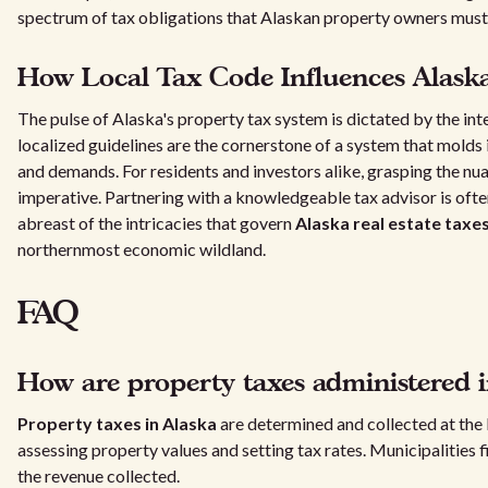
spectrum of tax obligations that Alaskan property owners must
How Local Tax Code Influences Alaska
The pulse of Alaska's property tax system is dictated by the int
localized guidelines are the cornerstone of a system that mold
and demands. For residents and investors alike, grasping the nua
imperative. Partnering with a knowledgeable tax advisor is ofte
abreast of the intricacies that govern
Alaska real estate taxe
northernmost economic wildland.
FAQ
How are property taxes administered i
Property taxes in Alaska
are determined and collected at the 
assessing property values and setting tax rates. Municipalities 
the revenue collected.