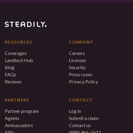
RESOURCES
COMPANY
Coverages
Careers
Landlord Hub
Licenses
Blog
Security
FAQs
Press room
Reviews
Privacy Policy
PARTNERS
CONTACT
Partner program
Log in
Agents
Submit a claim
Ambassadors
Contact us
APIs
(888) 966-1611