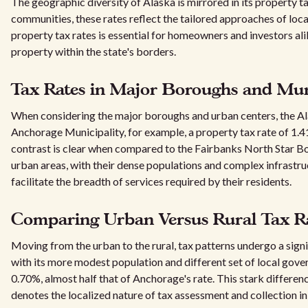
The geographic diversity of Alaska is mirrored in its property t
communities, these rates reflect the tailored approaches of loc
property tax rates is essential for homeowners and investors ali
property within the state's borders.
Tax Rates in Major Boroughs and Muni
When considering the major boroughs and urban centers, the Ala
Anchorage Municipality, for example, a property tax rate of 1.41%
contrast is clear when compared to the Fairbanks North Star Bor
urban areas, with their dense populations and complex infrastruc
facilitate the breadth of services required by their residents.
Comparing Urban Versus Rural Tax Ra
Moving from the urban to the rural, tax patterns undergo a sign
with its more modest population and different set of local gover
0.70%, almost half that of Anchorage's rate. This stark differen
denotes the localized nature of tax assessment and collection in