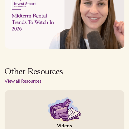
Other Resources
View all Resources
Videos