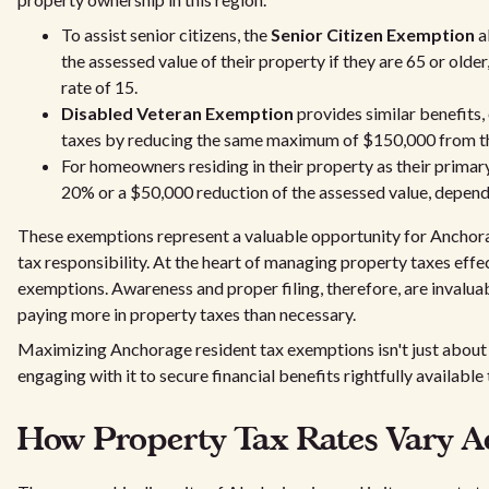
To assist senior citizens, the
Senior Citizen Exemption
a
the assessed value of their property if they are 65 or older
rate of 15.
Disabled Veteran Exemption
provides similar benefits, 
taxes by reducing the same maximum of $150,000 from th
For homeowners residing in their property as their primar
20% or a $50,000 reduction of the assessed value, dependi
These exemptions represent a valuable opportunity for Anchora
tax responsibility. At the heart of managing property taxes effec
exemptions. Awareness and proper filing, therefore, are invalua
paying more in property taxes than necessary.
Maximizing Anchorage resident tax exemptions isn't just abou
engaging with it to secure financial benefits rightfully available
How Property Tax Rates Vary A