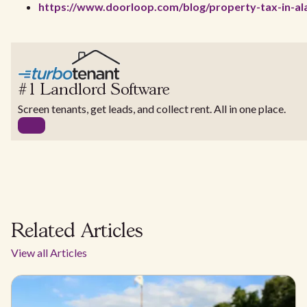
https://www.doorloop.com/blog/property-tax-in-al
#1 Landlord Software
Screen tenants, get leads, and collect rent. All in one place.
Related Articles
View all Articles