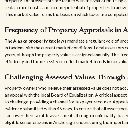
property. Local assessors are tasked with this valuation, using a
replacement costs, and income potential of properties to arrive 
This market value forms the basis on which taxes are computed
Frequency of Property Appraisals in A
The
Alaska property tax laws
mandate a regular cycle of pro
in tandem with the current market conditions. Local assessors 
years, although the property value is assigned annually. This f
efficiency and the necessity to reflect market trends in tax valua
Challenging Assessed Values Through
Property owners who believe their assessed value does not accur
an appeal with the local Board of Equalization. A critical aspect 
to challenge, providing a channel for taxpayer recourse. Appeal
evidence submitted within 45 days, to ensure that all assessmen
can lower their taxable assessments through municipality-based
eligible senior citizens in Anchorage, underscoring the importan