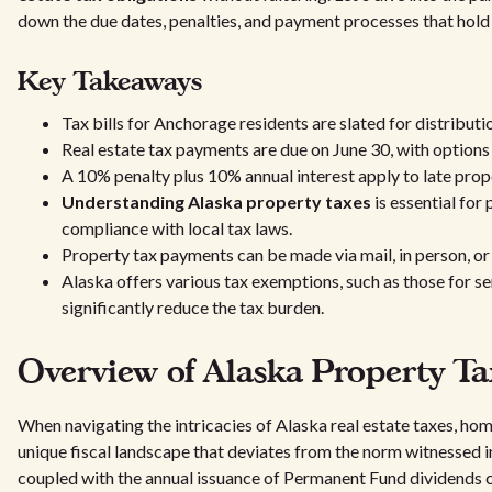
down the due dates, penalties, and payment processes that hold
Key Takeaways
Tax bills for Anchorage residents are slated for distributi
Real estate tax payments are due on June 30, with options
A 10% penalty plus 10% annual interest apply to late pro
Understanding Alaska property taxes
is essential for
compliance with local tax laws.
Property tax payments can be made via mail, in person, or 
Alaska offers various tax exemptions, such as those for se
significantly reduce the tax burden.
Overview of Alaska Property Ta
When navigating the intricacies of Alaska real estate taxes, h
unique fiscal landscape that deviates from the norm witnessed i
coupled with the annual issuance of Permanent Fund dividends 