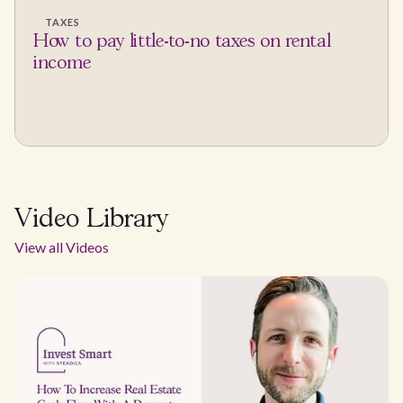
TAXES
How to pay little-to-no taxes on rental
income
Video Library
View all Videos