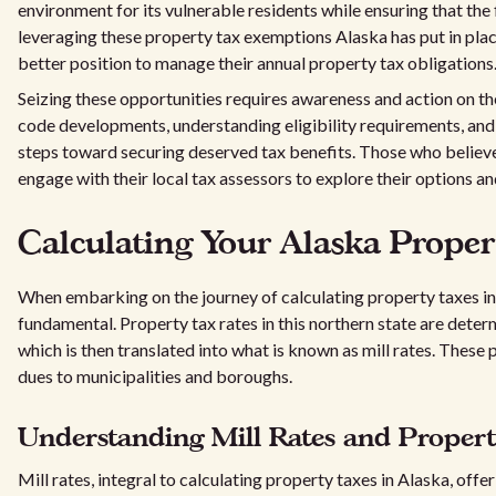
environment for its vulnerable residents while ensuring that the
leveraging these property tax exemptions Alaska has put in plac
better position to manage their annual property tax obligations
Seizing these opportunities requires awareness and action on t
code developments, understanding eligibility requirements, and 
steps toward securing deserved tax benefits. Those who believ
engage with their local tax assessors to explore their options an
Calculating Your Alaska Proper
When embarking on the journey of calculating property taxes in
fundamental. Property tax rates in this northern state are dete
which is then translated into what is known as mill rates. These 
dues to municipalities and boroughs.
Understanding Mill Rates and Propert
Mill rates, integral to calculating property taxes in Alaska, of