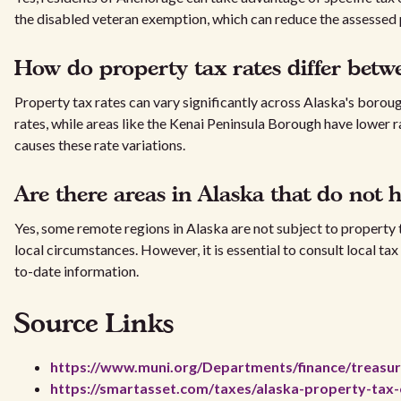
the disabled veteran exemption, which can reduce the assessed
How do property tax rates differ bet
Property tax rates can vary significantly across Alaska's borou
rates, while areas like the Kenai Peninsula Borough have lower r
causes these rate variations.
Are there areas in Alaska that do not 
Yes, some remote regions in Alaska are not subject to property t
local circumstances. However, it is essential to consult local ta
to-date information.
Source Links
https://www.muni.org/Departments/finance/treasu
https://smartasset.com/taxes/alaska-property-tax-