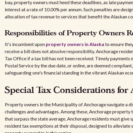
bay, property owners must heed these deadlines, as late payme
interest at a rate of 10.00% per annum. Such penalties are desi
allocation of tax revenue to services that benefit the Alaskan 
Responsibilities of Property Owners R
It's incumbent upon
property owners in Alaska
to ensure they 
receive a bill does not absolve responsibility. Anchorage resid
Tax Office if a tax bill has not been received. Timely payments
Postal Service by the due date, or online, are deemed compliant, 
safeguarding one's financial standing in the vibrant Alaskan ec
Special Tax Considerations for
Property owners in the Municipality of Anchorage navigate a dis
challenges and advantages. Among these, Anchorage property taxe
that surpass the state average, Anchorage residents must give 
resident tax exemptions at their disposal, designed to alleviate
property ownership in this region.