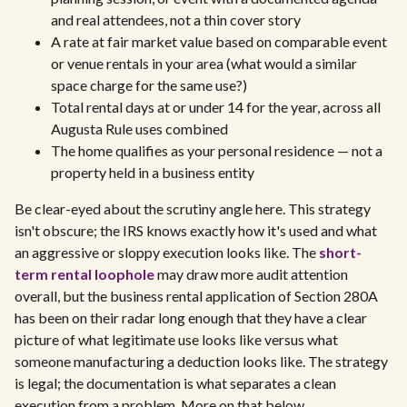
and real attendees, not a thin cover story
A rate at fair market value based on comparable event
or venue rentals in your area (what would a similar
space charge for the same use?)
Total rental days at or under 14 for the year, across all
Augusta Rule uses combined
The home qualifies as your personal residence — not a
property held in a business entity
Be clear-eyed about the scrutiny angle here. This strategy
isn't obscure; the IRS knows exactly how it's used and what
an aggressive or sloppy execution looks like. The
short-
term rental loophole
may draw more audit attention
overall, but the business rental application of Section 280A
has been on their radar long enough that they have a clear
picture of what legitimate use looks like versus what
someone manufacturing a deduction looks like. The strategy
is legal; the documentation is what separates a clean
execution from a problem. More on that below.