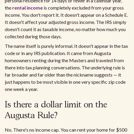
personal residence for 14 days or fewer in a calendar year,
the
rental income
is completely excluded from your gross
income. You don't report it. It doesn't appear on a Schedule E.
It doesn't affect your adjusted gross income. The IRS simply
doesn't count it as taxable income, no matter how much you
collected during those days.
The name itself is purely informal. It doesn't appear in the tax
code or in any IRS publication. It came from Augusta
homeowners renting during the Masters and traveled from
there into tax planning conversations. The underlying rule is
far broader and far older than the nickname suggests — it
just happens to be most visible in one very specific zip code
one week a year.
Is there a dollar limit on the
Augusta Rule?
No. There's no income cap. You can rent your home for $500