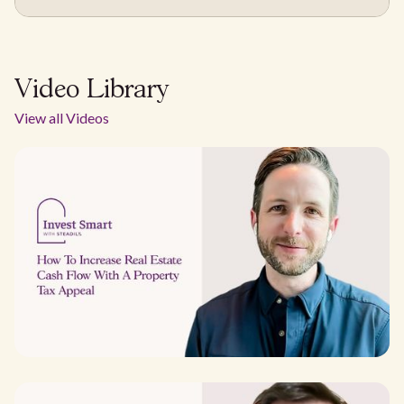
Video Library
View all Videos