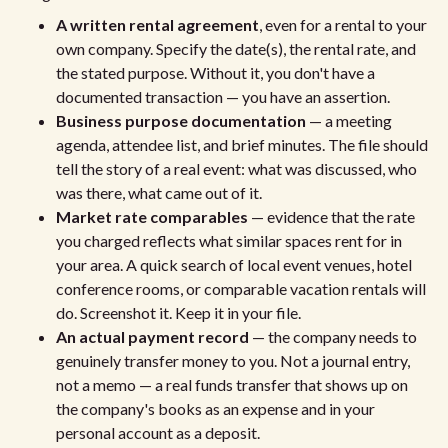
A written rental agreement
, even for a rental to your
own company. Specify the date(s), the rental rate, and
the stated purpose. Without it, you don't have a
documented transaction — you have an assertion.
Business purpose documentation
— a meeting
agenda, attendee list, and brief minutes. The file should
tell the story of a real event: what was discussed, who
was there, what came out of it.
Market rate comparables
— evidence that the rate
you charged reflects what similar spaces rent for in
your area. A quick search of local event venues, hotel
conference rooms, or comparable vacation rentals will
do. Screenshot it. Keep it in your file.
An actual payment record
— the company needs to
genuinely transfer money to you. Not a journal entry,
not a memo — a real funds transfer that shows up on
the company's books as an expense and in your
personal account as a deposit.