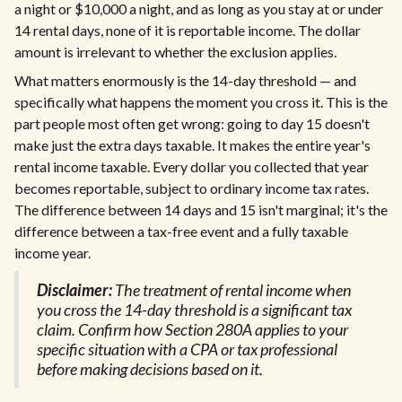
a night or $10,000 a night, and as long as you stay at or under
14 rental days, none of it is reportable income. The dollar
amount is irrelevant to whether the exclusion applies.
What matters enormously is the 14-day threshold — and
specifically what happens the moment you cross it. This is the
part people most often get wrong: going to day 15 doesn't
make just the extra days taxable. It makes the entire year's
rental income taxable. Every dollar you collected that year
becomes reportable, subject to ordinary income tax rates.
The difference between 14 days and 15 isn't marginal; it's the
difference between a tax-free event and a fully taxable
income year.
Disclaimer:
The treatment of rental income when
you cross the 14-day threshold is a significant tax
claim. Confirm how Section 280A applies to your
specific situation with a CPA or tax professional
before making decisions based on it.