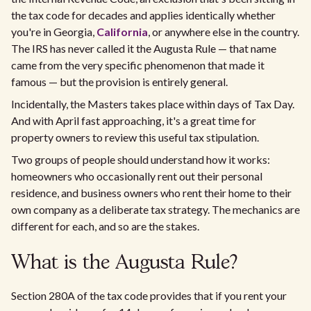
the tax code for decades and applies identically whether
you're in Georgia,
California
, or anywhere else in the country.
The IRS has never called it the Augusta Rule — that name
came from the very specific phenomenon that made it
famous — but the provision is entirely general.
Incidentally, the Masters takes place within days of Tax Day.
And with April fast approaching, it's a great time for
property owners to review this useful tax stipulation.
Two groups of people should understand how it works:
homeowners who occasionally rent out their personal
residence, and business owners who rent their home to their
own company as a deliberate tax strategy. The mechanics are
different for each, and so are the stakes.
What is the Augusta Rule?
Section 280A of the tax code provides that if you rent your