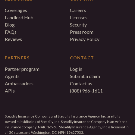
Coverages
Careers
Landlord Hub
Licenses
Blog
Security
FAQs
Press room
Reviews
Privacy Policy
PARTNERS
CONTACT
Partner program
Log in
Agents
Submit a claim
Ambassadors
Contact us
APIs
(888) 966-1611
Steadily Insurance Company and Steadily Insurance Agency, Inc. are fully
owned subsidiaries of Steadily, Inc. Steadily Insurance Company is an Arizona
insurance company; NAIC 16963. Steadily Insurance Agency, Inc is licensed in
all 50 states and Washington, DC; NPN 19627533.