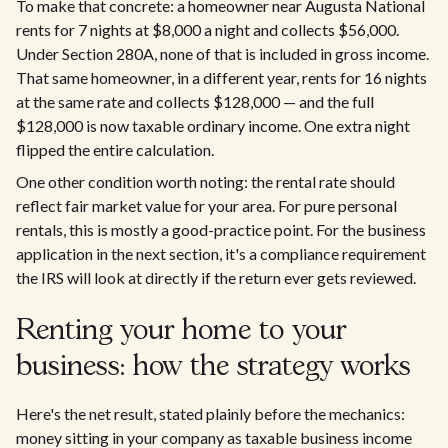
To make that concrete: a homeowner near Augusta National
rents for 7 nights at $8,000 a night and collects $56,000.
Under Section 280A, none of that is included in gross income.
That same homeowner, in a different year, rents for 16 nights
at the same rate and collects $128,000 — and the full
$128,000 is now taxable ordinary income. One extra night
flipped the entire calculation.
One other condition worth noting: the rental rate should
reflect fair market value for your area. For pure personal
rentals, this is mostly a good-practice point. For the business
application in the next section, it's a compliance requirement
the IRS will look at directly if the return ever gets reviewed.
Renting your home to your
business: how the strategy works
Here's the net result, stated plainly before the mechanics:
money sitting in your company as taxable business income