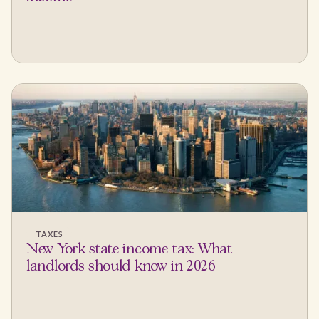
TAXES
New York state income tax: What
landlords should know in 2026