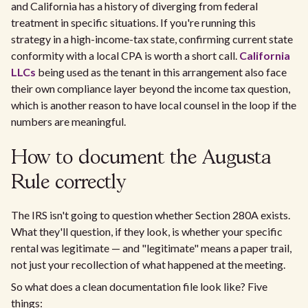
and California has a history of diverging from federal
treatment in specific situations. If you're running this
strategy in a high-income-tax state, confirming current state
conformity with a local CPA is worth a short call.
California
LLCs
being used as the tenant in this arrangement also face
their own compliance layer beyond the income tax question,
which is another reason to have local counsel in the loop if the
numbers are meaningful.
How to document the Augusta
Rule correctly
The IRS isn't going to question whether Section 280A exists.
What they'll question, if they look, is whether your specific
rental was legitimate — and "legitimate" means a paper trail,
not just your recollection of what happened at the meeting.
So what does a clean documentation file look like? Five
things: