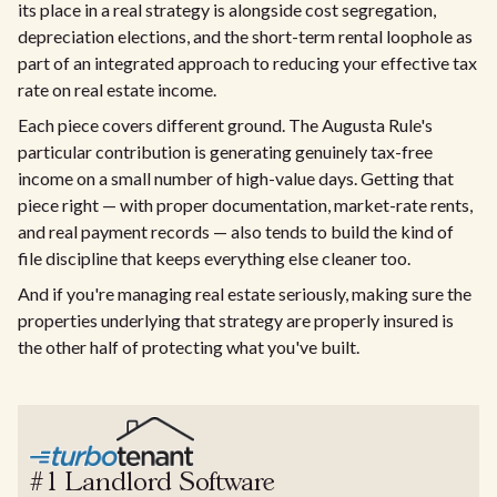
its place in a real strategy is alongside cost segregation,
depreciation elections, and the short-term rental loophole as
part of an integrated approach to reducing your effective tax
rate on real estate income.
Each piece covers different ground. The Augusta Rule's
particular contribution is generating genuinely tax-free
income on a small number of high-value days. Getting that
piece right — with proper documentation, market-rate rents,
and real payment records — also tends to build the kind of
file discipline that keeps everything else cleaner too.
And if you're managing real estate seriously, making sure the
properties underlying that strategy are properly insured is
the other half of protecting what you've built.
#1 Landlord Software