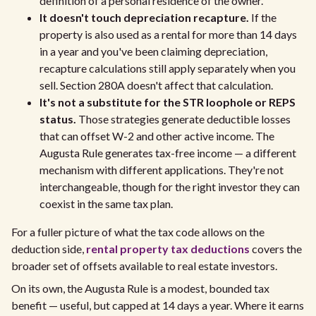
definition of a personal residence of the owner.
It doesn't touch depreciation recapture.
If the
property is also used as a rental for more than 14 days
in a year and you've been claiming depreciation,
recapture calculations still apply separately when you
sell. Section 280A doesn't affect that calculation.
It's not a substitute for the STR loophole or REPS
status.
Those strategies generate deductible losses
that can offset W-2 and other active income. The
Augusta Rule generates tax-free income — a different
mechanism with different applications. They're not
interchangeable, though for the right investor they can
coexist in the same tax plan.
For a fuller picture of what the tax code allows on the
deduction side,
rental property tax deductions
covers the
broader set of offsets available to real estate investors.
On its own, the Augusta Rule is a modest, bounded tax
benefit — useful, but capped at 14 days a year. Where it earns