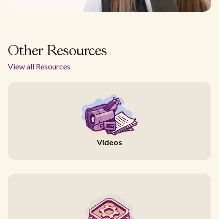
Other Resources
View all Resources
Videos