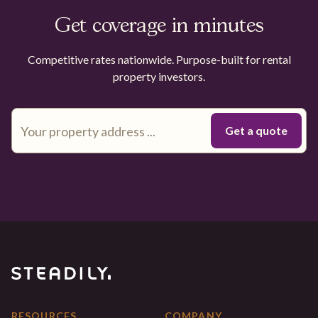
Get coverage in minutes
Competitive rates nationwide. Purpose-built for rental
property investors.
RESOURCES
COMPANY