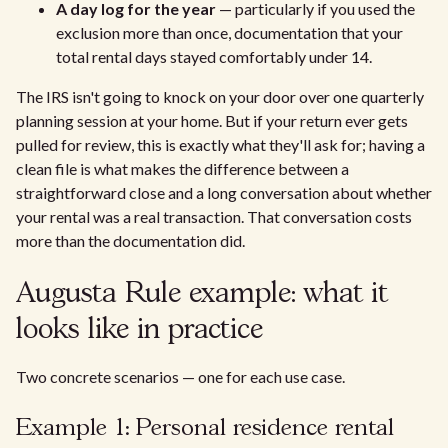
A day log for the year
— particularly if you used the
exclusion more than once, documentation that your
total rental days stayed comfortably under 14.
The IRS isn't going to knock on your door over one quarterly
planning session at your home. But if your return ever gets
pulled for review, this is exactly what they'll ask for; having a
clean file is what makes the difference between a
straightforward close and a long conversation about whether
your rental was a real transaction. That conversation costs
more than the documentation did.
Augusta Rule example: what it
looks like in practice
Two concrete scenarios — one for each use case.
Example 1: Personal residence rental