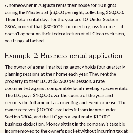
A homeowner in Augusta rents their house for 10 nights
during the Masters at $3,000 per night, collecting $30,000.
Their total rental days for the year are 10. Under Section
280A, none of that $30,000 is included in gross income — it
doesn't appear on their federal return at all. Clean exclusion,
no strings attached.
Example 2: Business rental application
The owner of a small marketing agency holds four quarterly
planning sessions at their home each year. They rent the
property to their LLC at $2,500 per session, a rate
documented against comparable local meeting space rentals.
The LLC pays $10,000 over the course of the year and
deducts the full amount as a meeting and event expense. The
owner receives $10,000, excludes it from income under
Section 280A, and the LLC gets a legitimate $10,000
business deduction. Money sitting in the company's taxable
income moved to the owner's pocket without incurring tax at