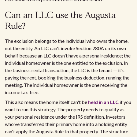
Can an LLC use the Augusta
Rule?
The exclusion belongs to the individual who owns the home,
not the entity. An LLC can't invoke Section 280A on its own
behalf because an LLC doesn't have a personal residence; the
individual homeowner is the one entitled to the exclusion. In
the business rental transaction, the LLC is the tenant — it's
paying the rent, booking the business deduction, running the
meeting. The individual homeowner is the one receiving the
income tax-free.
This also means the home itself can't be
held in an LLC
if you
want to run this strategy. The property needs to qualify as
your personal residence under the IRS definition. Investors
who've transferred their primary home into a holding entity
can't apply the Augusta Rule to that property. The structure