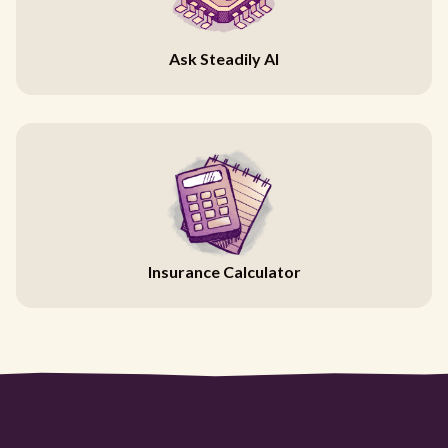
Ask Steadily AI
Insurance Calculator