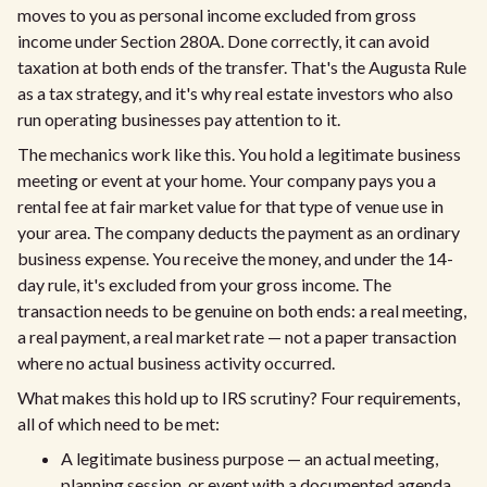
moves to you as personal income excluded from gross
income under Section 280A. Done correctly, it can avoid
taxation at both ends of the transfer. That's the Augusta Rule
as a tax strategy, and it's why real estate investors who also
run operating businesses pay attention to it.
The mechanics work like this. You hold a legitimate business
meeting or event at your home. Your company pays you a
rental fee at fair market value for that type of venue use in
your area. The company deducts the payment as an ordinary
business expense. You receive the money, and under the 14-
day rule, it's excluded from your gross income. The
transaction needs to be genuine on both ends: a real meeting,
a real payment, a real market rate — not a paper transaction
where no actual business activity occurred.
What makes this hold up to IRS scrutiny? Four requirements,
all of which need to be met:
A legitimate business purpose — an actual meeting,
planning session, or event with a documented agenda