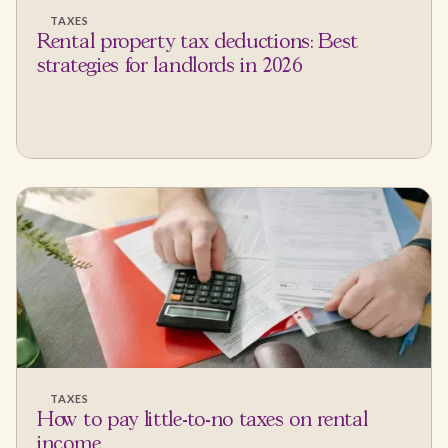
TAXES
Rental property tax deductions: Best
strategies for landlords in 2026
TAXES
How to pay little-to-no taxes on rental
income