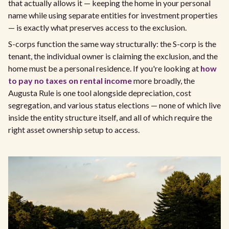
that actually allows it — keeping the home in your personal
name while using separate entities for investment properties
— is exactly what preserves access to the exclusion.
S-corps function the same way structurally: the S-corp is the
tenant, the individual owner is claiming the exclusion, and the
home must be a personal residence. If you're looking at
how
to pay no taxes on rental income
more broadly, the
Augusta Rule is one tool alongside depreciation, cost
segregation, and various status elections — none of which live
inside the entity structure itself, and all of which require the
right asset ownership setup to access.