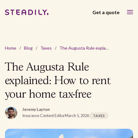
Get a quote
Home
/
Blog
/
Taxes
/
The Augusta Rule explained: How to rent your home tax-free
The Augusta Rule
explained: How to rent
your home tax-free
Jeremy Layton
Insurance Content Editor
March 5, 2026
TAXES