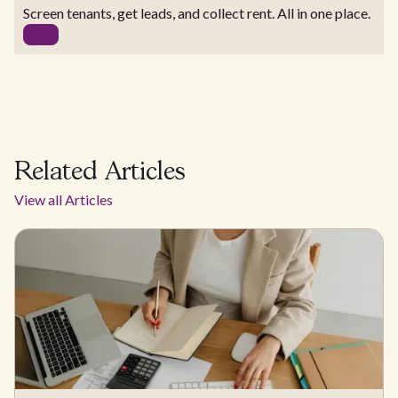
Screen tenants, get leads, and collect rent. All in one place.
Related Articles
View all Articles