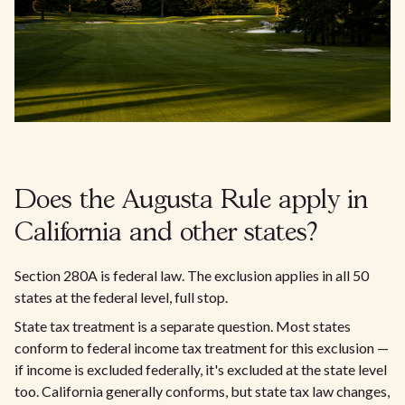
Does the Augusta Rule apply in
California and other states?
Section 280A is federal law. The exclusion applies in all 50
states at the federal level, full stop.
State tax treatment is a separate question. Most states
conform to federal income tax treatment for this exclusion —
if income is excluded federally, it's excluded at the state level
too. California generally conforms, but state tax law changes,