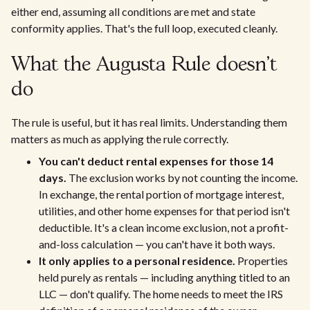
either end, assuming all conditions are met and state
conformity applies. That's the full loop, executed cleanly.
What the Augusta Rule doesn't
do
The rule is useful, but it has real limits. Understanding them
matters as much as applying the rule correctly.
You can't deduct rental expenses for those 14
days.
The exclusion works by not counting the income.
In exchange, the rental portion of mortgage interest,
utilities, and other home expenses for that period isn't
deductible. It's a clean income exclusion, not a profit-
and-loss calculation — you can't have it both ways.
It only applies to a personal residence.
Properties
held purely as rentals — including anything titled to an
LLC — don't qualify. The home needs to meet the IRS