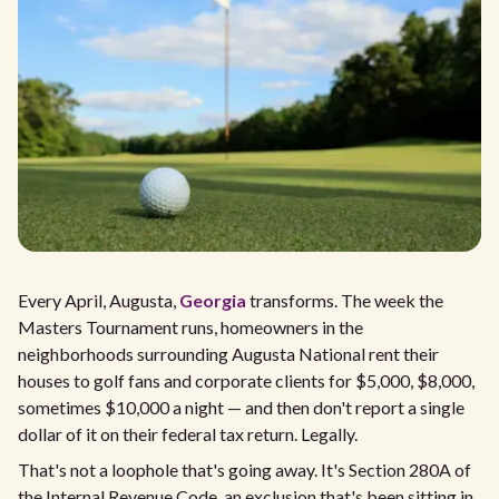
Every April, Augusta,
Georgia
transforms. The week the
Masters Tournament runs, homeowners in the
neighborhoods surrounding Augusta National rent their
houses to golf fans and corporate clients for $5,000, $8,000,
sometimes $10,000 a night — and then don't report a single
dollar of it on their federal tax return. Legally.
That's not a loophole that's going away. It's Section 280A of
the Internal Revenue Code, an exclusion that's been sitting in