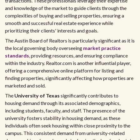
transactions. These professionals leverage their expertise
and knowledge of the market to guide clients through the
complexities of buying and selling properties, ensuring a
smooth and successful real estate experience while
prioritizing their clients' interests and goals.
The Austin Board of Realtors is particularly significant as it is
the local governing body overseeing
market practice
standards
, providing resources, and ensuring compliance
within the industry. Realtor.com is another influential player,
offering a comprehensive online platform for listing and
finding properties, significantly affecting how properties are
marketed and sold.
The
University of Texas
significantly contributes to
housing demand through its associated demographics,
including students, faculty, and staff. The presence of the
university fosters stability in housing demand, as these
individuals often seek housing within close proximity to the
campus. This consistent demand from university-related