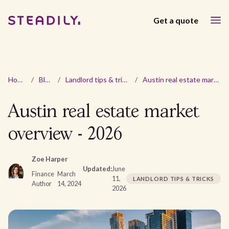
Get a quote
Home
/
Blog
/
Landlord tips & tricks
/
Austin real estate market overview - 2026
Austin real estate market
overview - 2026
Zoe Harper
Updated:
June
Finance
March
11,
LANDLORD TIPS & TRICKS
Author
14, 2024
2026