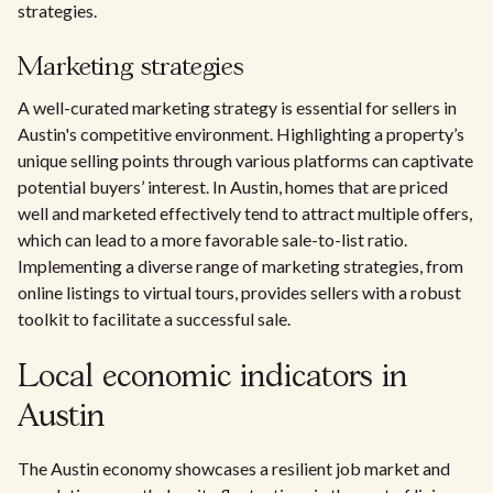
strategies.
Marketing strategies
A well-curated marketing strategy is essential for sellers in
Austin's competitive environment. Highlighting a property’s
unique selling points through various platforms can captivate
potential buyers’ interest. In Austin, homes that are priced
well and marketed effectively tend to attract multiple offers,
which can lead to a more favorable sale-to-list ratio.
Implementing a diverse range of marketing strategies, from
online listings to virtual tours, provides sellers with a robust
toolkit to facilitate a successful sale.
Local economic indicators in
Austin
The Austin economy showcases a resilient job market and