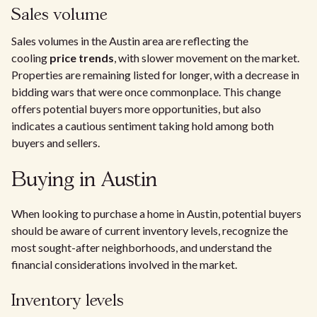
Sales volume
Sales volumes in the Austin area are reflecting the
cooling
price trends
, with slower movement on the market.
Properties are remaining listed for longer, with a decrease in
bidding wars that were once commonplace. This change
offers potential buyers more opportunities, but also
indicates a cautious sentiment taking hold among both
buyers and sellers.
Buying in Austin
When looking to purchase a home in Austin, potential buyers
should be aware of current inventory levels, recognize the
most sought-after neighborhoods, and understand the
financial considerations involved in the market.
Inventory levels