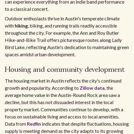
can experience everything from an indie band performance
to a classical concert.
Outdoor enthusiasts thrive in Austin's temperate climate
with
hiking
, biking, and running trails readily accessible
throughout the city. For example, the Ann and Roy Butler
Hike-and-Bike Trail offers picturesque routes along Lady
Bird Lake, reflecting Austin's dedication to maintaining green
spaces amidst urban development.
Housing and community development
The housing market in Austin reflects the city's continued
growth and popularity. According to
Zillow data
, the
average home value in the Austin-Round Rock area saw a
decline, but this has not dissuaded interest in the local
property market. Communities continue to develop, with a
focus on sustainable living and access to local amenities.
Data from
Redfin
indicates that despite fluctuations, housing
supply is meeting demand as the city adapts to its growing