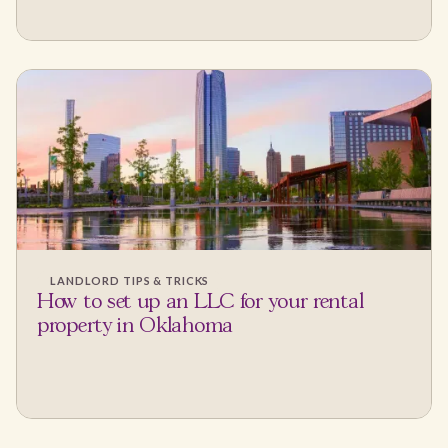
LANDLORD TIPS & TRICKS
How to set up an LLC for your rental
property in Oklahoma