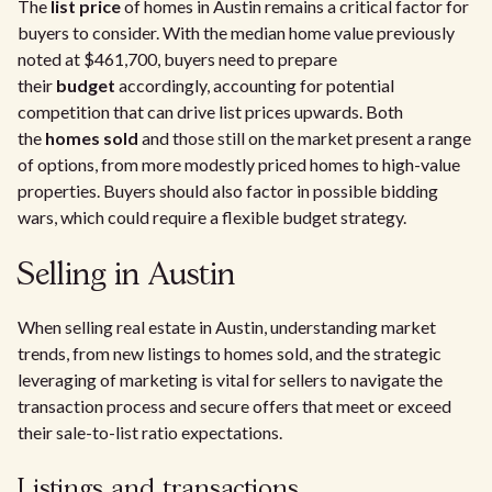
The
list price
of homes in Austin remains a critical factor for
buyers to consider. With the median home value previously
noted at $461,700, buyers need to prepare
their
budget
accordingly, accounting for potential
competition that can drive list prices upwards. Both
the
homes sold
and those still on the market present a range
of options, from more modestly priced homes to high-value
properties. Buyers should also factor in possible bidding
wars, which could require a flexible budget strategy.
Selling in Austin
When selling real estate in Austin, understanding market
trends, from new listings to homes sold, and the strategic
leveraging of marketing is vital for sellers to navigate the
transaction process and secure offers that meet or exceed
their sale-to-list ratio expectations.
Listings and transactions