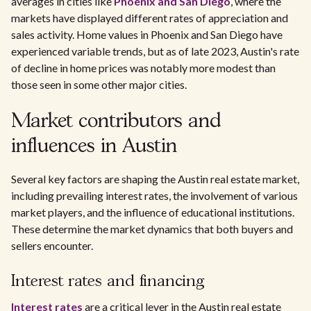
averages in cities like
Phoenix and San Diego
, where the
markets have displayed different rates of appreciation and
sales activity. Home values in Phoenix and San Diego have
experienced variable trends, but as of late 2023, Austin's rate
of decline in home prices was notably more modest than
those seen in some other major cities.
Market contributors and
influences in Austin
Several key factors are shaping the Austin real estate market,
including prevailing interest rates, the involvement of various
market players, and the influence of educational institutions.
These determine the market dynamics that both buyers and
sellers encounter.
Interest rates and financing
Interest rates
are a critical lever in the Austin real estate