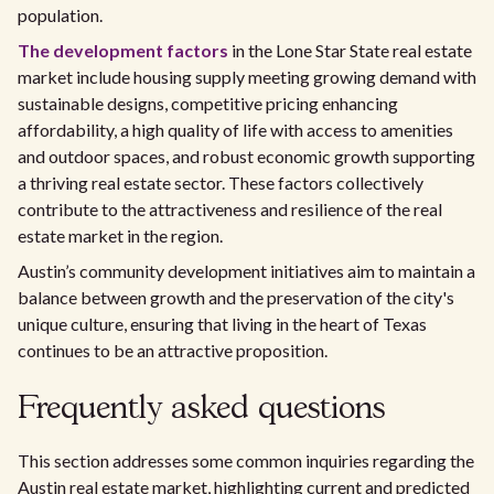
population.
The development factors
in the Lone Star State real estate
market include housing supply meeting growing demand with
sustainable designs, competitive pricing enhancing
affordability, a high quality of life with access to amenities
and outdoor spaces, and robust economic growth supporting
a thriving real estate sector. These factors collectively
contribute to the attractiveness and resilience of the real
estate market in the region.
Austin’s community development initiatives aim to maintain a
balance between growth and the preservation of the city's
unique culture, ensuring that living in the heart of Texas
continues to be an attractive proposition.
Frequently asked questions
This section addresses some common inquiries regarding the
Austin real estate market, highlighting current and predicted