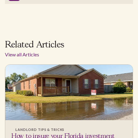
Related Articles
View all Articles
LANDLORD TIPS & TRICKS
How to insure your Florida investment