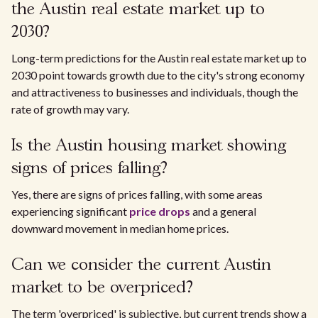
the Austin real estate market up to
2030?
Long-term predictions for the Austin real estate market up to
2030 point towards growth due to the city's strong economy
and attractiveness to businesses and individuals, though the
rate of growth may vary.
Is the Austin housing market showing
signs of prices falling?
Yes, there are signs of prices falling, with some areas
experiencing significant
price drops
and a general
downward movement in median home prices.
Can we consider the current Austin
market to be overpriced?
The term 'overpriced' is subjective, but current trends show a