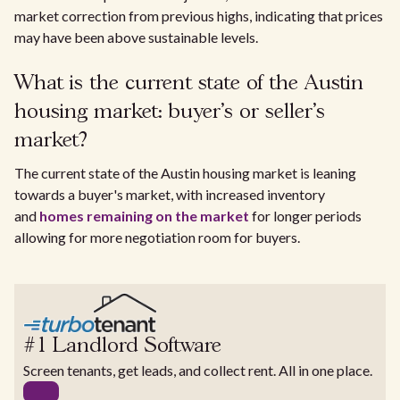
market correction from previous highs, indicating that prices
may have been above sustainable levels.
What is the current state of the Austin
housing market: buyer's or seller's
market?
The current state of the Austin housing market is leaning
towards a buyer's market, with increased inventory
and
homes remaining on the market
for longer periods
allowing for more negotiation room for buyers.
#1 Landlord Software
Screen tenants, get leads, and collect rent. All in one place.