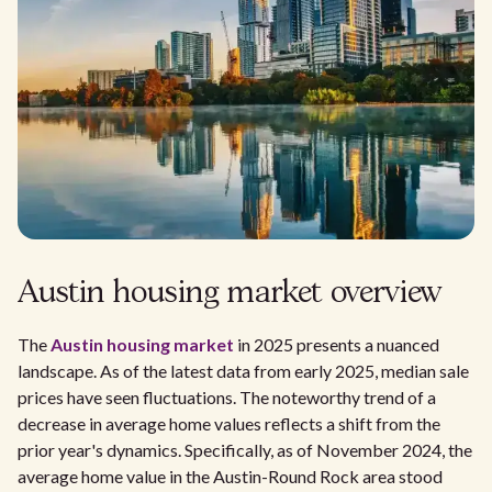
Austin housing market overview
The
Austin housing market
in 2025 presents a nuanced
landscape. As of the latest data from early 2025, median sale
prices have seen fluctuations. The noteworthy trend of a
decrease in average home values reflects a shift from the
prior year's dynamics. Specifically, as of November 2024, the
average home value in the Austin-Round Rock area stood