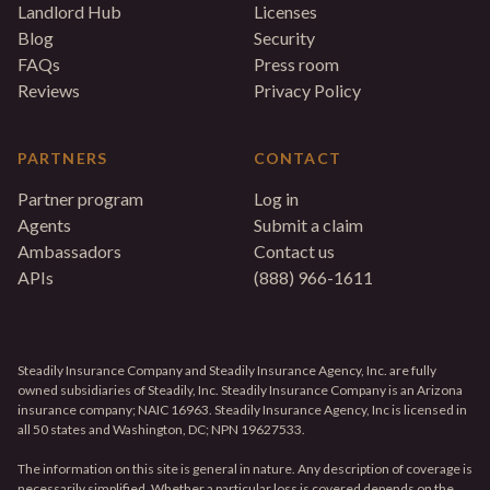
Landlord Hub
Licenses
Blog
Security
FAQs
Press room
Reviews
Privacy Policy
PARTNERS
CONTACT
Partner program
Log in
Agents
Submit a claim
Ambassadors
Contact us
APIs
(888) 966-1611
Steadily Insurance Company and Steadily Insurance Agency, Inc. are fully
owned subsidiaries of Steadily, Inc. Steadily Insurance Company is an Arizona
insurance company; NAIC 16963. Steadily Insurance Agency, Inc is licensed in
all 50 states and Washington, DC; NPN 19627533.
The information on this site is general in nature. Any description of coverage is
necessarily simplified. Whether a particular loss is covered depends on the