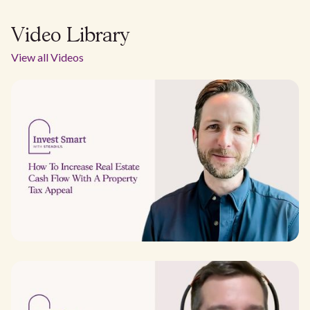
Video Library
View all Videos