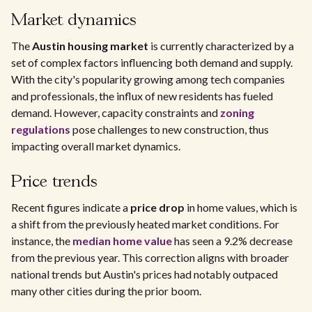
Market dynamics
The
Austin housing market
is currently characterized by a
set of complex factors influencing both demand and supply.
With the city's popularity growing among tech companies
and professionals, the influx of new residents has fueled
demand. However, capacity constraints and
zoning
regulations
pose challenges to new construction, thus
impacting overall market dynamics.
Price trends
Recent figures indicate a
price drop
in home values, which is
a shift from the previously heated market conditions. For
instance, the
median home value
has seen a 9.2% decrease
from the previous year. This correction aligns with broader
national trends but Austin's prices had notably outpaced
many other cities during the prior boom.