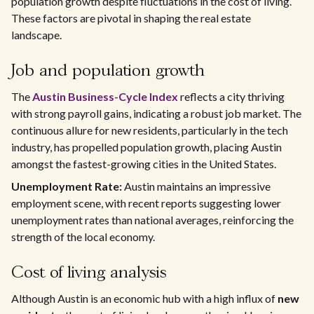
population growth despite fluctuations in the cost of living.
These factors are pivotal in shaping the real estate
landscape.
Job and population growth
The
Austin Business-Cycle Index
reflects a city thriving
with strong payroll gains, indicating a robust job market. The
continuous allure for new residents, particularly in the tech
industry, has propelled population growth, placing Austin
amongst the fastest-growing cities in the United States.
Unemployment Rate:
Austin maintains an impressive
employment scene, with recent reports suggesting lower
unemployment rates than national averages, reinforcing the
strength of the local economy.
Cost of living analysis
Although Austin is an economic hub with a high influx of
new