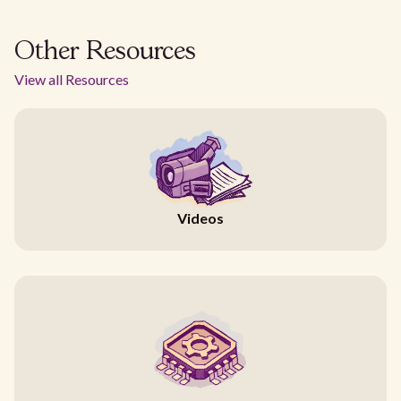
Other Resources
View all Resources
Videos