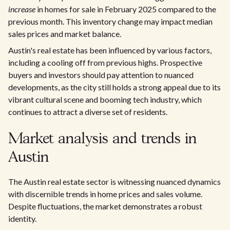
increase
in homes for sale in February 2025 compared to the
previous month. This inventory change may impact median
sales prices and market balance.
Austin's real estate has been influenced by various factors,
including a cooling off from previous highs. Prospective
buyers and investors should pay attention to nuanced
developments, as the city still holds a strong appeal due to its
vibrant cultural scene and booming tech industry, which
continues to attract a diverse set of residents.
Market analysis and trends in
Austin
The Austin real estate sector is witnessing nuanced dynamics
with discernible trends in home prices and sales volume.
Despite fluctuations, the market demonstrates a robust
identity.