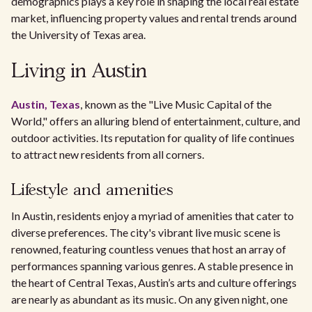
demographics plays a key role in shaping the local real estate
market, influencing property values and rental trends around
the University of Texas area.
Living in Austin
Austin, Texas
, known as the "Live Music Capital of the
World," offers an alluring blend of entertainment, culture, and
outdoor activities. Its reputation for quality of life continues
to attract new residents from all corners.
Lifestyle and amenities
In Austin, residents enjoy a myriad of amenities that cater to
diverse preferences. The city's vibrant live music scene is
renowned, featuring countless venues that host an array of
performances spanning various genres. A stable presence in
the heart of Central Texas, Austin’s arts and culture offerings
are nearly as abundant as its music. On any given night, one