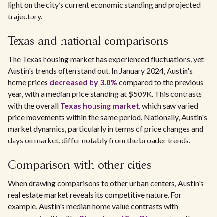
light on the city’s current economic standing and projected
trajectory.
Texas and national comparisons
The Texas housing market has experienced fluctuations, yet
Austin's trends often stand out. In January 2024, Austin's
home prices
decreased by 3.0%
compared to the previous
year, with a median price standing at $509K. This contrasts
with the overall
Texas housing market
, which saw varied
price movements within the same period. Nationally, Austin's
market dynamics, particularly in terms of price changes and
days on market, differ notably from the broader trends.
Comparison with other cities
When drawing comparisons to other urban centers, Austin's
real estate market reveals its competitive nature. For
example, Austin's median home value contrasts with