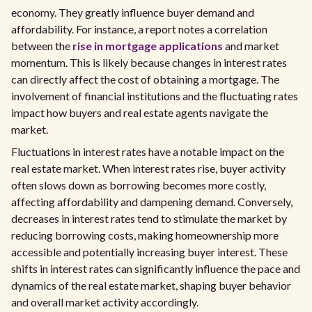
economy. They greatly influence buyer demand and
affordability. For instance, a report notes a correlation
between the
rise in mortgage applications
and market
momentum. This is likely because changes in interest rates
can directly affect the cost of obtaining a mortgage. The
involvement of financial institutions and the fluctuating rates
impact how buyers and real estate agents navigate the
market.
Fluctuations in interest rates have a notable impact on the
real estate market. When interest rates rise, buyer activity
often slows down as borrowing becomes more costly,
affecting affordability and dampening demand. Conversely,
decreases in interest rates tend to stimulate the market by
reducing borrowing costs, making homeownership more
accessible and potentially increasing buyer interest. These
shifts in interest rates can significantly influence the pace and
dynamics of the real estate market, shaping buyer behavior
and overall market activity accordingly.