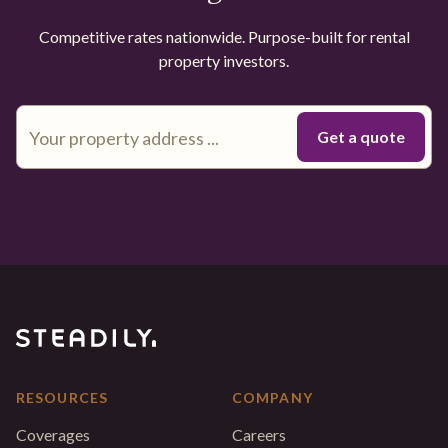
Competitive rates nationwide. Purpose-built for rental
property investors.
RESOURCES
COMPANY
Coverages
Careers