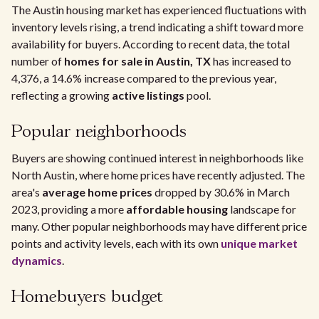
The Austin housing market has experienced fluctuations with
inventory levels rising, a trend indicating a shift toward more
availability for buyers. According to recent data, the total
number of
homes for sale in Austin, TX
has increased to
4,376, a 14.6% increase compared to the previous year,
reflecting a growing
active listings
pool.
Popular neighborhoods
Buyers are showing continued interest in neighborhoods like
North Austin, where home prices have recently adjusted. The
area's
average home prices
dropped by 30.6% in March
2023, providing a more
affordable housing
landscape for
many. Other popular neighborhoods may have different price
points and activity levels, each with its own
unique market
dynamics
.
Homebuyers budget