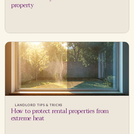
property
LANDLORD TIPS & TRICKS
How to protect rental properties from
extreme heat