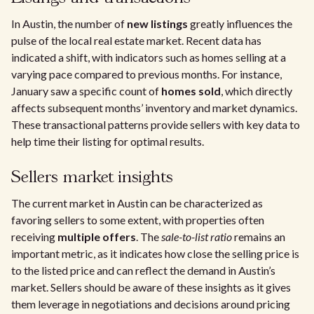
In Austin, the number of
new listings
greatly influences the
pulse of the local real estate market. Recent data has
indicated a shift, with indicators such as homes selling at a
varying pace compared to previous months. For instance,
January saw a specific count of
homes sold
, which directly
affects subsequent months’ inventory and market dynamics.
These transactional patterns provide sellers with key data to
help time their listing for optimal results.
Sellers market insights
The current market in Austin can be characterized as
favoring sellers to some extent, with properties often
receiving
multiple offers
. The
sale-to-list ratio
remains an
important metric, as it indicates how close the selling price is
to the listed price and can reflect the demand in Austin’s
market. Sellers should be aware of these insights as it gives
them leverage in negotiations and decisions around pricing