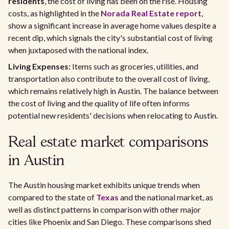
residents
, the cost of living has been on the rise. Housing
costs, as highlighted in the
Norada Real Estate report
,
show a significant increase in average home values despite a
recent dip, which signals the city's substantial cost of living
when juxtaposed with the national index.
Living Expenses:
Items such as groceries, utilities, and
transportation also contribute to the overall cost of living,
which remains relatively high in Austin. The balance between
the cost of living and the quality of life often informs
potential new residents' decisions when relocating to Austin.
Real estate market comparisons
in Austin
The Austin housing market exhibits unique trends when
compared to the state of
Texas
and the national market, as
well as distinct patterns in comparison with other major
cities like Phoenix and San Diego. These comparisons shed