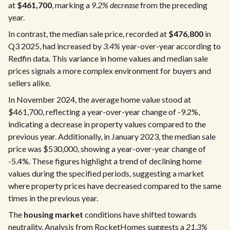
at
$461,700
, marking a
9.2% decrease
from the preceding
year.
In contrast, the median sale price, recorded at
$476,800
in
Q3 2025, had increased by
3.4%
year-over-year according to
Redfin data. This variance in home values and median sale
prices signals a more complex environment for buyers and
sellers alike.
In November 2024, the average home value stood at
$461,700, reflecting a year-over-year change of -9.2%,
indicating a decrease in property values compared to the
previous year. Additionally, in January 2023, the median sale
price was $530,000, showing a year-over-year change of
-5.4%. These figures highlight a trend of declining home
values during the specified periods, suggesting a market
where property prices have decreased compared to the same
times in the previous year.
The
housing market
conditions have shifted towards
neutrality. Analysis from RocketHomes suggests a
21.3%