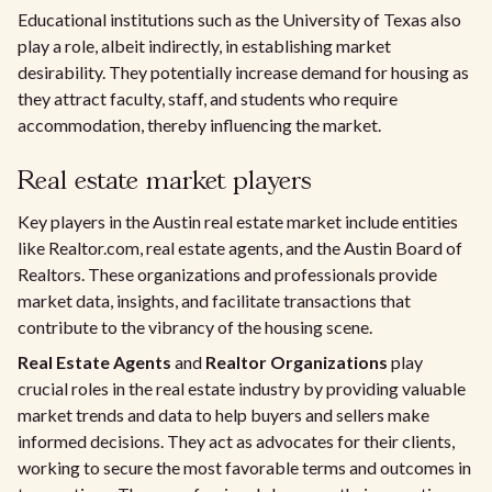
Educational institutions such as the University of Texas also
play a role, albeit indirectly, in establishing market
desirability. They potentially increase demand for housing as
they attract faculty, staff, and students who require
accommodation, thereby influencing the market.
Real estate market players
Key players in the Austin real estate market include entities
like Realtor.com, real estate agents, and the Austin Board of
Realtors. These organizations and professionals provide
market data, insights, and facilitate transactions that
contribute to the vibrancy of the housing scene.
Real Estate Agents
and
Realtor Organizations
play
crucial roles in the real estate industry by providing valuable
market trends and data to help buyers and sellers make
informed decisions. They act as advocates for their clients,
working to secure the most favorable terms and outcomes in