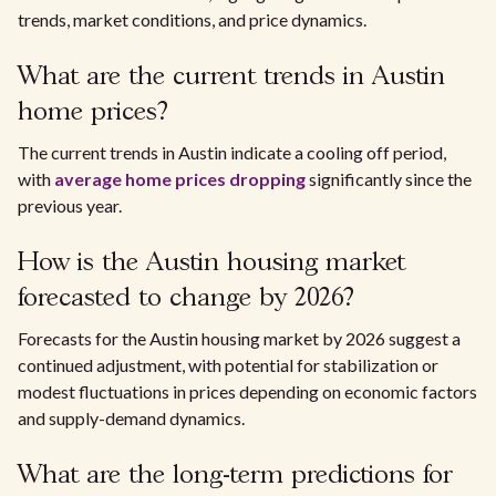
trends, market conditions, and price dynamics.
What are the current trends in Austin
home prices?
The current trends in Austin indicate a cooling off period,
with
average home prices dropping
significantly since the
previous year.
How is the Austin housing market
forecasted to change by 2026?
Forecasts for the Austin housing market by 2026 suggest a
continued adjustment, with potential for stabilization or
modest fluctuations in prices depending on economic factors
and supply-demand dynamics.
What are the long-term predictions for