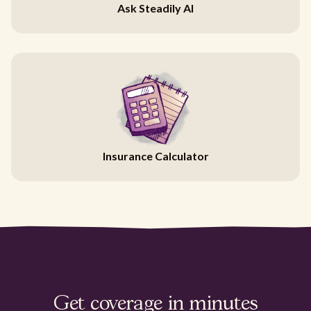
Ask Steadily AI
Insurance Calculator
Get coverage in minutes