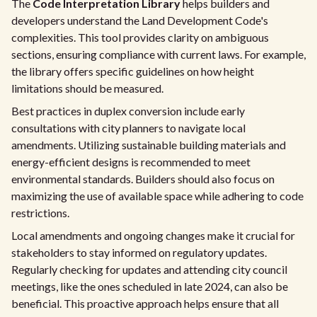
The
Code Interpretation Library
helps builders and
developers understand the Land Development Code's
complexities. This tool provides clarity on ambiguous
sections, ensuring compliance with current laws. For example,
the library offers specific guidelines on how height
limitations should be measured.
Best practices in duplex conversion include early
consultations with city planners to navigate local
amendments. Utilizing sustainable building materials and
energy-efficient designs is recommended to meet
environmental standards. Builders should also focus on
maximizing the use of available space while adhering to code
restrictions.
Local amendments and ongoing changes make it crucial for
stakeholders to stay informed on regulatory updates.
Regularly checking for updates and attending city council
meetings, like the ones scheduled in late 2024, can also be
beneficial. This proactive approach helps ensure that all