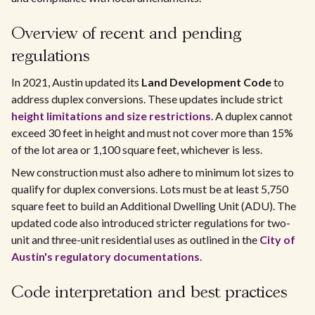
Overview of recent and pending
regulations
In 2021, Austin updated its
Land Development Code
to
address duplex conversions. These updates include strict
height limitations and size restrictions
. A duplex cannot
exceed 30 feet in height and must not cover more than 15%
of the lot area or 1,100 square feet, whichever is less.
New construction must also adhere to minimum lot sizes to
qualify for duplex conversions. Lots must be at least 5,750
square feet to build an Additional Dwelling Unit (ADU). The
updated code also introduced stricter regulations for two-
unit and three-unit residential uses as outlined in the
City of
Austin's regulatory documentations
.
Code interpretation and best practices