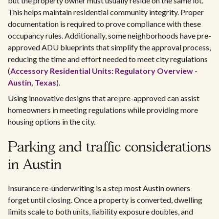
but the property owner must usually reside on the same lot.
This helps maintain residential community integrity. Proper
documentation is required to prove compliance with these
occupancy rules. Additionally, some neighborhoods have pre-
approved ADU blueprints that simplify the approval process,
reducing the time and effort needed to meet city regulations
(
Accessory Residential Units: Regulatory Overview -
Austin, Texas
).
Using innovative designs that are pre-approved can assist
homeowners in meeting regulations while providing more
housing options in the city.
Parking and traffic considerations
in Austin
Insurance re-underwriting is a step most Austin owners
forget until closing. Once a property is converted, dwelling
limits scale to both units, liability exposure doubles, and