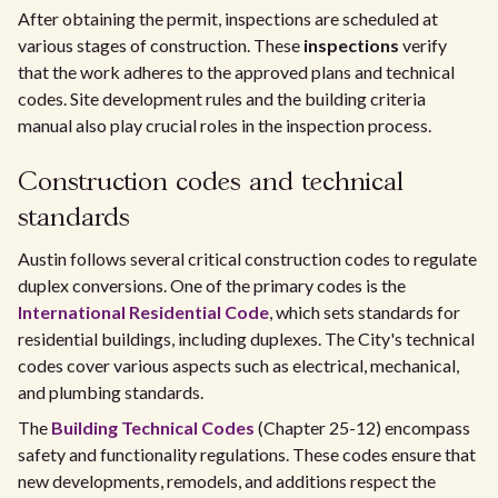
After obtaining the permit, inspections are scheduled at
various stages of construction. These
inspections
verify
that the work adheres to the approved plans and technical
codes. Site development rules and the building criteria
manual also play crucial roles in the inspection process.
Construction codes and technical
standards
Austin follows several critical construction codes to regulate
duplex conversions. One of the primary codes is the
International Residential Code
, which sets standards for
residential buildings, including duplexes. The City's technical
codes cover various aspects such as electrical, mechanical,
and plumbing standards.
The
Building Technical Codes
(Chapter 25-12) encompass
safety and functionality regulations. These codes ensure that
new developments, remodels, and additions respect the