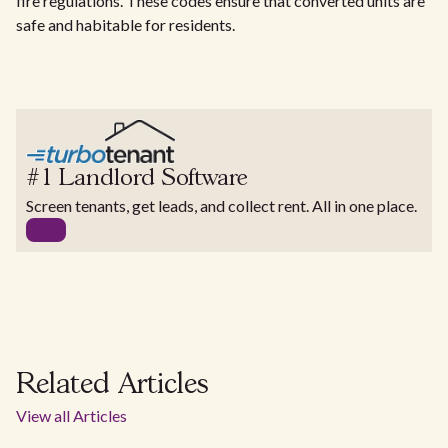
fire regulations. These codes ensure that converted units are
safe and habitable for residents.
#1 Landlord Software
Screen tenants, get leads, and collect rent. All in one place.
Related Articles
View all Articles