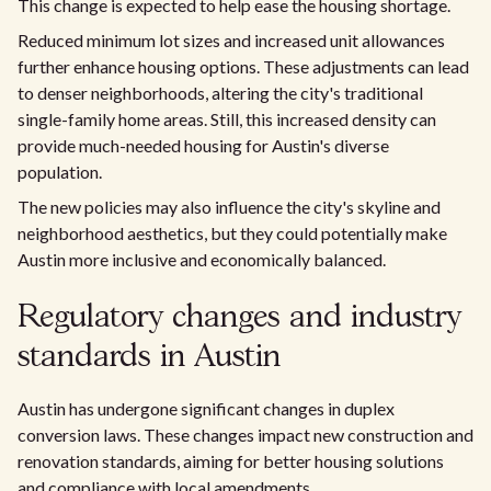
This change is expected to help ease the housing shortage.
Reduced minimum lot sizes and increased unit allowances
further enhance housing options. These adjustments can lead
to denser neighborhoods, altering the city's traditional
single-family home areas. Still, this increased density can
provide much-needed housing for Austin's diverse
population.
The new policies may also influence the city's skyline and
neighborhood aesthetics, but they could potentially make
Austin more inclusive and economically balanced.
Regulatory changes and industry
standards in Austin
Austin has undergone significant changes in duplex
conversion laws. These changes impact new construction and
renovation standards, aiming for better housing solutions
and compliance with local amendments.