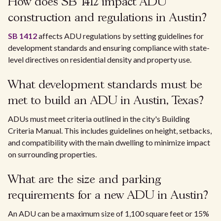
How does SB 1412 impact ADU
construction and regulations in Austin?
SB 1412
affects ADU regulations by setting guidelines for
development standards and ensuring compliance with state-
level directives on residential density and property use.
What development standards must be
met to build an ADU in Austin, Texas?
ADUs must meet criteria outlined in the city's Building
Criteria Manual. This includes guidelines on height, setbacks,
and compatibility with the main dwelling to minimize impact
on surrounding properties.
What are the size and parking
requirements for a new ADU in Austin?
An ADU can be a maximum size of 1,100 square feet or 15%