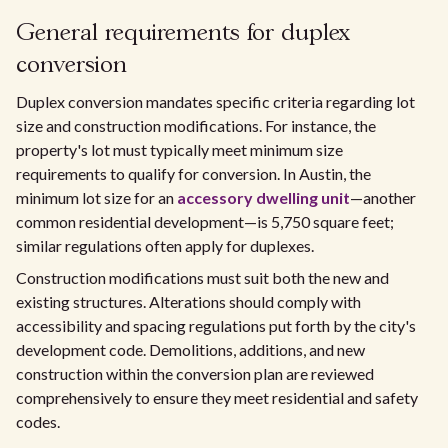
General requirements for duplex
conversion
Duplex conversion mandates specific criteria regarding lot
size and construction modifications. For instance, the
property's lot must typically meet minimum size
requirements to qualify for conversion. In Austin, the
minimum lot size for an
accessory dwelling unit
—another
common residential development—is 5,750 square feet;
similar regulations often apply for duplexes.
Construction modifications must suit both the new and
existing structures. Alterations should comply with
accessibility and spacing regulations put forth by the city's
development code. Demolitions, additions, and new
construction within the conversion plan are reviewed
comprehensively to ensure they meet residential and safety
codes.