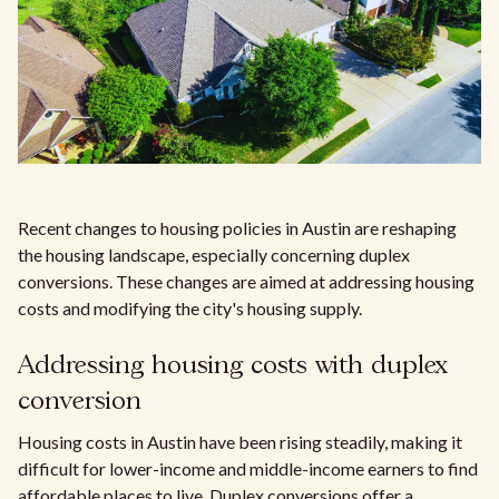
Recent changes to housing policies in Austin are reshaping
the housing landscape, especially concerning duplex
conversions. These changes are aimed at addressing housing
costs and modifying the city's housing supply.
Addressing housing costs with duplex
conversion
Housing costs in Austin have been rising steadily, making it
difficult for lower-income and middle-income earners to find
affordable places to live. Duplex conversions offer a