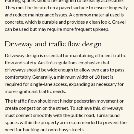
Parking spaces should be designed to be easily accessible.
They must be located on a paved surface to ensure longevity
and reduce maintenance issues. A common material used is
concrete, which is durable and provides a clean look. Gravel
can be used but may require more frequent upkeep.
Driveway and traffic flow design
Driveway design is essential for maintaining efficient traffic
flow and safety. Austin’s regulations emphasize that
driveways should be wide enough to allow two cars to pass
comfortably. Generally, a minimum width of 10 feet is
required for single-lane access, expanding as necessary for
more significant traffic needs.
The traffic flow should not hinder pedestrian movement or
create congestion on the street. To achieve this, driveways
must connect smoothly with the public road. Turnaround
spaces within the property are recommended to prevent the
need for backing out onto busy streets.