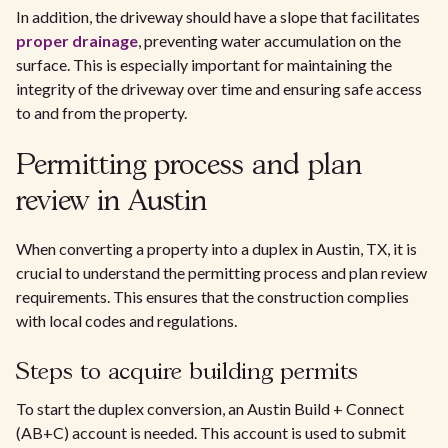
In addition, the driveway should have a slope that facilitates
proper drainage
, preventing water accumulation on the
surface. This is especially important for maintaining the
integrity of the driveway over time and ensuring safe access
to and from the property.
Permitting process and plan
review in Austin
When converting a property into a duplex in Austin, TX, it is
crucial to understand the permitting process and plan review
requirements. This ensures that the construction complies
with local codes and regulations.
Steps to acquire building permits
To start the duplex conversion, an Austin Build + Connect
(AB+C) account is needed. This account is used to submit