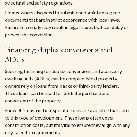
structural and safety regulations.
Homeowners also need to submit condominium regime
documents that are in strict accordance with local laws.
Failure to comply may result in legal issues that can delay or
prevent the conversion.
Financing duplex conversions and
ADUs
Securing financing for duplex conversions and accessory
dwelling units (ADUs) can be complex. Most property
owners rely on loans from banks or third-party lenders.
These loans can be used for both the purchase and
conversion of the property.
For ADU construction, specific loans are available that cater
to this type of development. These loans often cover
construction costs, but it's vital to ensure they align with any
city-specific requirements.