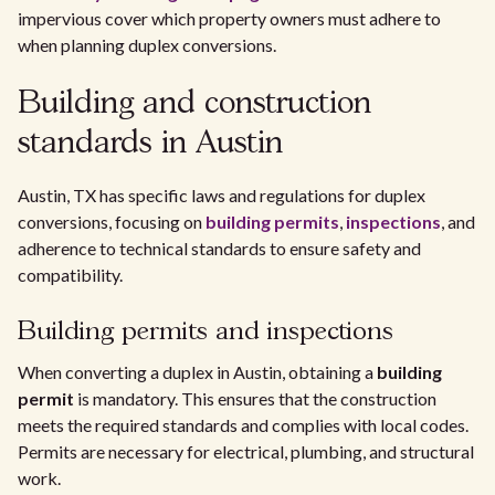
impervious cover which property owners must adhere to
when planning duplex conversions.
Building and construction
standards in Austin
Austin, TX has specific laws and regulations for duplex
conversions, focusing on
building permits
,
inspections
, and
adherence to technical standards to ensure safety and
compatibility.
Building permits and inspections
When converting a duplex in Austin, obtaining a
building
permit
is mandatory. This ensures that the construction
meets the required standards and complies with local codes.
Permits are necessary for electrical, plumbing, and structural
work.