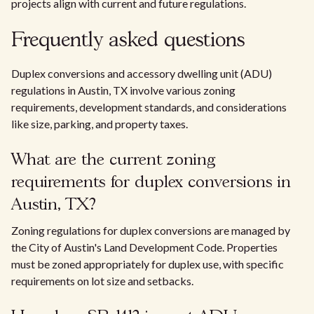
projects align with current and future regulations.
Frequently asked questions
Duplex conversions and accessory dwelling unit (ADU)
regulations in Austin, TX involve various zoning
requirements, development standards, and considerations
like size, parking, and property taxes.
What are the current zoning
requirements for duplex conversions in
Austin, TX?
Zoning regulations for duplex conversions are managed by
the City of Austin's Land Development Code. Properties
must be zoned appropriately for duplex use, with specific
requirements on lot size and setbacks.