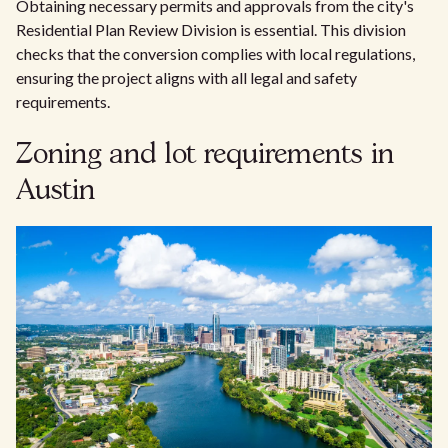
Obtaining necessary permits and approvals from the city's
Residential Plan Review Division is essential. This division
checks that the conversion complies with local regulations,
ensuring the project aligns with all legal and safety
requirements.
Zoning and lot requirements in
Austin