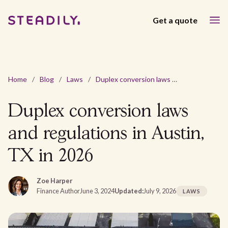
Get a quote
Home
/
Blog
/
Laws
/
Duplex conversion laws and regulations in Austin, TX in 2026
Duplex conversion laws
and regulations in Austin,
TX in 2026
Zoe Harper
Finance Author
June 3, 2024
Updated:
July 9, 2026
LAWS