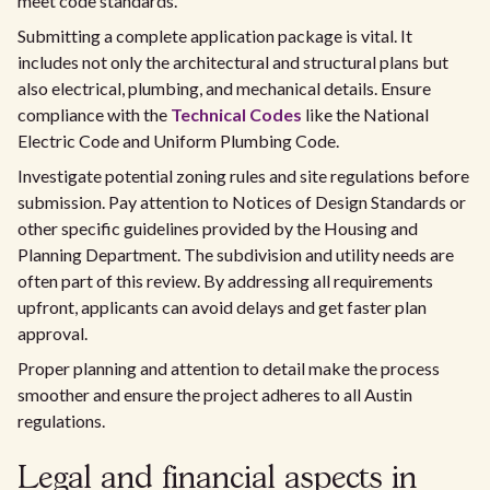
meet code standards.
Submitting a complete application package is vital. It
includes not only the architectural and structural plans but
also electrical, plumbing, and mechanical details. Ensure
compliance with the
Technical Codes
like the National
Electric Code and Uniform Plumbing Code.
Investigate potential zoning rules and site regulations before
submission. Pay attention to Notices of Design Standards or
other specific guidelines provided by the Housing and
Planning Department. The subdivision and utility needs are
often part of this review. By addressing all requirements
upfront, applicants can avoid delays and get faster plan
approval.
Proper planning and attention to detail make the process
smoother and ensure the project adheres to all Austin
regulations.
Legal and financial aspects in