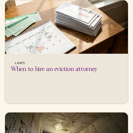
LAWS
When to hire an eviction attorney