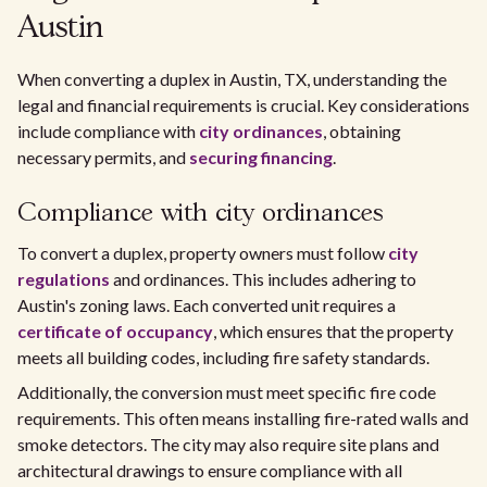
Austin
When converting a duplex in Austin, TX, understanding the
legal and financial requirements is crucial. Key considerations
include compliance with
city ordinances
, obtaining
necessary permits, and
securing financing
.
Compliance with city ordinances
To convert a duplex, property owners must follow
city
regulations
and ordinances. This includes adhering to
Austin's zoning laws. Each converted unit requires a
certificate of occupancy
, which ensures that the property
meets all building codes, including fire safety standards.
Additionally, the conversion must meet specific fire code
requirements. This often means installing fire-rated walls and
smoke detectors. The city may also require site plans and
architectural drawings to ensure compliance with all