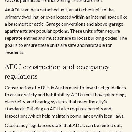
ADU is permitted if other zoning criteria are met.
An ADU can be a detached unit, an attached unit to the
primary dwelling, or even located within an internal space like
a basement or attic. Garage conversions and above-garage
apartments are popular options. These units often require
separate entries and must adhere to local building codes. The
goal is to ensure these units are safe and habitable for
residents.
ADU construction and occupancy
regulations
Construction of ADUs in Austin must follow strict guidelines
to ensure safety and habitability. ADUs must have plumbing,
electricity, and heating systems that meet the city's
standards. Building an ADU also requires permits and
inspections, which help maintain compliance with local laws.
Occupancy regulations state that ADUs can be rented out,