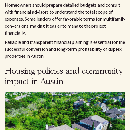
Homeowners should prepare detailed budgets and consult
with financial advisors to understand the total scope of
expenses. Some lenders offer favorable terms for multifamily
conversions, making it easier to manage the project
financially.
Reliable and transparent financial planning is essential for the
successful conversion and long-term profitability of duplex
properties in Austin.
Housing policies and community
impact in Austin