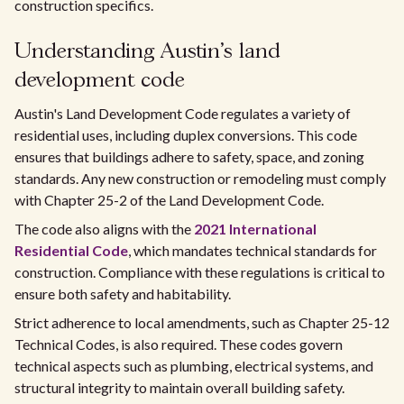
construction specifics.
Understanding Austin's land
development code
Austin's Land Development Code regulates a variety of
residential uses, including duplex conversions. This code
ensures that buildings adhere to safety, space, and zoning
standards. Any new construction or remodeling must comply
with Chapter 25-2 of the Land Development Code.
The code also aligns with the
2021 International
Residential Code
, which mandates technical standards for
construction. Compliance with these regulations is critical to
ensure both safety and habitability.
Strict adherence to local amendments, such as Chapter 25-12
Technical Codes, is also required. These codes govern
technical aspects such as plumbing, electrical systems, and
structural integrity to maintain overall building safety.