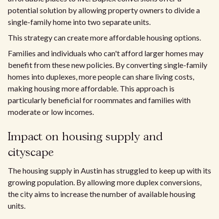
potential solution by allowing property owners to divide a
single-family home into two separate units.
This strategy can create more affordable housing options.
Families and individuals who can't afford larger homes may
benefit from these new policies. By converting single-family
homes into duplexes, more people can share living costs,
making housing more affordable. This approach is
particularly beneficial for roommates and families with
moderate or low incomes.
Impact on housing supply and
cityscape
The housing supply in Austin has struggled to keep up with its
growing population. By allowing more duplex conversions,
the city aims to increase the number of available housing
units.