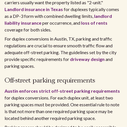
carriers usually want the property listed as "2-unit."
Landlord insurance in Texas
for duplexes typically comes
as a DP-3 form with combined dwelling limits,
landlord
liability insurance
per occurrence, and
loss of rents
coverage for both sides.
For duplex conversions in Austin, TX, parking and traffic
regulations are crucial to ensure smooth traffic flow and
adequate off-street parking. The guidelines set by the city
provide specific requirements for
driveway design
and
parking spaces.
Off-street parking requirements
Austin enforces strict off-street parking requirements
for duplex conversions. For each duplex unit, at least two
parking spaces must be provided. One essential rule to note
is that not more than one required parking space may be
located behind another required parking space.