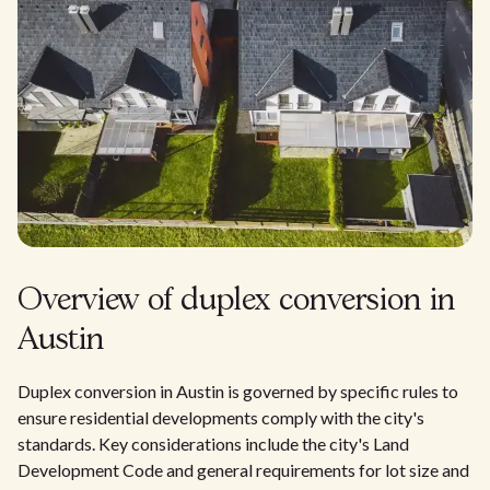
Overview of duplex conversion in
Austin
Duplex conversion in Austin is governed by specific rules to
ensure residential developments comply with the city's
standards. Key considerations include the city's Land
Development Code and general requirements for lot size and