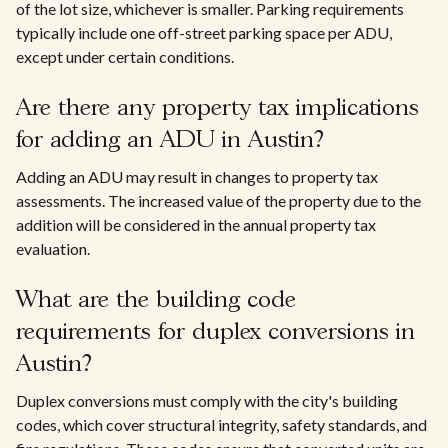
of the lot size, whichever is smaller. Parking requirements
typically include one off-street parking space per ADU,
except under certain conditions.
Are there any property tax implications
for adding an ADU in Austin?
Adding an ADU may result in changes to property tax
assessments. The increased value of the property due to the
addition will be considered in the annual property tax
evaluation.
What are the building code
requirements for duplex conversions in
Austin?
Duplex conversions must comply with the city's building
codes, which cover structural integrity, safety standards, and