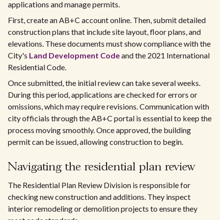
applications and manage permits.
First, create an AB+C account online. Then, submit detailed
construction plans that include site layout, floor plans, and
elevations. These documents must show compliance with the
City's
Land Development Code
and the 2021 International
Residential Code.
Once submitted, the initial review can take several weeks.
During this period, applications are checked for errors or
omissions, which may require revisions. Communication with
city officials through the AB+C portal is essential to keep the
process moving smoothly. Once approved, the building
permit can be issued, allowing construction to begin.
Navigating the residential plan review
The Residential Plan Review Division is responsible for
checking new construction and additions. They inspect
interior remodeling or demolition projects to ensure they