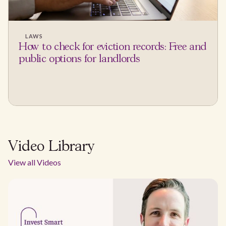
LAWS
How to check for eviction records: Free and
public options for landlords
Video Library
View all Videos