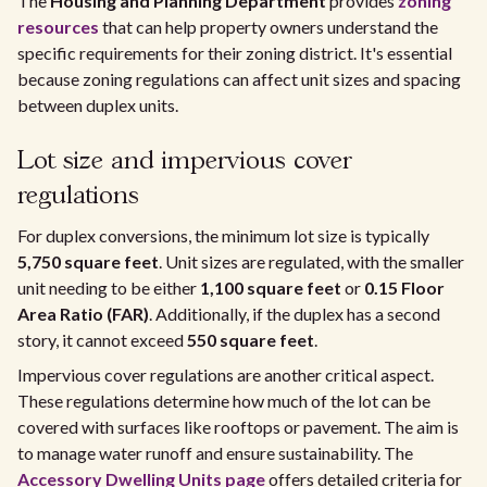
The
Housing and Planning Department
provides
zoning
resources
that can help property owners understand the
specific requirements for their zoning district. It's essential
because zoning regulations can affect unit sizes and spacing
between duplex units.
Lot size and impervious cover
regulations
For duplex conversions, the minimum lot size is typically
5,750 square feet
. Unit sizes are regulated, with the smaller
unit needing to be either
1,100 square feet
or
0.15 Floor
Area Ratio (FAR)
. Additionally, if the duplex has a second
story, it cannot exceed
550 square feet
.
Impervious cover regulations are another critical aspect.
These regulations determine how much of the lot can be
covered with surfaces like rooftops or pavement. The aim is
to manage water runoff and ensure sustainability. The
Accessory Dwelling Units page
offers detailed criteria for