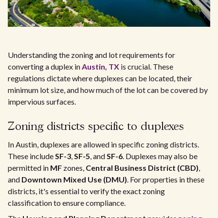
Understanding the zoning and lot requirements for
converting a duplex in
Austin, TX
is crucial. These
regulations dictate where duplexes can be located, their
minimum lot size, and how much of the lot can be covered by
impervious surfaces.
Zoning districts specific to duplexes
In Austin, duplexes are allowed in specific zoning districts.
These include
SF-3
,
SF-5
, and
SF-6
. Duplexes may also be
permitted in
MF
zones,
Central Business District (CBD)
,
and
Downtown Mixed Use (DMU)
. For properties in these
districts, it's essential to verify the exact zoning
classification to ensure compliance.