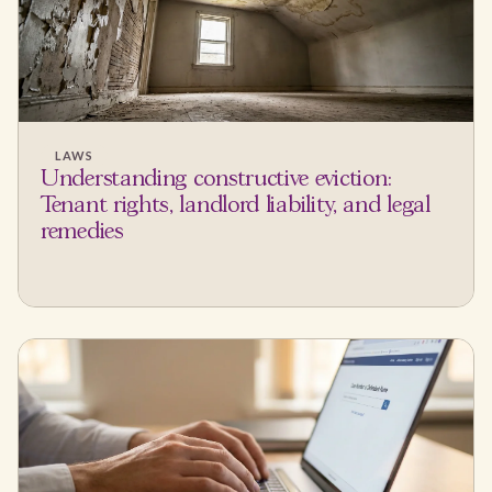
LAWS
Understanding constructive eviction:
Tenant rights, landlord liability, and legal
remedies