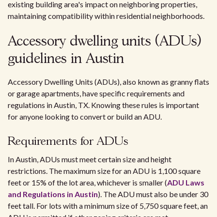
existing building area's impact on neighboring properties,
maintaining compatibility within residential neighborhoods.
Accessory dwelling units (ADUs)
guidelines in Austin
Accessory Dwelling Units (ADUs), also known as granny flats
or garage apartments, have specific requirements and
regulations in Austin, TX. Knowing these rules is important
for anyone looking to convert or build an ADU.
Requirements for ADUs
In Austin, ADUs must meet certain size and height
restrictions. The maximum size for an ADU is 1,100 square
feet or 15% of the lot area, whichever is smaller (
ADU Laws
and Regulations in Austin
). The ADU must also be under 30
feet tall. For lots with a minimum size of 5,750 square feet, an