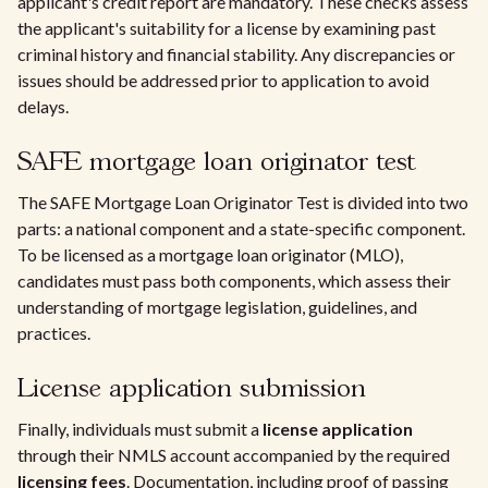
applicant's credit report are mandatory. These checks assess
the applicant's suitability for a license by examining past
criminal history and financial stability. Any discrepancies or
issues should be addressed prior to application to avoid
delays.
SAFE mortgage loan originator test
The SAFE Mortgage Loan Originator Test is divided into two
parts: a national component and a state-specific component.
To be licensed as a mortgage loan originator (MLO),
candidates must pass both components, which assess their
understanding of mortgage legislation, guidelines, and
practices.
License application submission
Finally, individuals must submit a
license application
through their NMLS account accompanied by the required
licensing fees
. Documentation, including proof of passing