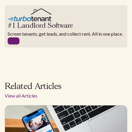
#1 Landlord Software
Screen tenants, get leads, and collect rent. All in one place.
Related Articles
View all Articles