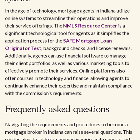
In the age of technology, mortgage agents in Indiana utilize
online systems to streamline their operations and improve
their service offerings. The
NMLS Resource Center
is a
significant technological tool for agents as it simplifies the
application process for the
SAFE Mortgage Loan
Originator Test
, background checks, and license renewals.
Additionally, agents can use financial software to manage
their client portfolios, as well as various marketing tools to
effectively promote their services. Online platforms also
offer courses in technology and finance, allowing agents to
continually enhance their expertise and maintain compliance
with the commission's requirements.
Frequently asked questions
Navigating the requirements and procedures to become a
mortgage broker in Indiana can raise several questions. This
section aims to address common inquiries with concise and