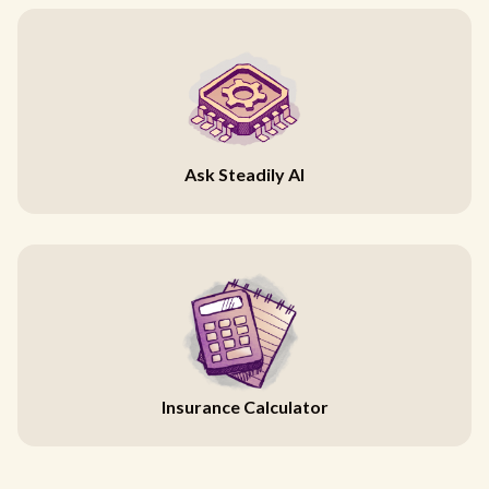
Ask Steadily AI
Insurance Calculator