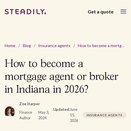
Get a quote
Home
/
Blog
/
Insurance agents
/
How to become a mortgage agent or broker in Indiana in 2026?
How to become a
mortgage agent or broker
in Indiana in 2026?
Zoe Harper
Updated:
June
Finance
May 3,
15,
INSURANCE AGENTS
Author
2024
2026