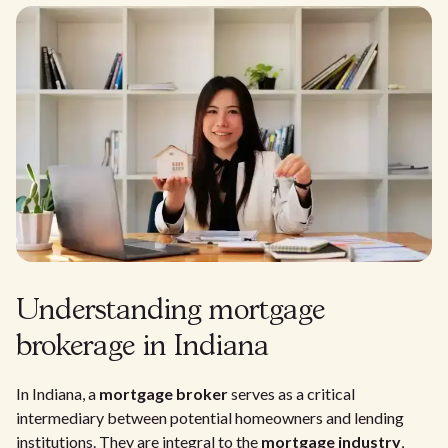
Understanding mortgage
brokerage in Indiana
In Indiana, a
mortgage broker
serves as a critical
intermediary between potential homeowners and lending
institutions. They are integral to the
mortgage industry
,