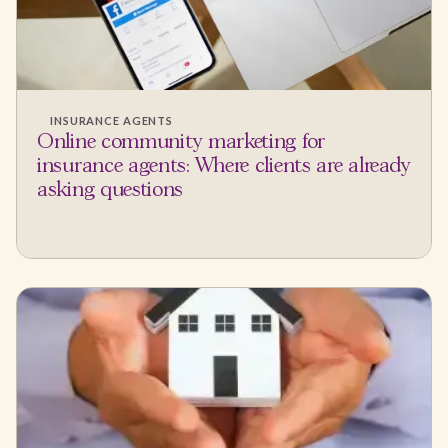
INSURANCE AGENTS
Online community marketing for
insurance agents: Where clients are already
asking questions