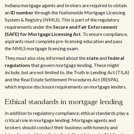
Indiana mortgage agents and brokers are required to obtain
an
ID number
through the Nationwide Mortgage Licensing
System & Registry (NMLS). This is part of the regulatory
requirements under the
Secure and Fair Enforcement
(SAFE) for Mortgage Licensing Act
. To ensure compliance,
aspirants must complete pre-licensing education and pass
the NMLS mortgage licensing exam.
They must also stay informed about the
state
and
federal
regulations
that govern mortgage lending. These might
include, but are not limited to, the Truth in Lending Act (TILA)
and the Real Estate Settlement Procedures Act (RESPA),
which impose disclosure requirements on mortgage lenders.
Ethical standards in mortgage lending
In addition to regulatory compliance, ethical standards play a
critical role in mortgage lending. Mortgage agents and
brokers should conduct their business with honesty and