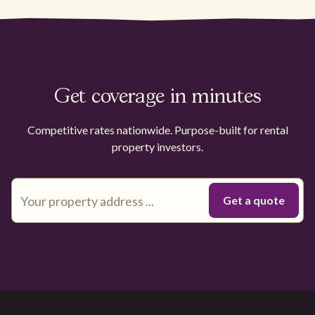
Get coverage in minutes
Competitive rates nationwide. Purpose-built for rental
property investors.