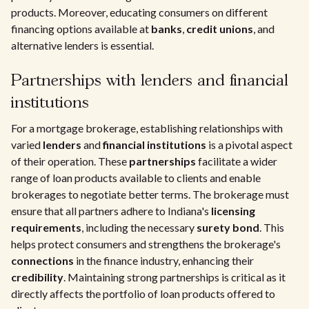
products. Moreover, educating consumers on different
financing options available at
banks
,
credit unions
, and
alternative lenders is essential.
Partnerships with lenders and financial
institutions
For a mortgage brokerage, establishing relationships with
varied
lenders
and
financial institutions
is a pivotal aspect
of their operation. These
partnerships
facilitate a wider
range of loan products available to clients and enable
brokerages to negotiate better terms. The brokerage must
ensure that all partners adhere to Indiana's
licensing
requirements
, including the necessary
surety bond
. This
helps protect consumers and strengthens the brokerage's
connections
in the finance industry, enhancing their
credibility
. Maintaining strong partnerships is critical as it
directly affects the portfolio of loan products offered to