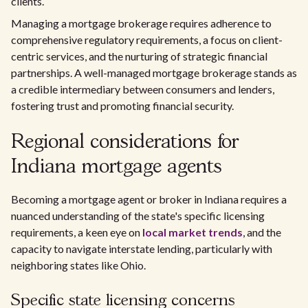
clients.
Managing a mortgage brokerage requires adherence to
comprehensive regulatory requirements, a focus on client-
centric services, and the nurturing of strategic financial
partnerships. A well-managed mortgage brokerage stands as
a credible intermediary between consumers and lenders,
fostering trust and promoting financial security.
Regional considerations for
Indiana mortgage agents
Becoming a mortgage agent or broker in Indiana requires a
nuanced understanding of the state's specific licensing
requirements, a keen eye on
local market trends
, and the
capacity to navigate interstate lending, particularly with
neighboring states like Ohio.
Specific state licensing concerns