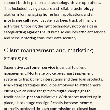
support both in-person and technology-driven operations.
This includes having a secure and reliable
technology
platform for managing
home loan
applications and a
mortgage call report
system to keep track of financial
activities. Choosing the right technology not only aids in
safeguarding against
fraud
but also ensures efficient service
and helps in storing consumer data securely.
Client management and marketing
strategies
Superlative
customer service
is central to client
management. Mortgage brokerages must implement
systems to track client interactions and their loan products.
Marketing strategies should be employed to attract more
clients, which could range from digital campaigns to
traditional
in-person
initiatives. With proper marketing in
place, a brokerage can significantly increase
income
,
primarily achieved through
commission
on closed loan