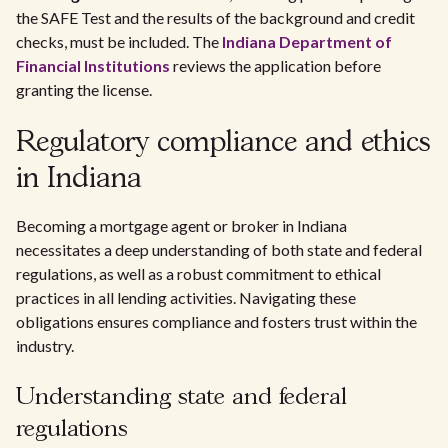
the SAFE Test and the results of the background and credit
checks, must be included. The
Indiana Department of
Financial Institutions
reviews the application before
granting the license.
Regulatory compliance and ethics
in Indiana
Becoming a mortgage agent or broker in Indiana
necessitates a deep understanding of both state and federal
regulations, as well as a robust commitment to ethical
practices in all lending activities. Navigating these
obligations ensures compliance and fosters trust within the
industry.
Understanding state and federal
regulations