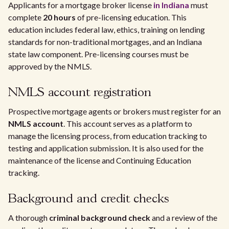
Applicants for a mortgage broker license
in Indiana
must
complete
20 hours
of pre-licensing education. This
education includes federal law, ethics, training on lending
standards for non-traditional mortgages, and an Indiana
state law component. Pre-licensing courses must be
approved by the NMLS.
NMLS account registration
Prospective mortgage agents or brokers must register for an
NMLS account
. This account serves as a platform to
manage the licensing process, from education tracking to
testing and application submission. It is also used for the
maintenance of the license and Continuing Education
tracking.
Background and credit checks
A thorough
criminal background check
and a review of the