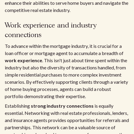
enhance their abilities to serve home buyers and navigate the
competitive real estate industry.
Work experience and industry
connections
To advance within the mortgage industry, it is crucial for a
loan officer or mortgage agent to accumulate a breadth of
work experience
. This isn't just about time spent within the
industry but also the diversity of transactions handled, from
simple residential purchases to more complex investment
scenarios. By effectively supporting clients through a variety
of home buying processes, agents can build a robust
portfolio demonstrating their expertise.
Establishing
strong industry connections
is equally
essential. Networking with real estate professionals, lenders,
and insurance agents provides opportunities for referrals and
partnerships. This network can be a valuable source of