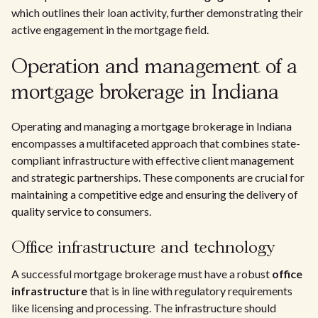
which outlines their loan activity, further demonstrating their
active engagement in the mortgage field.
Operation and management of a
mortgage brokerage in Indiana
Operating and managing a mortgage brokerage in Indiana
encompasses a multifaceted approach that combines state-
compliant infrastructure with effective client management
and strategic partnerships. These components are crucial for
maintaining a competitive edge and ensuring the delivery of
quality service to consumers.
Office infrastructure and technology
A successful mortgage brokerage must have a robust
office
infrastructure
that is in line with regulatory requirements
like licensing and processing. The infrastructure should