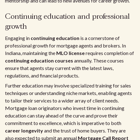
mentorship and can lead to new avenues for career growth.
Continuing education and professional
growth
Engaging in
continuing education
is a cornerstone of
professional growth for mortgage agents and brokers. In
Indiana, maintaining the
MLO license
requires completion of
continuing education courses
annually. These courses
ensure that agents stay current with the latest laws,
regulations, and financial products.
Further education may involve specialized training for sales
techniques or understanding niche markets, enabling agents
to tailor their services to a wider array of client needs.
Mortgage loan originators who invest time in continuing
education can stay ahead of the curve and prove their
commitment to excellence, which is imperative to both
career longevity
and the trust of home buyers. They are
also expected to submit an annual
Mortgage Call Report