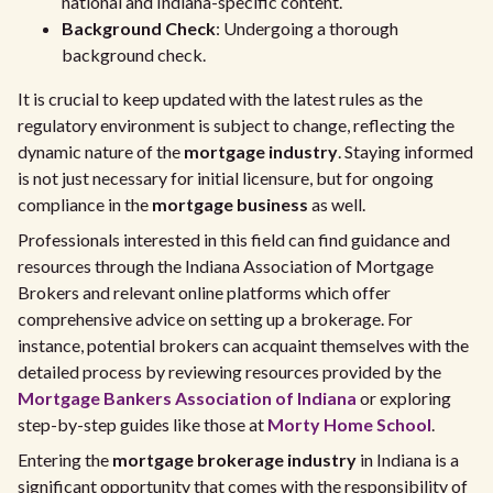
national and Indiana-specific content.
Background Check
: Undergoing a thorough
background check.
It is crucial to keep updated with the latest rules as the
regulatory environment is subject to change, reflecting the
dynamic nature of the
mortgage industry
. Staying informed
is not just necessary for initial licensure, but for ongoing
compliance in the
mortgage business
as well.
Professionals interested in this field can find guidance and
resources through the Indiana Association of Mortgage
Brokers and relevant online platforms which offer
comprehensive advice on setting up a brokerage. For
instance, potential brokers can acquaint themselves with the
detailed process by reviewing resources provided by the
Mortgage Bankers Association of Indiana
or exploring
step-by-step guides like those at
Morty Home School
.
Entering the
mortgage brokerage industry
in Indiana is a
significant opportunity that comes with the responsibility of