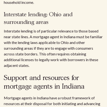
household income.
Interstate lending: Ohio and
surrounding areas
Interstate lending is of particular relevance to those based
near state lines. A mortgage agent in Indiana must be familiar
with the lending laws applicable to Ohio and other
surrounding areas if they are to engage with consumers
across state borders. This often requires obtaining
additional licenses to legally work with borrowers in these
adjacent states.
Support and resources for
mortgage agents in Indiana
Mortgage agents in Indiana have a robust framework of
resources at their disposal for both initiating and advancing