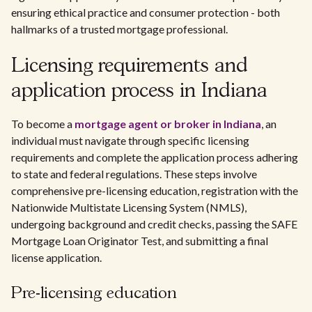
ensuring ethical practice and consumer protection - both
hallmarks of a trusted mortgage professional.
Licensing requirements and
application process in Indiana
To become a
mortgage agent or broker in Indiana
, an
individual must navigate through specific licensing
requirements and complete the application process adhering
to state and federal regulations. These steps involve
comprehensive pre-licensing education, registration with the
Nationwide Multistate Licensing System (NMLS),
undergoing background and credit checks, passing the SAFE
Mortgage Loan Originator Test, and submitting a final
license application.
Pre-licensing education