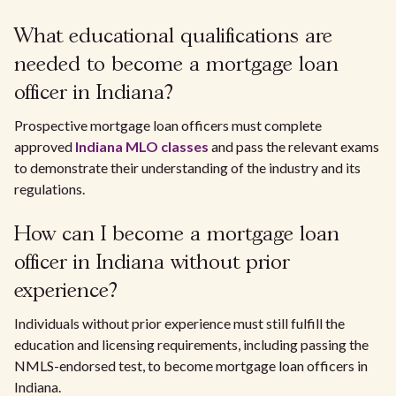
What educational qualifications are
needed to become a mortgage loan
officer in Indiana?
Prospective mortgage loan officers must complete
approved
Indiana MLO classes
and pass the relevant exams
to demonstrate their understanding of the industry and its
regulations.
How can I become a mortgage loan
officer in Indiana without prior
experience?
Individuals without prior experience must still fulfill the
education and licensing requirements, including passing the
NMLS-endorsed test, to become mortgage loan officers in
Indiana.