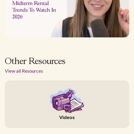
Other Resources
View all Resources
Videos