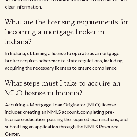
clear information.
What are the licensing requirements for
becoming a mortgage broker in
Indiana?
In Indiana, obtaining a license to operate as a mortgage
broker requires adherence to state regulations, including
acquiring the necessary licenses to ensure compliance.
What steps must I take to acquire an
MLO license in Indiana?
Acquiring a Mortgage Loan Originator (MLO) license
includes creating an NMLS account, completing pre-
licensure education, passing the required examinations, and
submitting an application through the NMLS Resource
Center.