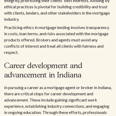
integrity, prioritizing their clients' best interests. Abiding by
ethical practices is pivotal for building credibility and trust
with clients, lenders, and other stakeholders in the mortgage
industry.
Practicing ethics in mortgage lending involves transparency
in costs, loan terms, and risks associated with the mortgage
products offered. Brokers and agents must avoid any
conflicts of interest and treat all clients with fairness and
respect.
Career development and
advancement in Indiana
In pursuing a career as a mortgage agent or broker in Indiana,
there are critical steps for career development and
advancement. These include gaining significant work
experience, establishing industry connections, and engaging
in ongoing education. Through these efforts, professionals