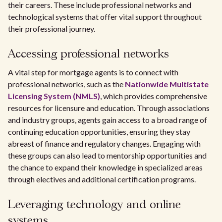
their careers. These include professional networks and
technological systems that offer vital support throughout
their professional journey.
Accessing professional networks
A vital step for mortgage agents is to connect with
professional networks, such as the
Nationwide Multistate
Licensing System (NMLS)
, which provides comprehensive
resources for licensure and education. Through associations
and industry groups, agents gain access to a broad range of
continuing education opportunities, ensuring they stay
abreast of finance and regulatory changes. Engaging with
these groups can also lead to mentorship opportunities and
the chance to expand their knowledge in specialized areas
through electives and additional certification programs.
Leveraging technology and online
systems