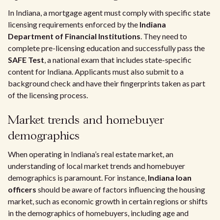
In Indiana, a mortgage agent must comply with specific state
licensing requirements enforced by the
Indiana
Department of Financial Institutions
. They need to
complete pre-licensing education and successfully pass the
SAFE Test
, a national exam that includes state-specific
content for Indiana. Applicants must also submit to a
background check and have their fingerprints taken as part
of the licensing process.
Market trends and homebuyer
demographics
When operating in Indiana’s real estate market, an
understanding of local market trends and homebuyer
demographics is paramount. For instance,
Indiana loan
officers
should be aware of factors influencing the housing
market, such as economic growth in certain regions or shifts
in the demographics of homebuyers, including age and