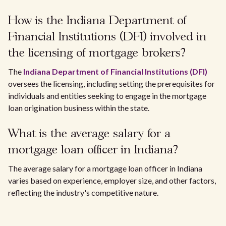
How is the Indiana Department of
Financial Institutions (DFI) involved in
the licensing of mortgage brokers?
The
Indiana Department of Financial Institutions (DFI)
oversees the licensing, including setting the prerequisites for
individuals and entities seeking to engage in the mortgage
loan origination business within the state.
What is the average salary for a
mortgage loan officer in Indiana?
The average salary for a mortgage loan officer in Indiana
varies based on experience, employer size, and other factors,
reflecting the industry's competitive nature.