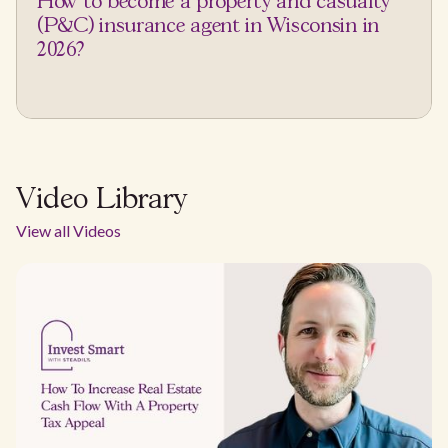
How to become a property and casualty
(P&C) insurance agent in Wisconsin in
2026?
Video Library
View all Videos