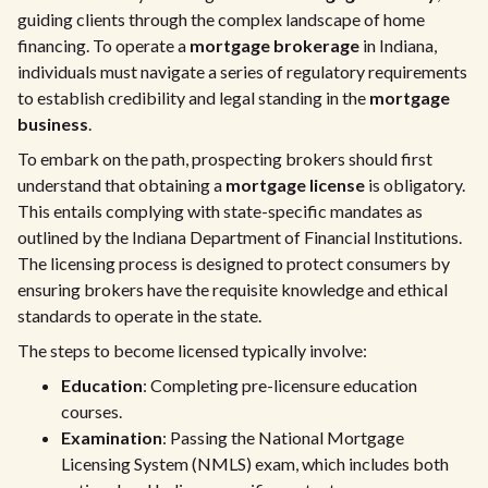
guiding clients through the complex landscape of home
financing. To operate a
mortgage brokerage
in Indiana,
individuals must navigate a series of regulatory requirements
to establish credibility and legal standing in the
mortgage
business
.
To embark on the path, prospecting brokers should first
understand that obtaining a
mortgage license
is obligatory.
This entails complying with state-specific mandates as
outlined by the Indiana Department of Financial Institutions.
The licensing process is designed to protect consumers by
ensuring brokers have the requisite knowledge and ethical
standards to operate in the state.
The steps to become licensed typically involve:
Education
: Completing pre-licensure education
courses.
Examination
: Passing the National Mortgage
Licensing System (NMLS) exam, which includes both