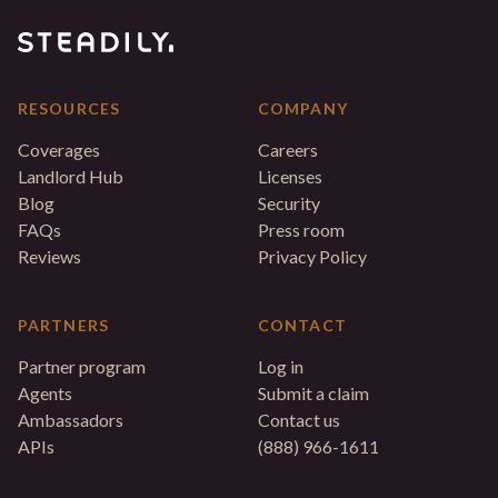
RESOURCES
COMPANY
Coverages
Careers
Landlord Hub
Licenses
Blog
Security
FAQs
Press room
Reviews
Privacy Policy
PARTNERS
CONTACT
Partner program
Log in
Agents
Submit a claim
Ambassadors
Contact us
APIs
(888) 966-1611