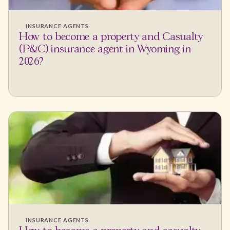
INSURANCE AGENTS
How to become a property and Casualty
(P&C) insurance agent in Wyoming in
2026?
INSURANCE AGENTS