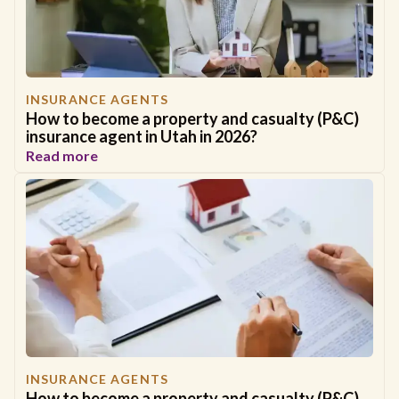
INSURANCE AGENTS
How to become a property and casualty (P&C)
insurance agent in Utah in 2026?
Read more
INSURANCE AGENTS
How to become a property and casualty (P&C)