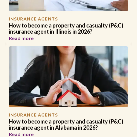
INSURANCE AGENTS
How to become a property and casualty (P&C)
insurance agent in Illinois in 2026?
Read more
INSURANCE AGENTS
How to become a property and casualty (P&C)
insurance agent in Alabama in 2026?
Read more