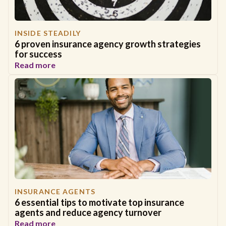
INSIDE STEADILY
6 proven insurance agency growth strategies
for success
Read more
INSURANCE AGENTS
6 essential tips to motivate top insurance
agents and reduce agency turnover
Read more