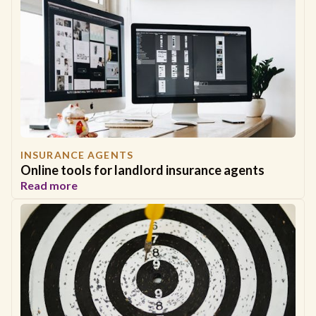
INSURANCE AGENTS
Online tools for landlord insurance agents
Read more