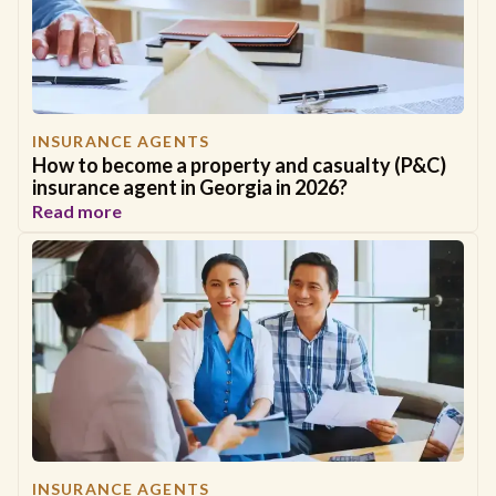
INSURANCE AGENTS
How to become a property and casualty (P&C)
insurance agent in Georgia in 2026?
Read more
INSURANCE AGENTS