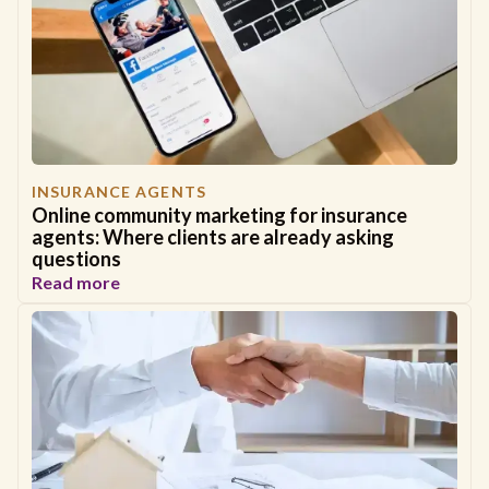
INSURANCE AGENTS
Online community marketing for insurance
agents: Where clients are already asking
questions
Read more