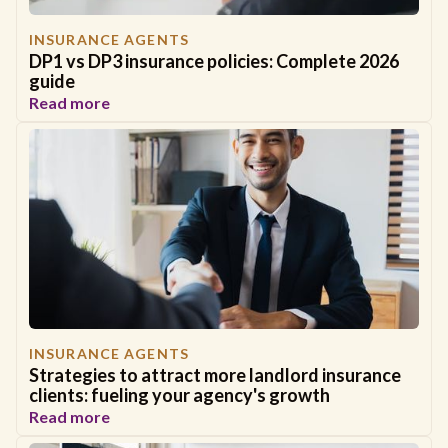
INSURANCE AGENTS
DP1 vs DP3 insurance policies: Complete 2026
guide
Read more
INSURANCE AGENTS
Strategies to attract more landlord insurance
clients: fueling your agency's growth
Read more