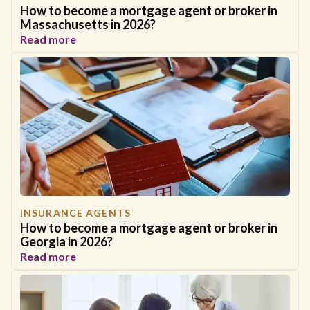
How to become a mortgage agent or broker in
Massachusetts in 2026?
Read more
INSURANCE AGENTS
How to become a mortgage agent or broker in
Georgia in 2026?
Read more