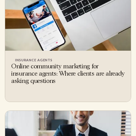
INSURANCE AGENTS
Online community marketing for
insurance agents: Where clients are already
asking questions