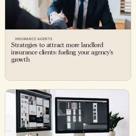
INSURANCE AGENTS
Strategies to attract more landlord
insurance clients: fueling your agency's
growth