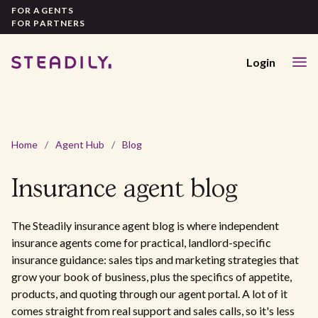
FOR AGENTS
FOR PARTNERS
Login
Home
/
Agent Hub
/
Blog
Insurance agent
blog
The Steadily insurance agent blog is where independent
insurance agents come for practical, landlord-specific
insurance guidance: sales tips and marketing strategies that
grow your book of business, plus the specifics of appetite,
products, and quoting through our agent portal. A lot of it
comes straight from real support and sales calls, so it's less