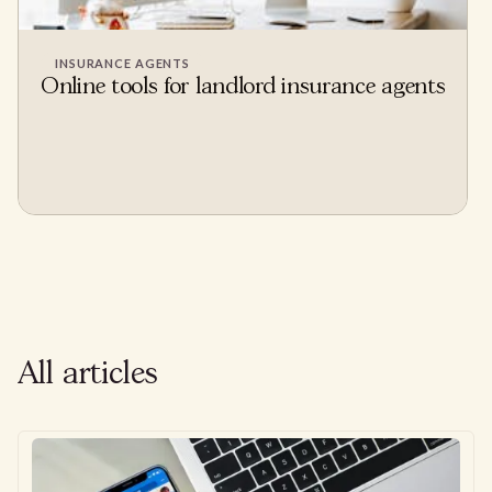
INSURANCE AGENTS
Online tools for landlord insurance agents
All articles