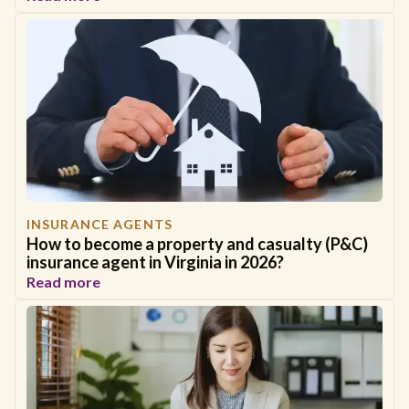
INSURANCE AGENTS
How to become a property and casualty (P&C)
insurance agent in Virginia in 2026?
Read more