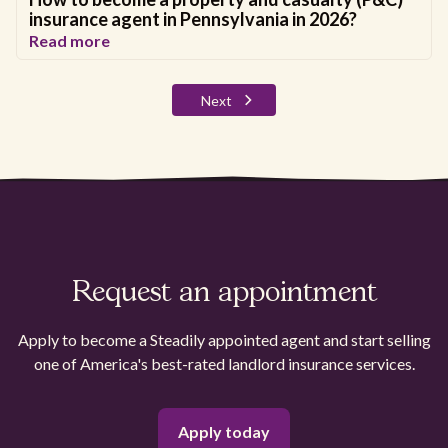
insurance agent in Pennsylvania in 2026?
Read more
Next
Request an appointment
Apply to become a Steadily appointed agent and start selling
one of America's best-rated landlord insurance services.
Apply today