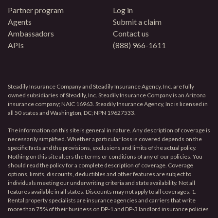
Partner program
Log in
Agents
Submit a claim
Ambassadors
Contact us
APIs
(888) 966-1611
Steadily Insurance Company and Steadily Insurance Agency, Inc. are fully
owned subsidiaries of Steadily, Inc. Steadily Insurance Company is an Arizona
insurance company; NAIC 16963. Steadily Insurance Agency, Inc is licensed in
all 50 states and Washington, DC; NPN 19627533.
The information on this site is general in nature. Any description of coverage is
necessarily simplified. Whether a particular loss is covered depends on the
specific facts and the provisions, exclusions and limits of the actual policy.
Nothing on this site alters the terms or conditions of any of our policies. You
should read the policy for a complete description of coverage. Coverage
options, limits, discounts, deductibles and other features are subject to
individuals meeting our underwriting criteria and state availability. Not all
features available in all states. Discounts may not apply to all coverages. 1.
Rental property specialists are insurance agencies and carriers that write
more than 75% of their business on DP-1 and DP-3 landlord insurance policies