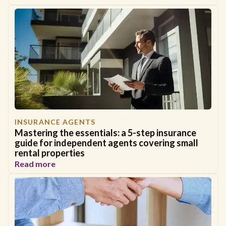
INSURANCE AGENTS
Mastering the essentials: a 5-step insurance
guide for independent agents covering small
rental properties
Read more