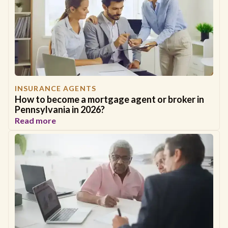
INSURANCE AGENTS
How to become a mortgage agent or broker in
Pennsylvania in 2026?
Read more