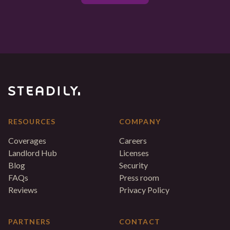
RESOURCES
COMPANY
Coverages
Careers
Landlord Hub
Licenses
Blog
Security
FAQs
Press room
Reviews
Privacy Policy
PARTNERS
CONTACT