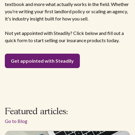
textbook and more what actually works in the field. Whether
you're writing your first landlord policy or scaling an agency,
it's industry insight built for how you sell.
Not yet appointed with Steadily? Click below and fill out a
quick form to start selling our insurance products today.
Get appointed with Steadily
Featured articles:
Go to Blog